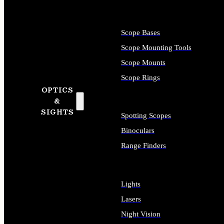
Scope Bases
Scope Mounting Tools
Scope Mounts
Scope Rings
OPTICS
&
SIGHTS
Spotting Scopes
Binoculars
Range Finders
Lights
Lasers
Night Vision