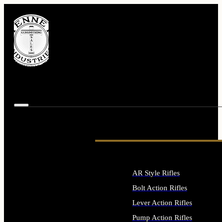
AR Style Rifles
Bolt Action Rifles
Lever Action Rifles
Pump Action Rifles