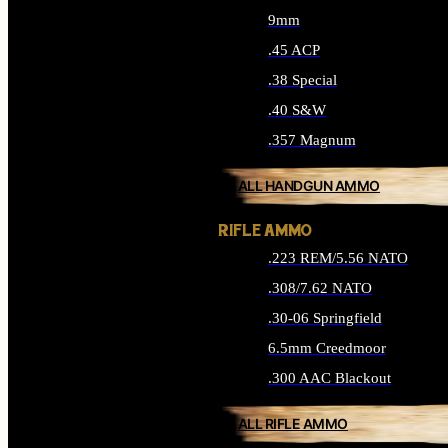
9mm
.45 ACP
.38 Special
.40 S&W
.357 Magnum
ALL HANDGUN AMMO
RIFLE AMMO
.223 REM/5.56 NATO
.308/7.62 NATO
.30-06 Springfield
6.5mm Creedmoor
.300 AAC Blackout
ALL RIFLE AMMO