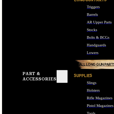
LONG GUN PARTS
Triggers
Barrels
AR Upper Parts
Stocks
Bolts & BCGs
Handguards
Lowers
ALL LONG GUN PART
PART &
SUPPLIES
ACCESSORIES
Slings
Holsters
Rifle Magazines
Pistol Magazines
Tools