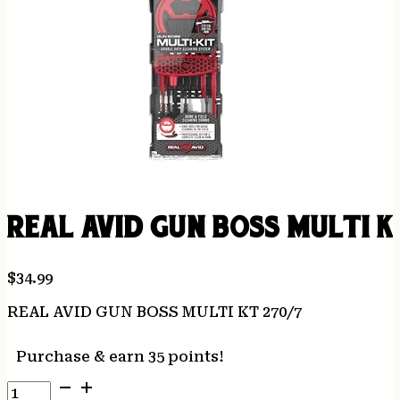
REAL AVID GUN BOSS MULTI K
$
34.99
REAL AVID GUN BOSS MULTI KT 270/7
Purchase & earn 35 points!
REAL