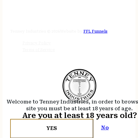
STORE HOURS
24/7 online
Tenney Industries © 2026
Website by
FFL Funnels
Privacy Policy
Terms of Service
Welcome to Tenney Industries, in order to brow
site you must be at least 18 years of age.
Are you at least 18 years old?
No
YES