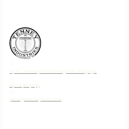
75 N. Jebavy Dr Ludington MI 49431
231-690-3633
jake@tenneyind.com
QUICK LINKS