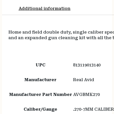
Additional information
Home and field double duty, single caliber spec
and an expanded gun cleaning kit with all the t
UPC
813119013140
Manufacturer
Real Avid
Manufacturer Part Number
AVGBMK270
Caliber/Gauge
.270-7MM CALIBE