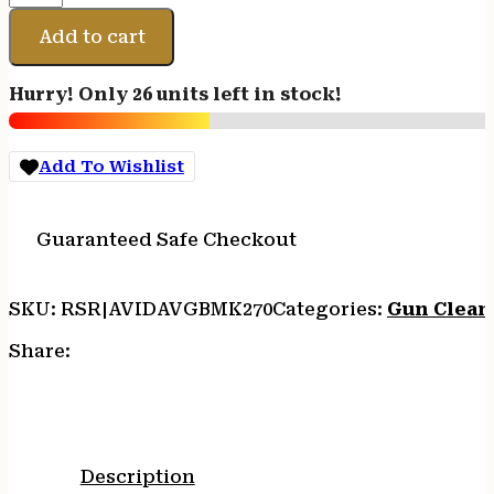
AVID
GUN
Add to cart
BOSS
MULTI
Hurry! Only 26 units left in stock!
KT
270/7
quantity
Add To Wishlist
Guaranteed Safe Checkout
SKU:
RSR|AVIDAVGBMK270
Categories:
Gun Clean
Share:
Description