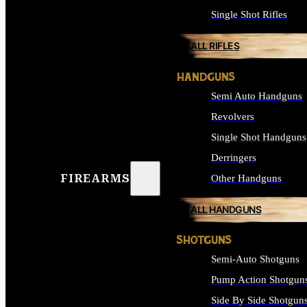
Single Shot Rifles
ALL RIFLES
HANDGUNS
Semi Auto Handguns
Revolvers
Single Shot Handguns
Derringers
FIREARMS
Other Handguns
ALL HANDGUNS
SHOTGUNS
Semi-Auto Shotguns
Pump Action Shotgun
Side By Side Shotgun