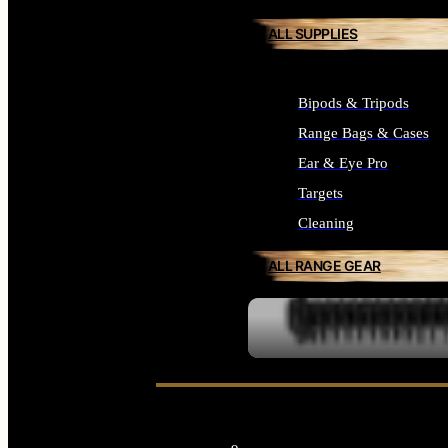
ALL SUPPLIES
Bipods & Tripods
Range Bags & Cases
Ear & Eye Pro
Targets
Cleaning
ALL RANGE GEAR