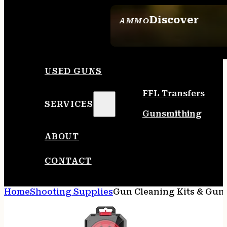
Discover
AMMO
SEE ALL AMMO
USED GUNS
FFL Transfers
SERVICES
Gunsmithing
ABOUT
CONTACT
Home
Shooting Supplies
Gun Cleaning Kits & Gun