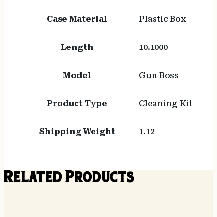
Case Material
Plastic Box
Length
10.1000
Model
Gun Boss
Product Type
Cleaning Kit
Shipping Weight
1.12
Related Products