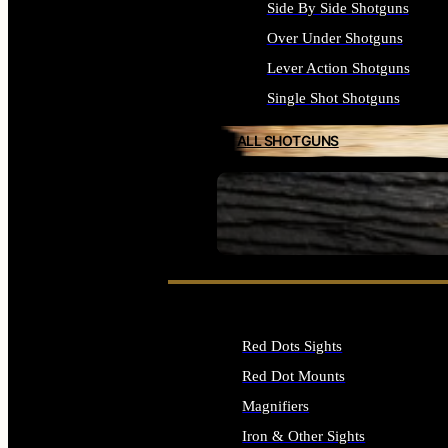
Side By Side Shotguns
Over Under Shotguns
Lever Action Shotguns
Single Shot Shotguns
ALL SHOTGUNS
SEE ALL FIREARMS
Red Dots Sights
Red Dot Mounts
Magnifiers
Iron & Other Sights