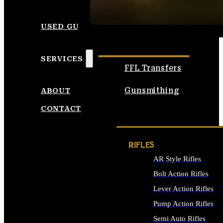
SEE ALL AMMO
USED GUNS
SERVICES
FFL Transfers
Gunsmithing
ABOUT
CONTACT
RIFLES
AR Style Rifles
Bolt Action Rifles
Lever Action Rifles
Pump Action Rifles
Semi Auto Rifles