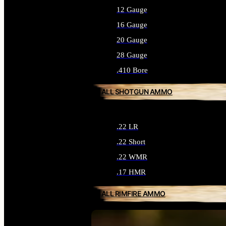
12 Gauge
16 Gauge
20 Gauge
28 Gauge
.410 Bore
ALL SHOTGUN AMMO
.22 LR
.22 Short
.22 WMR
.17 HMR
ALL RIMFIRE AMMO