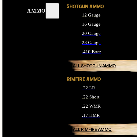
SHOTGUN AMMO
AMMO
12 Gauge
16 Gauge
20 Gauge
28 Gauge
.410 Bore
ALL SHOTGUN AMMO
RIMFIRE AMMO
.22 LR
.22 Short
.22 WMR
.17 HMR
ALL RIMFIRE AMMO