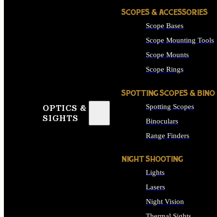
SCOPES & ACCESSORIES
Scope Bases
Scope Mounting Tools
Scope Mounts
Scope Rings
SPOTTING SCOPES & BINO
Spotting Scopes
OPTICS &
SIGHTS
Binoculars
Range Finders
NIGHT SHOOTING
Lights
Lasers
Night Vision
Thermal Sights