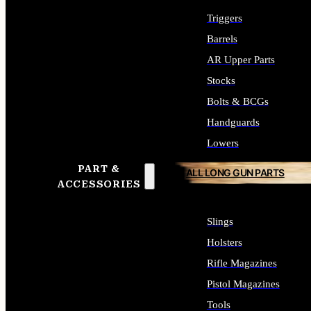
Triggers
Barrels
AR Upper Parts
Stocks
Bolts & BCGs
Handguards
Lowers
PART &
ALL LONG GUN PARTS
ACCESSORIES
Slings
Holsters
Rifle Magazines
Pistol Magazines
Tools