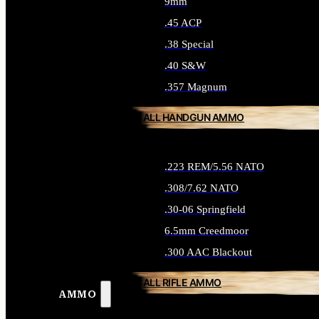
9mm
.45 ACP
.38 Special
.40 S&W
.357 Magnum
ALL HANDGUN AMMO
.223 REM/5.56 NATO
.308/7.62 NATO
.30-06 Springfield
6.5mm Creedmoor
.300 AAC Blackout
ALL RIFLE AMMO
AMMO