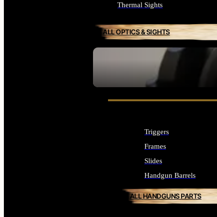
Thermal Sights
ALL OPTICS & SIGHTS
SEE ALL OPTICS & SIGHTS
Triggers
Frames
Slides
Handgun Barrels
ALL HANDGUNS PARTS