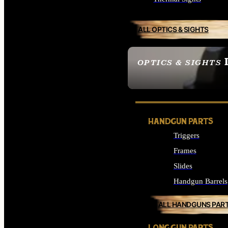
ALL OPTICS & SIGHTS
OPTICS & SIGHTS
SEE ALL OPTICS & 
HANDGUN PARTS
Triggers
Frames
Slides
Handgun Barrels
ALL HANDGUNS PAR