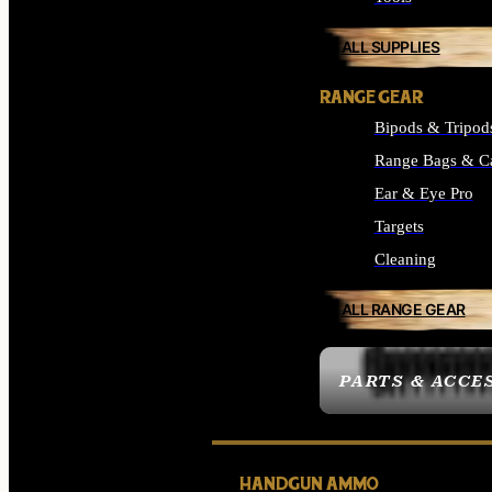
ALL SUPPLIES
RANGE GEAR
Bipods & Tripod
Range Bags & C
Ear & Eye Pro
Targets
Cleaning
ALL RANGE GEAR
PARTS & ACCE
HANDGUN AMMO