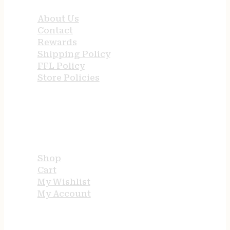
About Us
Contact
Rewards
Shipping Policy
FFL Policy
Store Policies
USEFUL LINKS
Shop
Cart
My Wishlist
My Account