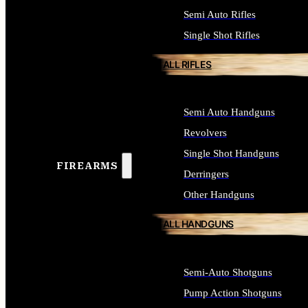
Semi Auto Rifles
Single Shot Rifles
ALL RIFLES
Semi Auto Handguns
Revolvers
Single Shot Handguns
FIREARMS
Derringers
Other Handguns
ALL HANDGUNS
Semi-Auto Shotguns
Pump Action Shotguns