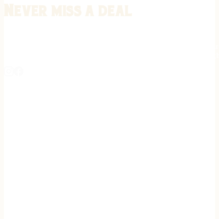
Never miss a deal
Stay informed on the latest in gunsmithing, customization, and firea
expert tips, exclusive offers, and updates on new techniques straigh
REGISTER