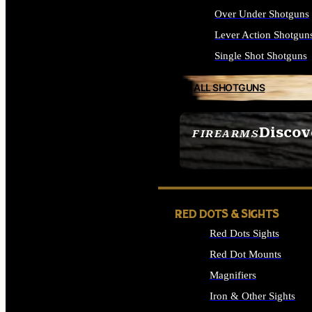
Over Under Shotguns
Lever Action Shotgun
Single Shot Shotguns
ALL SHOTGUNS
Discov
FIREARMS
SEE ALL FIREARMS
RED DOTS & SIGHTS
Red Dots Sights
Red Dot Mounts
Magnifiers
Iron & Other Sights