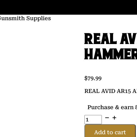
Gunsmith Supplies
REAL AV
HAMME
$
79.99
REAL AVID AR15
Purchase & earn 8
REAL
AVID
AR15
Add to cart