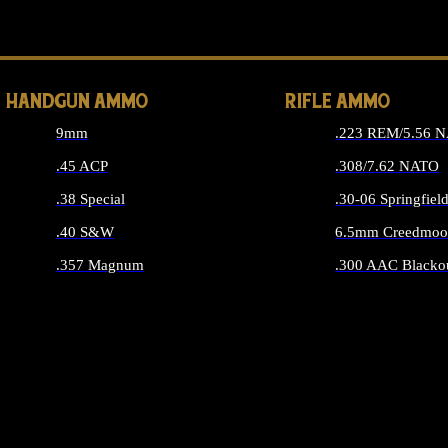
ALL 
HANDGUN AMMO
RIFLE AMMO
9mm
.223 REM/5.56 
.45 ACP
.308/7.62 NATO
.38 Special
.30-06 Springfiel
.40 S&W
6.5mm Creedmoo
.357 Magnum
.300 AAC Blacko
ALL HANDGUN AMMO
ALL RIFLE A