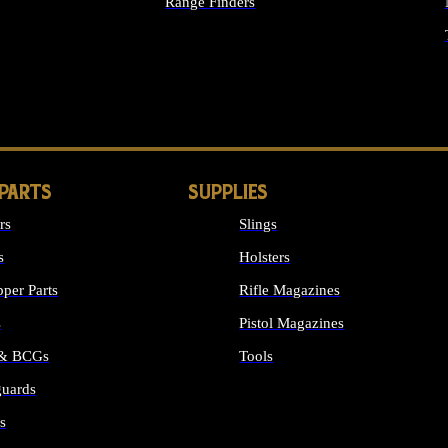
Range Finders
IGHTS
 PARTS
SUPPLIES
rs
Slings
s
Holsters
per Parts
Rifle Magazines
s
Pistol Magazines
 & BCGs
Tools
uards
ALL SUPPLIES
s