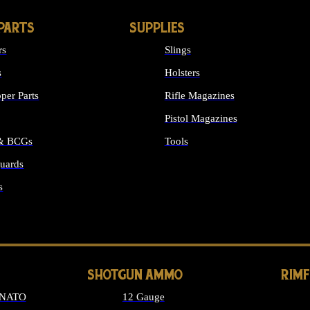
PARTS
SUPPLIES
rs
Slings
s
Holsters
per Parts
Rifle Magazines
Pistol Magazines
 & BCGs
Tools
uards
ALL SUPPLIES
s
LONG GUN PARTS
SHOTGUN AMMO
RIM
 NATO
12 Gauge