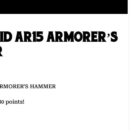
ID AR15 ARMORER’S
R
 ARMORER’S HAMMER
0 points!