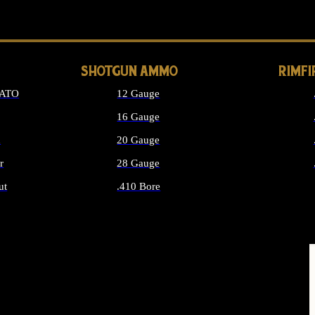
LONG GUN PARTS
SHOTGUN AMMO
RIMF
NATO
12 Gauge
16 Gauge
d
20 Gauge
r
28 Gauge
ut
.410 Bore
MMO
ALL SHOTGUN AMMO