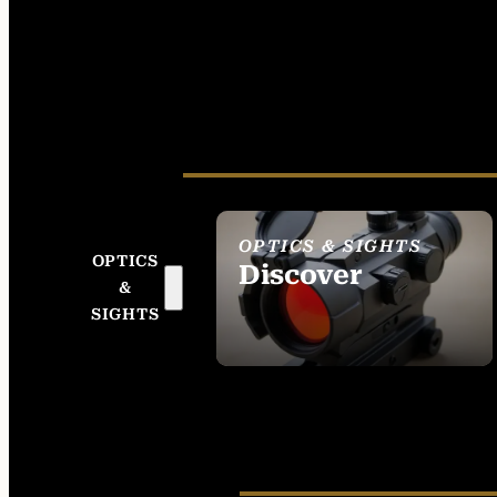
OPTICS & SIGHTS
OPTICS
Discover
&
SEE ALL OPTICS &
SIGHTS
SIGHTS