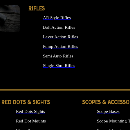
RIFLES
AR Style Rifles
Bolt Action Rifles
Lever Action Rifles
Pump Action Rifles
Semi Auto Rifles
Single Shot Rifles
ALL RIFLES
RED DOTS & SIGHTS
SCOPES & ACCESSO
Red Dots Sights
Scope Bases
Red Dot Mounts
Scope Mounting T