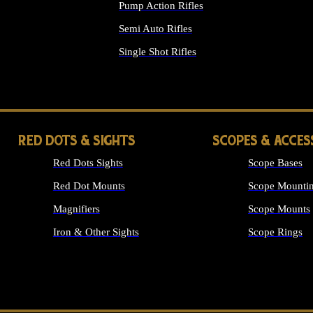
Pump Action Rifles
Semi Auto Rifles
Single Shot Rifles
ALL RIFLES
RED DOTS & SIGHTS
SCOPES & ACCES
Red Dots Sights
Scope Bases
Red Dot Mounts
Scope Mountin
Magnifiers
Scope Mounts
Iron & Other Sights
Scope Rings
ALL OPTICS &