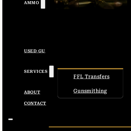
AMMO
USED GUNS
SERVICES
FFL Transfers
Gunsmithing
ABOUT
CONTACT