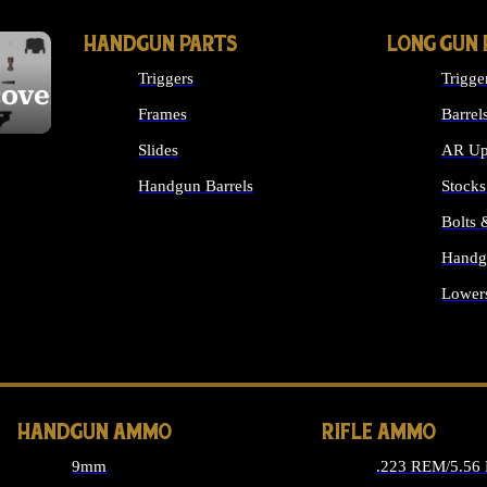
HANDGUN PARTS
LONG GUN 
Triggers
Trigge
cover
Frames
Barrel
Slides
AR Up
Handgun Barrels
Stocks
ALL HANDGUNS PARTS
Bolts
Handg
Lower
ALL 
HANDGUN AMMO
RIFLE AMMO
9mm
.223 REM/5.56