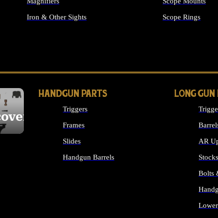
Magnifiers
Scope Mounts
Iron & Other Sights
Scope Rings
ALL OPTICS & S
HANDGUN PARTS
LONG GUN
Triggers
Trigge
cover
Frames
Barrel
Slides
AR Up
Handgun Barrels
Stock
ALL HANDGUNS PARTS
Bolts
Handg
Lower