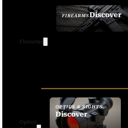
Discover
FIREARMS
SEE ALL FIREARMS
Firearms
OPTICS & SIGHTS
Discover
Optics
SEE ALL OPTICS &