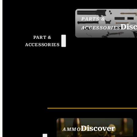
PARTS &
Dis
ACCESSORIES
PART &
ACCESSORIES
Discover
AMMO
SEE ALL AMMO