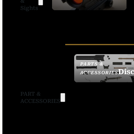
&
SIGHTS
Sights
PARTS &
Dis
ACCESSORIES
PART &
ACCESSORIES