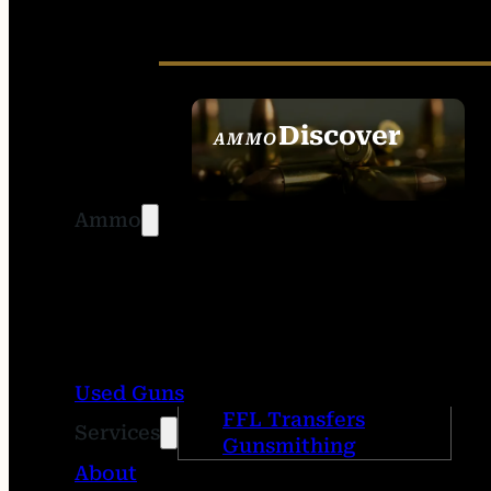
Discover
AMMO
SEE ALL AMMO
Ammo
Used Guns
FFL Transfers
Services
Gunsmithing
About