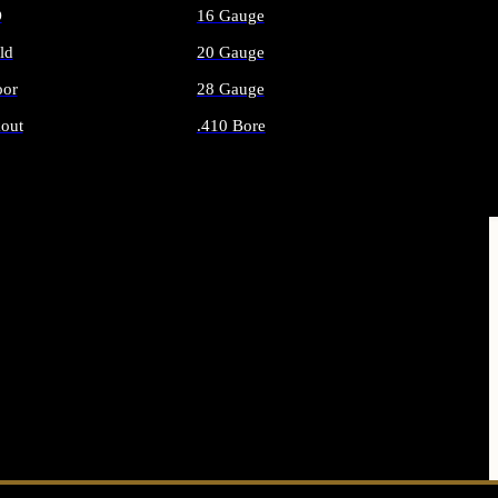
O
16 Gauge
ld
20 Gauge
or
28 Gauge
out
.410 Bore
AMMO
ALL SHOTGUN AMMO