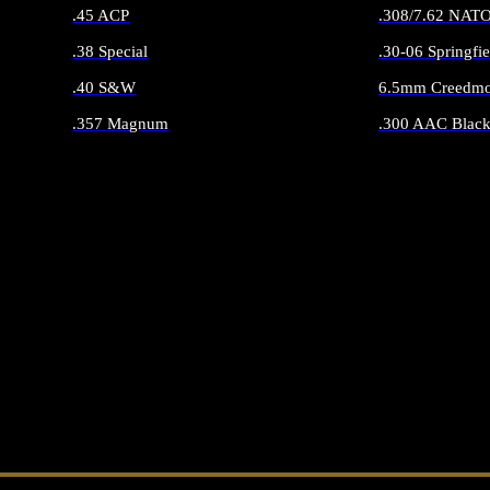
.45 ACP
.308/7.62 NAT
.38 Special
.30-06 Springfie
.40 S&W
6.5mm Creedmo
.357 Magnum
.300 AAC Black
ALL HANDGUN AMMO
ALL RIFLE 