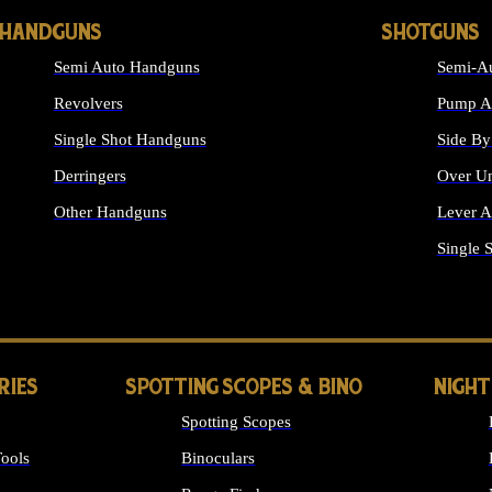
HANDGUNS
SHOTGUNS
Semi Auto Handguns
Semi-Au
Revolvers
Pump Ac
Single Shot Handguns
Side By
Derringers
Over Un
Other Handguns
Lever A
ALL HANDGUNS
Single 
RIES
SPOTTING SCOPES & BINO
NIGHT
Spotting Scopes
ools
Binoculars