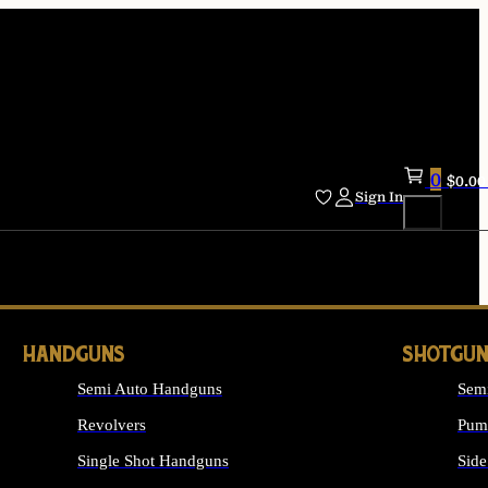
0
$
0.00
Sign In
HANDGUNS
SHOTGUN
Semi Auto Handguns
Sem
Revolvers
Pum
Single Shot Handguns
Side