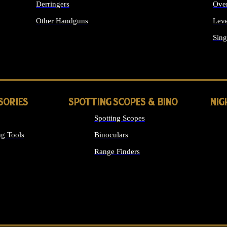
Derringers
Ove
Other Handguns
Leve
ALL HANDGUNS
Sing
SORIES
SPOTTING SCOPES & BINO
NIG
Spotting Scopes
g Tools
Binoculars
Range Finders
 SIGHTS