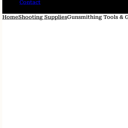
Contact
Home
Shooting Supplies
Gunsmithing Tools & 