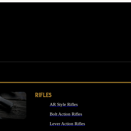
RIFLES
AR Style Rifles
MS
Bolt Action Rifles
Lever Action Rifles