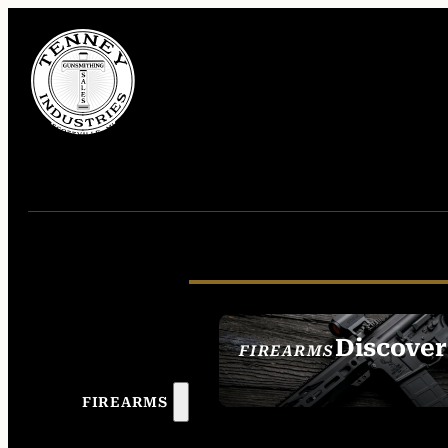
Discover
FIREARMS
SEE ALL FIREAR
FIREARMS