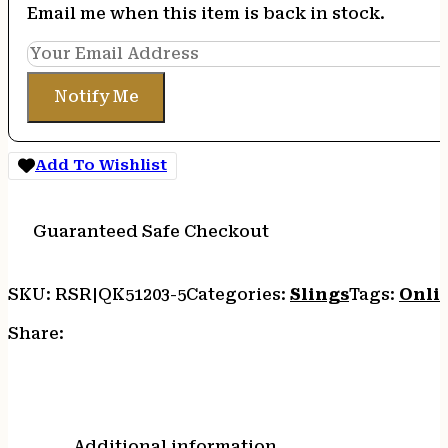
Email me when this item is back in stock.
Notify Me
Add To Wishlist
Guaranteed Safe Checkout
SKU:
RSR|QK51203-5
Categories:
Slings
Tags:
Onli
Share:
Additional information