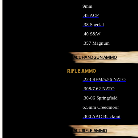
9mm
.45 ACP
.38 Special
.40 S&W
.357 Magnum
ALL HANDGUN AMMO
RIFLE AMMO
.223 REM/5.56 NATO
.308/7.62 NATO
.30-06 Springfield
6.5mm Creedmoor
.300 AAC Blackout
ALL RIFLE AMMO