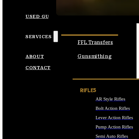
SEE ALL AMMO
USED GUNS
SERVICES
FFL Transfers
Gunsmithing
ABOUT
CONTACT
RIFLES
AR Style Rifles
Bolt Action Rifles
Lever Action Rifles
Pump Action Rifles
Semi Auto Rifles