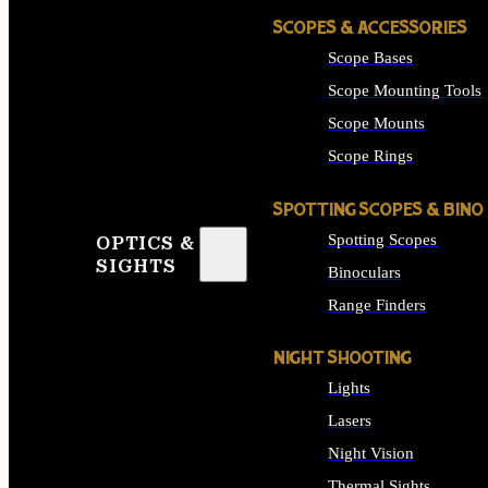
SCOPES & ACCESSORIES
Scope Bases
Scope Mounting Tools
Scope Mounts
Scope Rings
SPOTTING SCOPES & BINO
Spotting Scopes
OPTICS &
SIGHTS
Binoculars
Range Finders
NIGHT SHOOTING
Lights
Lasers
Night Vision
Thermal Sights