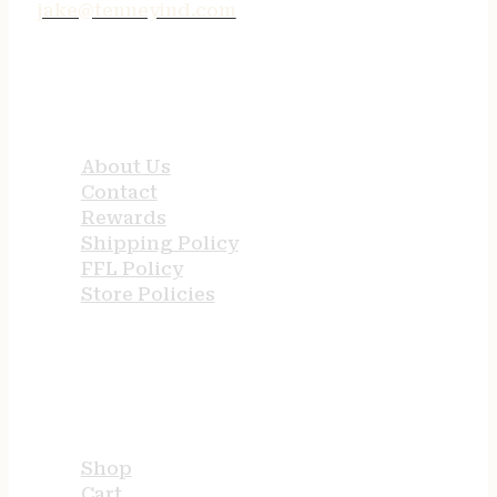
jake@tenneyind.com
QUICK LINKS
About Us
Contact
Rewards
Shipping Policy
FFL Policy
Store Policies
USEFUL LINKS
Shop
Cart