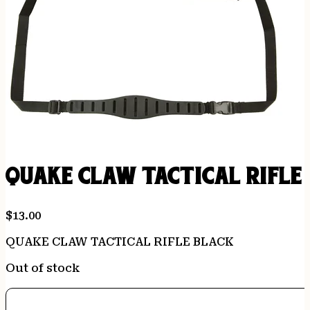
QUAKE CLAW TACTICAL RIFLE
$
13.00
QUAKE CLAW TACTICAL RIFLE BLACK
Out of stock