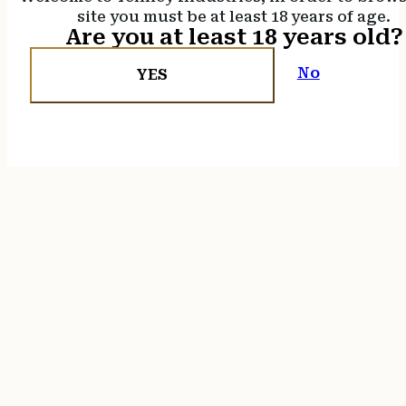
site you must be at least 18 years of age.
Are you at least 18 years old?
No
YES