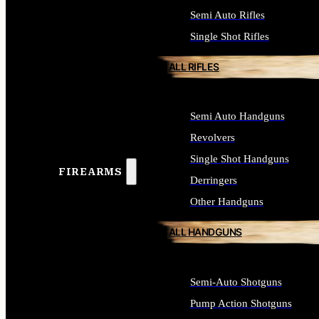
Semi Auto Rifles
Single Shot Rifles
ALL RIFLES
Semi Auto Handguns
Revolvers
Single Shot Handguns
FIREARMS
Derringers
Other Handguns
ALL HANDGUNS
Semi-Auto Shotguns
Pump Action Shotguns