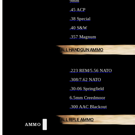
9mm
.45 ACP
.38 Special
.40 S&W
.357 Magnum
ALL HANDGUN AMMO
.223 REM/5.56 NATO
.308/7.62 NATO
.30-06 Springfield
6.5mm Creedmoor
.300 AAC Blackout
ALL RIFLE AMMO
AMMO