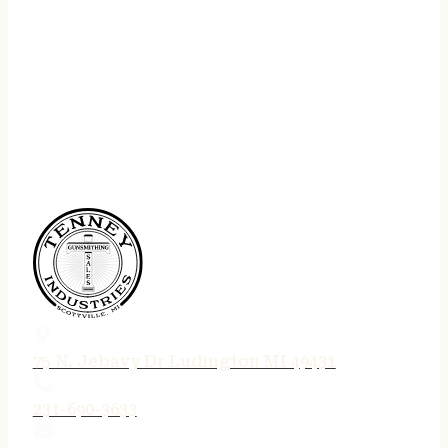
75 N. Jebavy Dr Ludington MI 49431
231-690-3633