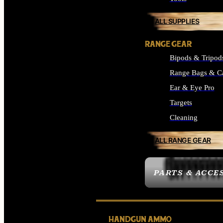
ALL SUPPLIES
RANGE GEAR
Bipods & Tripod
Range Bags & C
Ear & Eye Pro
Targets
Cleaning
ALL RANGE GEAR
PARTS & ACCE
HANDGUN AMMO