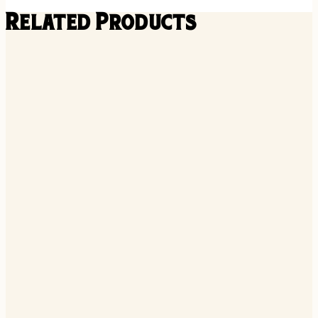
Related Products