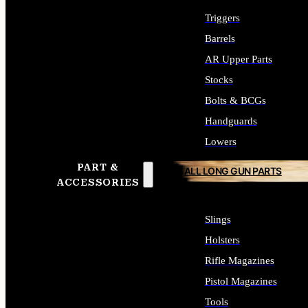
Triggers
Barrels
AR Upper Parts
Stocks
Bolts & BCGs
Handguards
Lowers
PART &
ALL LONG GUN PARTS
ACCESSORIES
Slings
Holsters
Rifle Magazines
Pistol Magazines
Tools