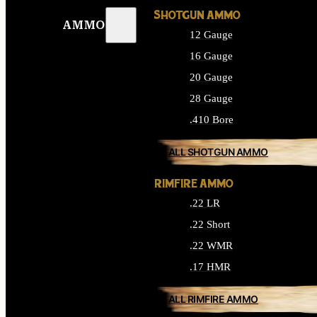
SHOTGUN AMMO
AMMO
12 Gauge
16 Gauge
20 Gauge
28 Gauge
.410 Bore
ALL SHOTGUN AMMO
RIMFIRE AMMO
.22 LR
.22 Short
.22 WMR
.17 HMR
ALL RIMFIRE AMMO