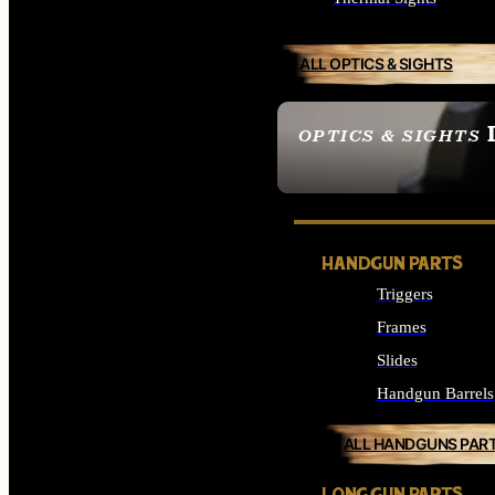
ALL OPTICS & SIGHTS
OPTICS & SIGHTS
SEE ALL OPTICS & 
HANDGUN PARTS
Triggers
Frames
Slides
Handgun Barrels
ALL HANDGUNS PAR