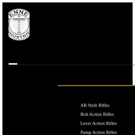
AR Style Rifles
Bolt Action Rifles
Lever Action Rifles
Pump Action Rifles