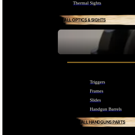
Thermal Sights
ALL OPTICS & SIGHTS
SEE ALL OPTICS & SIGHTS
Triggers
Frames
Slides
Handgun Barrels
ALL HANDGUNS PARTS