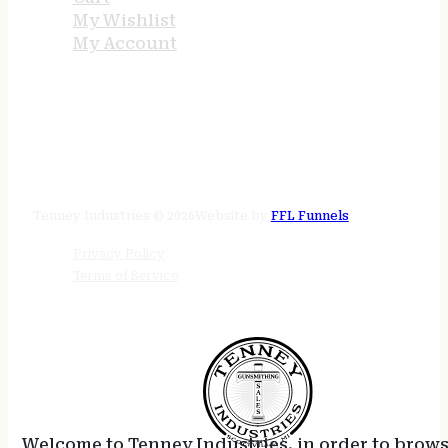
My Wishlist
My Account
STORE HOURS
24/7 online
Tenney Industries © 2026
Website by
FFL Funnels
Privacy Policy
Terms of Service
Welcome to Tenney Industries, in order to brow