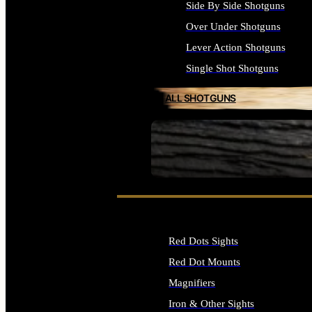
Side By Side Shotguns
Over Under Shotguns
Lever Action Shotguns
Single Shot Shotguns
ALL SHOTGUNS
SEE ALL FIREARMS
Red Dots Sights
Red Dot Mounts
Magnifiers
Iron & Other Sights