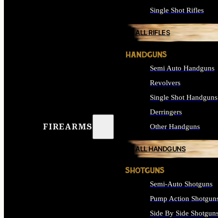
Single Shot Rifles
ALL RIFLES
HANDGUNS
Semi Auto Handguns
Revolvers
Single Shot Handguns
Derringers
FIREARMS
Other Handguns
ALL HANDGUNS
SHOTGUNS
Semi-Auto Shotguns
Pump Action Shotgun
Side By Side Shotgun