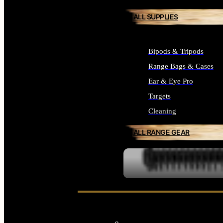
ALL SUPPLIES
Bipods & Tripods
Range Bags & Cases
Ear & Eye Pro
Targets
Cleaning
ALL RANGE GEAR