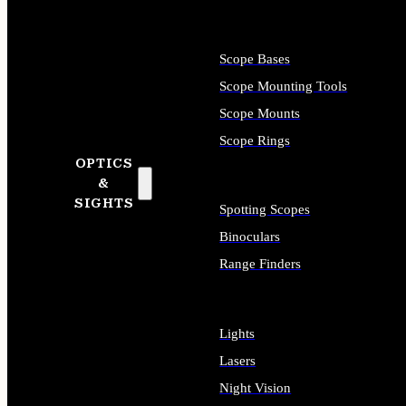
Scope Bases
Scope Mounting Tools
Scope Mounts
Scope Rings
OPTICS
&
SIGHTS
Spotting Scopes
Binoculars
Range Finders
Lights
Lasers
Night Vision