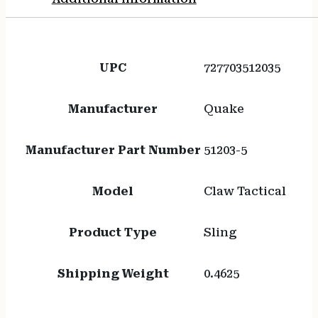
UPC
727703512035
Manufacturer
Quake
Manufacturer Part Number
51203-5
Model
Claw Tactical
Product Type
Sling
Shipping Weight
0.4625