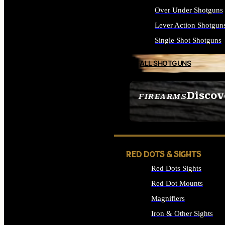
Over Under Shotguns
Lever Action Shotgun
Single Shot Shotguns
ALL SHOTGUNS
Discov
FIREARMS
SEE ALL FIREARMS
RED DOTS & SIGHTS
Red Dots Sights
Red Dot Mounts
Magnifiers
Iron & Other Sights