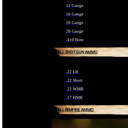
12 Gauge
16 Gauge
20 Gauge
28 Gauge
.410 Bore
ALL SHOTGUN AMMO
.22 LR
.22 Short
.22 WMR
.17 HMR
ALL RIMFIRE AMMO