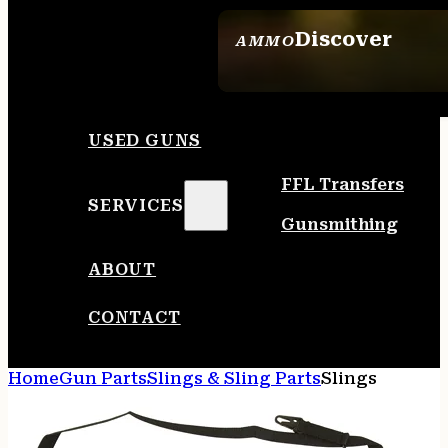
Discover
AMMO
SEE ALL AMMO
USED GUNS
FFL Transfers
SERVICES
Gunsmithing
ABOUT
CONTACT
Home
Gun Parts
Slings & Sling Parts
Slings