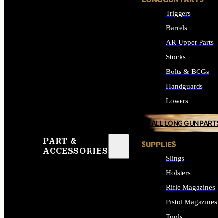
LONG GUN PARTS
Triggers
Barrels
AR Upper Parts
Stocks
Bolts & BCGs
Handguards
Lowers
ALL LONG GUN PART
PART &
SUPPLIES
ACCESSORIES
Slings
Holsters
Rifle Magazines
Pistol Magazines
Tools