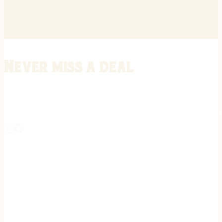
Never miss a deal
Stay informed on the latest in gunsmithing, customization, and firea
expert tips, exclusive offers, and updates on new techniques straigh
REGISTER