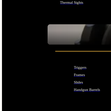
Thermal Sights
ALL OPTICS & SIGHTS
SEE ALL OPTICS & SIGHTS
Triggers
Frames
Slides
Handgun Barrels
ALL HANDGUNS PARTS