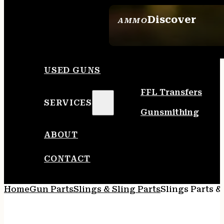
Discover
AMMO
SEE ALL AMMO
USED GUNS
FFL Transfers
SERVICES
Gunsmithing
ABOUT
CONTACT
Home
Gun Parts
Slings & Sling Parts
Slings Parts &