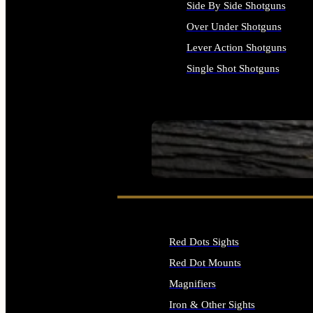
Side By Side Shotguns
Over Under Shotguns
Lever Action Shotguns
Single Shot Shotguns
ALL SHOTGUNS
SEE ALL FIREARMS
Red Dots Sights
Red Dot Mounts
Magnifiers
Iron & Other Sights