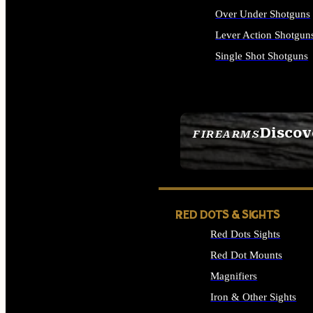
Over Under Shotguns
Lever Action Shotgun
Single Shot Shotguns
ALL SHOTGUNS
Discov
FIREARMS
SEE ALL FIREARMS
RED DOTS & SIGHTS
Red Dots Sights
Red Dot Mounts
Magnifiers
Iron & Other Sights