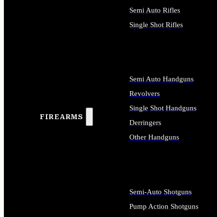
Semi Auto Rifles
Single Shot Rifles
ALL RIFLES
Semi Auto Handguns
Revolvers
Single Shot Handguns
FIREARMS
Derringers
Other Handguns
ALL HANDGUNS
Semi-Auto Shotguns
Pump Action Shotguns