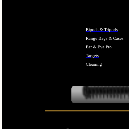
ALL SUPPLIES
Bipods & Tripods
Range Bags & Cases
Ear & Eye Pro
Targets
Cleaning
ALL RANGE GEAR