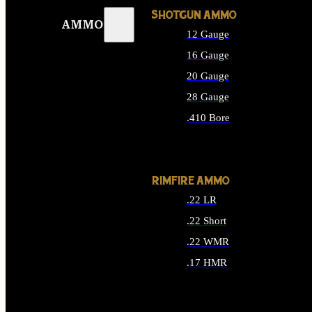
SHOTGUN AMMO
AMMO
12 Gauge
16 Gauge
20 Gauge
28 Gauge
.410 Bore
ALL SHOTGUN AMMO
RIMFIRE AMMO
.22 LR
.22 Short
.22 WMR
.17 HMR
ALL RIMFIRE AMMO