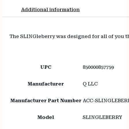
Additional information
The SLINGleberry was designed for all of you tha
UPC
850000857759
Manufacturer
Q LLC
Manufacturer Part Number
ACC-SLINGLEBER
Model
SLINGLEBERRY