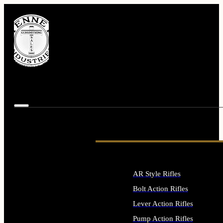
AR Style Rifles
Bolt Action Rifles
Lever Action Rifles
Pump Action Rifles