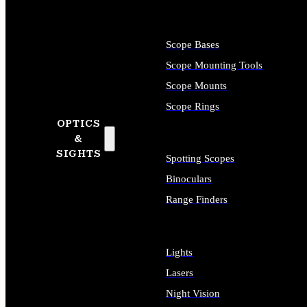
Scope Bases
Scope Mounting Tools
Scope Mounts
Scope Rings
OPTICS
&
SIGHTS
Spotting Scopes
Binoculars
Range Finders
Lights
Lasers
Night Vision