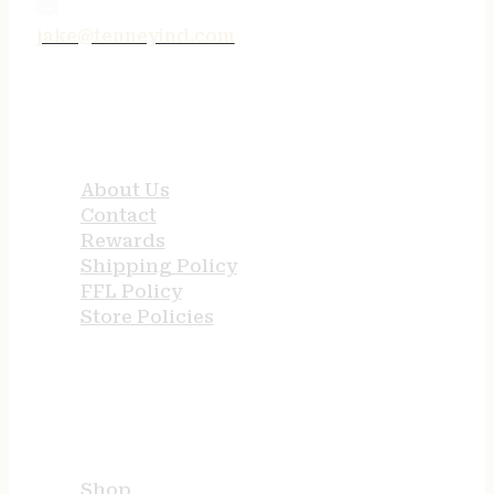
jake@tenneyind.com
QUICK LINKS
About Us
Contact
Rewards
Shipping Policy
FFL Policy
Store Policies
USEFUL LINKS
Shop