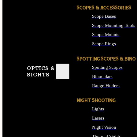
SCOPES & ACCESSORIES
Scope Bases
Scope Mounting Tools
Scope Mounts
Scope Rings
SPOTTING SCOPES & BINO
Spotting Scopes
OPTICS &
SIGHTS
Binoculars
Range Finders
NIGHT SHOOTING
Lights
Lasers
Night Vision
Thermal Sights