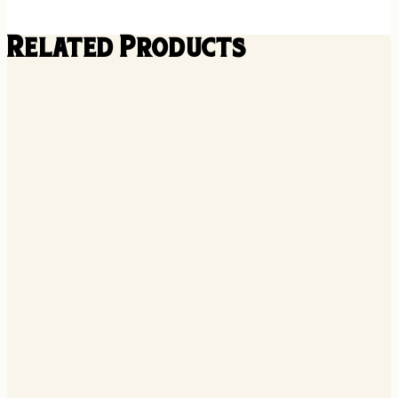
Related Products