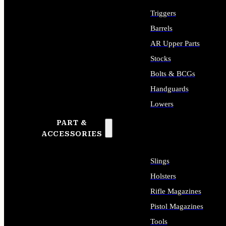
Triggers
Barrels
AR Upper Parts
Stocks
Bolts & BCGs
Handguards
Lowers
PART &
ALL LONG GUN PARTS
ACCESSORIES
Slings
Holsters
Rifle Magazines
Pistol Magazines
Tools