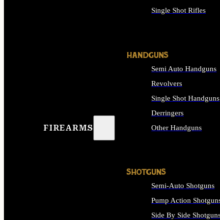
Single Shot Rifles
ALL RIFLES
HANDGUNS
Semi Auto Handguns
Revolvers
Single Shot Handguns
Derringers
FIREARMS
Other Handguns
ALL HANDGUNS
SHOTGUNS
Semi-Auto Shotguns
Pump Action Shotgun
Side By Side Shotgun