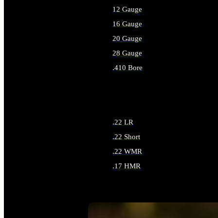
12 Gauge
16 Gauge
20 Gauge
28 Gauge
.410 Bore
ALL SHOTGUN AMMO
.22 LR
.22 Short
.22 WMR
.17 HMR
ALL RIMFIRE AMMO