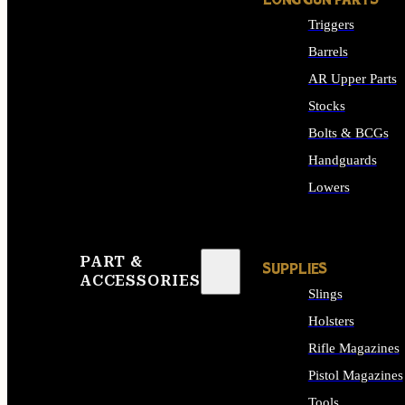
LONG GUN PARTS
Triggers
Barrels
AR Upper Parts
Stocks
Bolts & BCGs
Handguards
Lowers
ALL LONG GUN PART
PART &
SUPPLIES
ACCESSORIES
Slings
Holsters
Rifle Magazines
Pistol Magazines
Tools