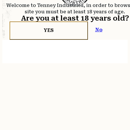
Welcome to Tenney Industries, in order to brow
site you must be at least 18 years of age.
Are you at least 18 years old?
No
YES