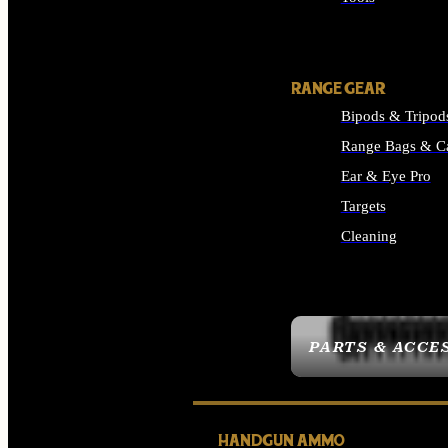
ALL SUPPLIES
RANGE GEAR
Bipods & Tripod
Range Bags & C
Ear & Eye Pro
Targets
Cleaning
ALL RANGE GEAR
PARTS & ACCE
HANDGUN AMMO