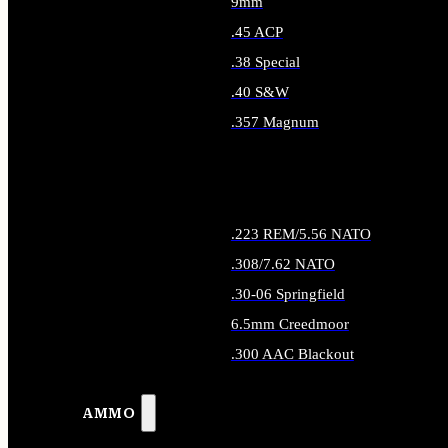
9mm
.45 ACP
.38 Special
.40 S&W
.357 Magnum
ALL HANDGUN AMMO
.223 REM/5.56 NATO
.308/7.62 NATO
.30-06 Springfield
6.5mm Creedmoor
.300 AAC Blackout
ALL RIFLE AMMO
AMMO