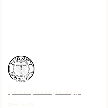
75 N. Jebavy Dr Ludington MI 49431
231-690-3633