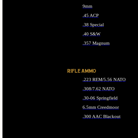
9mm
.45 ACP
.38 Special
.40 S&W
.357 Magnum
ALL HANDGUN AMMO
RIFLE AMMO
.223 REM/5.56 NATO
.308/7.62 NATO
.30-06 Springfield
6.5mm Creedmoor
.300 AAC Blackout
ALL RIFLE AMMO