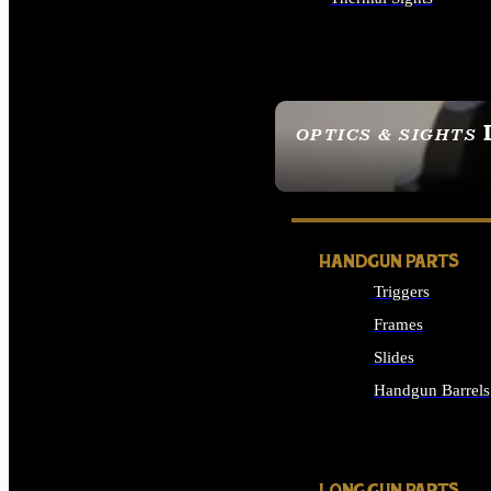
ALL OPTICS & SIGHTS
OPTICS & SIGHTS
SEE ALL OPTICS & 
HANDGUN PARTS
Triggers
Frames
Slides
Handgun Barrels
ALL HANDGUNS PAR