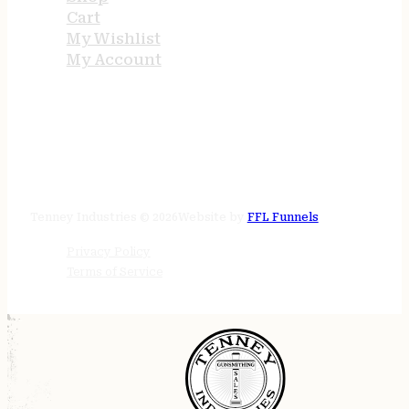
Cart
My Wishlist
My Account
STORE HOURS
24/7 online
Tenney Industries © 2026
Website by
FFL Funnels
Privacy Policy
Terms of Service