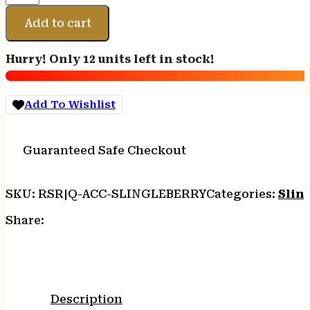
SLINGLEBERRY
SLING
Add to cart
MOUNT
QD
Hurry! Only 12 units left in stock!
quantity
Add To Wishlist
Guaranteed Safe Checkout
SKU:
RSR|Q-ACC-SLINGLEBERRY
Categories:
Slin
Share:
Description