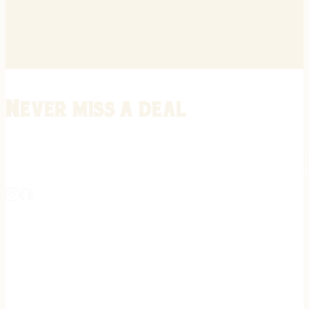
Never miss a deal
Stay informed on the latest in gunsmithing, customization, and firea
expert tips, exclusive offers, and updates on new techniques straigh
REGISTER