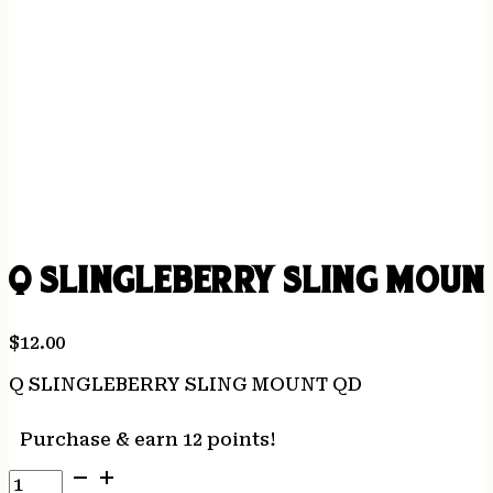
Q SLINGLEBERRY SLING MOUN
$
12.00
Q SLINGLEBERRY SLING MOUNT QD
Purchase & earn 12 points!
Q