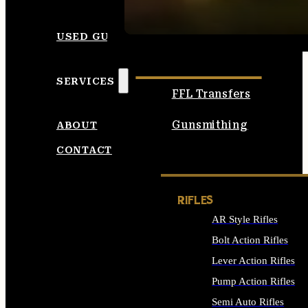
SEE ALL AMMO
USED GUNS
SERVICES
FFL Transfers
Gunsmithing
ABOUT
CONTACT
RIFLES
AR Style Rifles
Bolt Action Rifles
Lever Action Rifles
Pump Action Rifles
Semi Auto Rifles