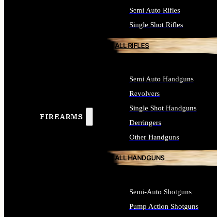
Semi Auto Rifles
Single Shot Rifles
ALL RIFLES
Semi Auto Handguns
Revolvers
Single Shot Handguns
FIREARMS
Derringers
Other Handguns
ALL HANDGUNS
Semi-Auto Shotguns
Pump Action Shotguns