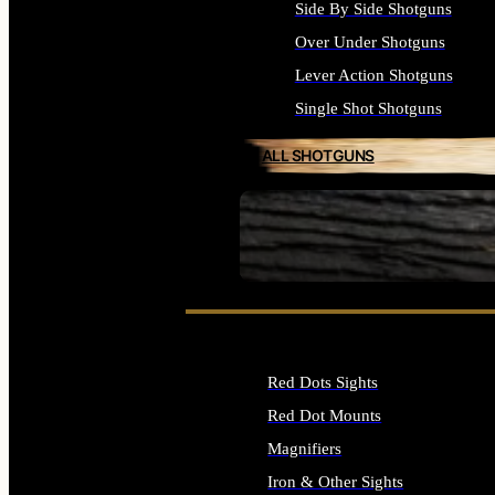
Side By Side Shotguns
Over Under Shotguns
Lever Action Shotguns
Single Shot Shotguns
ALL SHOTGUNS
SEE ALL FIREARMS
Red Dots Sights
Red Dot Mounts
Magnifiers
Iron & Other Sights