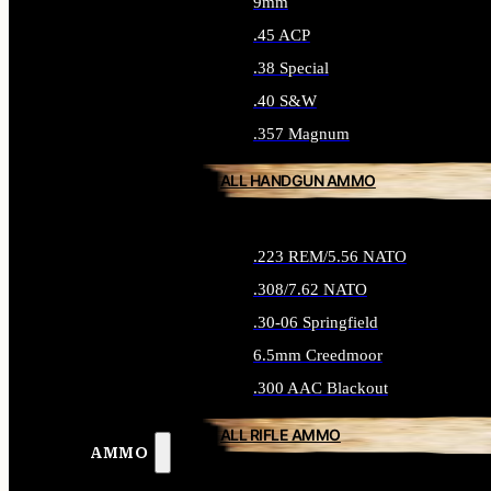
9mm
.45 ACP
.38 Special
.40 S&W
.357 Magnum
ALL HANDGUN AMMO
.223 REM/5.56 NATO
.308/7.62 NATO
.30-06 Springfield
6.5mm Creedmoor
.300 AAC Blackout
ALL RIFLE AMMO
AMMO