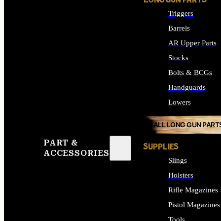
LONG GUN PARTS
Triggers
Barrels
AR Upper Parts
Stocks
Bolts & BCGs
Handguards
Lowers
ALL LONG GUN PART
PART &
SUPPLIES
ACCESSORIES
Slings
Holsters
Rifle Magazines
Pistol Magazines
Tools