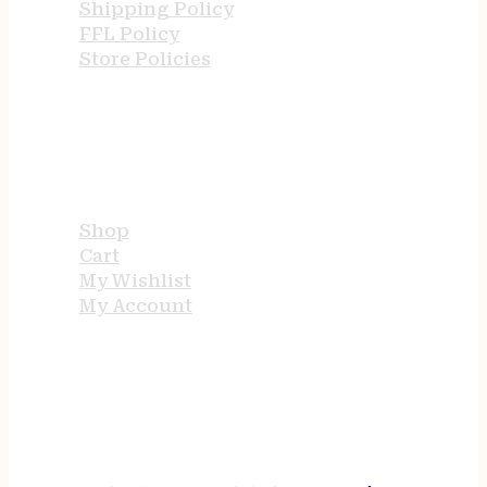
Shipping Policy
FFL Policy
Store Policies
USEFUL LINKS
Shop
Cart
My Wishlist
My Account
STORE HOURS
24/7 online