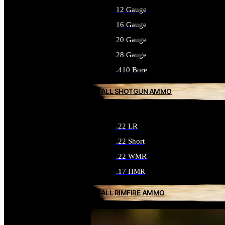
12 Gauge
16 Gauge
20 Gauge
28 Gauge
.410 Bore
ALL SHOTGUN AMMO
.22 LR
.22 Short
.22 WMR
.17 HMR
ALL RIMFIRE AMMO