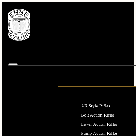
AR Style Rifles
Bolt Action Rifles
Lever Action Rifles
Pump Action Rifles