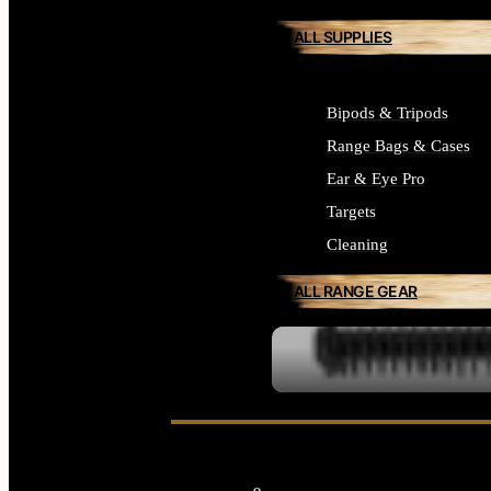
ALL SUPPLIES
Bipods & Tripods
Range Bags & Cases
Ear & Eye Pro
Targets
Cleaning
ALL RANGE GEAR