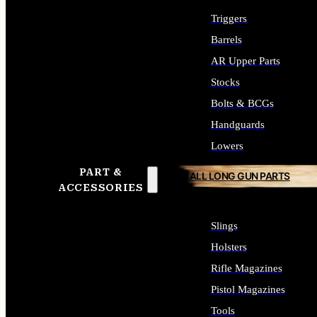
Triggers
Barrels
AR Upper Parts
Stocks
Bolts & BCGs
Handguards
Lowers
PART &
ALL LONG GUN PARTS
ACCESSORIES
Slings
Holsters
Rifle Magazines
Pistol Magazines
Tools