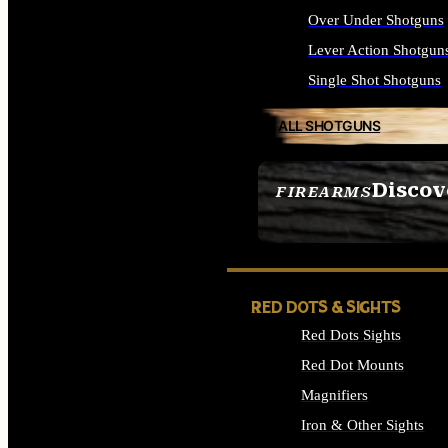
Over Under Shotguns
Lever Action Shotgun
Single Shot Shotguns
ALL SHOTGUNS
Discov
FIREARMS
SEE ALL FIREARMS
RED DOTS & SIGHTS
Red Dots Sights
Red Dot Mounts
Magnifiers
Iron & Other Sights