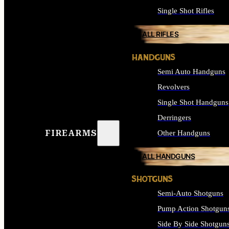
Single Shot Rifles
ALL RIFLES
HANDGUNS
Semi Auto Handguns
Revolvers
Single Shot Handguns
Derringers
FIREARMS
Other Handguns
ALL HANDGUNS
SHOTGUNS
Semi-Auto Shotguns
Pump Action Shotgun
Side By Side Shotgun