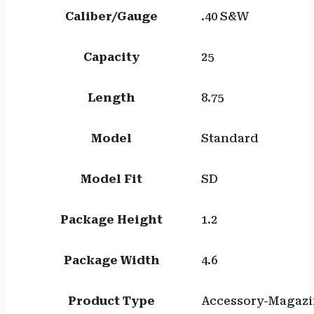
Caliber/Gauge
.40 S&W
Capacity
25
Length
8.75
Model
Standard
Model Fit
SD
Package Height
1.2
Package Width
4.6
Product Type
Accessory-Magazi