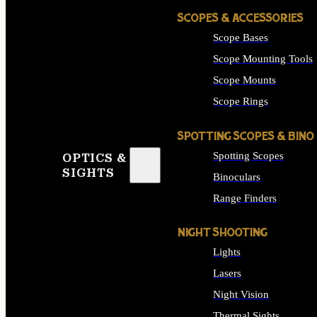
SCOPES & ACCESSORIES
Scope Bases
Scope Mounting Tools
Scope Mounts
Scope Rings
SPOTTING SCOPES & BINO
Spotting Scopes
OPTICS &
SIGHTS
Binoculars
Range Finders
NIGHT SHOOTING
Lights
Lasers
Night Vision
Thermal Sights