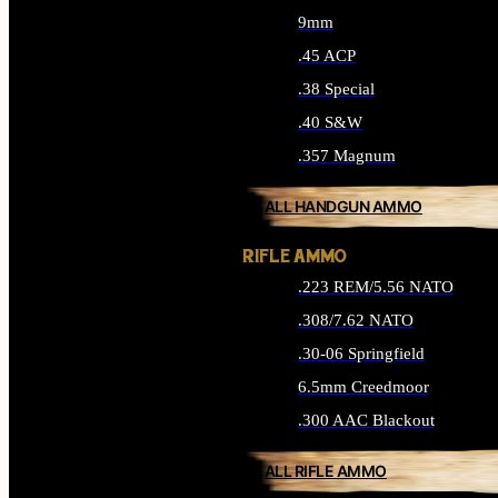
9mm
.45 ACP
.38 Special
.40 S&W
.357 Magnum
ALL HANDGUN AMMO
RIFLE AMMO
.223 REM/5.56 NATO
.308/7.62 NATO
.30-06 Springfield
6.5mm Creedmoor
.300 AAC Blackout
ALL RIFLE AMMO