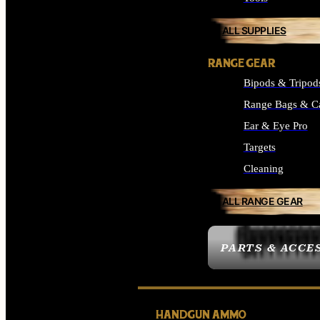
ALL SUPPLIES
RANGE GEAR
Bipods & Tripod
Range Bags & C
Ear & Eye Pro
Targets
Cleaning
ALL RANGE GEAR
PARTS & ACCE
HANDGUN AMMO