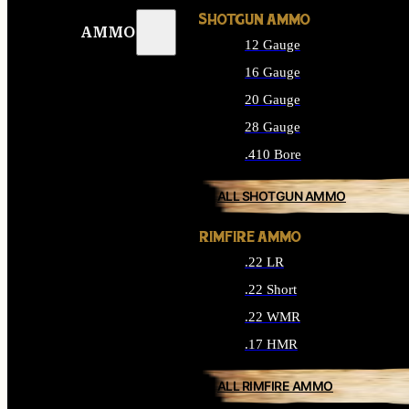
SHOTGUN AMMO
AMMO
12 Gauge
16 Gauge
20 Gauge
28 Gauge
.410 Bore
ALL SHOTGUN AMMO
RIMFIRE AMMO
.22 LR
.22 Short
.22 WMR
.17 HMR
ALL RIMFIRE AMMO