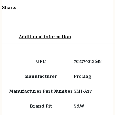
Share:
Additional information
UPC
708279012648
Manufacturer
ProMag
Manufacturer Part Number
SMI-A17
Brand Fit
S&W