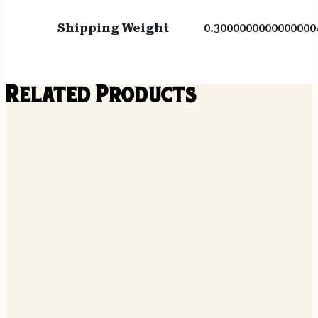
Shipping Weight
0.3000000000000000
Related Products