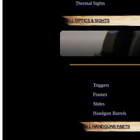
Thermal Sights
ALL OPTICS & SIGHTS
SEE ALL OPTICS & SIGHTS
Triggers
Frames
Slides
Handgun Barrels
ALL HANDGUNS PARTS