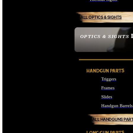
ALL OPTICS & SIGHTS
OPTICS & SIGHTS
SEE ALL OPTICS & 
HANDGUN PARTS
Triggers
Frames
Slides
Handgun Barrels
ALL HANDGUNS PAR