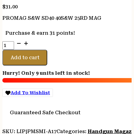
$
31.00
PROMAG S&W SD40 40S&W 25RD MAG
Purchase & earn 31 points!
PROMAG
S&W
SD40
Add to cart
40S&W
25RD
Hurry! Only 9 units left in stock!
MAG
quantity
Add To Wishlist
Guaranteed Safe Checkout
SKU:
LIP|PMSMI-A17
Categories:
Handgun Magazi