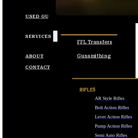
SEE ALL AMMO
USED GUNS
SERVICES
FFL Transfers
Gunsmithing
ABOUT
CONTACT
RIFLES
AR Style Rifles
Bolt Action Rifles
Lever Action Rifles
Pump Action Rifles
Semi Auto Rifles