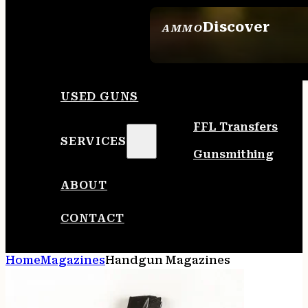
Discover
AMMO
SEE ALL AMMO
USED GUNS
FFL Transfers
SERVICES
Gunsmithing
ABOUT
CONTACT
Home
Magazines
Handgun Magazines