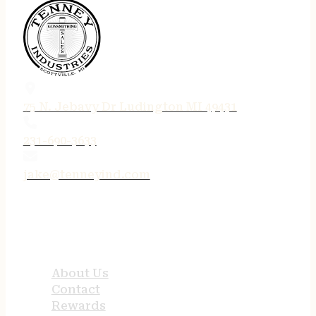
75 N. Jebavy Dr Ludington MI 49431
231-690-3633
jake@tenneyind.com
QUICK LINKS
About Us
Contact
Rewards