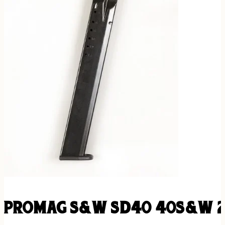
PROMAG S&W SD40 40S&W 