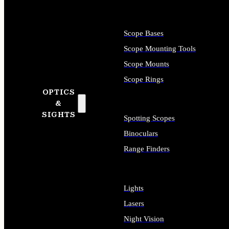
Scope Bases
Scope Mounting Tools
Scope Mounts
Scope Rings
OPTICS
&
SIGHTS
Spotting Scopes
Binoculars
Range Finders
Lights
Lasers
Night Vision