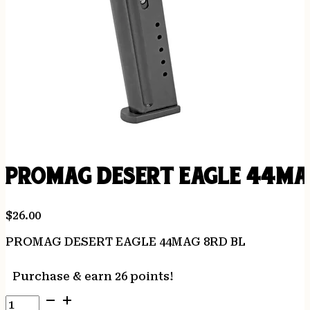
PROMAG DESERT EAGLE 44MA
$
26.00
PROMAG DESERT EAGLE 44MAG 8RD BL
Purchase & earn 26 points!
PROMAG