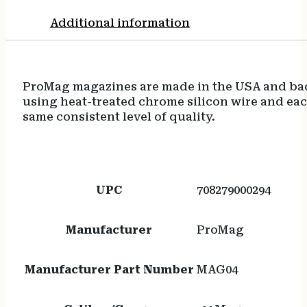
Additional information
ProMag magazines are made in the USA and back
using heat-treated chrome silicon wire and eac
same consistent level of quality.
UPC
708279000294
Manufacturer
ProMag
Manufacturer Part Number
MAG04