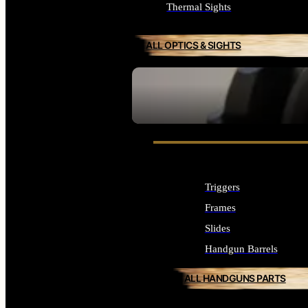
Thermal Sights
ALL OPTICS & SIGHTS
SEE ALL OPTICS & SIGHTS
Triggers
Frames
Slides
Handgun Barrels
ALL HANDGUNS PARTS