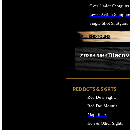
Over Under Shotguns
Lever Action Shotgun
Single Shot Shotguns
ALL SHOTGUNS
Discov
FIREARMS
SEE ALL FIREARMS
RED DOTS & SIGHTS
Red Dots Sights
Red Dot Mounts
Magnifiers
Iron & Other Sights