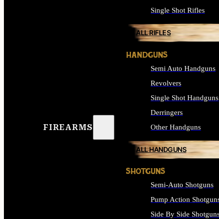
Single Shot Rifles
ALL RIFLES
HANDGUNS
Semi Auto Handguns
Revolvers
Single Shot Handguns
Derringers
FIREARMS
Other Handguns
ALL HANDGUNS
SHOTGUNS
Semi-Auto Shotguns
Pump Action Shotgun
Side By Side Shotgun