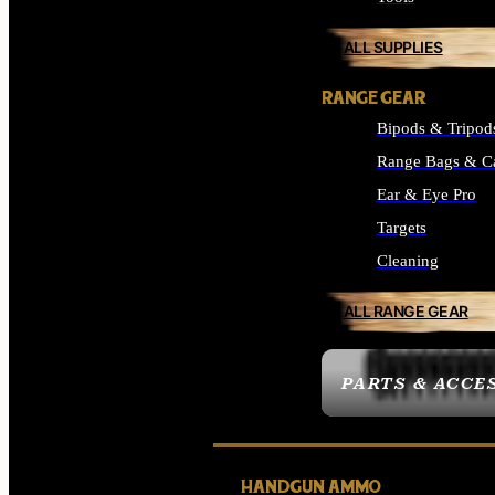
ALL SUPPLIES
RANGE GEAR
Bipods & Tripod
Range Bags & C
Ear & Eye Pro
Targets
Cleaning
ALL RANGE GEAR
PARTS & ACCE
HANDGUN AMMO