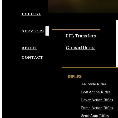
SEE ALL AMMO
USED GUNS
SERVICES
FFL Transfers
Gunsmithing
ABOUT
CONTACT
RIFLES
AR Style Rifles
Bolt Action Rifles
Lever Action Rifles
Pump Action Rifles
Semi Auto Rifles