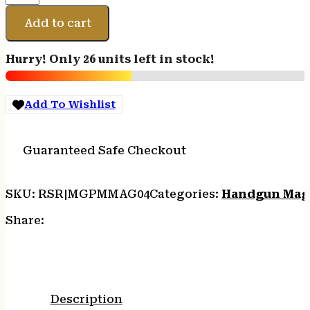
DESERT
EAGLE
Add to cart
44MAG
8RD
Hurry! Only 26 units left in stock!
BL
quantity
Add To Wishlist
Guaranteed Safe Checkout
SKU:
RSR|MGPMMAG04
Categories:
Handgun Mag
Share:
Description