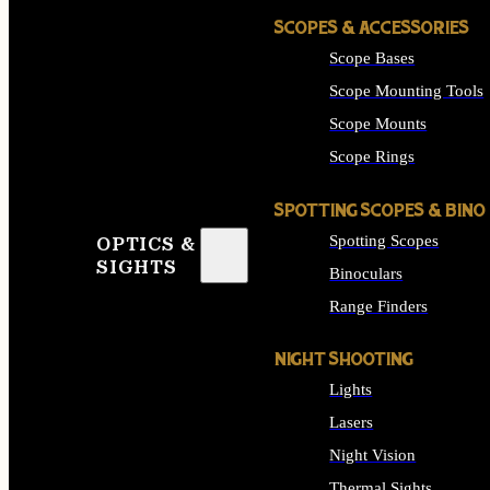
SCOPES & ACCESSORIES
Scope Bases
Scope Mounting Tools
Scope Mounts
Scope Rings
SPOTTING SCOPES & BINO
Spotting Scopes
OPTICS &
SIGHTS
Binoculars
Range Finders
NIGHT SHOOTING
Lights
Lasers
Night Vision
Thermal Sights