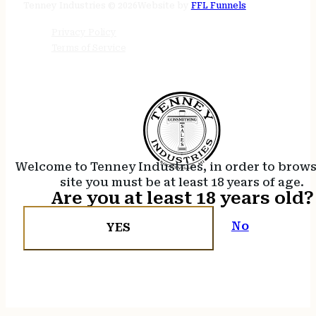
Tenney Industries © 2026
Website by
FFL Funnels
Privacy Policy
Terms of Service
Welcome to Tenney Industries, in order to brow
site you must be at least 18 years of age.
Are you at least 18 years old?
No
YES