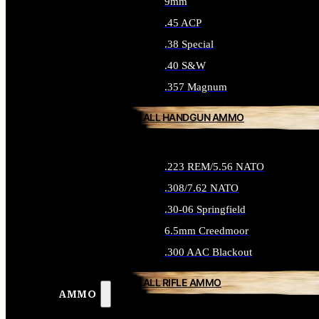
9mm
.45 ACP
.38 Special
.40 S&W
.357 Magnum
ALL HANDGUN AMMO
.223 REM/5.56 NATO
.308/7.62 NATO
.30-06 Springfield
6.5mm Creedmoor
.300 AAC Blackout
ALL RIFLE AMMO
AMMO