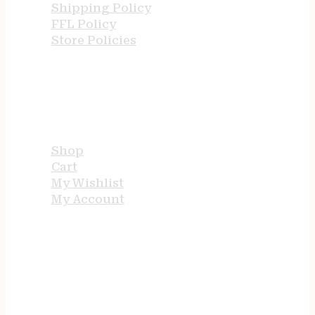
Shipping Policy
FFL Policy
Store Policies
USEFUL LINKS
Shop
Cart
My Wishlist
My Account
STORE HOURS
24/7 online