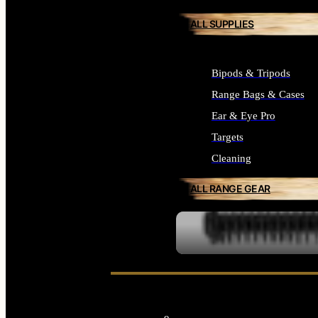
ALL SUPPLIES
Bipods & Tripods
Range Bags & Cases
Ear & Eye Pro
Targets
Cleaning
ALL RANGE GEAR