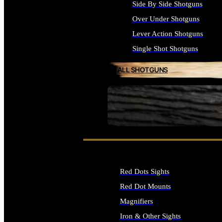
Side By Side Shotguns
Over Under Shotguns
Lever Action Shotguns
Single Shot Shotguns
ALL SHOTGUNS
SEE ALL FIREARMS
Red Dots Sights
Red Dot Mounts
Magnifiers
Iron & Other Sights