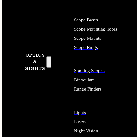
Scope Bases
Scope Mounting Tools
Scope Mounts
Scope Rings
OPTICS
&
SIGHTS
Spotting Scopes
Binoculars
Range Finders
Lights
Lasers
Night Vision