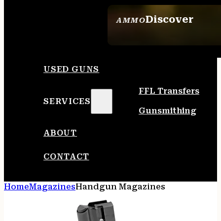
Discover
AMMO
SEE ALL AMMO
USED GUNS
FFL Transfers
SERVICES
Gunsmithing
ABOUT
CONTACT
Home
Magazines
Handgun Magazines