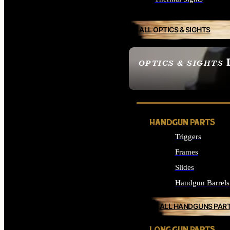
ALL OPTICS & SIGHTS
OPTICS & SIGHTS
SEE ALL OPTICS & 
HANDGUN PARTS
Triggers
Frames
Slides
Handgun Barrels
ALL HANDGUNS PAR