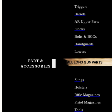
Triggers
Barrels
AR Upper Parts
Stocks
Bolts & BCGs
Handguards
Lowers
PART &
ALL LONG GUN PARTS
ACCESSORIES
Slings
Holsters
Rifle Magazines
Pistol Magazines
Tools