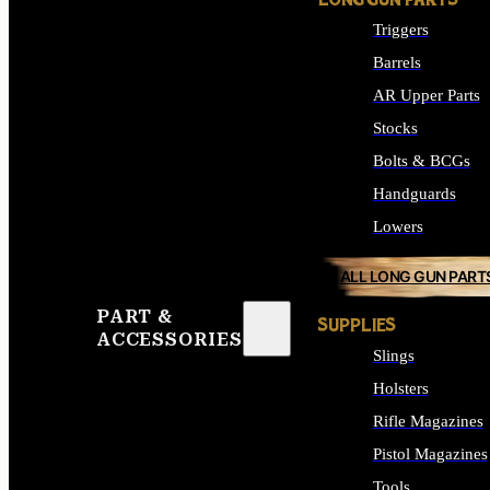
LONG GUN PARTS
Triggers
Barrels
AR Upper Parts
Stocks
Bolts & BCGs
Handguards
Lowers
ALL LONG GUN PART
PART &
SUPPLIES
ACCESSORIES
Slings
Holsters
Rifle Magazines
Pistol Magazines
Tools