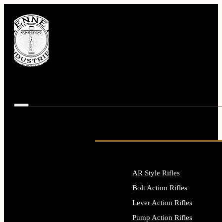
AR Style Rifles
Bolt Action Rifles
Lever Action Rifles
Pump Action Rifles