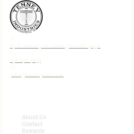
75 N. Jebavy Dr Ludington MI 49431
231-690-3633
jake@tenneyind.com
QUICK LINKS
About Us
Contact
Rewards