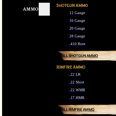
SHOTGUN AMMO
AMMO
12 Gauge
16 Gauge
20 Gauge
28 Gauge
.410 Bore
ALL SHOTGUN AMMO
RIMFIRE AMMO
.22 LR
.22 Short
.22 WMR
.17 HMR
ALL RIMFIRE AMMO