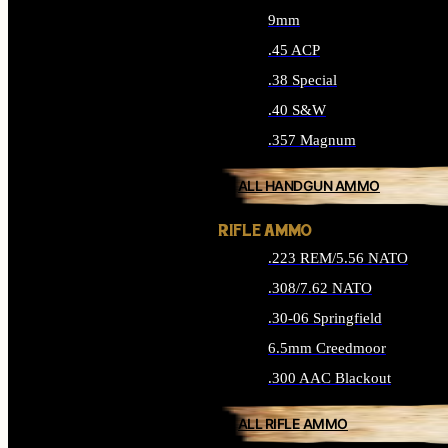
9mm
.45 ACP
.38 Special
.40 S&W
.357 Magnum
ALL HANDGUN AMMO
RIFLE AMMO
.223 REM/5.56 NATO
.308/7.62 NATO
.30-06 Springfield
6.5mm Creedmoor
.300 AAC Blackout
ALL RIFLE AMMO