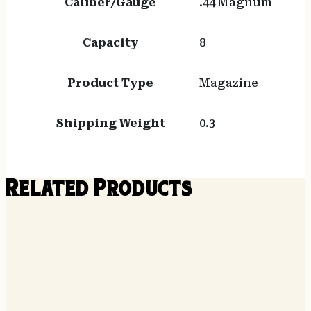
Caliber/Gauge
.44 Magnum
Capacity
8
Product Type
Magazine
Shipping Weight
0.3
Related Products