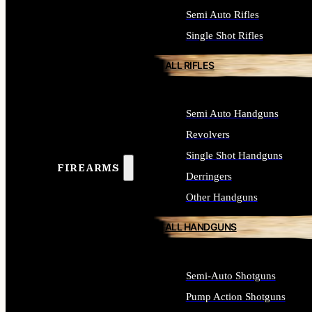
Semi Auto Rifles
Single Shot Rifles
ALL RIFLES
Semi Auto Handguns
Revolvers
Single Shot Handguns
FIREARMS
Derringers
Other Handguns
ALL HANDGUNS
Semi-Auto Shotguns
Pump Action Shotguns