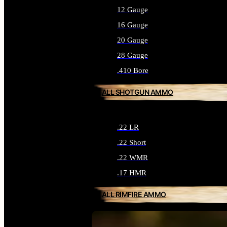
12 Gauge
16 Gauge
20 Gauge
28 Gauge
.410 Bore
ALL SHOTGUN AMMO
.22 LR
.22 Short
.22 WMR
.17 HMR
ALL RIMFIRE AMMO