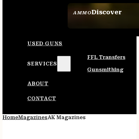
Discover
AMMO
SEE ALL AMMO
USED GUNS
FFL Transfers
SERVICES
Gunsmithing
ABOUT
CONTACT
Home
Magazines
AK Magazines