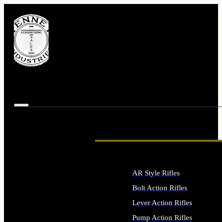
AR Style Rifles
Bolt Action Rifles
Lever Action Rifles
Pump Action Rifles