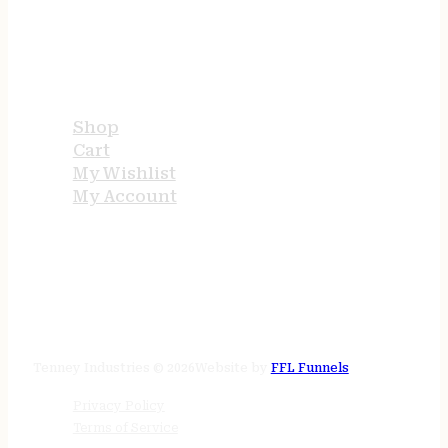
USEFUL LINKS
Shop
Cart
My Wishlist
My Account
STORE HOURS
24/7 online
Tenney Industries © 2026
Website by
FFL Funnels
Privacy Policy
Terms of Service