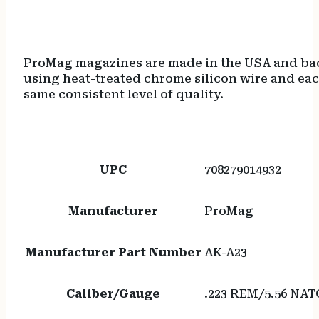
ProMag magazines are made in the USA and back
using heat-treated chrome silicon wire and eac
same consistent level of quality.
UPC
708279014932
Manufacturer
ProMag
Manufacturer Part Number
AK-A23
Caliber/Gauge
.223 REM/5.56 NAT