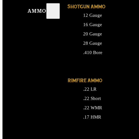
SHOTGUN AMMO
AMMO
12 Gauge
16 Gauge
20 Gauge
28 Gauge
.410 Bore
ALL SHOTGUN AMMO
RIMFIRE AMMO
.22 LR
.22 Short
.22 WMR
.17 HMR
ALL RIMFIRE AMMO