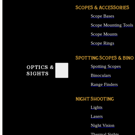
SCOPES & ACCESSORIES
Scope Bases
Scope Mounting Tools
Scope Mounts
Scope Rings
SPOTTING SCOPES & BINO
Spotting Scopes
OPTICS &
SIGHTS
Binoculars
Range Finders
NIGHT SHOOTING
Lights
Lasers
Night Vision
Thermal Sights