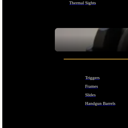
Thermal Sights
ALL OPTICS & SIGHTS
SEE ALL OPTICS & SIGHTS
Triggers
Frames
Slides
Handgun Barrels
ALL HANDGUNS PARTS