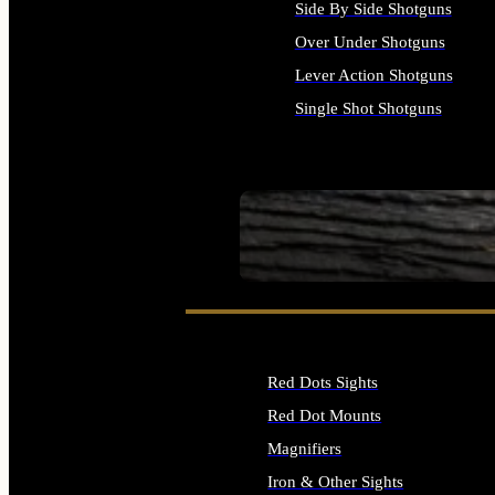
Side By Side Shotguns
Over Under Shotguns
Lever Action Shotguns
Single Shot Shotguns
ALL SHOTGUNS
SEE ALL FIREARMS
Red Dots Sights
Red Dot Mounts
Magnifiers
Iron & Other Sights