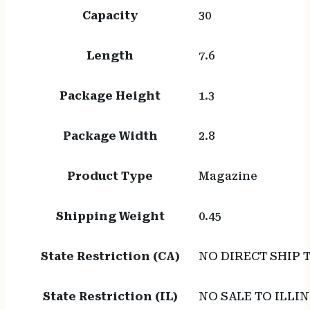
Capacity
30
Length
7.6
Package Height
1.3
Package Width
2.8
Product Type
Magazine
Shipping Weight
0.45
State Restriction (CA)
NO DIRECT SHIP 
State Restriction (IL)
NO SALE TO ILLIN