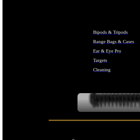
ALL SUPPLIES
Bipods & Tripods
Range Bags & Cases
Ear & Eye Pro
Targets
Cleaning
ALL RANGE GEAR