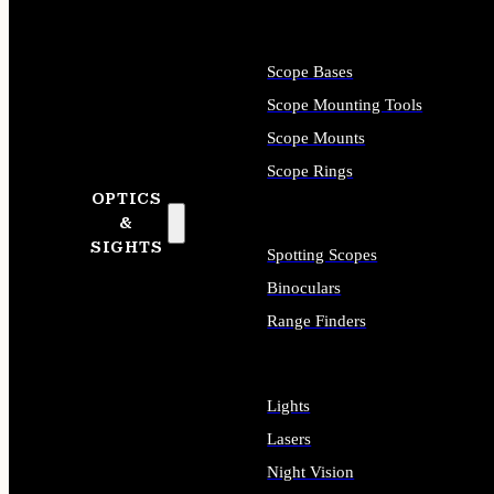
Scope Bases
Scope Mounting Tools
Scope Mounts
Scope Rings
OPTICS
&
SIGHTS
Spotting Scopes
Binoculars
Range Finders
Lights
Lasers
Night Vision