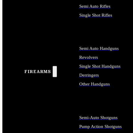
Semi Auto Rifles
Single Shot Rifles
ALL RIFLES
Semi Auto Handguns
Revolvers
Single Shot Handguns
FIREARMS
Derringers
Other Handguns
ALL HANDGUNS
Semi-Auto Shotguns
Pump Action Shotguns