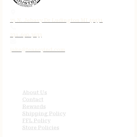
75 N. Jebavy Dr Ludington MI 49431
231-690-3633
jake@tenneyind.com
QUICK LINKS
About Us
Contact
Rewards
Shipping Policy
FFL Policy
Store Policies