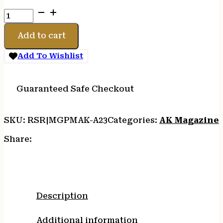
PROMAG
AK5.56MM
30RD
Add to cart
STEEL
LINED
Add To Wishlist
BLK
quantity
Guaranteed Safe Checkout
SKU:
RSR|MGPMAK-A23
Categories:
AK Magazine
Share:
Description
Additional information