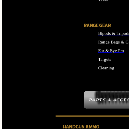
ALL SUPPLIES
RANGE GEAR
Bipods & Tripod
Range Bags & C
Ear & Eye Pro
Targets
Cleaning
ALL RANGE GEAR
PARTS & ACCE
HANDGUN AMMO