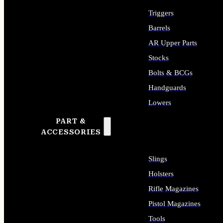
Triggers
Barrels
AR Upper Parts
Stocks
Bolts & BCGs
Handguards
Lowers
PART &
ALL LONG GUN PARTS
ACCESSORIES
Slings
Holsters
Rifle Magazines
Pistol Magazines
Tools