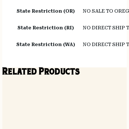
State Restriction (OR)
NO SALE TO ORE
State Restriction (RI)
NO DIRECT SHIP 
State Restriction (WA)
NO DIRECT SHIP
Related Products