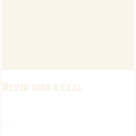
Never miss a deal
Stay informed on the latest in gunsmithing, customization, and firea
expert tips, exclusive offers, and updates on new techniques straigh