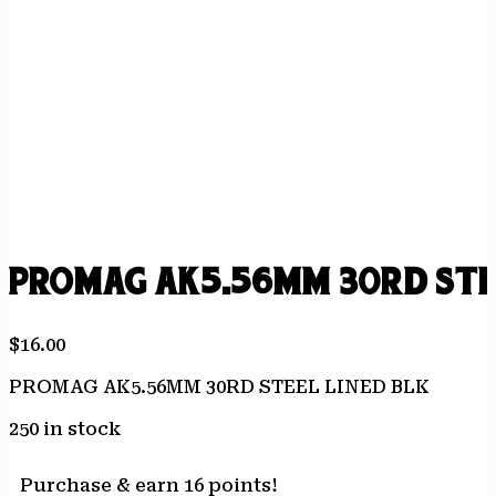
PROMAG AK5.56MM 30RD STEE
$
16.00
PROMAG AK5.56MM 30RD STEEL LINED BLK
250 in stock
Purchase & earn 16 points!