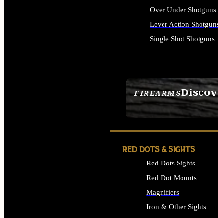
Over Under Shotguns
Lever Action Shotgun
Single Shot Shotguns
ALL SHOTGUNS
Discov
FIREARMS
SEE ALL FIREARMS
RED DOTS & SIGHTS
Red Dots Sights
Red Dot Mounts
Magnifiers
Iron & Other Sights