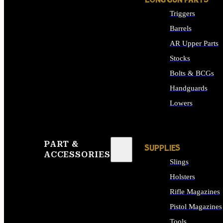
LONG GUN PARTS
Triggers
Barrels
AR Upper Parts
Stocks
Bolts & BCGs
Handguards
Lowers
ALL LONG GUN PART
PART &
SUPPLIES
ACCESSORIES
Slings
Holsters
Rifle Magazines
Pistol Magazines
Tools