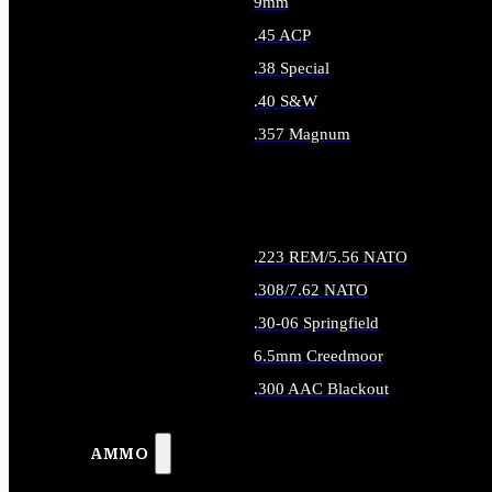
9mm
.45 ACP
.38 Special
.40 S&W
.357 Magnum
ALL HANDGUN AMMO
.223 REM/5.56 NATO
.308/7.62 NATO
.30-06 Springfield
6.5mm Creedmoor
.300 AAC Blackout
ALL RIFLE AMMO
AMMO