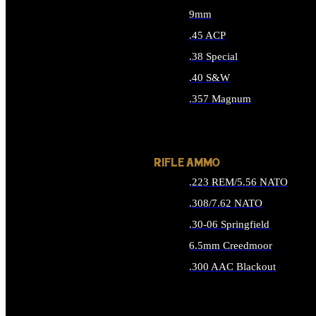
9mm
.45 ACP
.38 Special
.40 S&W
.357 Magnum
ALL HANDGUN AMMO
RIFLE AMMO
.223 REM/5.56 NATO
.308/7.62 NATO
.30-06 Springfield
6.5mm Creedmoor
.300 AAC Blackout
ALL RIFLE AMMO