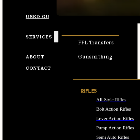
SEE ALL AMMO
USED GUNS
SERVICES
FFL Transfers
Gunsmithing
ABOUT
CONTACT
RIFLES
AR Style Rifles
Bolt Action Rifles
Lever Action Rifles
Pump Action Rifles
Semi Auto Rifles