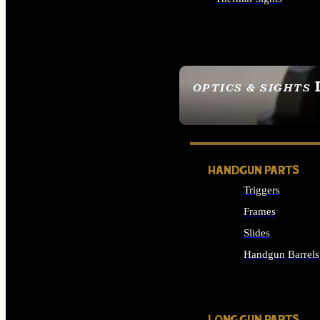
ALL OPTICS & SIGHTS
OPTICS & SIGHTS
SEE ALL OPTICS & 
HANDGUN PARTS
Triggers
Frames
Slides
Handgun Barrels
ALL HANDGUNS PAR