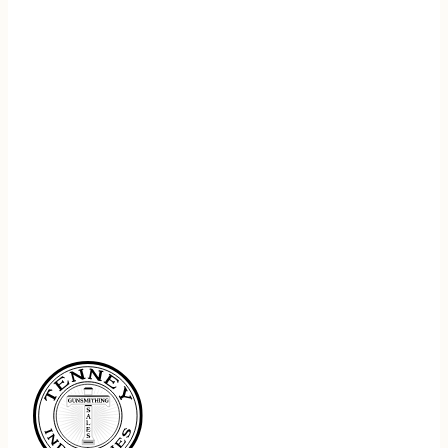
REGISTER