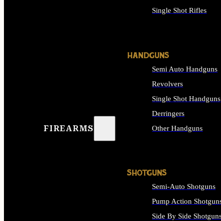
Single Shot Rifles
ALL RIFLES
HANDGUNS
Semi Auto Handguns
Revolvers
Single Shot Handguns
Derringers
FIREARMS
Other Handguns
ALL HANDGUNS
SHOTGUNS
Semi-Auto Shotguns
Pump Action Shotgun
Side By Side Shotgun