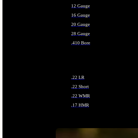
12 Gauge
16 Gauge
20 Gauge
28 Gauge
.410 Bore
ALL SHOTGUN AMMO
.22 LR
.22 Short
.22 WMR
.17 HMR
ALL RIMFIRE AMMO