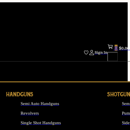
0
$
0.00
Sign In
HANDGUNS
SHOTGUN
Semi Auto Handguns
Sem
Revolvers
Pum
Single Shot Handguns
Side