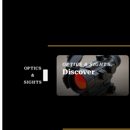
OPTICS & SIGHTS
OPTICS
Discover
&
SEE ALL OPTICS &
SIGHTS
SIGHTS