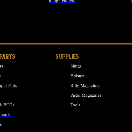
Range Finders
IGHTS
 PARTS
SUPPLIES
rs
Slings
s
Holsters
per Parts
Rifle Magazines
s
Pistol Magazines
 & BCGs
Tools
uards
ALL SUPPLIES
s