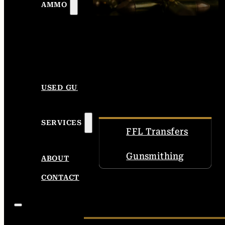
AMMO
USED GUNS
SERVICES
FFL Transfers
Gunsmithing
ABOUT
CONTACT