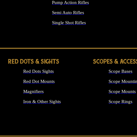
Pump Action Rifles
Semi Auto Rifles
Single Shot Rifles
ALL RIFLES
RED DOTS & SIGHTS
SCOPES & ACCES
Red Dots Sights
Scope Bases
Red Dot Mounts
Scope Mountin
Magnifiers
Scope Mounts
Iron & Other Sights
Scope Rings
ALL OPTICS &