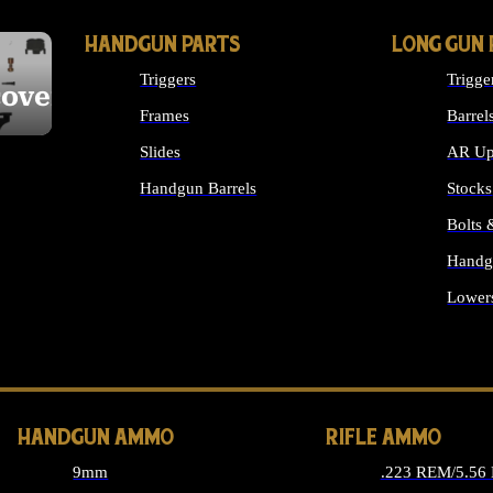
HANDGUN PARTS
LONG GUN 
Triggers
Trigge
cover
Frames
Barrel
Slides
AR Up
Handgun Barrels
Stocks
ALL HANDGUNS PARTS
Bolts
Handg
Lower
ALL 
HANDGUN AMMO
RIFLE AMMO
9mm
.223 REM/5.56