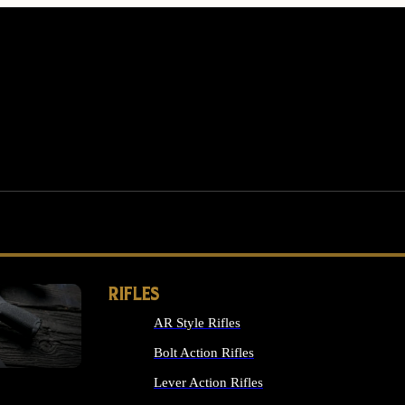
RIFLES
AR Style Rifles
MS
Bolt Action Rifles
Lever Action Rifles