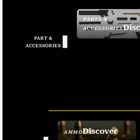
PARTS &
Dis
ACCESSORIES
PART &
ACCESSORIES
Discover
AMMO
SEE ALL AMMO