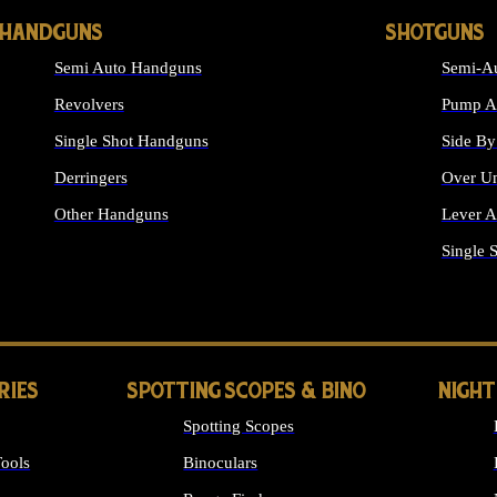
HANDGUNS
SHOTGUNS
Semi Auto Handguns
Semi-Au
Revolvers
Pump Ac
Single Shot Handguns
Side By
Derringers
Over Un
Other Handguns
Lever A
ALL HANDGUNS
Single 
RIES
SPOTTING SCOPES & BINO
NIGHT
Spotting Scopes
ools
Binoculars