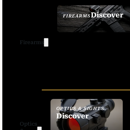
Discover
FIREARMS
SEE ALL FIREARMS
Firearms
OPTICS & SIGHTS
Discover
Optics
SEE ALL OPTICS &