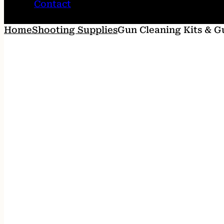
Contact
Home
Shooting Supplies
Gun Cleaning Kits & G