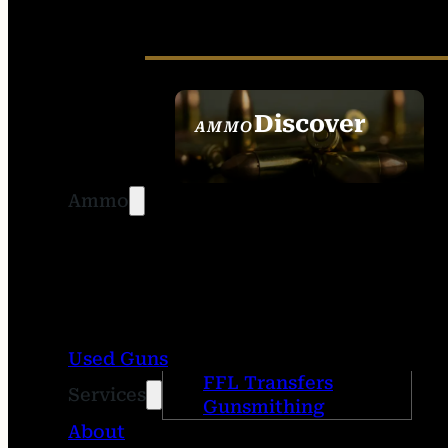
Discover
AMMO
SEE ALL AMMO
Ammo
Used Guns
FFL Transfers
Services
Gunsmithing
About