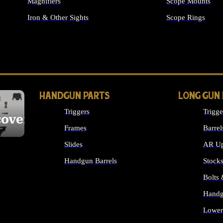
Magnifiers
Scope Mounts
Iron & Other Sights
Scope Rings
ALL OPTICS & S
HANDGUN PARTS
LONG GUN
Triggers
Trigge
cover
Frames
Barrel
Slides
AR Up
Handgun Barrels
Stock
ALL HANDGUNS PARTS
Bolts
Handg
Lower