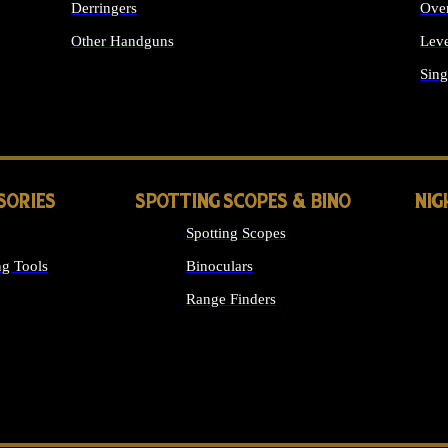
Derringers
Ove
Other Handguns
Leve
ALL HANDGUNS
Sing
SORIES
SPOTTING SCOPES & BINO
NIG
Spotting Scopes
g Tools
Binoculars
Range Finders
 SIGHTS