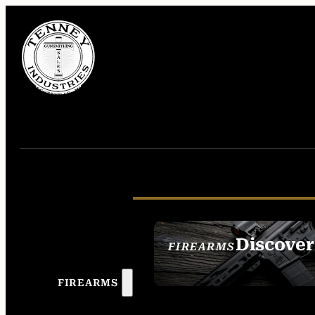
Discover
FIREARMS
SEE ALL FIREAR
FIREARMS