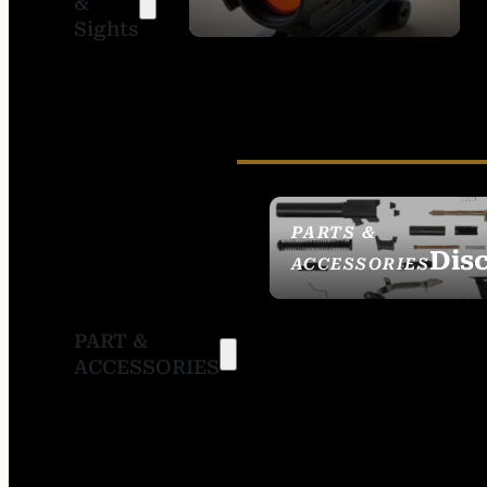
&
SIGHTS
Sights
PARTS &
Dis
ACCESSORIES
PART &
ACCESSORIES