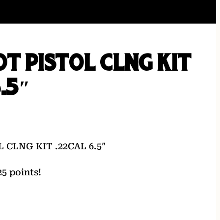
T PISTOL CLNG KIT
.5″
 CLNG KIT .22CAL 6.5″
5 points!