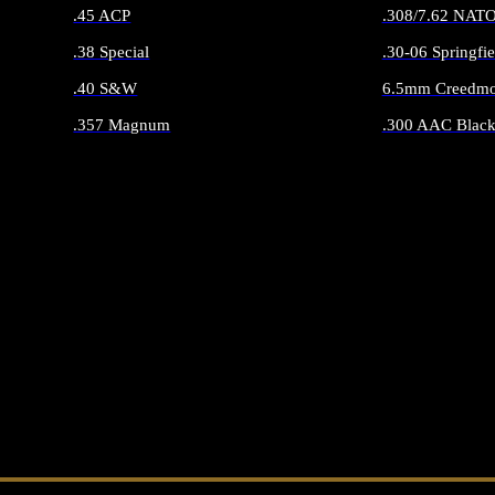
.45 ACP
.308/7.62 NAT
.38 Special
.30-06 Springfie
.40 S&W
6.5mm Creedmo
.357 Magnum
.300 AAC Black
ALL HANDGUN AMMO
ALL RIFLE 