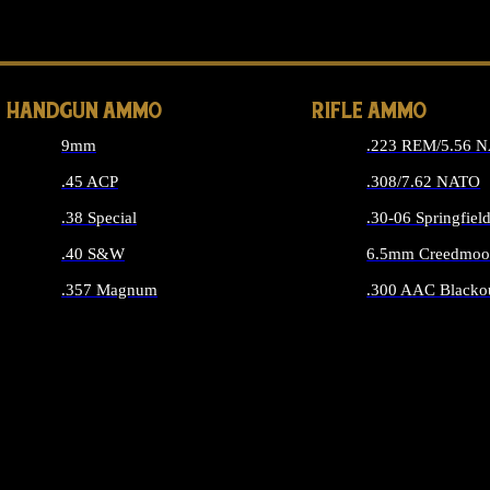
ALL 
HANDGUN AMMO
RIFLE AMMO
9mm
.223 REM/5.56 
.45 ACP
.308/7.62 NATO
.38 Special
.30-06 Springfiel
.40 S&W
6.5mm Creedmoo
.357 Magnum
.300 AAC Blacko
ALL HANDGUN AMMO
ALL RIFLE A