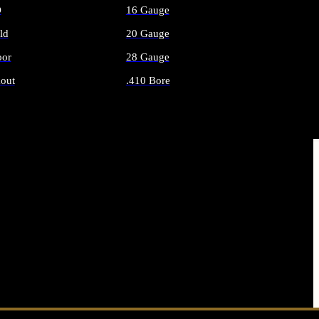
O
16 Gauge
ld
20 Gauge
or
28 Gauge
out
.410 Bore
AMMO
ALL SHOTGUN AMMO