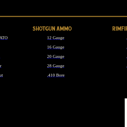
LONG GUN PARTS
SHOTGUN AMMO
RIMF
NATO
12 Gauge
16 Gauge
d
20 Gauge
r
28 Gauge
ut
.410 Bore
MMO
ALL SHOTGUN AMMO