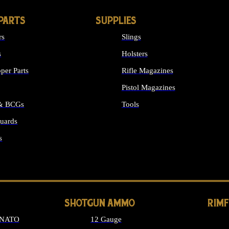
PARTS
SUPPLIES
rs
Slings
s
Holsters
per Parts
Rifle Magazines
Pistol Magazines
 & BCGs
Tools
uards
ALL SUPPLIES
s
LONG GUN PARTS
SHOTGUN AMMO
RIM
 NATO
12 Gauge