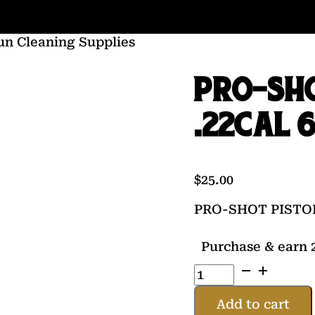
un Cleaning Supplies
PRO-SHO
.22CAL 6
$
25.00
PRO-SHOT PISTOL
Purchase & earn 2
PRO-
SHOT
PISTOL
Add to cart