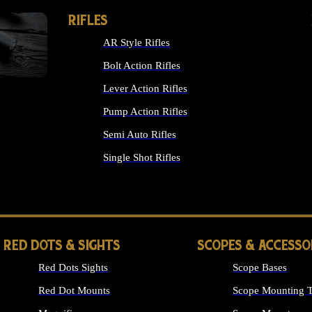
RIFLES
AR Style Rifles
Bolt Action Rifles
Lever Action Rifles
Pump Action Rifles
Semi Auto Rifles
Single Shot Rifles
ALL RIFLES
RED DOTS & SIGHTS
SCOPES & ACCESSO
Red Dots Sights
Scope Bases
Red Dot Mounts
Scope Mounting T