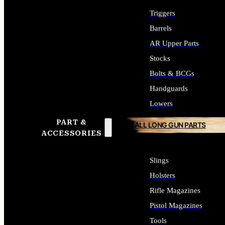
Triggers
Barrels
AR Upper Parts
Stocks
Bolts & BCGs
Handguards
Lowers
PART &
ALL LONG GUN PARTS
ACCESSORIES
Slings
Holsters
Rifle Magazines
Pistol Magazines
Tools