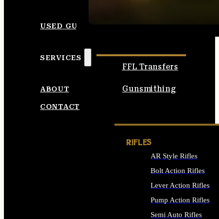
SEE ALL AMMO
USED GUNS
SERVICES
FFL Transfers
Gunsmithing
ABOUT
CONTACT
RIFLES
AR Style Rifles
Bolt Action Rifles
Lever Action Rifles
Pump Action Rifles
Semi Auto Rifles