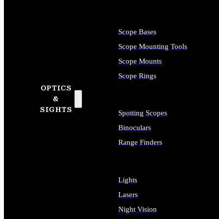
Scope Bases
Scope Mounting Tools
Scope Mounts
Scope Rings
OPTICS
&
SIGHTS
Spotting Scopes
Binoculars
Range Finders
Lights
Lasers
Night Vision