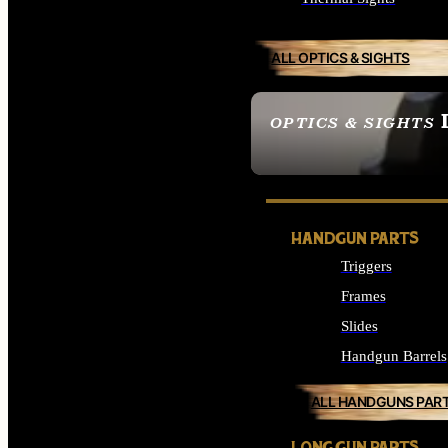
ALL OPTICS & SIGHTS
OPTICS & SIGHTS
SEE ALL OPTICS & 
HANDGUN PARTS
Triggers
Frames
Slides
Handgun Barrels
ALL HANDGUNS PAR