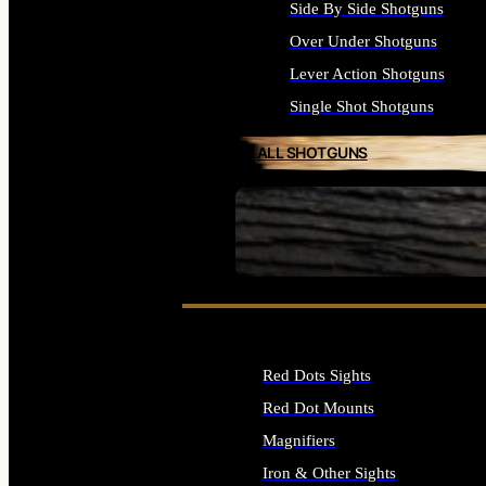
Side By Side Shotguns
Over Under Shotguns
Lever Action Shotguns
Single Shot Shotguns
ALL SHOTGUNS
SEE ALL FIREARMS
Red Dots Sights
Red Dot Mounts
Magnifiers
Iron & Other Sights