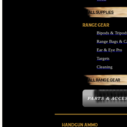
ALL SUPPLIES
RANGE GEAR
Bipods & Tripod
Range Bags & C
Ear & Eye Pro
Targets
Cleaning
ALL RANGE GEAR
PARTS & ACCE
HANDGUN AMMO