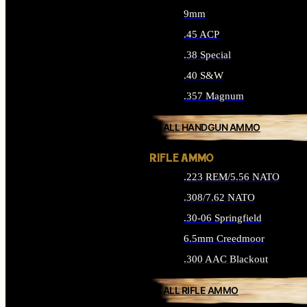
9mm
.45 ACP
.38 Special
.40 S&W
.357 Magnum
ALL HANDGUN AMMO
RIFLE AMMO
.223 REM/5.56 NATO
.308/7.62 NATO
.30-06 Springfield
6.5mm Creedmoor
.300 AAC Blackout
ALL RIFLE AMMO