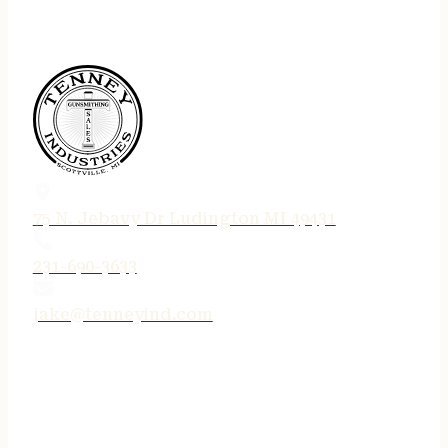
75 N. Jebavy Dr Ludington MI 49431
231-690-3633
jake@tenneyind.com
QUICK LINKS