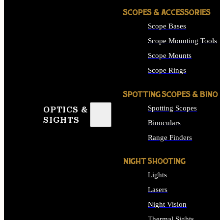
SCOPES & ACCESSORIES
Scope Bases
Scope Mounting Tools
Scope Mounts
Scope Rings
SPOTTING SCOPES & BINO
Spotting Scopes
OPTICS &
SIGHTS
Binoculars
Range Finders
NIGHT SHOOTING
Lights
Lasers
Night Vision
Thermal Sights