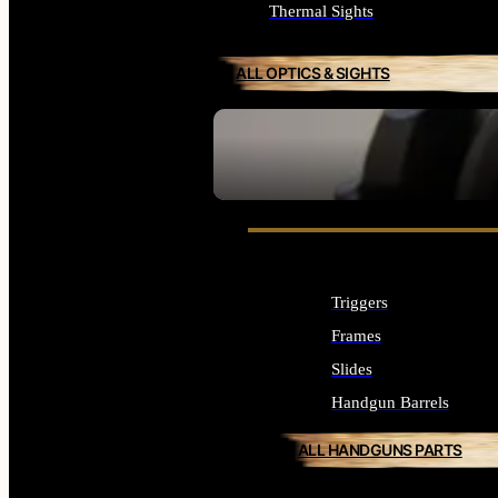
Thermal Sights
ALL OPTICS & SIGHTS
SEE ALL OPTICS & SIGHTS
Triggers
Frames
Slides
Handgun Barrels
ALL HANDGUNS PARTS