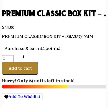
PREMIUM CLASSIC BOX KIT – .
$
44.00
PREMIUM CLASSIC BOX KIT – .38/.357/ 9MM
Purchase & earn 44 points!
PREMIUM
CLASSIC
BOX
Add to cart
KIT
-
Hurry! Only 24 units left in stock!
.38/.357/
9MM
quantity
Add To Wishlist