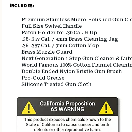
Includes:
Premium Stainless Micro-Polished Gun Cl
Full Size Swivel Handle
Patch Holder for .30 Cal. & Up
.38-.357 Cal. / 9mm Brass Cleaning Jag
.38-.357 Cal. / 9mm Cotton Mop
Brass Muzzle Guard
Next Generation 1 Step Gun Cleaner & Lub
World Famous 100% Cotton Flannel Cleani
Double Ended Nylon Bristle Gun Brush
Pro-Gold Grease
Silicone Treated Gun Cloth