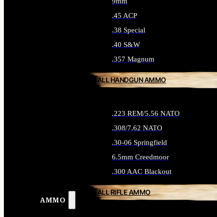
9mm
.45 ACP
.38 Special
.40 S&W
.357 Magnum
ALL HANDGUN AMMO
.223 REM/5.56 NATO
.308/7.62 NATO
.30-06 Springfield
6.5mm Creedmoor
.300 AAC Blackout
ALL RIFLE AMMO
AMMO