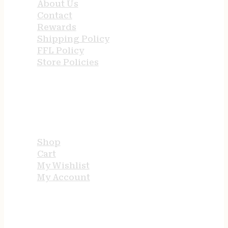
About Us
Contact
Rewards
Shipping Policy
FFL Policy
Store Policies
USEFUL LINKS
Shop
Cart
My Wishlist
My Account