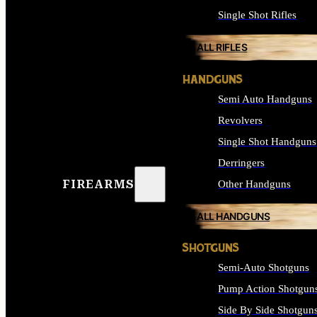
Single Shot Rifles
ALL RIFLES
HANDGUNS
Semi Auto Handguns
Revolvers
Single Shot Handguns
Derringers
FIREARMS
Other Handguns
ALL HANDGUNS
SHOTGUNS
Semi-Auto Shotguns
Pump Action Shotgun
Side By Side Shotgun