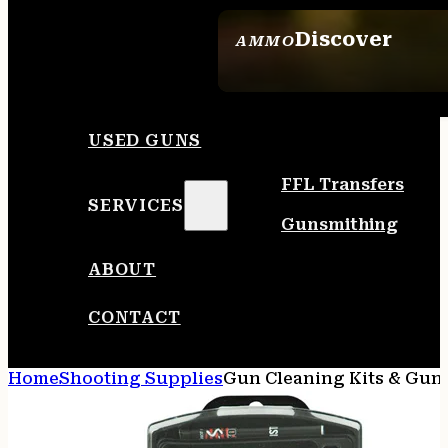
Discover
AMMO
SEE ALL AMMO
USED GUNS
FFL Transfers
SERVICES
Gunsmithing
ABOUT
CONTACT
Home
Shooting Supplies
Gun Cleaning Kits & Gun