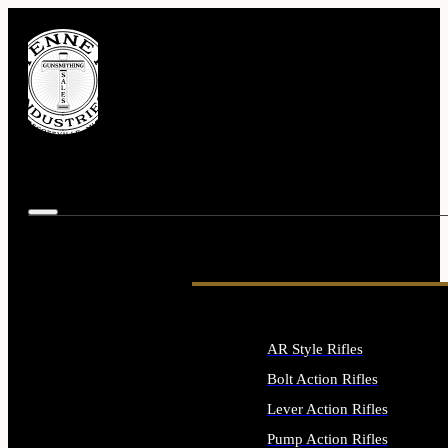
AR Style Rifles
Bolt Action Rifles
Lever Action Rifles
Pump Action Rifles