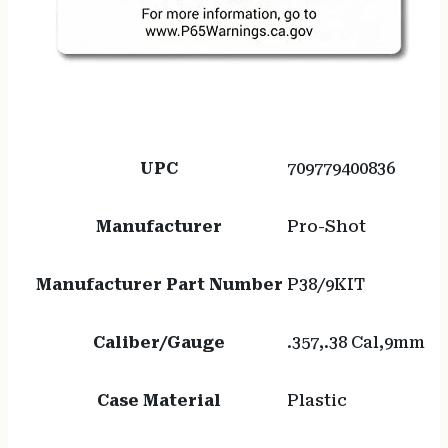
UPC
709779400836
Manufacturer
Pro-Shot
Manufacturer Part Number
P38/9KIT
Caliber/Gauge
.357,.38 Cal,9mm
Case Material
Plastic