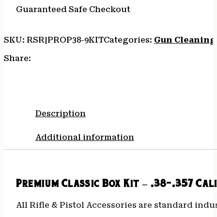
Guaranteed Safe Checkout
SKU:
RSR|PROP38-9KIT
Categories:
Gun Cleaning 
Share:
Description
Additional information
Premium Classic Box Kit – .38-.357 Cal
All Rifle & Pistol Accessories are standard indu