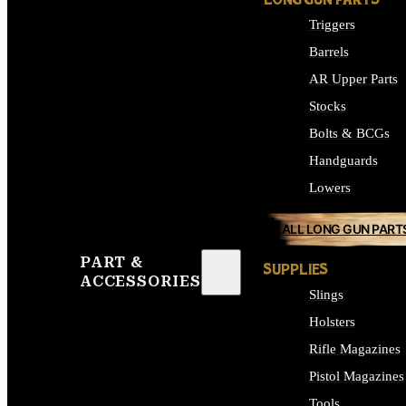
LONG GUN PARTS
Triggers
Barrels
AR Upper Parts
Stocks
Bolts & BCGs
Handguards
Lowers
ALL LONG GUN PART
PART &
SUPPLIES
ACCESSORIES
Slings
Holsters
Rifle Magazines
Pistol Magazines
Tools