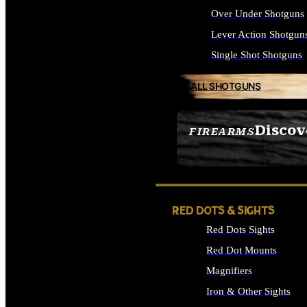
Over Under Shotguns
Lever Action Shotgun
Single Shot Shotguns
ALL SHOTGUNS
Discov
FIREARMS
SEE ALL FIREARMS
RED DOTS & SIGHTS
Red Dots Sights
Red Dot Mounts
Magnifiers
Iron & Other Sights