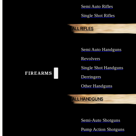
Semi Auto Rifles
Single Shot Rifles
ALL RIFLES
Semi Auto Handguns
Revolvers
Single Shot Handguns
FIREARMS
Derringers
Other Handguns
ALL HANDGUNS
Semi-Auto Shotguns
Pump Action Shotguns