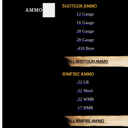
SHOTGUN AMMO
AMMO
12 Gauge
16 Gauge
20 Gauge
28 Gauge
.410 Bore
ALL SHOTGUN AMMO
RIMFIRE AMMO
.22 LR
.22 Short
.22 WMR
.17 HMR
ALL RIMFIRE AMMO