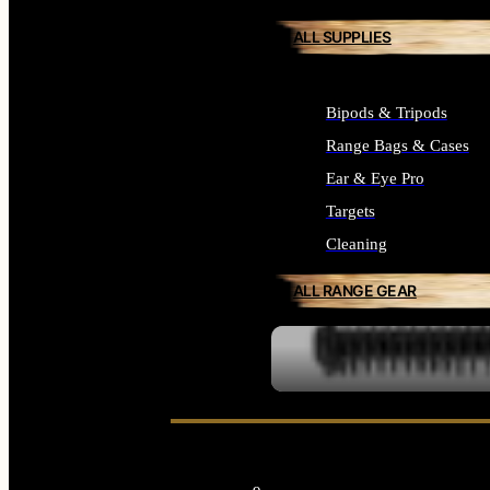
ALL SUPPLIES
Bipods & Tripods
Range Bags & Cases
Ear & Eye Pro
Targets
Cleaning
ALL RANGE GEAR