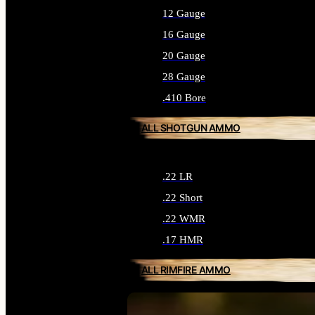
12 Gauge
16 Gauge
20 Gauge
28 Gauge
.410 Bore
ALL SHOTGUN AMMO
.22 LR
.22 Short
.22 WMR
.17 HMR
ALL RIMFIRE AMMO