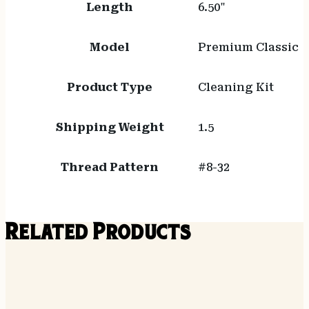
Length
6.50"
Model
Premium Classic
Product Type
Cleaning Kit
Shipping Weight
1.5
Thread Pattern
#8-32
Related Products