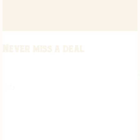
Never miss a deal
Stay informed on the latest in gunsmithing, customization, and firea
expert tips, exclusive offers, and updates on new techniques straigh
REGISTER