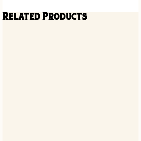
Related Products