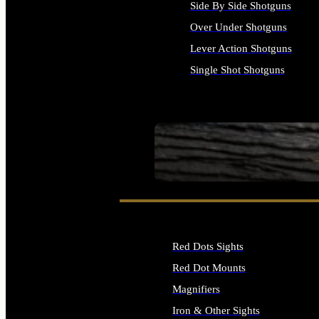
Side By Side Shotguns
Over Under Shotguns
Lever Action Shotguns
Single Shot Shotguns
ALL SHOTGUNS
SEE ALL FIREARMS
Red Dots Sights
Red Dot Mounts
Magnifiers
Iron & Other Sights