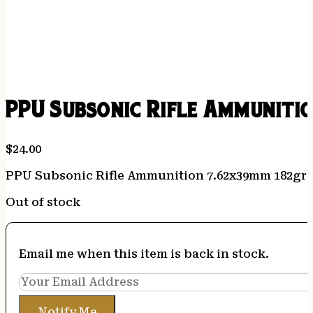
PPU Subsonic Rifle Ammunitio
$
24.00
PPU Subsonic Rifle Ammunition 7.62x39mm 182gr F
Out of stock
Email me when this item is back in stock.
Notify Me