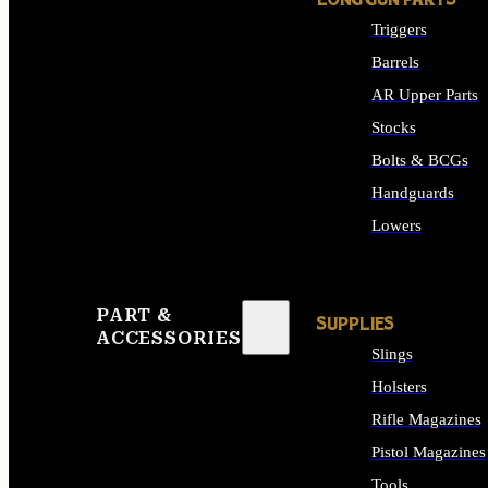
LONG GUN PARTS
Triggers
Barrels
AR Upper Parts
Stocks
Bolts & BCGs
Handguards
Lowers
ALL LONG GUN PART
PART &
SUPPLIES
ACCESSORIES
Slings
Holsters
Rifle Magazines
Pistol Magazines
Tools