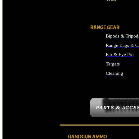
ALL SUPPLIES
RANGE GEAR
Bipods & Tripod
Range Bags & C
Ear & Eye Pro
Targets
Cleaning
ALL RANGE GEAR
PARTS & ACCE
HANDGUN AMMO