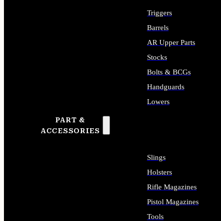
Triggers
Barrels
AR Upper Parts
Stocks
Bolts & BCGs
Handguards
Lowers
PART &
ALL LONG GUN PARTS
ACCESSORIES
Slings
Holsters
Rifle Magazines
Pistol Magazines
Tools