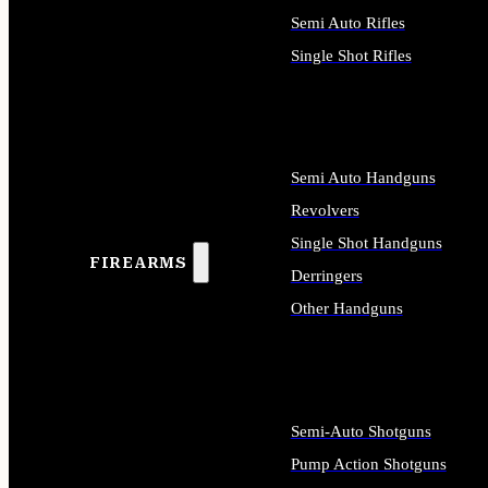
Semi Auto Rifles
Single Shot Rifles
ALL RIFLES
Semi Auto Handguns
Revolvers
Single Shot Handguns
FIREARMS
Derringers
Other Handguns
ALL HANDGUNS
Semi-Auto Shotguns
Pump Action Shotguns