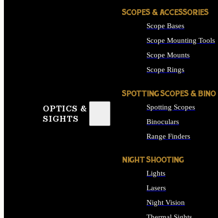
SCOPES & ACCESSORIES
Scope Bases
Scope Mounting Tools
Scope Mounts
Scope Rings
SPOTTING SCOPES & BINO
Spotting Scopes
OPTICS &
SIGHTS
Binoculars
Range Finders
NIGHT SHOOTING
Lights
Lasers
Night Vision
Thermal Sights