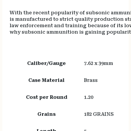
With the recent popularity of subsonic ammun
is manufactured to strict quality production s
law enforcement and training because of its low
why subsonic ammunition is gaining popularit
Caliber/Gauge
7.62 x 39mm
Case Material
Brass
Cost per Round
1.20
Grains
182 GRAINS