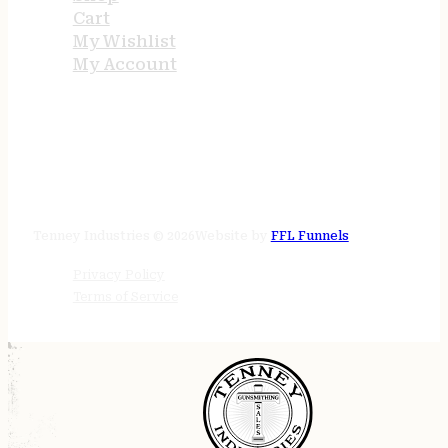
Cart
My Wishlist
My Account
STORE HOURS
24/7 online
Tenney Industries © 2026
Website by
FFL Funnels
Privacy Policy
Terms of Service