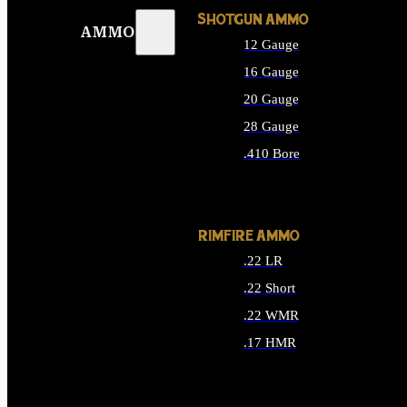
SHOTGUN AMMO
AMMO
12 Gauge
16 Gauge
20 Gauge
28 Gauge
.410 Bore
ALL SHOTGUN AMMO
RIMFIRE AMMO
.22 LR
.22 Short
.22 WMR
.17 HMR
ALL RIMFIRE AMMO