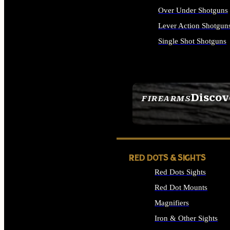
Over Under Shotguns
Lever Action Shotgun
Single Shot Shotguns
ALL SHOTGUNS
Discov
FIREARMS
SEE ALL FIREARMS
RED DOTS & SIGHTS
Red Dots Sights
Red Dot Mounts
Magnifiers
Iron & Other Sights