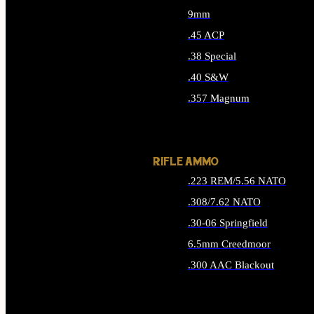
9mm
.45 ACP
.38 Special
.40 S&W
.357 Magnum
ALL HANDGUN AMMO
RIFLE AMMO
.223 REM/5.56 NATO
.308/7.62 NATO
.30-06 Springfield
6.5mm Creedmoor
.300 AAC Blackout
ALL RIFLE AMMO