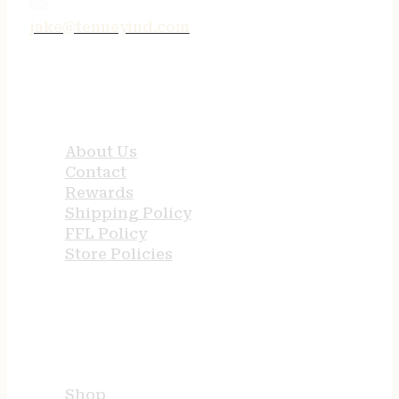
jake@tenneyind.com
QUICK LINKS
About Us
Contact
Rewards
Shipping Policy
FFL Policy
Store Policies
USEFUL LINKS
Shop