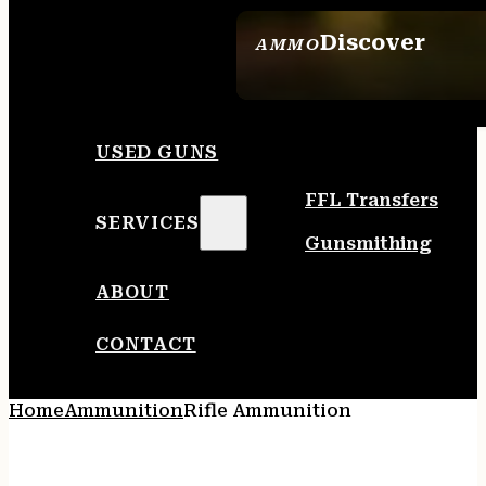
Discover
AMMO
SEE ALL AMMO
USED GUNS
FFL Transfers
SERVICES
Gunsmithing
ABOUT
CONTACT
Home
Ammunition
Rifle Ammunition