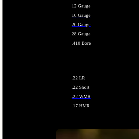
12 Gauge
16 Gauge
20 Gauge
28 Gauge
.410 Bore
ALL SHOTGUN AMMO
.22 LR
.22 Short
.22 WMR
.17 HMR
ALL RIMFIRE AMMO