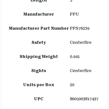
Length
5
Manufacturer
PPU
Manufacturer Part Number
PPS76239
Safety
Centerfire
Shipping Weight
0.941
Sights
Centerfire
Units per Box
20
UPC
8605003817437