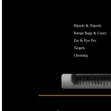
ALL SUPPLIES
Bipods & Tripods
Range Bags & Cases
Ear & Eye Pro
Targets
Cleaning
ALL RANGE GEAR