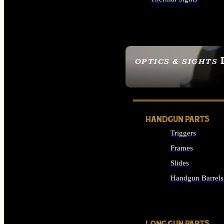
ALL OPTICS & SIGHTS
OPTICS & SIGHTS
SEE ALL OPTICS & 
HANDGUN PARTS
Triggers
Frames
Slides
Handgun Barrels
ALL HANDGUNS PAR