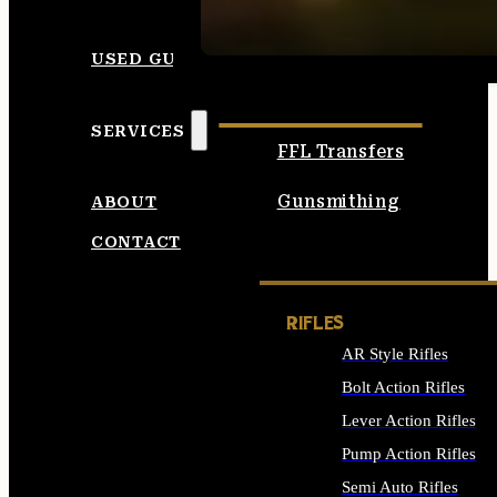
SEE ALL AMMO
USED GUNS
SERVICES
FFL Transfers
Gunsmithing
ABOUT
CONTACT
RIFLES
AR Style Rifles
Bolt Action Rifles
Lever Action Rifles
Pump Action Rifles
Semi Auto Rifles