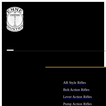
AR Style Rifles
Bolt Action Rifles
Lever Action Rifles
Pump Action Rifles