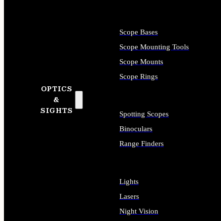
Scope Bases
Scope Mounting Tools
Scope Mounts
Scope Rings
OPTICS
&
SIGHTS
Spotting Scopes
Binoculars
Range Finders
Lights
Lasers
Night Vision