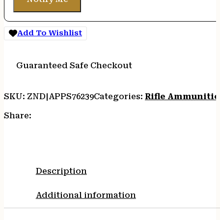
Add To Wishlist
Guaranteed Safe Checkout
SKU:
ZND|APPS76239
Categories:
Rifle Ammuniti
Share:
Description
Additional information