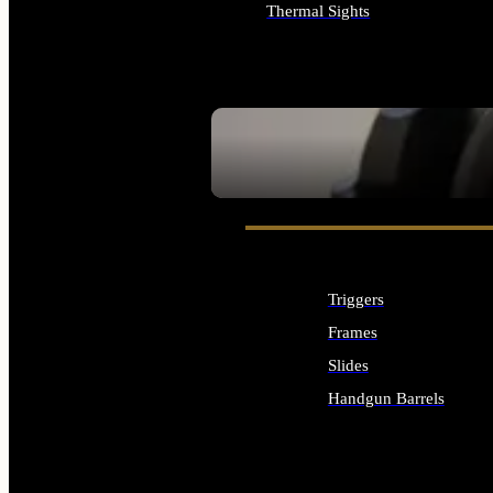
Thermal Sights
ALL OPTICS & SIGHTS
SEE ALL OPTICS & SIGHTS
Triggers
Frames
Slides
Handgun Barrels
ALL HANDGUNS PARTS