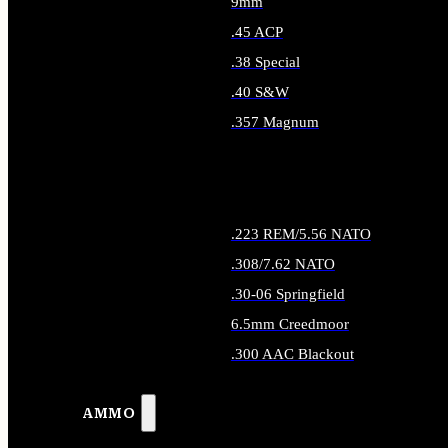
9mm
.45 ACP
.38 Special
.40 S&W
.357 Magnum
ALL HANDGUN AMMO
.223 REM/5.56 NATO
.308/7.62 NATO
.30-06 Springfield
6.5mm Creedmoor
.300 AAC Blackout
ALL RIFLE AMMO
AMMO