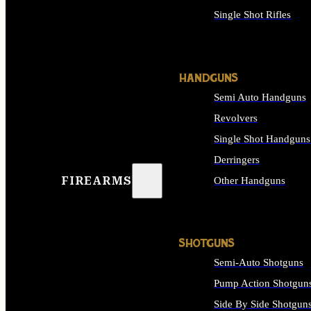
Single Shot Rifles
ALL RIFLES
HANDGUNS
Semi Auto Handguns
Revolvers
Single Shot Handguns
Derringers
FIREARMS
Other Handguns
ALL HANDGUNS
SHOTGUNS
Semi-Auto Shotguns
Pump Action Shotgun
Side By Side Shotgun