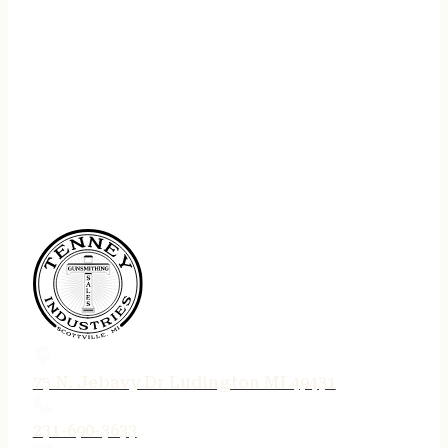
75 N. Jebavy Dr Ludington MI 49431
231-690-3633