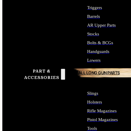
Triggers
Barrels
AR Upper Parts
Stocks
Bolts & BCGs
Handguards
Lowers
PART &
ALL LONG GUN PARTS
ACCESSORIES
Slings
Holsters
Rifle Magazines
Pistol Magazines
Tools