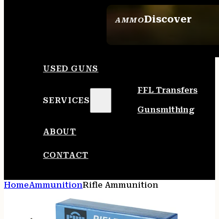
Discover
AMMO
SEE ALL AMMO
USED GUNS
FFL Transfers
SERVICES
Gunsmithing
ABOUT
CONTACT
Home
Ammunition
Rifle Ammunition