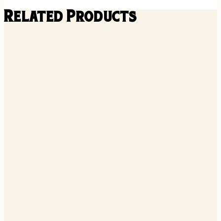
Related Products