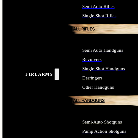
Semi Auto Rifles
Single Shot Rifles
ALL RIFLES
Semi Auto Handguns
Revolvers
Single Shot Handguns
FIREARMS
Derringers
Other Handguns
ALL HANDGUNS
Semi-Auto Shotguns
Pump Action Shotguns