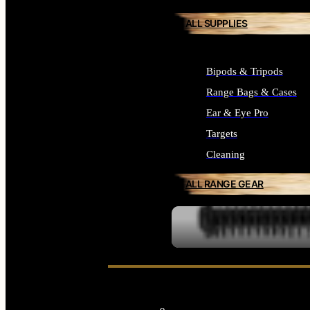
ALL SUPPLIES
Bipods & Tripods
Range Bags & Cases
Ear & Eye Pro
Targets
Cleaning
ALL RANGE GEAR