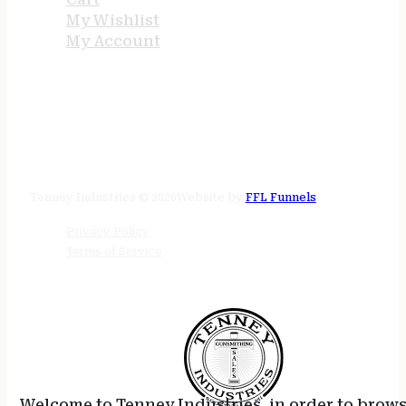
My Wishlist
My Account
STORE HOURS
24/7 online
Tenney Industries © 2026
Website by
FFL Funnels
Privacy Policy
Terms of Service
Welcome to Tenney Industries, in order to brow