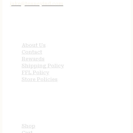
jake@tenneyind.com
QUICK LINKS
About Us
Contact
Rewards
Shipping Policy
FFL Policy
Store Policies
USEFUL LINKS
Shop
Cart