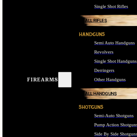
Single Shot Rifles
ALL RIFLES
HANDGUNS
Semi Auto Handguns
Revolvers
Single Shot Handguns
Derringers
FIREARMS
Other Handguns
ALL HANDGUNS
SHOTGUNS
Semi-Auto Shotguns
Pump Action Shotgun
Side By Side Shotgun