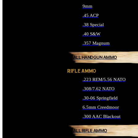
9mm
.45 ACP
.38 Special
.40 S&W
.357 Magnum
ALL HANDGUN AMMO
RIFLE AMMO
.223 REM/5.56 NATO
.308/7.62 NATO
.30-06 Springfield
6.5mm Creedmoor
.300 AAC Blackout
ALL RIFLE AMMO