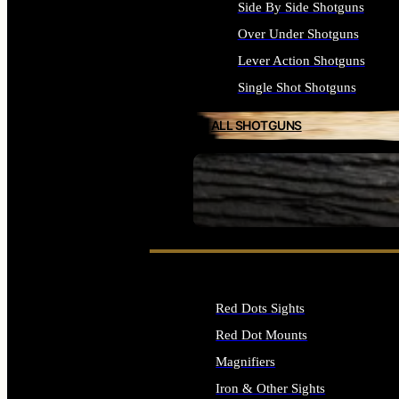
Side By Side Shotguns
Over Under Shotguns
Lever Action Shotguns
Single Shot Shotguns
ALL SHOTGUNS
SEE ALL FIREARMS
Red Dots Sights
Red Dot Mounts
Magnifiers
Iron & Other Sights