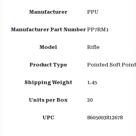
Manufacturer
PPU
Manufacturer Part Number
PP7RM1
Model
Rifle
Product Type
Pointed Soft Poin
Shipping Weight
1.45
Units per Box
20
UPC
8605003812678