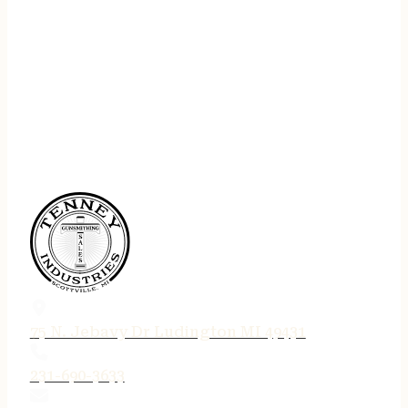
75 N. Jebavy Dr Ludington MI 49431
231-690-3633