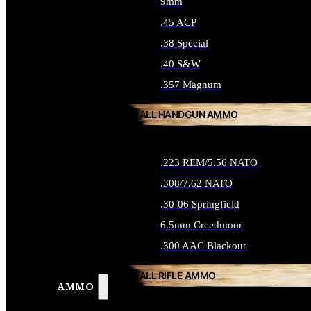
9mm
.45 ACP
.38 Special
.40 S&W
.357 Magnum
ALL HANDGUN AMMO
.223 REM/5.56 NATO
.308/7.62 NATO
.30-06 Springfield
6.5mm Creedmoor
.300 AAC Blackout
ALL RIFLE AMMO
AMMO