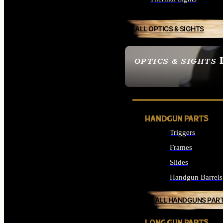
ALL OPTICS & SIGHTS
OPTICS & SIGHTS
SEE ALL OPTICS & 
HANDGUN PARTS
Triggers
Frames
Slides
Handgun Barrels
ALL HANDGUNS PAR