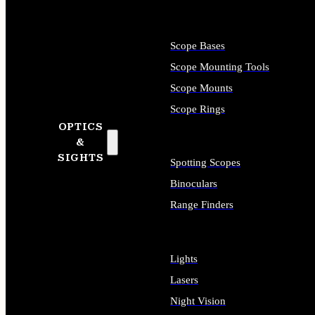
Scope Bases
Scope Mounting Tools
Scope Mounts
Scope Rings
OPTICS
&
SIGHTS
Spotting Scopes
Binoculars
Range Finders
Lights
Lasers
Night Vision