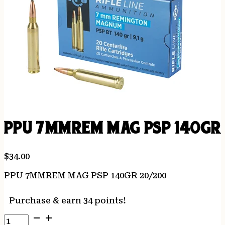
PPU 7MMREM MAG PSP 140GR 
$
34.00
PPU 7MMREM MAG PSP 140GR 20/200
Purchase & earn 34 points!
PPU