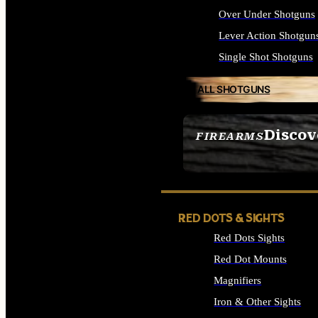
Over Under Shotguns
Lever Action Shotgun
Single Shot Shotguns
ALL SHOTGUNS
Discov
FIREARMS
SEE ALL FIREARMS
RED DOTS & SIGHTS
Red Dots Sights
Red Dot Mounts
Magnifiers
Iron & Other Sights