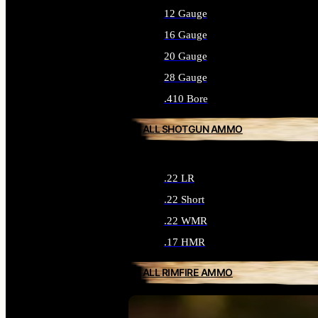
12 Gauge
16 Gauge
20 Gauge
28 Gauge
.410 Bore
ALL SHOTGUN AMMO
.22 LR
.22 Short
.22 WMR
.17 HMR
ALL RIMFIRE AMMO