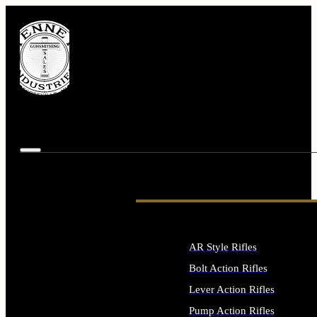
AR Style Rifles
Bolt Action Rifles
Lever Action Rifles
Pump Action Rifles