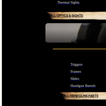
Thermal Sights
ALL OPTICS & SIGHTS
SEE ALL OPTICS & SIGHTS
Triggers
Frames
Slides
Handgun Barrels
ALL HANDGUNS PARTS