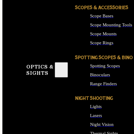
SCOPES & ACCESSORIES
Scope Bases
Scope Mounting Tools
Scope Mounts
Scope Rings
SPOTTING SCOPES & BINO
Spotting Scopes
OPTICS &
SIGHTS
Binoculars
Range Finders
NIGHT SHOOTING
Lights
Lasers
Night Vision
Thermal Sights