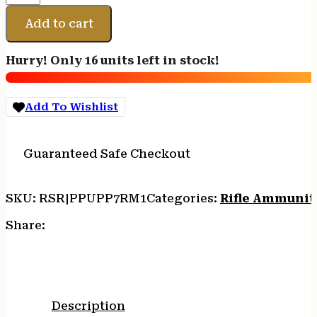
7MMREM
MAG
Add to cart
PSP
140GR
Hurry! Only 16 units left in stock!
20/200
quantity
Add To Wishlist
Guaranteed Safe Checkout
SKU:
RSR|PPUPP7RM1
Categories:
Rifle Ammunit
Share:
Description