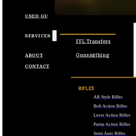
SEE ALL AMMO
USED GUNS
SERVICES
FFL Transfers
Gunsmithing
ABOUT
CONTACT
RIFLES
AR Style Rifles
Bolt Action Rifles
Lever Action Rifles
Pump Action Rifles
Semi Auto Rifles