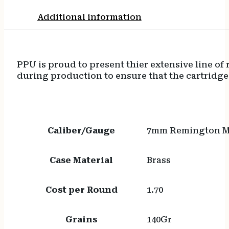
Additional information
PPU is proud to present thier extensive line o
during production to ensure that the cartridge
Caliber/Gauge
7mm Remington 
Case Material
Brass
Cost per Round
1.70
Grains
140Gr