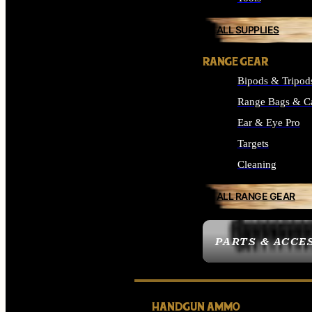
ALL SUPPLIES
RANGE GEAR
Bipods & Tripod
Range Bags & C
Ear & Eye Pro
Targets
Cleaning
ALL RANGE GEAR
PARTS & ACCE
HANDGUN AMMO