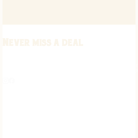
Never miss a deal
Stay informed on the latest in gunsmithing, customization, and firea
expert tips, exclusive offers, and updates on new techniques straigh
REGISTER