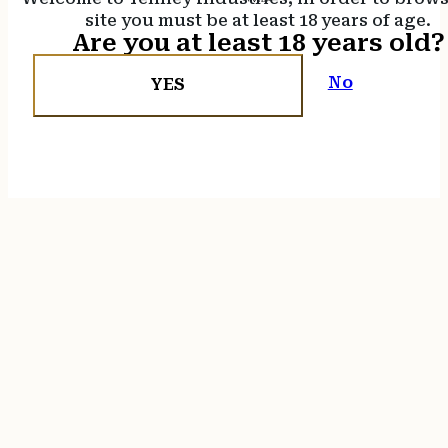
site you must be at least 18 years of age.
Are you at least 18 years old?
No
YES