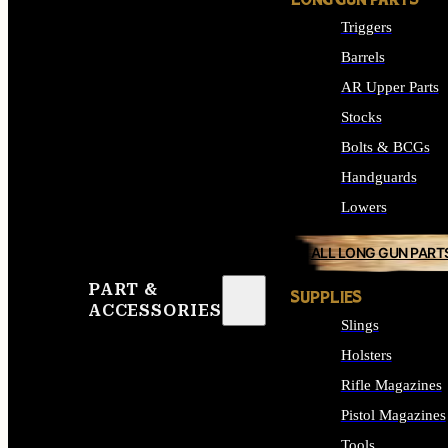
LONG GUN PARTS
Triggers
Barrels
AR Upper Parts
Stocks
Bolts & BCGs
Handguards
Lowers
ALL LONG GUN PART
PART &
SUPPLIES
ACCESSORIES
Slings
Holsters
Rifle Magazines
Pistol Magazines
Tools