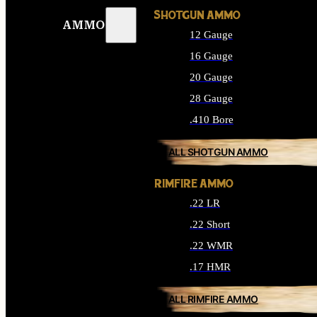
SHOTGUN AMMO
AMMO
12 Gauge
16 Gauge
20 Gauge
28 Gauge
.410 Bore
ALL SHOTGUN AMMO
RIMFIRE AMMO
.22 LR
.22 Short
.22 WMR
.17 HMR
ALL RIMFIRE AMMO