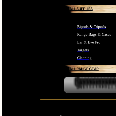
ALL SUPPLIES
Bipods & Tripods
Range Bags & Cases
Ear & Eye Pro
Targets
Cleaning
ALL RANGE GEAR