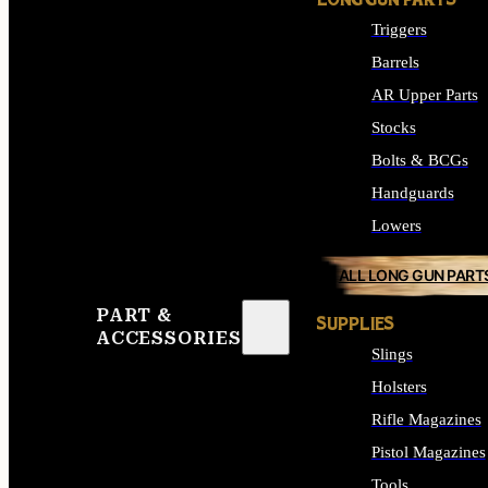
LONG GUN PARTS
Triggers
Barrels
AR Upper Parts
Stocks
Bolts & BCGs
Handguards
Lowers
ALL LONG GUN PART
PART &
SUPPLIES
ACCESSORIES
Slings
Holsters
Rifle Magazines
Pistol Magazines
Tools