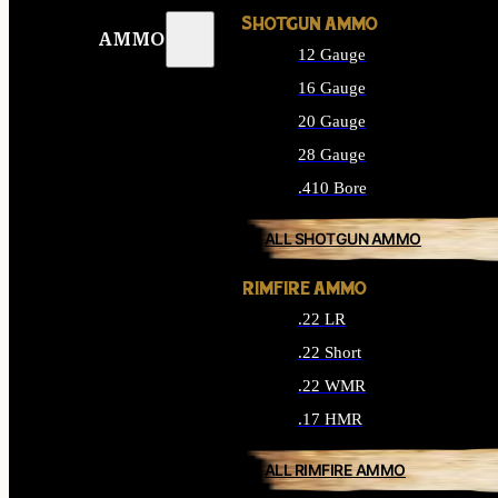
SHOTGUN AMMO
AMMO
12 Gauge
16 Gauge
20 Gauge
28 Gauge
.410 Bore
ALL SHOTGUN AMMO
RIMFIRE AMMO
.22 LR
.22 Short
.22 WMR
.17 HMR
ALL RIMFIRE AMMO