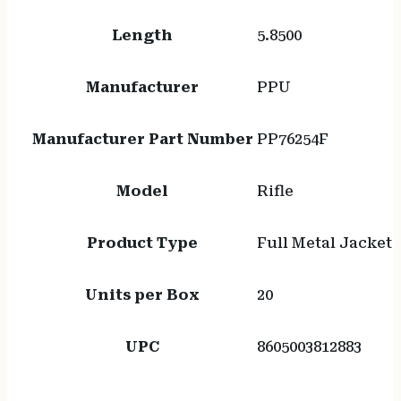
Length
5.8500
Manufacturer
PPU
Manufacturer Part Number
PP76254F
Model
Rifle
Product Type
Full Metal Jacket
Units per Box
20
UPC
8605003812883