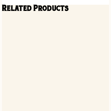
Related Products