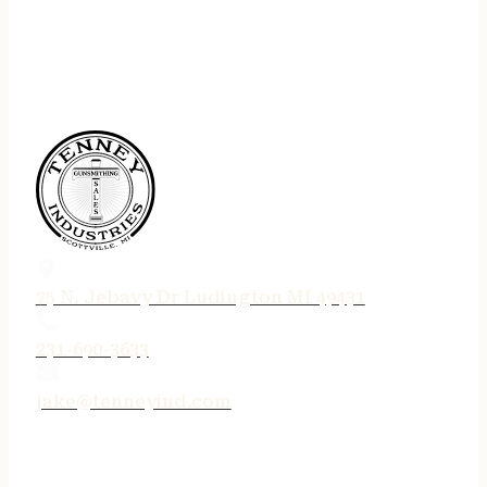
75 N. Jebavy Dr Ludington MI 49431
231-690-3633
jake@tenneyind.com