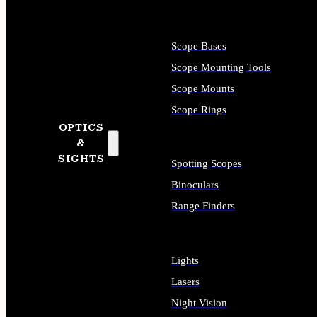
Scope Bases
Scope Mounting Tools
Scope Mounts
Scope Rings
OPTICS
&
SIGHTS
Spotting Scopes
Binoculars
Range Finders
Lights
Lasers
Night Vision