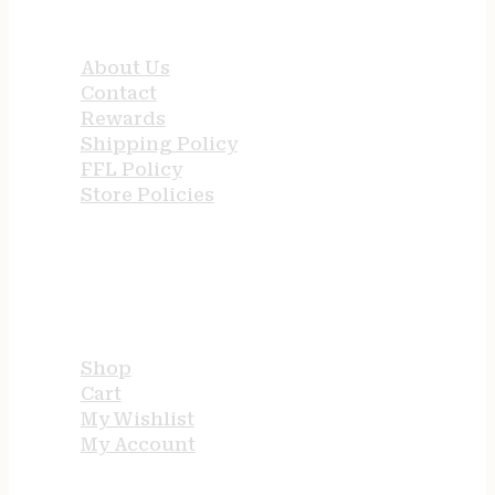
QUICK LINKS
About Us
Contact
Rewards
Shipping Policy
FFL Policy
Store Policies
USEFUL LINKS
Shop
Cart
My Wishlist
My Account