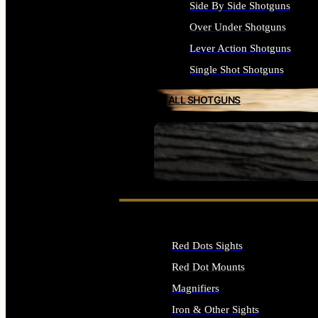
Side By Side Shotguns
Over Under Shotguns
Lever Action Shotguns
Single Shot Shotguns
ALL SHOTGUNS
SEE ALL FIREARMS
Red Dots Sights
Red Dot Mounts
Magnifiers
Iron & Other Sights