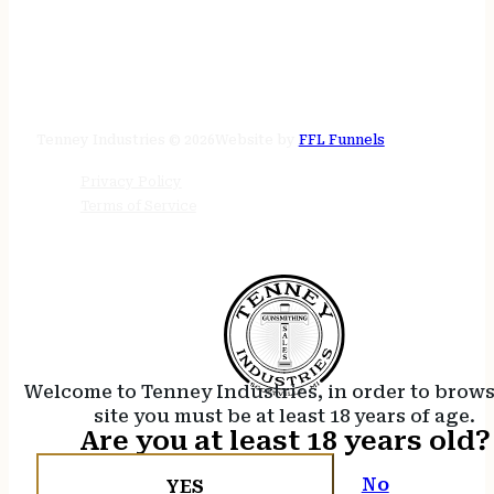
STORE HOURS
24/7 online
Tenney Industries © 2026
Website by
FFL Funnels
Privacy Policy
Terms of Service
Welcome to Tenney Industries, in order to brow
site you must be at least 18 years of age.
Are you at least 18 years old?
No
YES