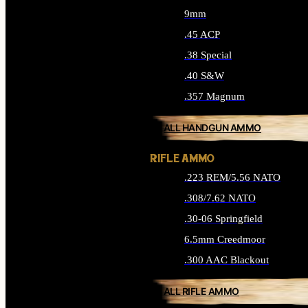
9mm
.45 ACP
.38 Special
.40 S&W
.357 Magnum
ALL HANDGUN AMMO
RIFLE AMMO
.223 REM/5.56 NATO
.308/7.62 NATO
.30-06 Springfield
6.5mm Creedmoor
.300 AAC Blackout
ALL RIFLE AMMO