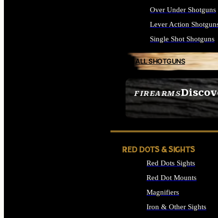
Over Under Shotguns
Lever Action Shotgun
Single Shot Shotguns
ALL SHOTGUNS
Discov
FIREARMS
SEE ALL FIREARMS
RED DOTS & SIGHTS
Red Dots Sights
Red Dot Mounts
Magnifiers
Iron & Other Sights