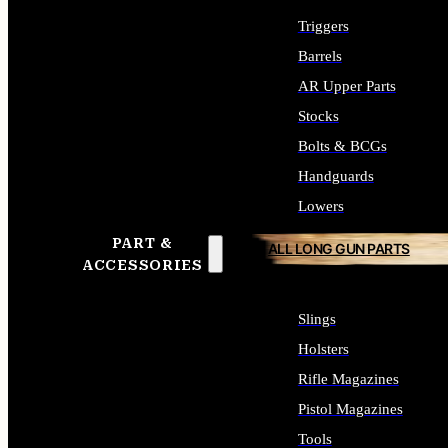
Triggers
Barrels
AR Upper Parts
Stocks
Bolts & BCGs
Handguards
Lowers
PART &
ALL LONG GUN PARTS
ACCESSORIES
Slings
Holsters
Rifle Magazines
Pistol Magazines
Tools