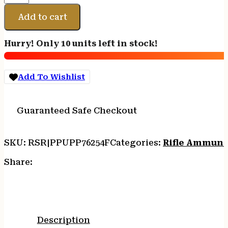
7.62X54R
FMJ
Add to cart
182GR
20/200
Hurry! Only 10 units left in stock!
quantity
Add To Wishlist
Guaranteed Safe Checkout
SKU:
RSR|PPUPP76254F
Categories:
Rifle Ammuni
Share:
Description