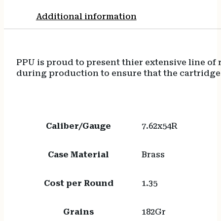
Additional information
PPU is proud to present thier extensive line o
during production to ensure that the cartridge
Caliber/Gauge
7.62x54R
Case Material
Brass
Cost per Round
1.35
Grains
182Gr