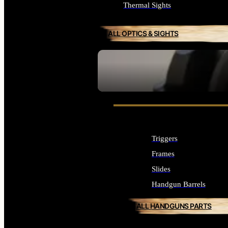
Thermal Sights
ALL OPTICS & SIGHTS
SEE ALL OPTICS & SIGHTS
Triggers
Frames
Slides
Handgun Barrels
ALL HANDGUNS PARTS