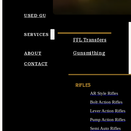
SEE ALL AMMO
USED GUNS
SERVICES
FFL Transfers
Gunsmithing
ABOUT
CONTACT
RIFLES
AR Style Rifles
Bolt Action Rifles
Lever Action Rifles
Pump Action Rifles
Semi Auto Rifles