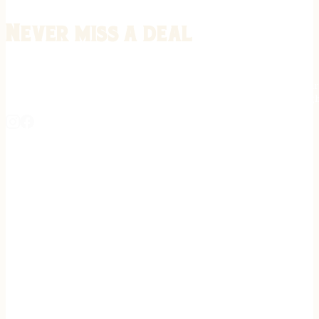
Never miss a deal
Stay informed on the latest in gunsmithing, customization, and firea
expert tips, exclusive offers, and updates on new techniques straigh
REGISTER