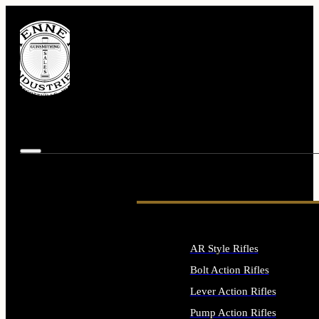
AR Style Rifles
Bolt Action Rifles
Lever Action Rifles
Pump Action Rifles