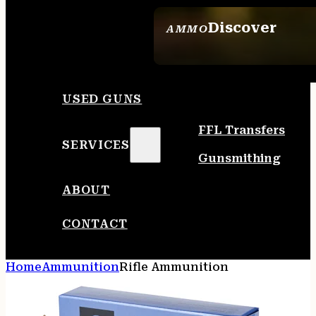
Discover
AMMO
SEE ALL AMMO
USED GUNS
FFL Transfers
SERVICES
Gunsmithing
ABOUT
CONTACT
Home
Ammunition
Rifle Ammunition