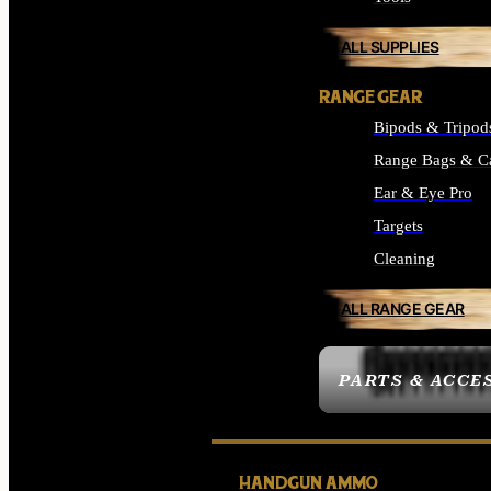
ALL SUPPLIES
RANGE GEAR
Bipods & Tripod
Range Bags & C
Ear & Eye Pro
Targets
Cleaning
ALL RANGE GEAR
PARTS & ACCE
HANDGUN AMMO