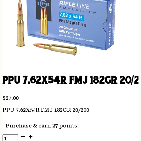
PPU 7.62X54R FMJ 182GR 20/
$
27.00
PPU 7.62X54R FMJ 182GR 20/200
Purchase & earn 27 points!
PPU