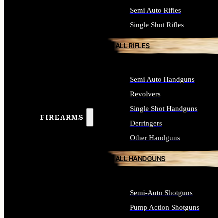
Semi Auto Rifles
Single Shot Rifles
ALL RIFLES
Semi Auto Handguns
Revolvers
Single Shot Handguns
FIREARMS
Derringers
Other Handguns
ALL HANDGUNS
Semi-Auto Shotguns
Pump Action Shotguns