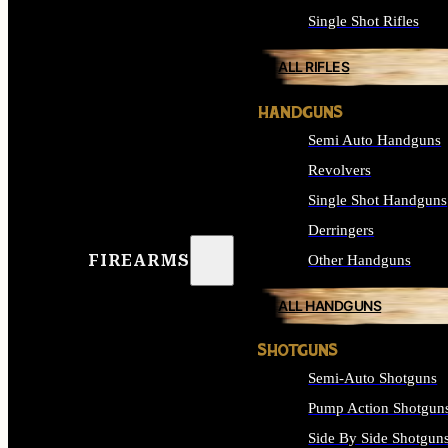
Single Shot Rifles
ALL RIFLES
HANDGUNS
Semi Auto Handguns
Revolvers
Single Shot Handguns
Derringers
FIREARMS
Other Handguns
ALL HANDGUNS
SHOTGUNS
Semi-Auto Shotguns
Pump Action Shotgun
Side By Side Shotgun