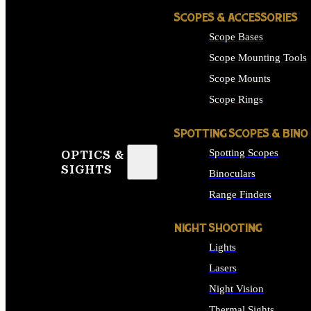
SCOPES & ACCESSORIES
Scope Bases
Scope Mounting Tools
Scope Mounts
Scope Rings
SPOTTING SCOPES & BINO
Spotting Scopes
OPTICS &
SIGHTS
Binoculars
Range Finders
NIGHT SHOOTING
Lights
Lasers
Night Vision
Thermal Sights