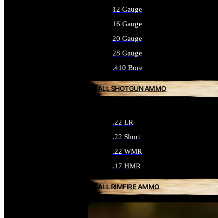
12 Gauge
16 Gauge
20 Gauge
28 Gauge
.410 Bore
ALL SHOTGUN AMMO
.22 LR
.22 Short
.22 WMR
.17 HMR
ALL RIMFIRE AMMO