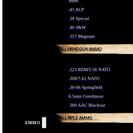
9mm
.45 ACP
.38 Special
.40 S&W
.357 Magnum
ALL HANDGUN AMMO
.223 REM/5.56 NATO
.308/7.62 NATO
.30-06 Springfield
6.5mm Creedmoor
.300 AAC Blackout
ALL RIFLE AMMO
AMMO