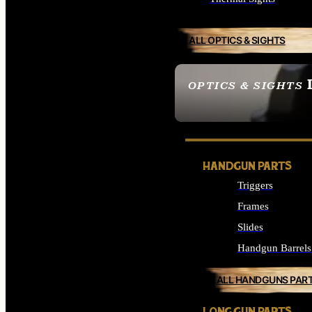
ALL OPTICS & SIGHTS
OPTICS & SIGHTS
SEE ALL OPTICS & 
HANDGUN PARTS
Triggers
Frames
Slides
Handgun Barrels
ALL HANDGUNS PAR