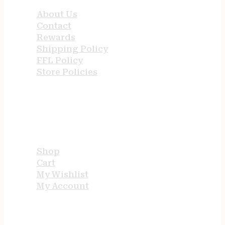
About Us
Contact
Rewards
Shipping Policy
FFL Policy
Store Policies
USEFUL LINKS
Shop
Cart
My Wishlist
My Account