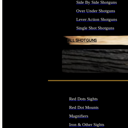
Side By Side Shotguns
Over Under Shotguns
Lever Action Shotguns
Single Shot Shotguns
ALL SHOTGUNS
SEE ALL FIREARMS
Red Dots Sights
Red Dot Mounts
Magnifiers
Iron & Other Sights