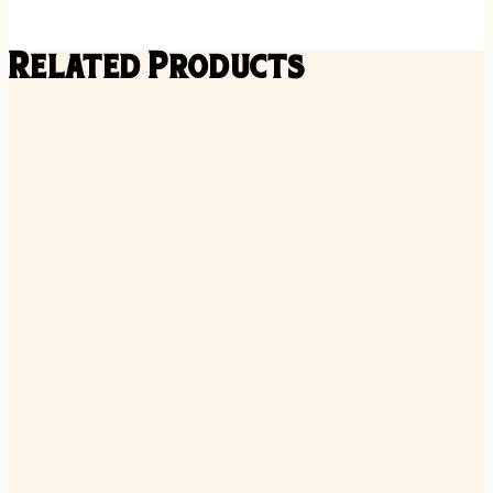
Related Products