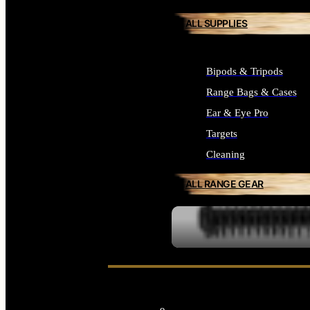
ALL SUPPLIES
Bipods & Tripods
Range Bags & Cases
Ear & Eye Pro
Targets
Cleaning
ALL RANGE GEAR