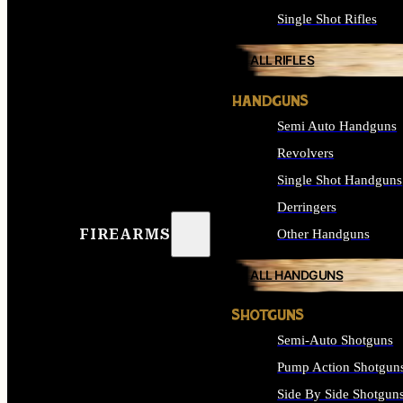
Single Shot Rifles
ALL RIFLES
HANDGUNS
Semi Auto Handguns
Revolvers
Single Shot Handguns
Derringers
FIREARMS
Other Handguns
ALL HANDGUNS
SHOTGUNS
Semi-Auto Shotguns
Pump Action Shotgun
Side By Side Shotgun