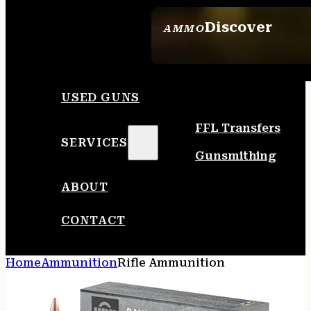
Discover
AMMO
SEE ALL AMMO
USED GUNS
FFL Transfers
SERVICES
Gunsmithing
ABOUT
CONTACT
Home
Ammunition
Rifle Ammunition