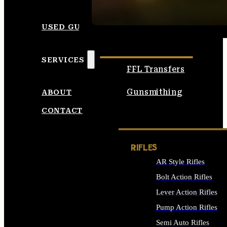
SEE ALL AMMO
USED GUNS
SERVICES
FFL Transfers
Gunsmithing
ABOUT
CONTACT
RIFLES
AR Style Rifles
Bolt Action Rifles
Lever Action Rifles
Pump Action Rifles
Semi Auto Rifles