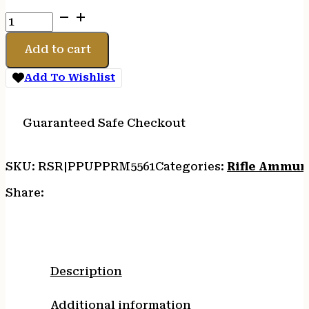
PPU
556NATO
55GR
Add to cart
RM
FMJ
Add To Wishlist
20/1000
quantity
Guaranteed Safe Checkout
SKU:
RSR|PPUPPRM5561
Categories:
Rifle Ammun
Share:
Description
Additional information