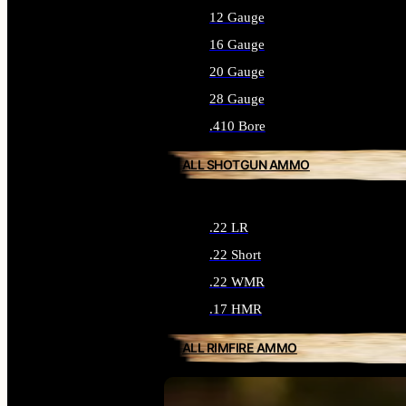
12 Gauge
16 Gauge
20 Gauge
28 Gauge
.410 Bore
ALL SHOTGUN AMMO
.22 LR
.22 Short
.22 WMR
.17 HMR
ALL RIMFIRE AMMO