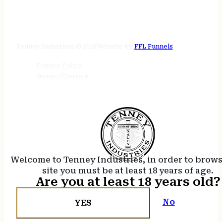
STORE HOURS
24/7 online
Tenney Industries © 2026
Website by
FFL Funnels
Privacy Policy
Terms of Service
Welcome to Tenney Industries, in order to brow
site you must be at least 18 years of age.
Are you at least 18 years old?
No
YES