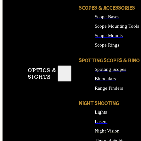
SCOPES & ACCESSORIES
Scope Bases
Scope Mounting Tools
Scope Mounts
Scope Rings
SPOTTING SCOPES & BINO
Spotting Scopes
OPTICS &
SIGHTS
Binoculars
Range Finders
NIGHT SHOOTING
Lights
Lasers
Night Vision
Thermal Sights