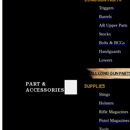
LONG GUN PARTS
Triggers
Barrels
AR Upper Parts
Stocks
Bolts & BCGs
Handguards
Lowers
ALL LONG GUN PART
PART &
SUPPLIES
ACCESSORIES
Slings
Holsters
Rifle Magazines
Pistol Magazines
Tools