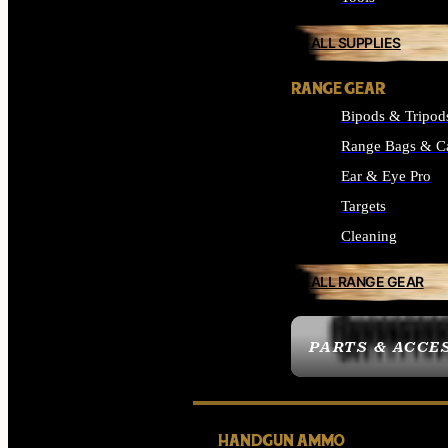
ALL SUPPLIES
RANGE GEAR
Bipods & Tripod
Range Bags & C
Ear & Eye Pro
Targets
Cleaning
ALL RANGE GEAR
PARTS & ACCE
HANDGUN AMMO