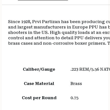
Since 1928, Prvi Partizan has been producing c
and largest manufacturers in Europe PPU has b
shooters in the US. High quality loads at an e
control and attention to detail PPU delivers 
brass cases and non-corrosive boxer primers. The
Caliber/Gauge
.223 REM/5.56 NAT
Case Material
Brass
Cost per Round
0.75