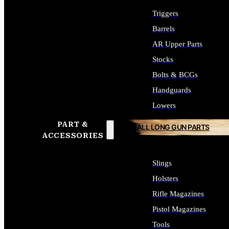
Triggers
Barrels
AR Upper Parts
Stocks
Bolts & BCGs
Handguards
Lowers
PART &
ALL LONG GUN PARTS
ACCESSORIES
Slings
Holsters
Rifle Magazines
Pistol Magazines
Tools