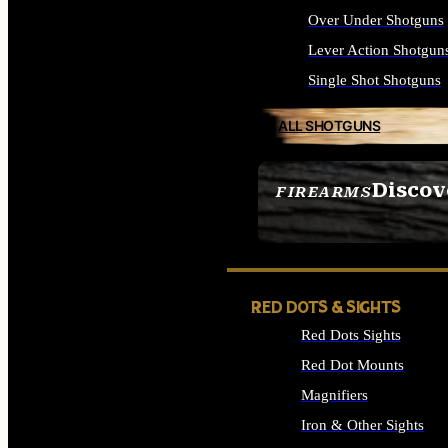
Over Under Shotguns
Lever Action Shotgun
Single Shot Shotguns
ALL SHOTGUNS
Discov
FIREARMS
SEE ALL FIREARMS
RED DOTS & SIGHTS
Red Dots Sights
Red Dot Mounts
Magnifiers
Iron & Other Sights