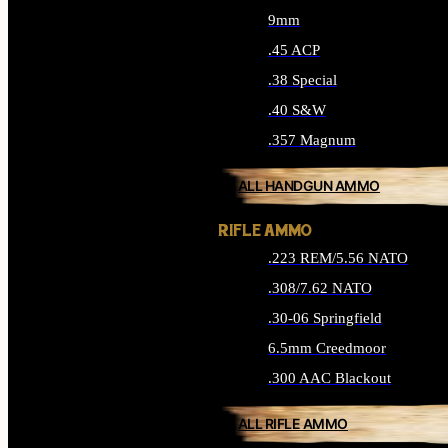
9mm
.45 ACP
.38 Special
.40 S&W
.357 Magnum
ALL HANDGUN AMMO
RIFLE AMMO
.223 REM/5.56 NATO
.308/7.62 NATO
.30-06 Springfield
6.5mm Creedmoor
.300 AAC Blackout
ALL RIFLE AMMO