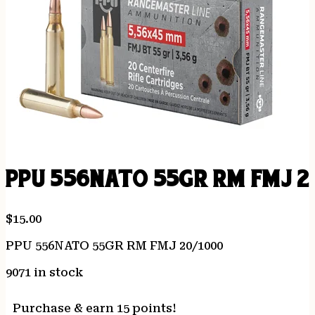
PPU 556NATO 55GR RM FMJ 2
$
15.00
PPU 556NATO 55GR RM FMJ 20/1000
9071 in stock
Purchase & earn 15 points!