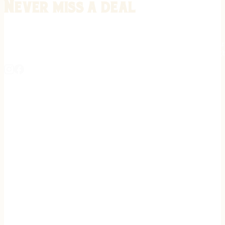
Never miss a deal
Stay informed on the latest in gunsmithing, customization, and firea
expert tips, exclusive offers, and updates on new techniques straigh
REGISTER