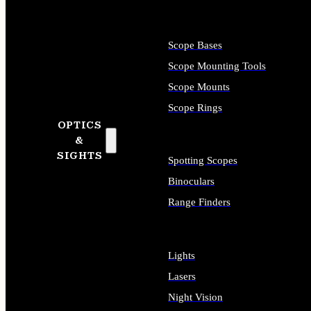
Scope Bases
Scope Mounting Tools
Scope Mounts
Scope Rings
OPTICS
&
SIGHTS
Spotting Scopes
Binoculars
Range Finders
Lights
Lasers
Night Vision