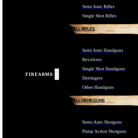
Semi Auto Rifles
Single Shot Rifles
ALL RIFLES
Semi Auto Handguns
Revolvers
Single Shot Handguns
FIREARMS
Derringers
Other Handguns
ALL HANDGUNS
Semi-Auto Shotguns
Pump Action Shotguns