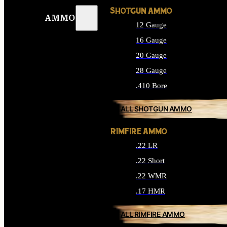
SHOTGUN AMMO
AMMO
12 Gauge
16 Gauge
20 Gauge
28 Gauge
.410 Bore
ALL SHOTGUN AMMO
RIMFIRE AMMO
.22 LR
.22 Short
.22 WMR
.17 HMR
ALL RIMFIRE AMMO