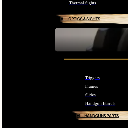
Thermal Sights
ALL OPTICS & SIGHTS
SEE ALL OPTICS & SIGHTS
Triggers
Frames
Slides
Handgun Barrels
ALL HANDGUNS PARTS