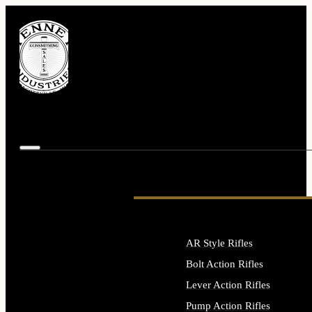
AR Style Rifles
Bolt Action Rifles
Lever Action Rifles
Pump Action Rifles