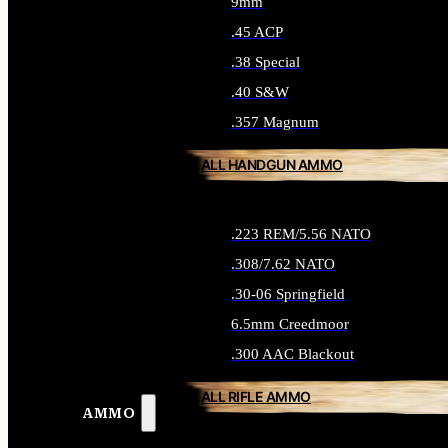
9mm
.45 ACP
.38 Special
.40 S&W
.357 Magnum
ALL HANDGUN AMMO
.223 REM/5.56 NATO
.308/7.62 NATO
.30-06 Springfield
6.5mm Creedmoor
.300 AAC Blackout
ALL RIFLE AMMO
AMMO