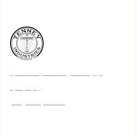
75 N. Jebavy Dr Ludington MI 49431
231-690-3633
jake@tenneyind.com
QUICK LINKS