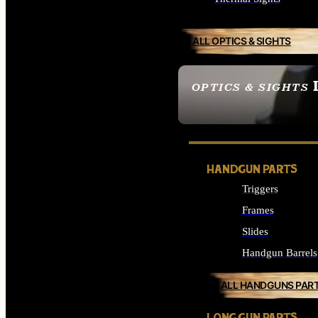
ALL OPTICS & SIGHTS
OPTICS & SIGHTS
SEE ALL OPTICS & 
HANDGUN PARTS
Triggers
Frames
Slides
Handgun Barrels
ALL HANDGUNS PAR