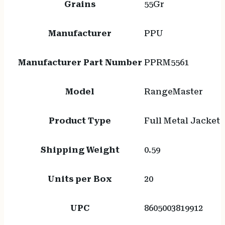
Grains
55Gr
Manufacturer
PPU
Manufacturer Part Number
PPRM5561
Model
RangeMaster
Product Type
Full Metal Jacket
Shipping Weight
0.59
Units per Box
20
UPC
8605003819912