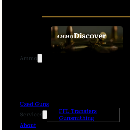
Discover
AMMO
SEE ALL AMMO
Ammo
Used Guns
FFL Transfers
Services
Gunsmithing
About