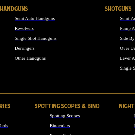
HANDGUNS
SHOTGUNS
Semi Auto Handguns
Semi-Au
Revolvers
Pump Ac
Single Shot Handguns
Side By
Derringers
Over Un
Other Handguns
Lever A
ALL HANDGUNS
Single 
RIES
SPOTTING SCOPES & BINO
NIGHT
Spotting Scopes
ools
Binoculars