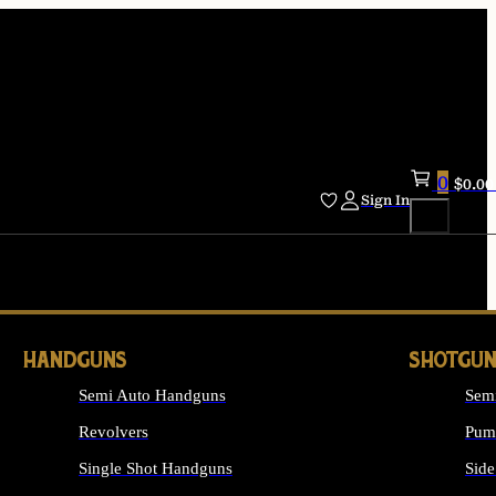
0
$
0.00
Sign In
HANDGUNS
SHOTGUN
Semi Auto Handguns
Sem
Revolvers
Pum
Single Shot Handguns
Side