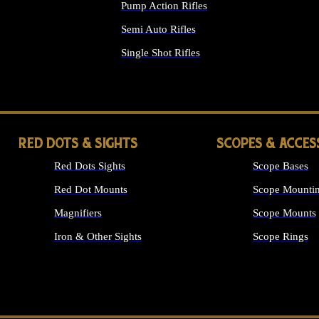
Pump Action Rifles
Semi Auto Rifles
Single Shot Rifles
ALL RIFLES
RED DOTS & SIGHTS
SCOPES & ACCES
Red Dots Sights
Scope Bases
Red Dot Mounts
Scope Mountin
Magnifiers
Scope Mounts
Iron & Other Sights
Scope Rings
ALL OPTICS &