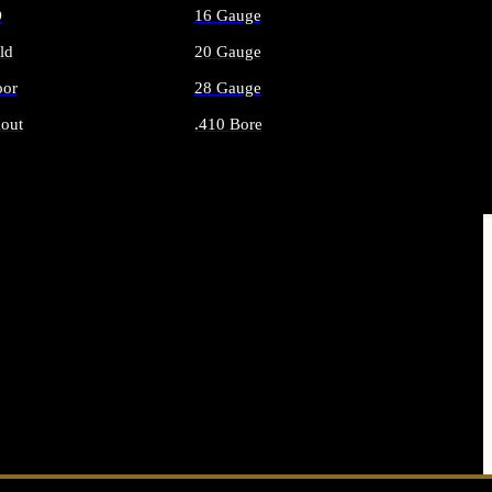
O
16 Gauge
ld
20 Gauge
or
28 Gauge
out
.410 Bore
AMMO
ALL SHOTGUN AMMO