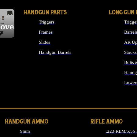
HANDGUN PARTS
LONG GUN 
Triggers
Trigge
cover
Frames
Barrel
Slides
AR Up
Handgun Barrels
Stocks
ALL HANDGUNS PARTS
Bolts
Handg
Lower
ALL 
HANDGUN AMMO
RIFLE AMMO
9mm
.223 REM/5.56