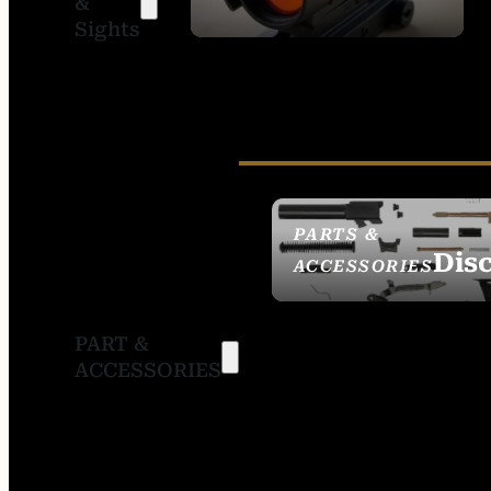
&
SIGHTS
Sights
PARTS &
Dis
ACCESSORIES
PART &
ACCESSORIES