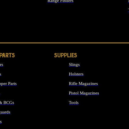
Range Finders
IGHTS
 PARTS
SUPPLIES
rs
Slings
s
Holsters
per Parts
Rifle Magazines
s
Pistol Magazines
 & BCGs
Tools
uards
ALL SUPPLIES
s