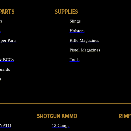
PARTS
SUPPLIES
rs
Slings
s
Holsters
per Parts
Rifle Magazines
Pistol Magazines
 & BCGs
Tools
uards
ALL SUPPLIES
s
LONG GUN PARTS
SHOTGUN AMMO
RIM
 NATO
12 Gauge