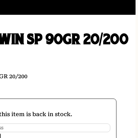
WIN SP 90GR 20/200
GR 20/200
his item is back in stock.