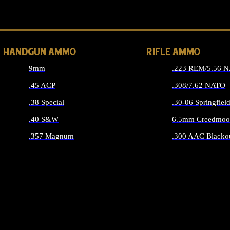
ALL 
HANDGUN AMMO
RIFLE AMMO
9mm
.223 REM/5.56 
.45 ACP
.308/7.62 NATO
.38 Special
.30-06 Springfiel
.40 S&W
6.5mm Creedmoo
.357 Magnum
.300 AAC Blacko
ALL HANDGUN AMMO
ALL RIFLE A