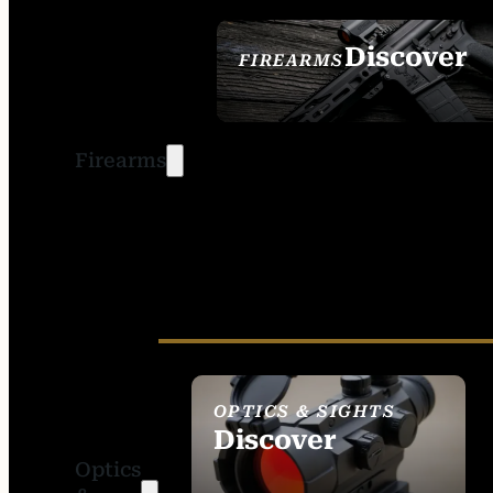
Discover
FIREARMS
SEE ALL FIREARMS
Firearms
OPTICS & SIGHTS
Discover
Optics
SEE ALL OPTICS &