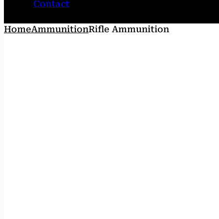
Contact
Home
Ammunition
Rifle Ammunition