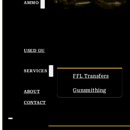
AMMO
USED GUNS
SERVICES
FFL Transfers
Gunsmithing
ABOUT
CONTACT