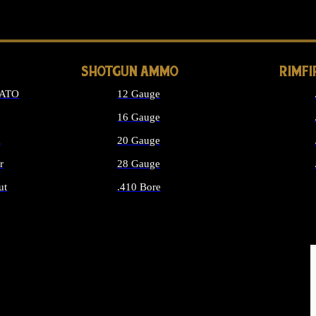
LONG GUN PARTS
SHOTGUN AMMO
RIMF
NATO
12 Gauge
16 Gauge
d
20 Gauge
r
28 Gauge
ut
.410 Bore
MMO
ALL SHOTGUN AMMO