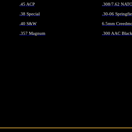
.45 ACP
.308/7.62 NAT
.38 Special
.30-06 Springfie
.40 S&W
6.5mm Creedmo
.357 Magnum
.300 AAC Black
ALL HANDGUN AMMO
ALL RIFLE 