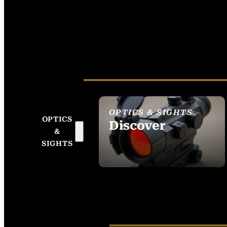
OPTICS & SIGHTS
OPTICS
Discover
&
SEE ALL OPTICS &
SIGHTS
SIGHTS