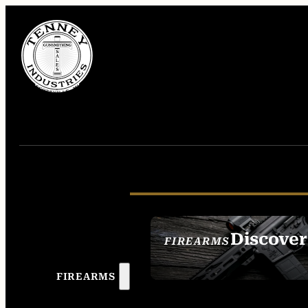
Discover
FIREARMS
SEE ALL FIREAR
FIREARMS