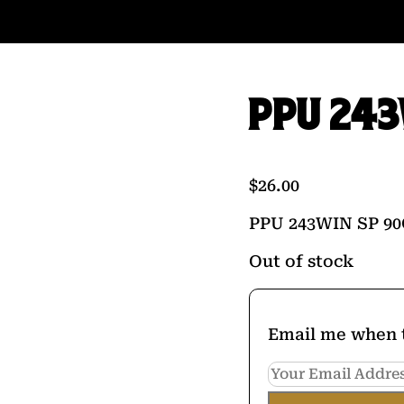
PPU 243
$
26.00
PPU 243WIN SP 90
Out of stock
Email me when t