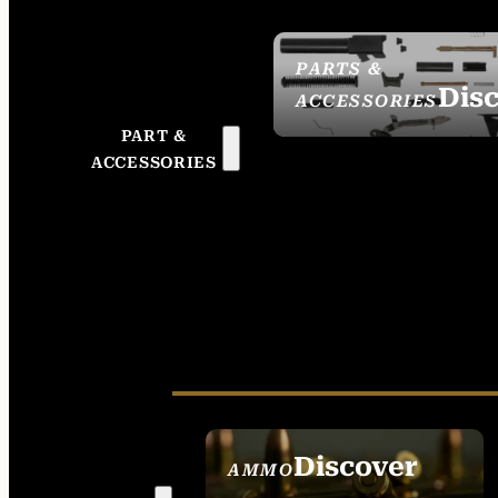
PARTS &
Dis
ACCESSORIES
PART &
ACCESSORIES
Discover
AMMO
SEE ALL AMMO