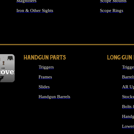
Magnifiers
Scope Mounts
Iron & Other Sights
Scope Rings
ALL OPTICS & S
HANDGUN PARTS
LONG GUN
Triggers
Trigge
cover
Frames
Barrel
Slides
AR Up
Handgun Barrels
Stock
ALL HANDGUNS PARTS
Bolts
Handg
Lower