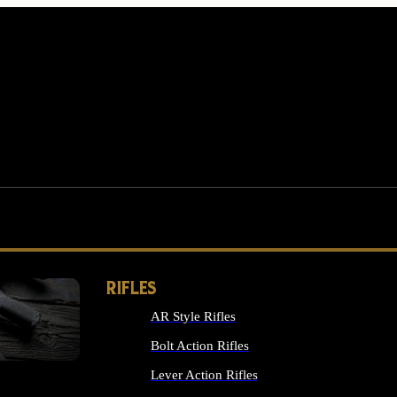
RIFLES
AR Style Rifles
MS
Bolt Action Rifles
Lever Action Rifles