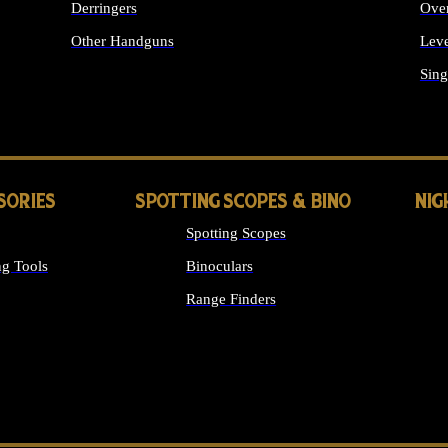
Derringers
Ove
Other Handguns
Leve
ALL HANDGUNS
Sing
SORIES
SPOTTING SCOPES & BINO
NIG
Spotting Scopes
g Tools
Binoculars
Range Finders
 SIGHTS