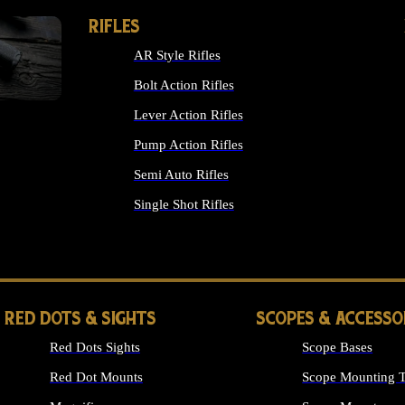
RIFLES
AR Style Rifles
Bolt Action Rifles
Lever Action Rifles
Pump Action Rifles
Semi Auto Rifles
Single Shot Rifles
ALL RIFLES
RED DOTS & SIGHTS
SCOPES & ACCESSO
Red Dots Sights
Scope Bases
Red Dot Mounts
Scope Mounting T