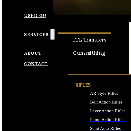
SEE ALL AMMO
USED GUNS
SERVICES
FFL Transfers
Gunsmithing
ABOUT
CONTACT
RIFLES
AR Style Rifles
Bolt Action Rifles
Lever Action Rifles
Pump Action Rifles
Semi Auto Rifles