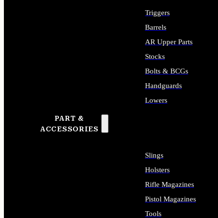
Triggers
Barrels
AR Upper Parts
Stocks
Bolts & BCGs
Handguards
Lowers
PART &
ALL LONG GUN PARTS
ACCESSORIES
Slings
Holsters
Rifle Magazines
Pistol Magazines
Tools