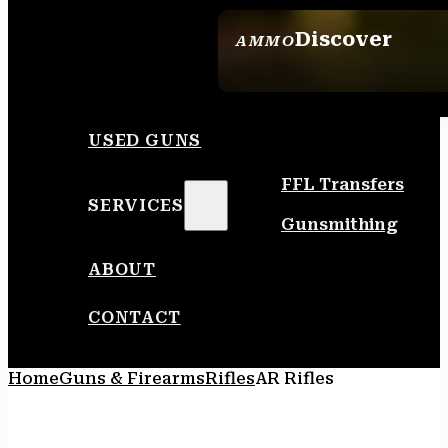
Discover
AMMO
SEE ALL AMMO
USED GUNS
FFL Transfers
SERVICES
Gunsmithing
ABOUT
CONTACT
Home
Guns & Firearms
Rifles
AR Rifles