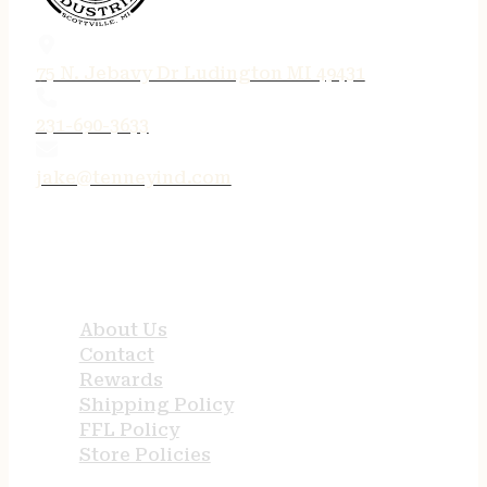
75 N. Jebavy Dr Ludington MI 49431
231-690-3633
jake@tenneyind.com
QUICK LINKS
About Us
Contact
Rewards
Shipping Policy
FFL Policy
Store Policies