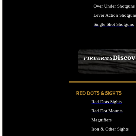
Over Under Shotguns
Lever Action Shotgun
Single Shot Shotguns
ALL SHOTGUNS
Discov
FIREARMS
SEE ALL FIREARMS
RED DOTS & SIGHTS
Red Dots Sights
Red Dot Mounts
Magnifiers
Iron & Other Sights