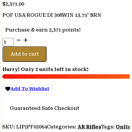
$
2,371.00
POF USA ROGUE DI 308WIN 13.75″ BRN
Purchase & earn 2,371 points!
POF
USA
ROGUE
Add to cart
DI
308WIN
Hurry! Only 2 units left in stock!
13.75"
BRN
quantity
Add To Wishlist
Guaranteed Safe Checkout
SKU:
LIP|PF02064
Categories:
AR Rifles
Tags:
Onlin