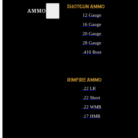
SHOTGUN AMMO
AMMO
12 Gauge
16 Gauge
20 Gauge
28 Gauge
.410 Bore
ALL SHOTGUN AMMO
RIMFIRE AMMO
.22 LR
.22 Short
.22 WMR
.17 HMR
ALL RIMFIRE AMMO