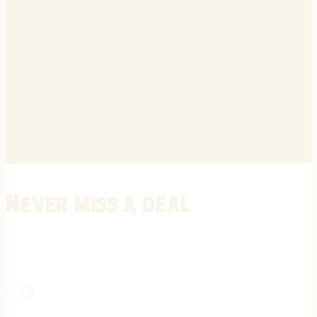
Never miss a deal
Stay informed on the latest in gunsmithing, customization, and firea
expert tips, exclusive offers, and updates on new techniques straigh