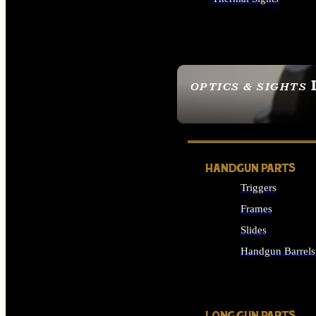
ALL OPTICS & SIGHTS
OPTICS & SIGHTS
SEE ALL OPTICS & 
HANDGUN PARTS
Triggers
Frames
Slides
Handgun Barrels
ALL HANDGUNS PAR