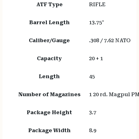
ATF Type
RIFLE
Barrel Length
13.75"
Caliber/Gauge
.308 / 7.62 NATO
Capacity
20 + 1
Length
45
Number of Magazines
1 20 rd. Magpul 
Package Height
3.7
Package Width
8.9