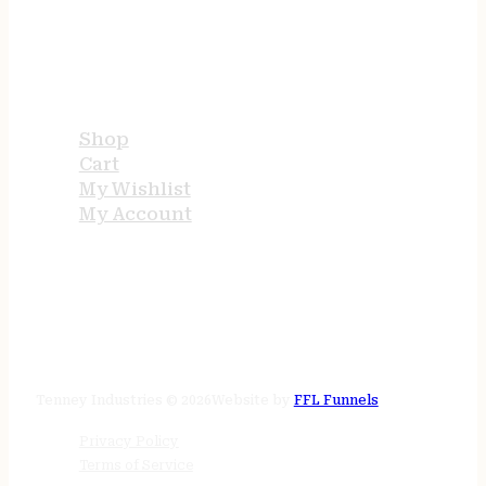
USEFUL LINKS
Shop
Cart
My Wishlist
My Account
STORE HOURS
24/7 online
Tenney Industries © 2026
Website by
FFL Funnels
Privacy Policy
Terms of Service