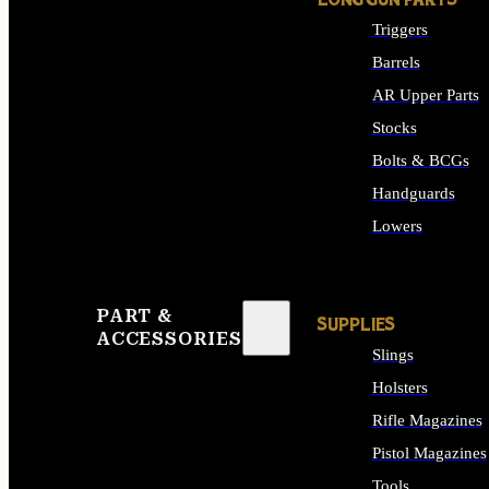
LONG GUN PARTS
Triggers
Barrels
AR Upper Parts
Stocks
Bolts & BCGs
Handguards
Lowers
ALL LONG GUN PART
PART &
SUPPLIES
ACCESSORIES
Slings
Holsters
Rifle Magazines
Pistol Magazines
Tools