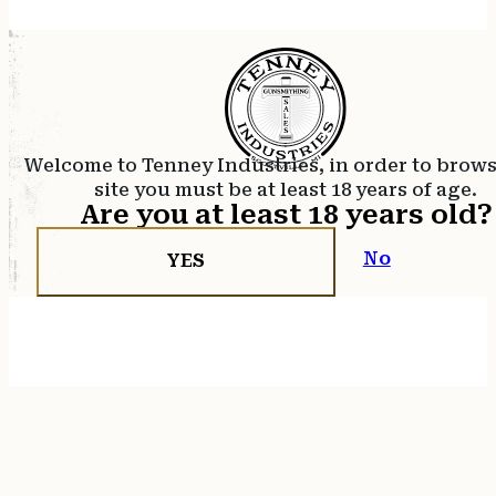
Welcome to Tenney Industries, in order to brow
site you must be at least 18 years of age.
Are you at least 18 years old?
No
YES