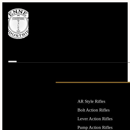
AR Style Rifles
Bolt Action Rifles
Lever Action Rifles
Pump Action Rifles