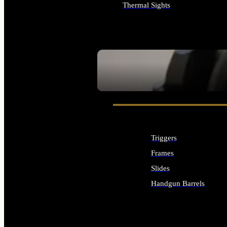
Thermal Sights
ALL OPTICS & SIGHTS
SEE ALL OPTICS & SIGHTS
Triggers
Frames
Slides
Handgun Barrels
ALL HANDGUNS PARTS