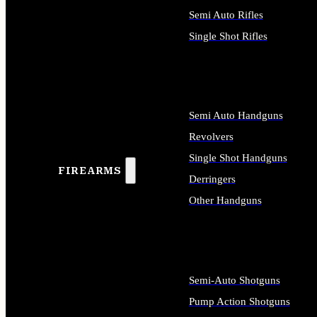
Semi Auto Rifles
Single Shot Rifles
ALL RIFLES
Semi Auto Handguns
Revolvers
Single Shot Handguns
FIREARMS
Derringers
Other Handguns
ALL HANDGUNS
Semi-Auto Shotguns
Pump Action Shotguns