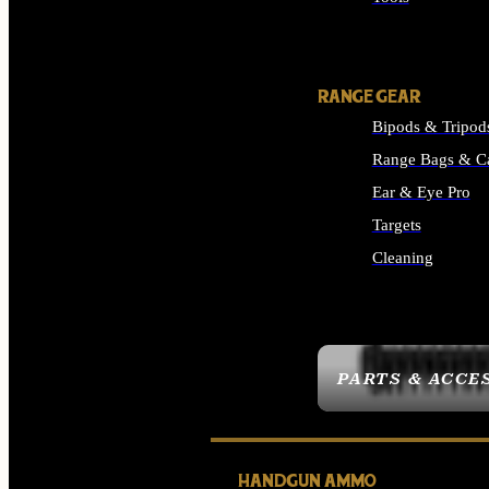
ALL SUPPLIES
RANGE GEAR
Bipods & Tripod
Range Bags & C
Ear & Eye Pro
Targets
Cleaning
ALL RANGE GEAR
PARTS & ACCE
HANDGUN AMMO