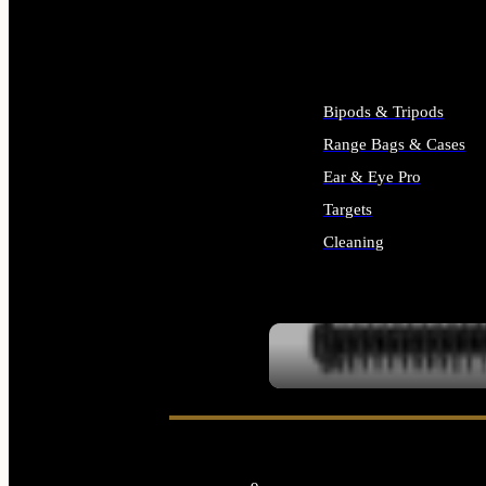
ALL SUPPLIES
Bipods & Tripods
Range Bags & Cases
Ear & Eye Pro
Targets
Cleaning
ALL RANGE GEAR