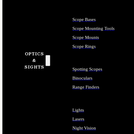
Scope Bases
Scope Mounting Tools
Scope Mounts
Scope Rings
OPTICS
&
SIGHTS
Spotting Scopes
Binoculars
Range Finders
Lights
Lasers
Night Vision