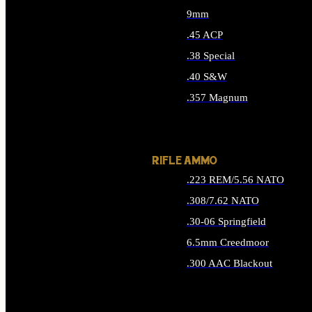
9mm
.45 ACP
.38 Special
.40 S&W
.357 Magnum
ALL HANDGUN AMMO
RIFLE AMMO
.223 REM/5.56 NATO
.308/7.62 NATO
.30-06 Springfield
6.5mm Creedmoor
.300 AAC Blackout
ALL RIFLE AMMO