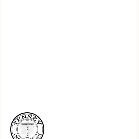
REGISTER