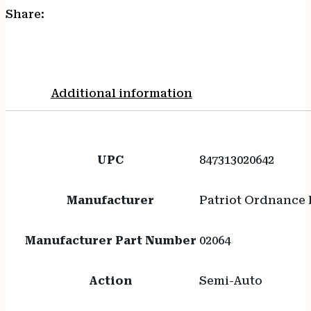
Share:
Additional information
UPC
847313020642
Manufacturer
Patriot Ordnance 
Manufacturer Part Number
02064
Action
Semi-Auto