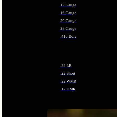
12 Gauge
16 Gauge
20 Gauge
28 Gauge
.410 Bore
ALL SHOTGUN AMMO
.22 LR
.22 Short
.22 WMR
.17 HMR
ALL RIMFIRE AMMO