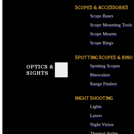
SCOPES & ACCESSORIES
Scope Bases
Scope Mounting Tools
Scope Mounts
Scope Rings
SPOTTING SCOPES & BINO
Spotting Scopes
OPTICS &
SIGHTS
Binoculars
Range Finders
NIGHT SHOOTING
Lights
Lasers
Night Vision
Thermal Sights