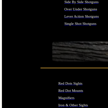
Side By Side Shotguns
Over Under Shotguns
Lever Action Shotguns
Single Shot Shotguns
ALL SHOTGUNS
SEE ALL FIREARMS
Red Dots Sights
Red Dot Mounts
Magnifiers
Iron & Other Sights