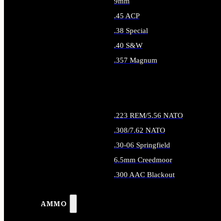
9mm
.45 ACP
.38 Special
.40 S&W
.357 Magnum
ALL HANDGUN AMMO
.223 REM/5.56 NATO
.308/7.62 NATO
.30-06 Springfield
6.5mm Creedmoor
.300 AAC Blackout
ALL RIFLE AMMO
AMMO