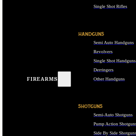
Single Shot Rifles
ALL RIFLES
HANDGUNS
Semi Auto Handguns
Revolvers
Single Shot Handguns
Derringers
FIREARMS
Other Handguns
ALL HANDGUNS
SHOTGUNS
Semi-Auto Shotguns
Pump Action Shotgun
Side By Side Shotgun