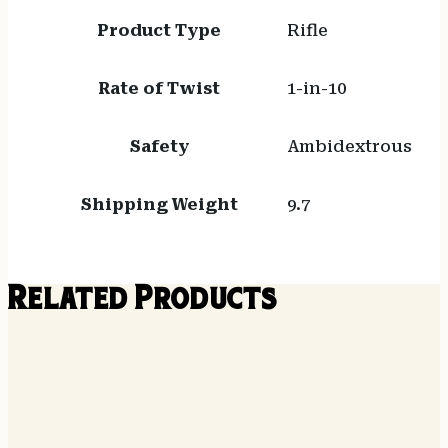
Product Type
Rifle
Rate of Twist
1-in-10
Safety
Ambidextrous
Shipping Weight
9.7
Related Products