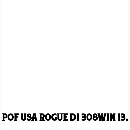
POF USA ROGUE DI 308WIN 13