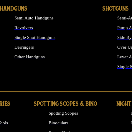
HANDGUNS
SHOTGUNS
Semi Auto Handguns
Semi-Au
Revolvers
Pump Ac
Single Shot Handguns
Side By
Derringers
Over Un
Other Handguns
Lever A
ALL HANDGUNS
Single 
RIES
SPOTTING SCOPES & BINO
NIGHT
Spotting Scopes
ools
Binoculars