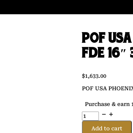
POF USA
FDE 16″
$
1,633.00
POF USA PHOENIX
Purchase & earn 1
POF
USA
PHOENIX
Add to cart