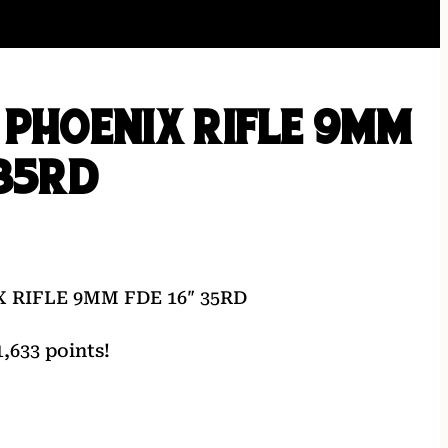
 PHOENIX RIFLE 9MM
 35RD
 RIFLE 9MM FDE 16″ 35RD
,633 points!