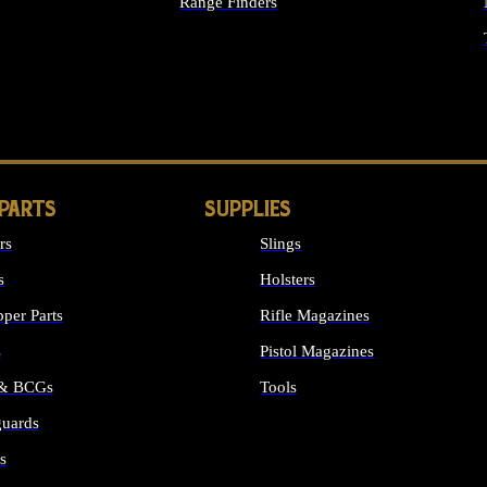
Range Finders
IGHTS
 PARTS
SUPPLIES
rs
Slings
s
Holsters
per Parts
Rifle Magazines
s
Pistol Magazines
 & BCGs
Tools
uards
ALL SUPPLIES
s