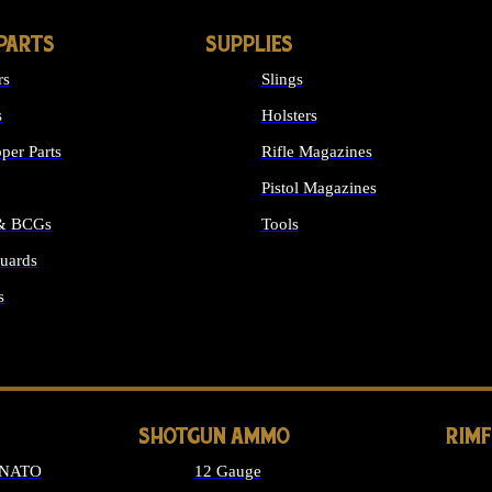
PARTS
SUPPLIES
rs
Slings
s
Holsters
per Parts
Rifle Magazines
Pistol Magazines
 & BCGs
Tools
uards
ALL SUPPLIES
s
LONG GUN PARTS
SHOTGUN AMMO
RIM
 NATO
12 Gauge