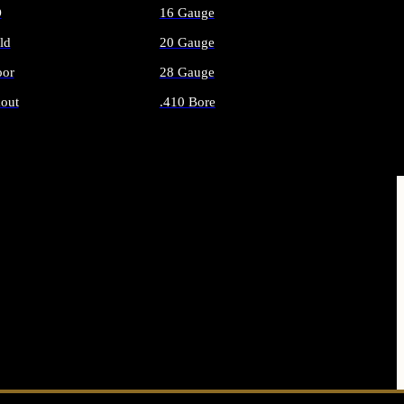
O
16 Gauge
ld
20 Gauge
or
28 Gauge
out
.410 Bore
AMMO
ALL SHOTGUN AMMO