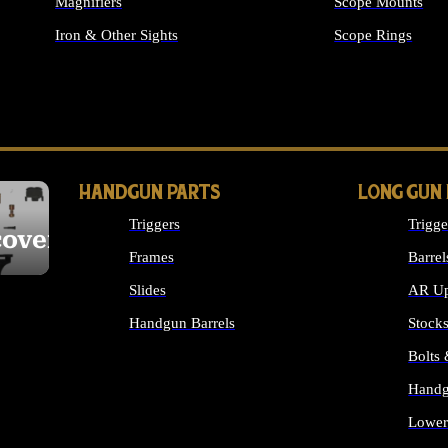
Magnifiers
Scope Mounts
Iron & Other Sights
Scope Rings
ALL OPTICS & S
HANDGUN PARTS
LONG GUN
Triggers
Trigge
cover
Frames
Barrel
Slides
AR Up
Handgun Barrels
Stock
ALL HANDGUNS PARTS
Bolts
Handg
Lower