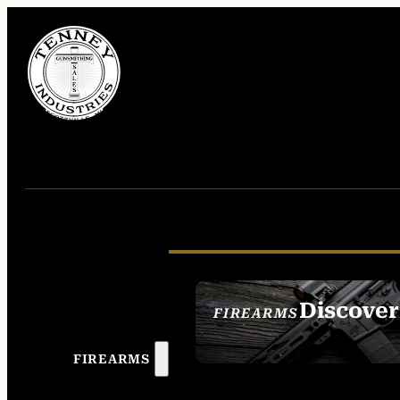
Discover
FIREARMS
SEE ALL FIREAR
FIREARMS