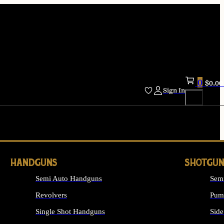
0
$
0.00
Sign In
HANDGUNS
SHOTGUN
Semi Auto Handguns
Sem
Revolvers
Pum
Single Shot Handguns
Side