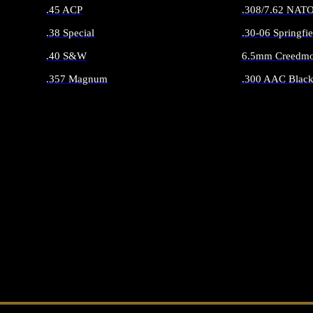
.45 ACP
.308/7.62 NAT
.38 Special
.30-06 Springfie
.40 S&W
6.5mm Creedmo
.357 Magnum
.300 AAC Black
ALL HANDGUN AMMO
ALL RIFLE 