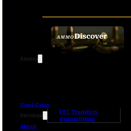
Discover
AMMO
SEE ALL AMMO
Ammo
Used Guns
FFL Transfers
Services
Gunsmithing
About