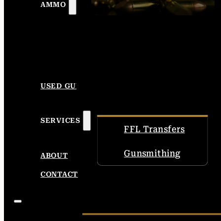
AMMO
USED GUNS
SERVICES
FFL Transfers
Gunsmithing
ABOUT
CONTACT