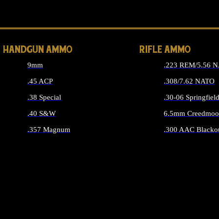
ALL 
HANDGUN AMMO
RIFLE AMMO
9mm
.223 REM/5.56 
.45 ACP
.308/7.62 NATO
.38 Special
.30-06 Springfiel
.40 S&W
6.5mm Creedmoo
.357 Magnum
.300 AAC Blacko
ALL HANDGUN AMMO
ALL RIFLE A