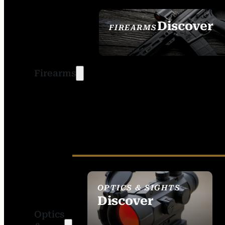
Discover
FIREARMS
SEE ALL FIREARMS
Firearms
OPTICS & SIGHTS
Discover
Optics
SEE ALL OPTICS &