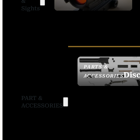
&
SIGHTS
Sights
PARTS &
Dis
ACCESSORIES
PART &
ACCESSORIES