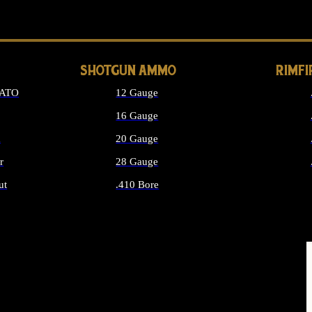
LONG GUN PARTS
SHOTGUN AMMO
RIMF
NATO
12 Gauge
16 Gauge
d
20 Gauge
r
28 Gauge
ut
.410 Bore
MMO
ALL SHOTGUN AMMO