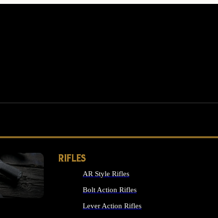
RIFLES
AR Style Rifles
MS
Bolt Action Rifles
Lever Action Rifles