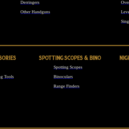
Derringers
Ove
Other Handguns
Leve
ALL HANDGUNS
Sing
SORIES
SPOTTING SCOPES & BINO
NIG
Spotting Scopes
g Tools
Binoculars
Range Finders
 SIGHTS