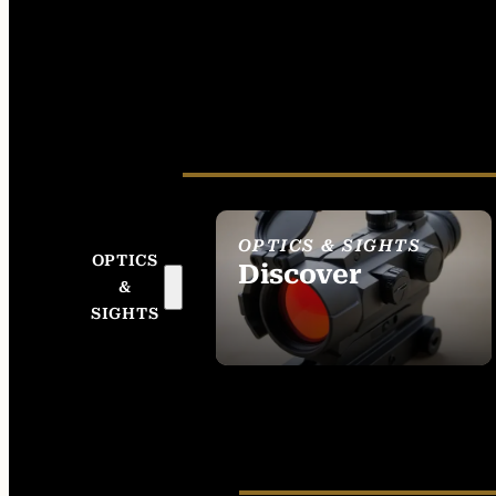
OPTICS & SIGHTS
OPTICS
Discover
&
SEE ALL OPTICS &
SIGHTS
SIGHTS