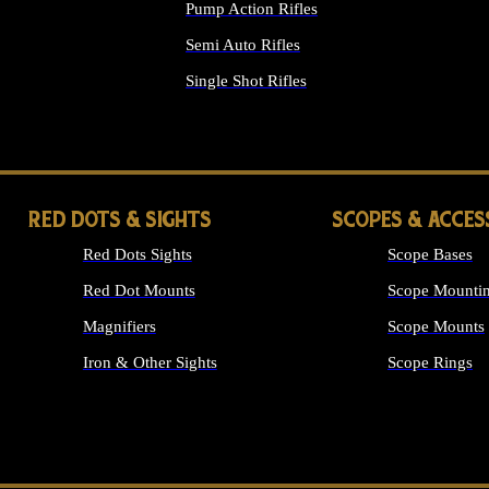
Pump Action Rifles
Semi Auto Rifles
Single Shot Rifles
ALL RIFLES
RED DOTS & SIGHTS
SCOPES & ACCES
Red Dots Sights
Scope Bases
Red Dot Mounts
Scope Mountin
Magnifiers
Scope Mounts
Iron & Other Sights
Scope Rings
ALL OPTICS &