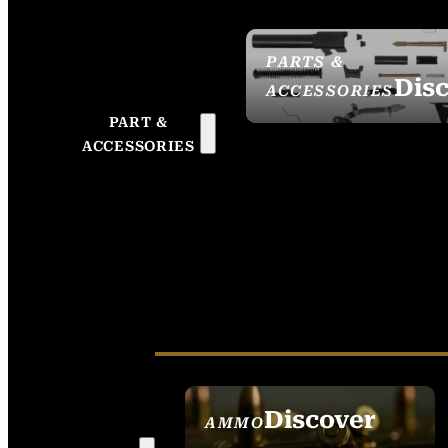
PARTS &
Dis
ACCESSORIES
PART &
ACCESSORIES
Discover
AMMO
SEE ALL AMMO