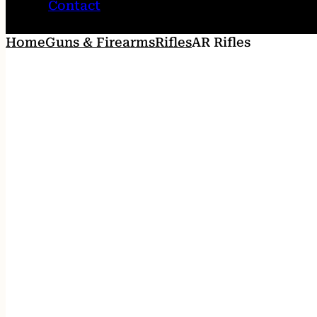
Contact
Home
Guns & Firearms
Rifles
AR Rifles