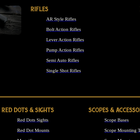
RIFLES
AR Style Rifles
Bolt Action Rifles
Lever Action Rifles
Pump Action Rifles
Semi Auto Rifles
Single Shot Rifles
ALL RIFLES
RED DOTS & SIGHTS
SCOPES & ACCESSO
Red Dots Sights
Scope Bases
Red Dot Mounts
Scope Mounting T