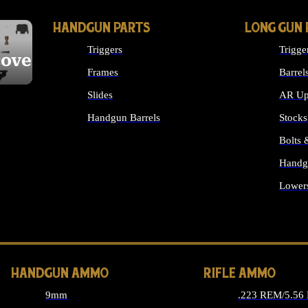
HANDGUN PARTS
LONG GUN 
Triggers
Trigge
cover
Frames
Barrel
Slides
AR Up
Handgun Barrels
Stocks
ALL HANDGUNS PARTS
Bolts
Handg
Lower
ALL 
HANDGUN AMMO
RIFLE AMMO
9mm
.223 REM/5.56