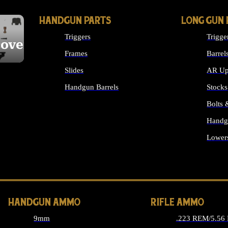
HANDGUN PARTS
LONG GUN 
Triggers
Trigge
cover
Frames
Barrel
Slides
AR Up
Handgun Barrels
Stocks
ALL HANDGUNS PARTS
Bolts
Handg
Lower
ALL 
HANDGUN AMMO
RIFLE AMMO
9mm
.223 REM/5.56