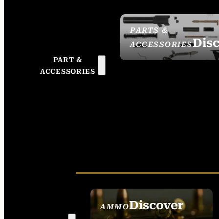
PARTS &
Dis
ACCESSORIES
PART &
ACCESSORIES
Discover
AMMO
SEE ALL AMMO