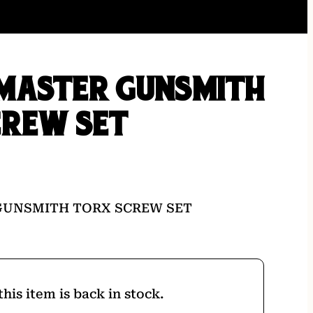
MASTER GUNSMITH
CREW SET
GUNSMITH TORX SCREW SET
his item is back in stock.