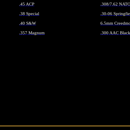
.45 ACP
.308/7.62 NAT
.38 Special
.30-06 Springfie
.40 S&W
6.5mm Creedmo
.357 Magnum
.300 AAC Black
ALL HANDGUN AMMO
ALL RIFLE 