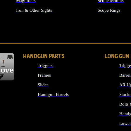
Magnifiers
Scope Mounts
Iron & Other Sights
Scope Rings
ALL OPTICS & S
HANDGUN PARTS
LONG GUN
Triggers
Trigge
cover
Frames
Barrel
Slides
AR Up
Handgun Barrels
Stock
ALL HANDGUNS PARTS
Bolts
Handg
Lower