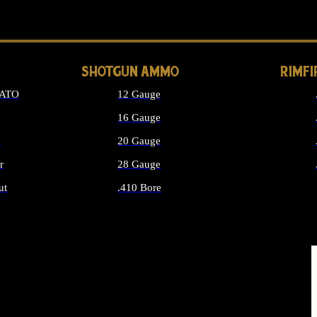
LONG GUN PARTS
SHOTGUN AMMO
RIMF
NATO
12 Gauge
16 Gauge
d
20 Gauge
r
28 Gauge
ut
.410 Bore
MMO
ALL SHOTGUN AMMO