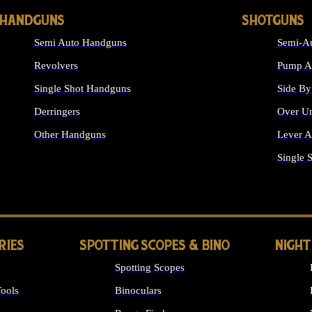
HANDGUNS
SHOTGUNS
Semi Auto Handguns
Semi-Au
Revolvers
Pump Ac
Single Shot Handguns
Side By
Derringers
Over Un
Other Handguns
Lever A
ALL HANDGUNS
Single 
RIES
SPOTTING SCOPES & BINO
NIGHT
Spotting Scopes
ools
Binoculars