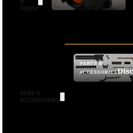
&
SIGHTS
Sights
PARTS &
Dis
ACCESSORIES
PART &
ACCESSORIES