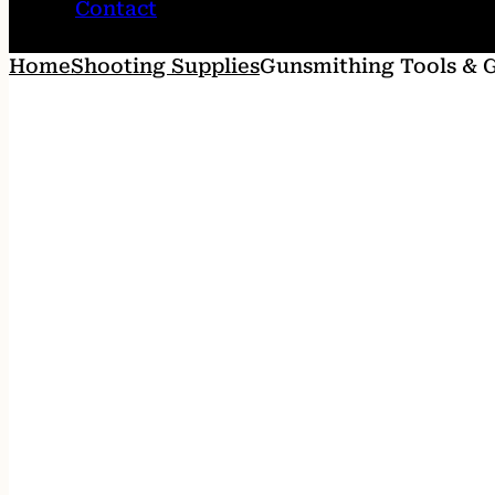
Contact
Home
Shooting Supplies
Gunsmithing Tools & 