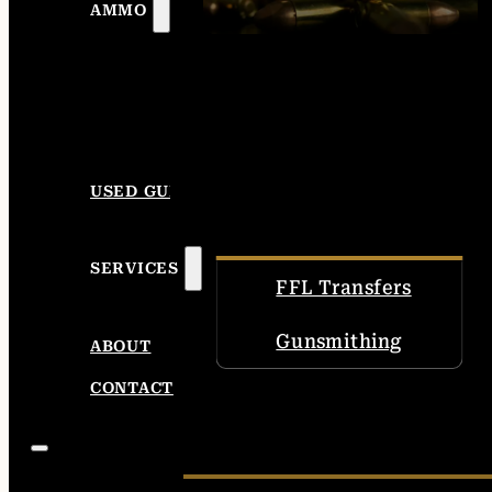
AMMO
USED GUNS
SERVICES
FFL Transfers
Gunsmithing
ABOUT
CONTACT