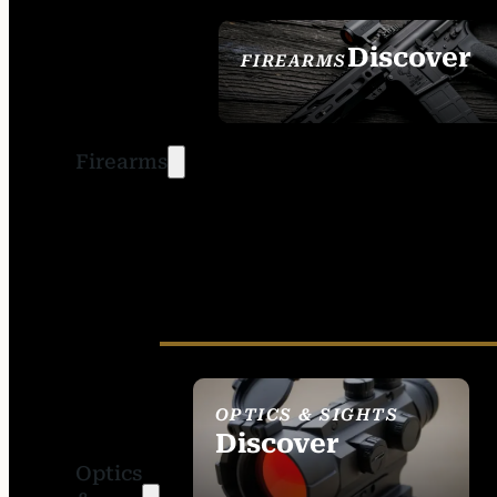
Discover
FIREARMS
SEE ALL FIREARMS
Firearms
OPTICS & SIGHTS
Discover
Optics
SEE ALL OPTICS &