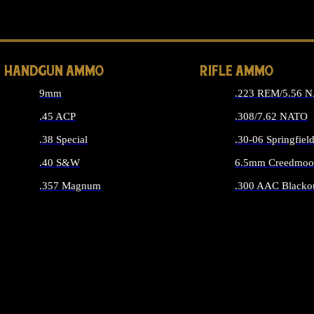
ALL 
HANDGUN AMMO
RIFLE AMMO
9mm
.223 REM/5.56 
.45 ACP
.308/7.62 NATO
.38 Special
.30-06 Springfiel
.40 S&W
6.5mm Creedmoo
.357 Magnum
.300 AAC Blacko
ALL HANDGUN AMMO
ALL RIFLE A