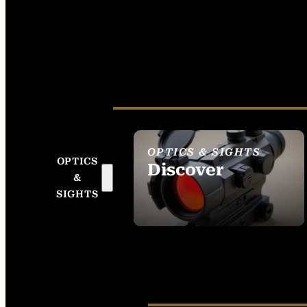
OPTICS & SIGHTS
OPTICS
Discover
&
SEE ALL OPTICS &
SIGHTS
SIGHTS