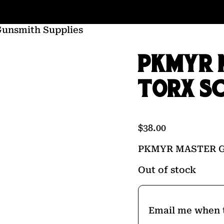
Gunsmith Supplies
PKMYR 
TORX S
$
38.00
PKMYR MASTER 
Out of stock
Email me when t