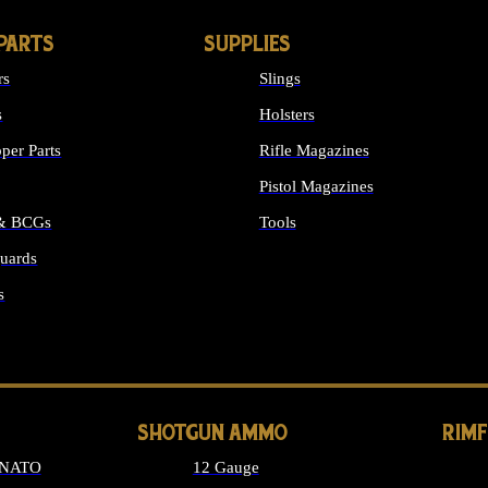
PARTS
SUPPLIES
rs
Slings
s
Holsters
per Parts
Rifle Magazines
Pistol Magazines
 & BCGs
Tools
uards
ALL SUPPLIES
s
LONG GUN PARTS
SHOTGUN AMMO
RIM
 NATO
12 Gauge