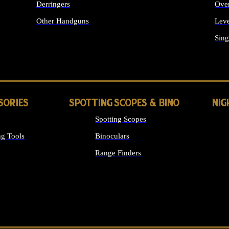
Derringers
Ove
Other Handguns
Leve
ALL HANDGUNS
Sing
SORIES
SPOTTING SCOPES & BINO
NIG
Spotting Scopes
g Tools
Binoculars
Range Finders
 SIGHTS