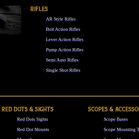
RIFLES
AR Style Rifles
Bolt Action Rifles
Lever Action Rifles
Pump Action Rifles
Semi Auto Rifles
Single Shot Rifles
ALL RIFLES
RED DOTS & SIGHTS
SCOPES & ACCESSO
Red Dots Sights
Scope Bases
Red Dot Mounts
Scope Mounting T