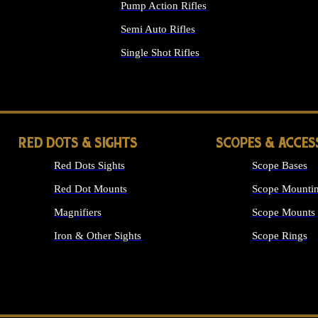
Pump Action Rifles
Semi Auto Rifles
Single Shot Rifles
ALL RIFLES
RED DOTS & SIGHTS
SCOPES & ACCES
Red Dots Sights
Scope Bases
Red Dot Mounts
Scope Mountin
Magnifiers
Scope Mounts
Iron & Other Sights
Scope Rings
ALL OPTICS &