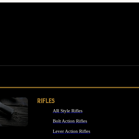
RIFLES
AR Style Rifles
MS
Bolt Action Rifles
Lever Action Rifles