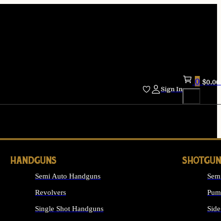
0
$
0.00
Sign In
HANDGUNS
SHOTGUN
Semi Auto Handguns
Sem
Revolvers
Pum
Single Shot Handguns
Side