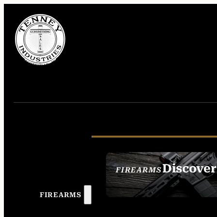
Discover
FIREARMS
SEE ALL FIREAR
FIREARMS