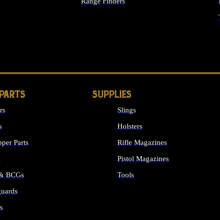
Range Finders
IGHTS
 PARTS
SUPPLIES
rs
Slings
s
Holsters
per Parts
Rifle Magazines
s
Pistol Magazines
 & BCGs
Tools
uards
ALL SUPPLIES
s