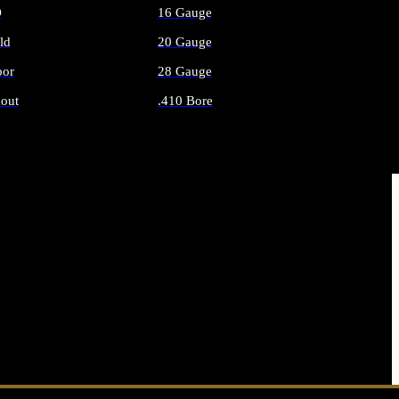
O
16 Gauge
ld
20 Gauge
or
28 Gauge
out
.410 Bore
AMMO
ALL SHOTGUN AMMO