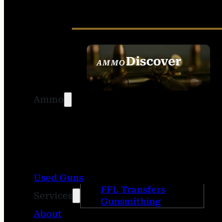
Discover
AMMO
SEE ALL AMMO
Ammo
Used Guns
FFL Transfers
Services
Gunsmithing
About