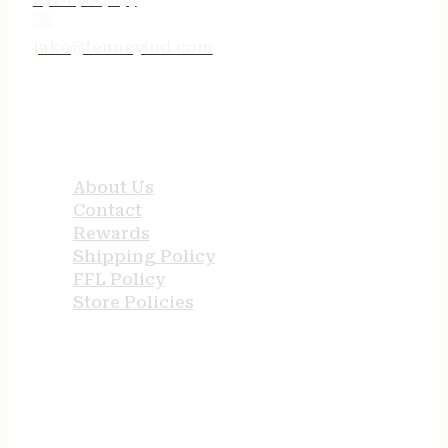
jake@tenneyind.com
QUICK LINKS
About Us
Contact
Rewards
Shipping Policy
FFL Policy
Store Policies
USEFUL LINKS