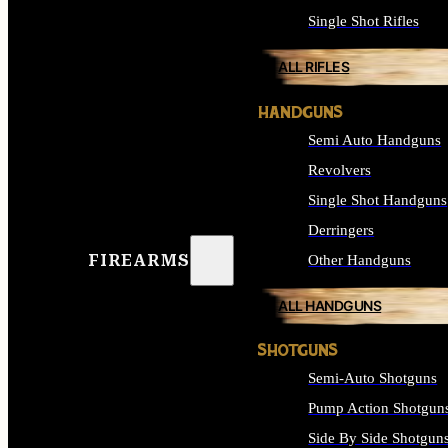
Single Shot Rifles
ALL RIFLES
HANDGUNS
Semi Auto Handguns
Revolvers
Single Shot Handguns
Derringers
FIREARMS
Other Handguns
ALL HANDGUNS
SHOTGUNS
Semi-Auto Shotguns
Pump Action Shotgun
Side By Side Shotgun