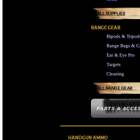
ALL SUPPLIES
RANGE GEAR
Bipods & Tripod
Range Bags & C
Ear & Eye Pro
Targets
Cleaning
ALL RANGE GEAR
PARTS & ACCE
HANDGUN AMMO