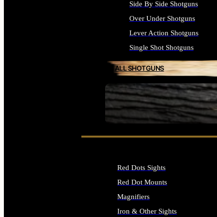
Side By Side Shotguns
Over Under Shotguns
Lever Action Shotguns
Single Shot Shotguns
ALL SHOTGUNS
SEE ALL FIREARMS
Red Dots Sights
Red Dot Mounts
Magnifiers
Iron & Other Sights