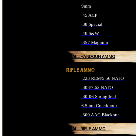
9mm
.45 ACP
.38 Special
.40 S&W
.357 Magnum
ALL HANDGUN AMMO
RIFLE AMMO
.223 REM/5.56 NATO
.308/7.62 NATO
.30-06 Springfield
6.5mm Creedmoor
.300 AAC Blackout
ALL RIFLE AMMO