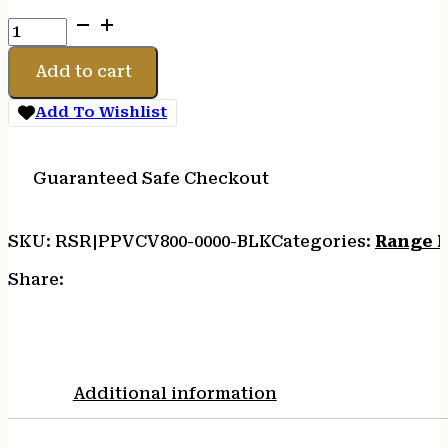
PELICAN
VAULT
V800
Add to cart
CASE
DBL
Add To Wishlist
RFL
BLK
quantity
Guaranteed Safe Checkout
SKU:
RSR|PPVCV800-0000-BLK
Categories:
Range B
Share:
Additional information