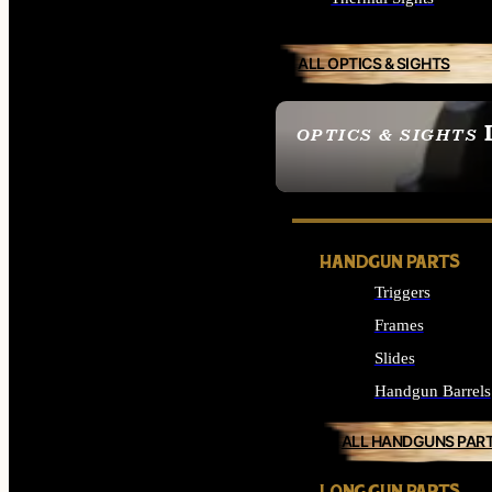
ALL OPTICS & SIGHTS
OPTICS & SIGHTS
SEE ALL OPTICS & 
HANDGUN PARTS
Triggers
Frames
Slides
Handgun Barrels
ALL HANDGUNS PAR