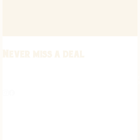
Never miss a deal
Stay informed on the latest in gunsmithing, customization, and firea
expert tips, exclusive offers, and updates on new techniques straigh
REGISTER