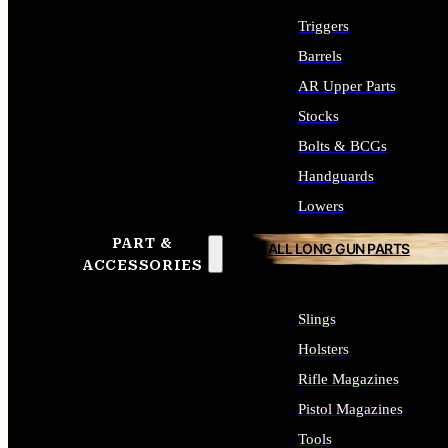
Triggers
Barrels
AR Upper Parts
Stocks
Bolts & BCGs
Handguards
Lowers
PART &
ALL LONG GUN PARTS
ACCESSORIES
Slings
Holsters
Rifle Magazines
Pistol Magazines
Tools