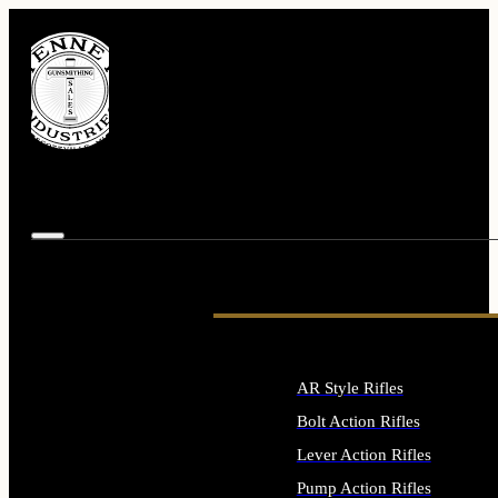
AR Style Rifles
Bolt Action Rifles
Lever Action Rifles
Pump Action Rifles