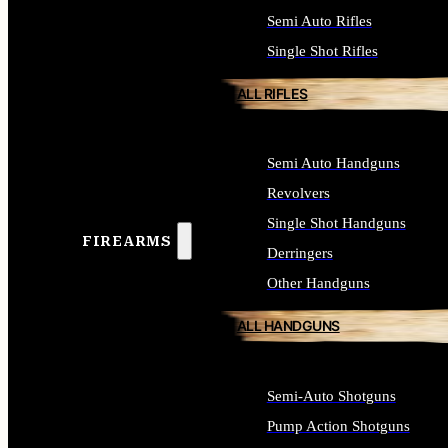
Semi Auto Rifles
Single Shot Rifles
ALL RIFLES
Semi Auto Handguns
Revolvers
Single Shot Handguns
FIREARMS
Derringers
Other Handguns
ALL HANDGUNS
Semi-Auto Shotguns
Pump Action Shotguns