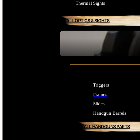
Thermal Sights
ALL OPTICS & SIGHTS
SEE ALL OPTICS & SIGHTS
Triggers
Frames
Slides
Handgun Barrels
ALL HANDGUNS PARTS