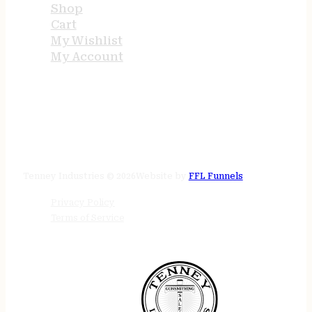
Shop
Cart
My Wishlist
My Account
STORE HOURS
24/7 online
Tenney Industries © 2026
Website by
FFL Funnels
Privacy Policy
Terms of Service