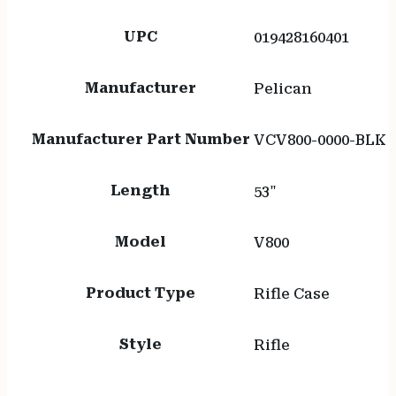
UPC
019428160401
Manufacturer
Pelican
Manufacturer Part Number
VCV800-0000-BLK
Length
53"
Model
V800
Product Type
Rifle Case
Style
Rifle