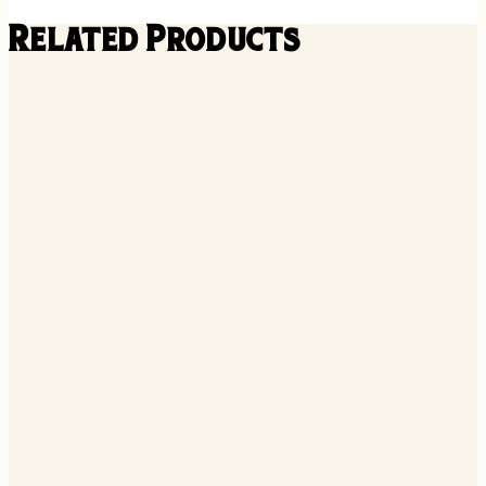
Related Products