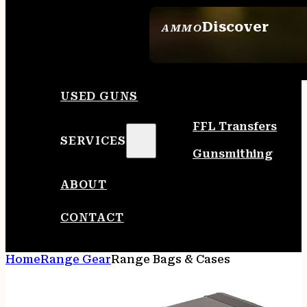
Discover
AMMO
SEE ALL AMMO
USED GUNS
FFL Transfers
SERVICES
Gunsmithing
ABOUT
CONTACT
Home
Range Gear
Range Bags & Cases