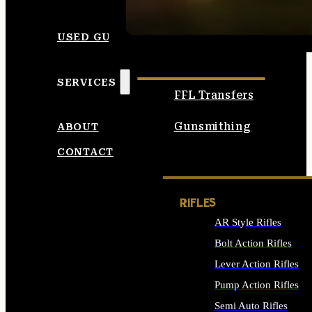
SEE ALL AMMO
USED GUNS
SERVICES
FFL Transfers
Gunsmithing
ABOUT
CONTACT
RIFLES
AR Style Rifles
Bolt Action Rifles
Lever Action Rifles
Pump Action Rifles
Semi Auto Rifles