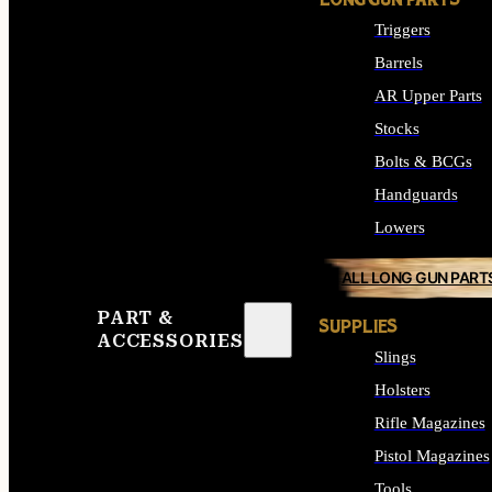
LONG GUN PARTS
Triggers
Barrels
AR Upper Parts
Stocks
Bolts & BCGs
Handguards
Lowers
ALL LONG GUN PART
PART &
SUPPLIES
ACCESSORIES
Slings
Holsters
Rifle Magazines
Pistol Magazines
Tools