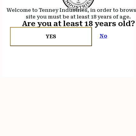
Welcome to Tenney Industries, in order to brow
site you must be at least 18 years of age.
Are you at least 18 years old?
No
YES