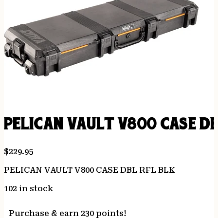
PELICAN VAULT V800 CASE DB
$
229.95
PELICAN VAULT V800 CASE DBL RFL BLK
102 in stock
Purchase & earn 230 points!