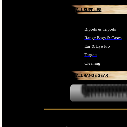
ALL SUPPLIES
Bipods & Tripods
Range Bags & Cases
Ear & Eye Pro
Targets
Cleaning
ALL RANGE GEAR