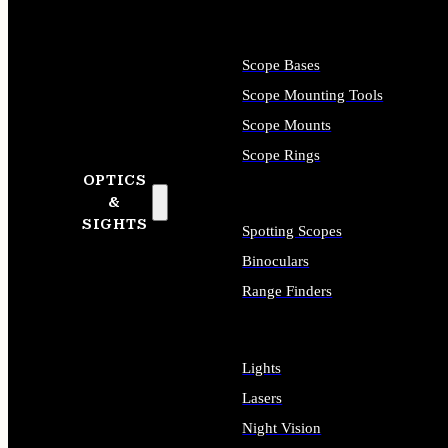
Scope Bases
Scope Mounting Tools
Scope Mounts
Scope Rings
OPTICS
&
SIGHTS
Spotting Scopes
Binoculars
Range Finders
Lights
Lasers
Night Vision