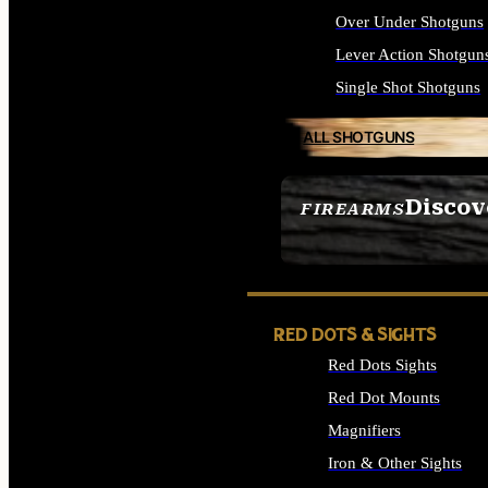
Over Under Shotguns
Lever Action Shotgun
Single Shot Shotguns
ALL SHOTGUNS
Discov
FIREARMS
SEE ALL FIREARMS
RED DOTS & SIGHTS
Red Dots Sights
Red Dot Mounts
Magnifiers
Iron & Other Sights