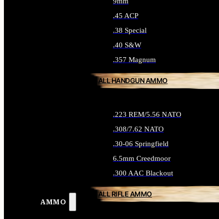
9mm
.45 ACP
.38 Special
.40 S&W
.357 Magnum
ALL HANDGUN AMMO
.223 REM/5.56 NATO
.308/7.62 NATO
.30-06 Springfield
6.5mm Creedmoor
.300 AAC Blackout
ALL RIFLE AMMO
AMMO