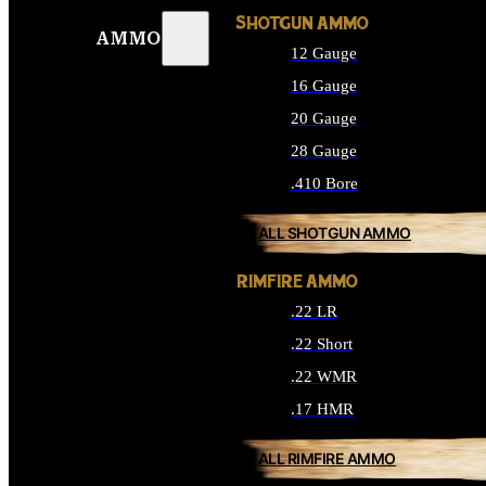
SHOTGUN AMMO
AMMO
12 Gauge
16 Gauge
20 Gauge
28 Gauge
.410 Bore
ALL SHOTGUN AMMO
RIMFIRE AMMO
.22 LR
.22 Short
.22 WMR
.17 HMR
ALL RIMFIRE AMMO