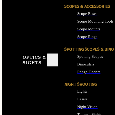
SCOPES & ACCESSORIES
Scope Bases
Scope Mounting Tools
Scope Mounts
Scope Rings
SPOTTING SCOPES & BINO
Spotting Scopes
OPTICS &
SIGHTS
Binoculars
Range Finders
NIGHT SHOOTING
Lights
Lasers
Night Vision
Thermal Sights