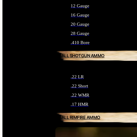
12 Gauge
16 Gauge
20 Gauge
28 Gauge
.410 Bore
ALL SHOTGUN AMMO
.22 LR
.22 Short
.22 WMR
.17 HMR
ALL RIMFIRE AMMO