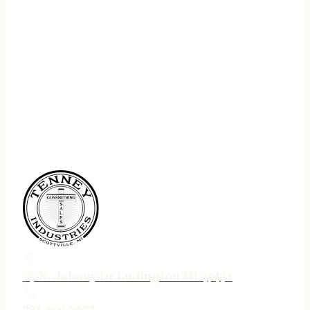
75 N. Jebavy Dr Ludington MI 49431
231-690-3633