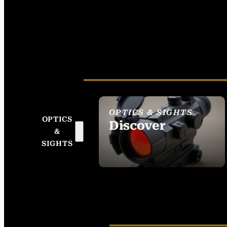
OPTICS & SIGHTS
OPTICS
Discover
&
SEE ALL OPTICS &
SIGHTS
SIGHTS