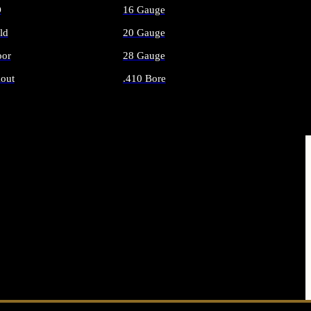
O
16 Gauge
ld
20 Gauge
or
28 Gauge
out
.410 Bore
AMMO
ALL SHOTGUN AMMO