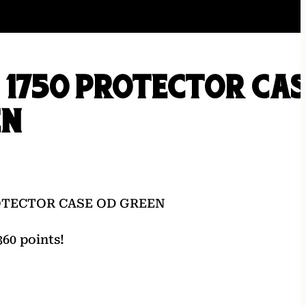
 1750 PROTECTOR CA
EN
ROTECTOR CASE OD GREEN
60 points!