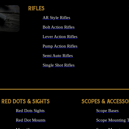
RIFLES
AR Style Rifles
Bolt Action Rifles
Lever Action Rifles
Pump Action Rifles
Semi Auto Rifles
Single Shot Rifles
ALL RIFLES
RED DOTS & SIGHTS
SCOPES & ACCESSO
Red Dots Sights
Scope Bases
Red Dot Mounts
Scope Mounting T