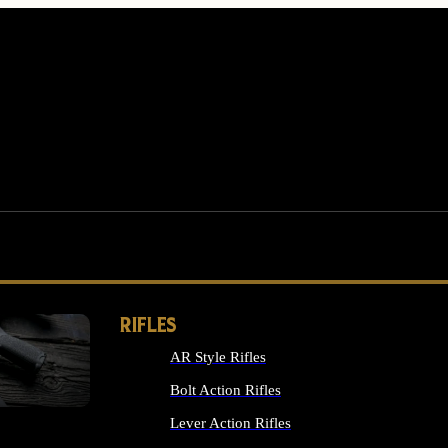
RIFLES
AR Style Rifles
MS
Bolt Action Rifles
Lever Action Rifles