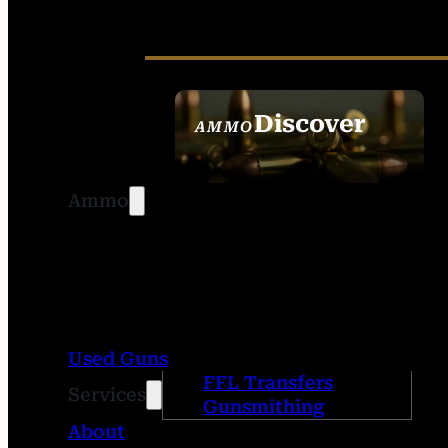
Discover
AMMO
SEE ALL AMMO
Ammo
Used Guns
FFL Transfers
Services
Gunsmithing
About