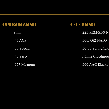
ALL 
HANDGUN AMMO
RIFLE AMMO
9mm
.223 REM/5.56 
.45 ACP
.308/7.62 NATO
.38 Special
.30-06 Springfiel
.40 S&W
6.5mm Creedmoo
.357 Magnum
.300 AAC Blacko
ALL HANDGUN AMMO
ALL RIFLE A