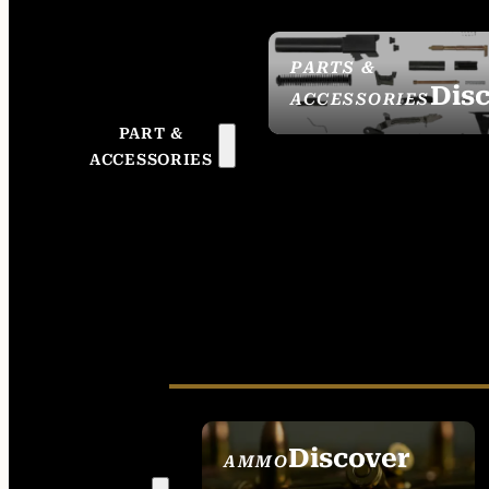
PARTS &
Dis
ACCESSORIES
PART &
ACCESSORIES
Discover
AMMO
SEE ALL AMMO