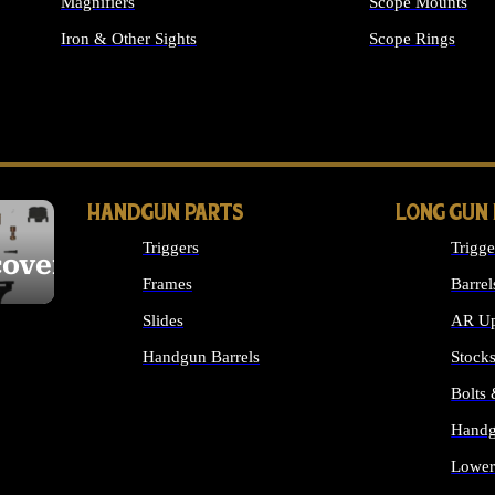
Magnifiers
Scope Mounts
Iron & Other Sights
Scope Rings
ALL OPTICS & S
HANDGUN PARTS
LONG GUN
Triggers
Trigge
cover
Frames
Barrel
Slides
AR Up
Handgun Barrels
Stock
ALL HANDGUNS PARTS
Bolts
Handg
Lower