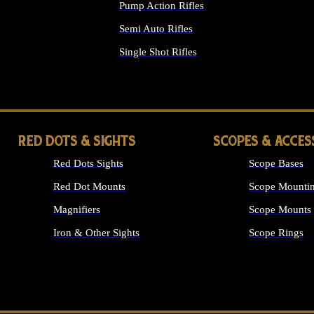
Pump Action Rifles
Semi Auto Rifles
Single Shot Rifles
ALL RIFLES
RED DOTS & SIGHTS
SCOPES & ACCES
Red Dots Sights
Scope Bases
Red Dot Mounts
Scope Mountin
Magnifiers
Scope Mounts
Iron & Other Sights
Scope Rings
ALL OPTICS &