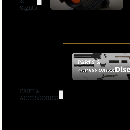
&
SIGHTS
Sights
PARTS &
Dis
ACCESSORIES
PART &
ACCESSORIES