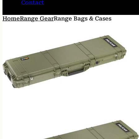
Contact
Home
Range Gear
Range Bags & Cases