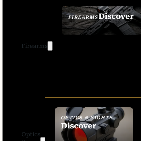
Discover
FIREARMS
SEE ALL FIREARMS
Firearms
OPTICS & SIGHTS
Discover
Optics
SEE ALL OPTICS &