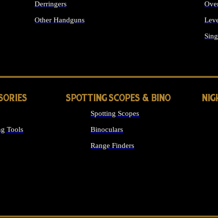
Derringers
Ove
Other Handguns
Leve
ALL HANDGUNS
Sing
SORIES
SPOTTING SCOPES & BINO
NIG
Spotting Scopes
g Tools
Binoculars
Range Finders
 SIGHTS