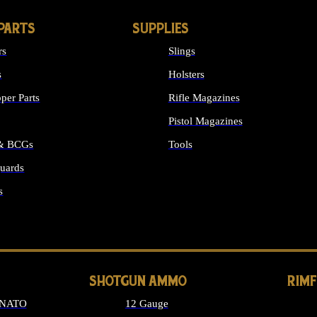
PARTS
SUPPLIES
rs
Slings
s
Holsters
per Parts
Rifle Magazines
Pistol Magazines
 & BCGs
Tools
uards
ALL SUPPLIES
s
LONG GUN PARTS
SHOTGUN AMMO
RIM
 NATO
12 Gauge