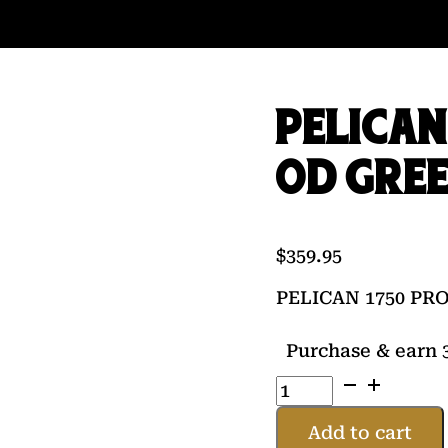
PELICAN
OD GRE
$
359.95
PELICAN 1750 P
Purchase & earn 3
PELICAN
1750
PROTECTOR
Add to cart