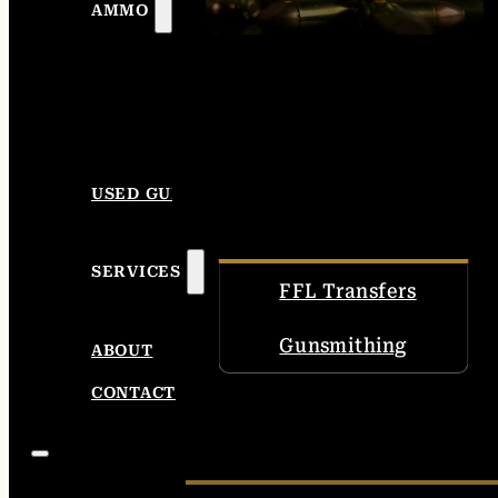
AMMO
USED GUNS
SERVICES
FFL Transfers
Gunsmithing
ABOUT
CONTACT