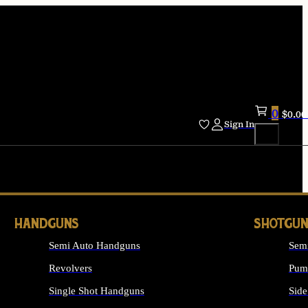
0
$
0.00
Sign In
HANDGUNS
SHOTGUN
Semi Auto Handguns
Sem
Revolvers
Pum
Single Shot Handguns
Side