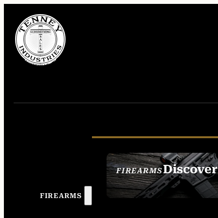
Discover
FIREARMS
SEE ALL FIREAR
FIREARMS