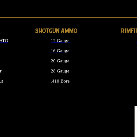
LONG GUN PARTS
SHOTGUN AMMO
RIMF
NATO
12 Gauge
16 Gauge
d
20 Gauge
r
28 Gauge
ut
.410 Bore
MMO
ALL SHOTGUN AMMO