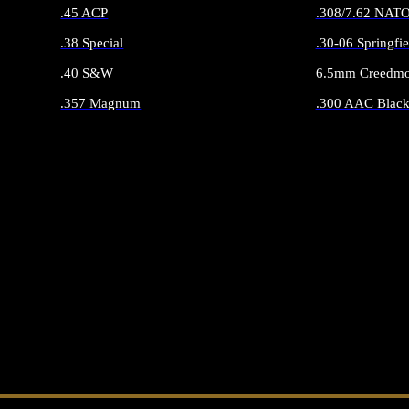
.45 ACP
.308/7.62 NAT
.38 Special
.30-06 Springfie
.40 S&W
6.5mm Creedmo
.357 Magnum
.300 AAC Black
ALL HANDGUN AMMO
ALL RIFLE 