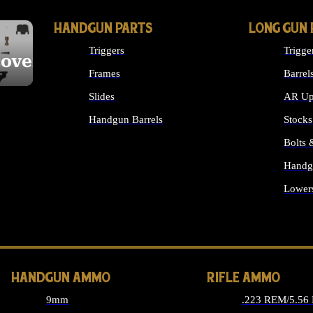
HANDGUN PARTS
LONG GUN 
Triggers
Trigge
cover
Frames
Barrel
Slides
AR Up
Handgun Barrels
Stocks
ALL HANDGUNS PARTS
Bolts
Handg
Lower
ALL 
HANDGUN AMMO
RIFLE AMMO
9mm
.223 REM/5.56