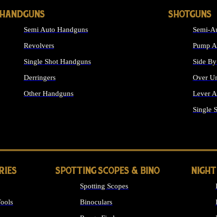
HANDGUNS
SHOTGUNS
Semi Auto Handguns
Semi-Au
Revolvers
Pump Ac
Single Shot Handguns
Side By
Derringers
Over Un
Other Handguns
Lever A
ALL HANDGUNS
Single 
RIES
SPOTTING SCOPES & BINO
NIGHT
Spotting Scopes
ools
Binoculars