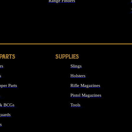
Range Finders
IGHTS
 PARTS
SUPPLIES
rs
Slings
s
Holsters
per Parts
Rifle Magazines
s
Pistol Magazines
 & BCGs
Tools
uards
ALL SUPPLIES
s