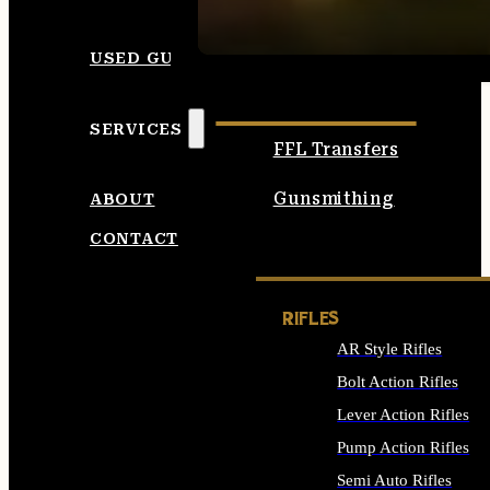
SEE ALL AMMO
USED GUNS
SERVICES
FFL Transfers
Gunsmithing
ABOUT
CONTACT
RIFLES
AR Style Rifles
Bolt Action Rifles
Lever Action Rifles
Pump Action Rifles
Semi Auto Rifles