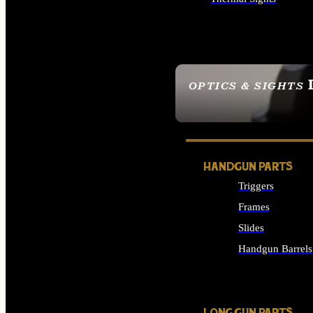
ALL OPTICS & SIGHTS
OPTICS & SIGHTS
SEE ALL OPTICS & 
HANDGUN PARTS
Triggers
Frames
Slides
Handgun Barrels
ALL HANDGUNS PAR