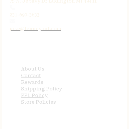
75 N. Jebavy Dr Ludington MI 49431
231-690-3633
jake@tenneyind.com
QUICK LINKS
About Us
Contact
Rewards
Shipping Policy
FFL Policy
Store Policies