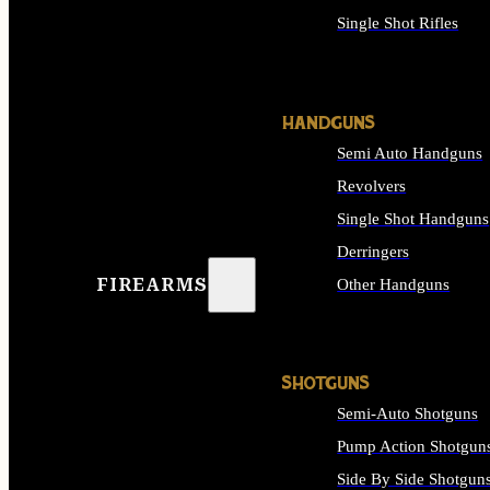
Single Shot Rifles
ALL RIFLES
HANDGUNS
Semi Auto Handguns
Revolvers
Single Shot Handguns
Derringers
FIREARMS
Other Handguns
ALL HANDGUNS
SHOTGUNS
Semi-Auto Shotguns
Pump Action Shotgun
Side By Side Shotgun