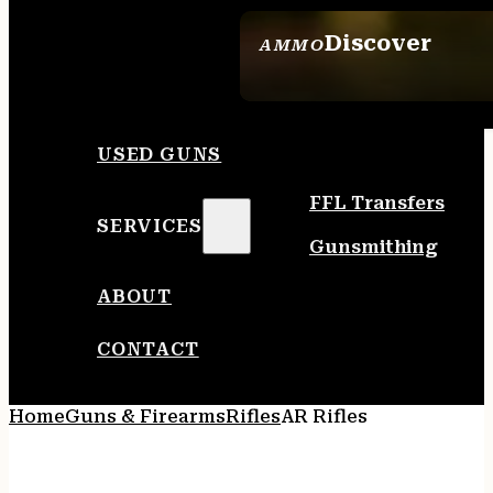
Discover
AMMO
SEE ALL AMMO
USED GUNS
FFL Transfers
SERVICES
Gunsmithing
ABOUT
CONTACT
Home
Guns & Firearms
Rifles
AR Rifles