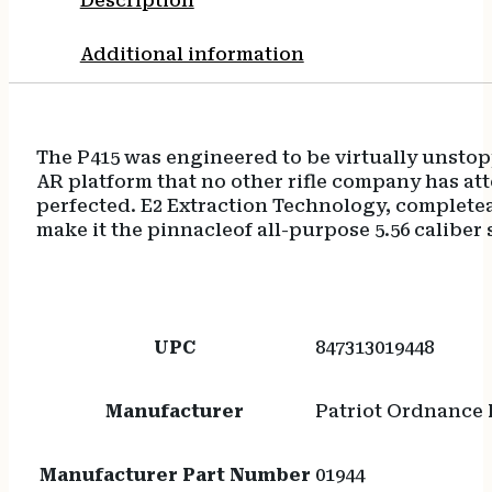
Description
Additional information
The P415 was engineered to be virtually unsto
AR platform that no other rifle company has att
perfected. E2 Extraction Technology, completea
make it the pinnacleof all-purpose 5.56 caliber 
UPC
847313019448
Manufacturer
Patriot Ordnance 
Manufacturer Part Number
01944