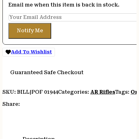
Email me when this item is back in stock.
Notify Me
Add To Wishlist
Guaranteed Safe Checkout
SKU:
BILL|POF 01944
Categories:
AR Rifles
Tags:
On
Share: