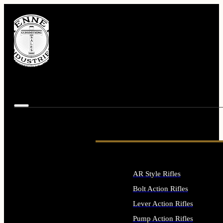
AR Style Rifles
Bolt Action Rifles
Lever Action Rifles
Pump Action Rifles