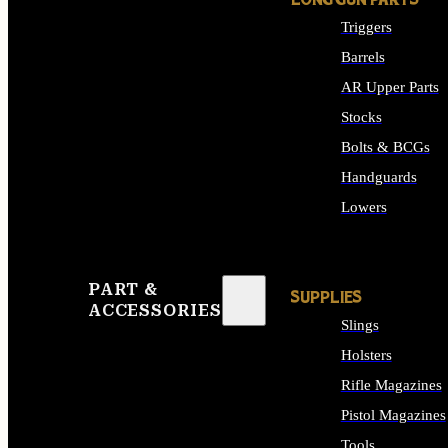
LONG GUN PARTS
Triggers
Barrels
AR Upper Parts
Stocks
Bolts & BCGs
Handguards
Lowers
ALL LONG GUN PART
PART &
SUPPLIES
ACCESSORIES
Slings
Holsters
Rifle Magazines
Pistol Magazines
Tools