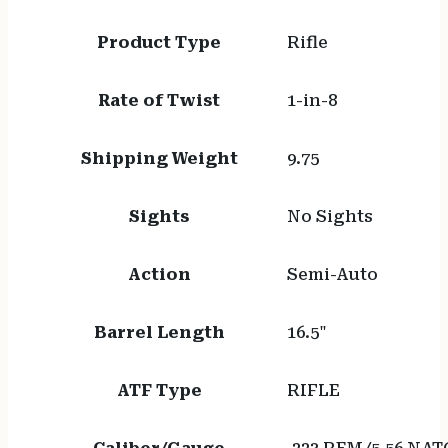
Product Type
Rifle
Rate of Twist
1-in-8
Shipping Weight
9.75
Sights
No Sights
Action
Semi-Auto
Barrel Length
16.5"
ATF Type
RIFLE