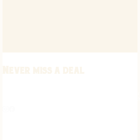
Never miss a deal
Stay informed on the latest in gunsmithing, customization, and firea
expert tips, exclusive offers, and updates on new techniques straigh