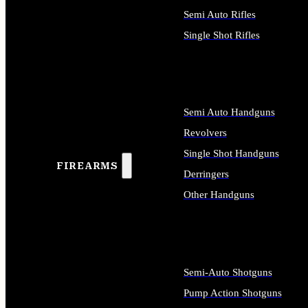
Semi Auto Rifles
Single Shot Rifles
ALL RIFLES
Semi Auto Handguns
Revolvers
Single Shot Handguns
FIREARMS
Derringers
Other Handguns
ALL HANDGUNS
Semi-Auto Shotguns
Pump Action Shotguns