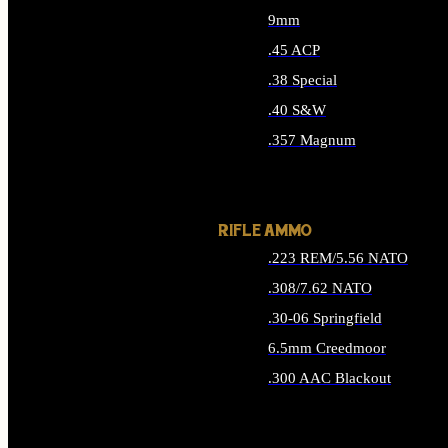
9mm
.45 ACP
.38 Special
.40 S&W
.357 Magnum
ALL HANDGUN AMMO
RIFLE AMMO
.223 REM/5.56 NATO
.308/7.62 NATO
.30-06 Springfield
6.5mm Creedmoor
.300 AAC Blackout
ALL RIFLE AMMO