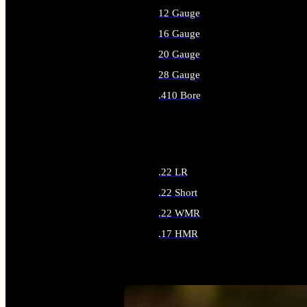
12 Gauge
16 Gauge
20 Gauge
28 Gauge
.410 Bore
ALL SHOTGUN AMMO
.22 LR
.22 Short
.22 WMR
.17 HMR
ALL RIMFIRE AMMO