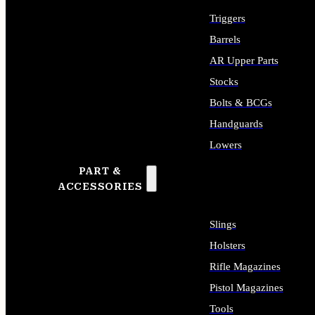
Triggers
Barrels
AR Upper Parts
Stocks
Bolts & BCGs
Handguards
Lowers
PART &
ALL LONG GUN PARTS
ACCESSORIES
Slings
Holsters
Rifle Magazines
Pistol Magazines
Tools