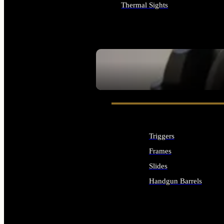
Thermal Sights
ALL OPTICS & SIGHTS
SEE ALL OPTICS & SIGHTS
Triggers
Frames
Slides
Handgun Barrels
ALL HANDGUNS PARTS