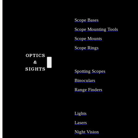
Scope Bases
Scope Mounting Tools
Scope Mounts
Scope Rings
OPTICS
&
SIGHTS
Spotting Scopes
Binoculars
Range Finders
Lights
Lasers
Night Vision