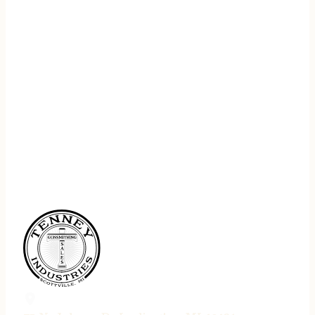
REGISTER