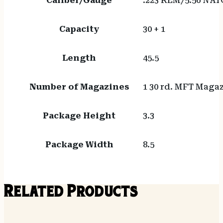
Caliber/Gauge
.223 REM/5.56 NAT
Capacity
30 + 1
Length
45.5
Number of Magazines
1 30 rd. MFT Maga
Package Height
3.3
Package Width
8.5
Related Products