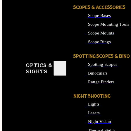
SCOPES & ACCESSORIES
Scope Bases
Scope Mounting Tools
Scope Mounts
Scope Rings
SPOTTING SCOPES & BINO
Spotting Scopes
OPTICS &
SIGHTS
Binoculars
Range Finders
NIGHT SHOOTING
Lights
Lasers
Night Vision
Thermal Sights