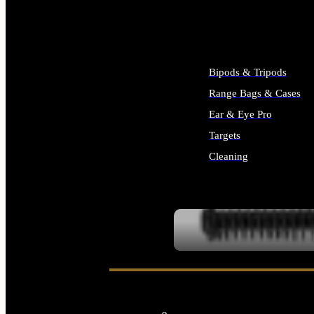
ALL SUPPLIES
Bipods & Tripods
Range Bags & Cases
Ear & Eye Pro
Targets
Cleaning
ALL RANGE GEAR