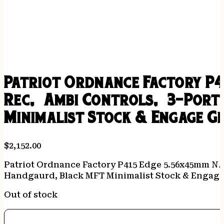
Patriot Ordnance Factory P4
Rec, Ambi Controls, 3-Port
Minimalist Stock & Engage Gr
$
2,152.00
Patriot Ordnance Factory P415 Edge 5.56x45mm NAT
Handgaurd, Black MFT Minimalist Stock & Engage
Out of stock