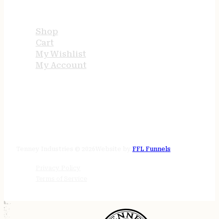
USEFUL LINKS
Shop
Cart
My Wishlist
My Account
STORE HOURS
24/7 online
Tenney Industries © 2026
Website by
FFL Funnels
Privacy Policy
Terms of Service