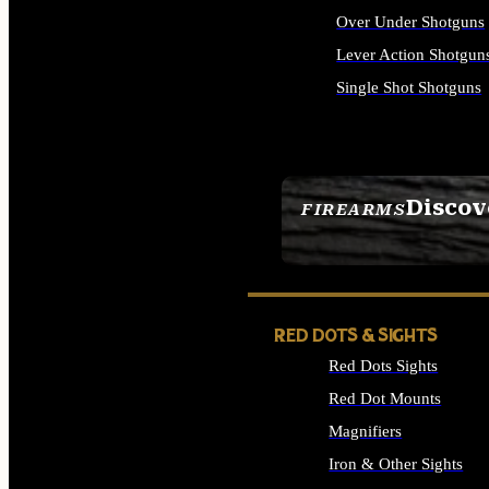
Over Under Shotguns
Lever Action Shotgun
Single Shot Shotguns
ALL SHOTGUNS
Discov
FIREARMS
SEE ALL FIREARMS
RED DOTS & SIGHTS
Red Dots Sights
Red Dot Mounts
Magnifiers
Iron & Other Sights