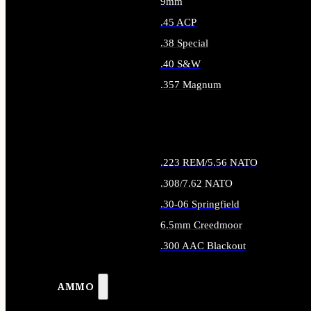
9mm
.45 ACP
.38 Special
.40 S&W
.357 Magnum
ALL HANDGUN AMMO
.223 REM/5.56 NATO
.308/7.62 NATO
.30-06 Springfield
6.5mm Creedmoor
.300 AAC Blackout
ALL RIFLE AMMO
AMMO