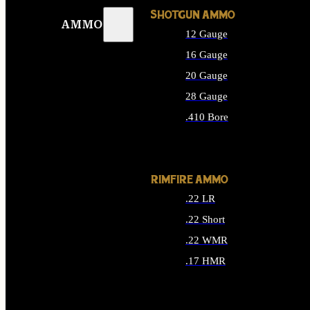
SHOTGUN AMMO
AMMO
12 Gauge
16 Gauge
20 Gauge
28 Gauge
.410 Bore
ALL SHOTGUN AMMO
RIMFIRE AMMO
.22 LR
.22 Short
.22 WMR
.17 HMR
ALL RIMFIRE AMMO