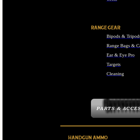
ALL SUPPLIES
RANGE GEAR
Bipods & Tripod
Range Bags & C
Ear & Eye Pro
Targets
Cleaning
ALL RANGE GEAR
PARTS & ACCE
HANDGUN AMMO