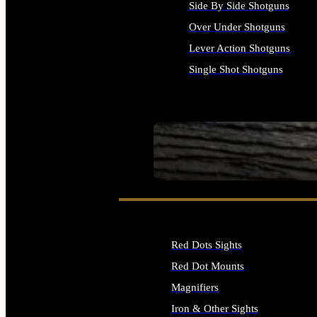
Side By Side Shotguns
Over Under Shotguns
Lever Action Shotguns
Single Shot Shotguns
ALL SHOTGUNS
SEE ALL FIREARMS
Red Dots Sights
Red Dot Mounts
Magnifiers
Iron & Other Sights