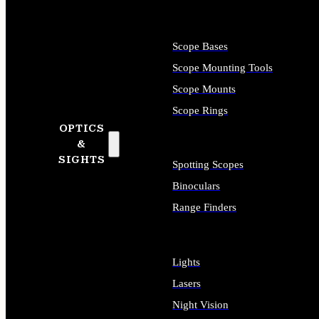
Scope Bases
Scope Mounting Tools
Scope Mounts
Scope Rings
OPTICS
&
SIGHTS
Spotting Scopes
Binoculars
Range Finders
Lights
Lasers
Night Vision