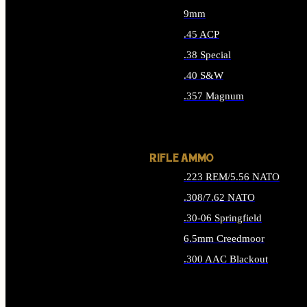
9mm
.45 ACP
.38 Special
.40 S&W
.357 Magnum
ALL HANDGUN AMMO
RIFLE AMMO
.223 REM/5.56 NATO
.308/7.62 NATO
.30-06 Springfield
6.5mm Creedmoor
.300 AAC Blackout
ALL RIFLE AMMO