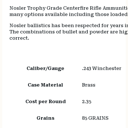
Nosler Trophy Grade Centerfire Rifle Ammunitio
many options available including those loaded 
Nosler ballistics has been respected for years i
The combinations of bullet and powder are hi
correct.
Caliber/Gauge
.243 Winchester
Case Material
Brass
Cost per Round
2.35
Grains
85 GRAINS