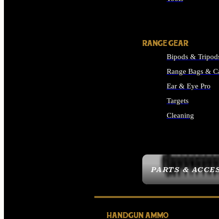
ALL SUPPLIES
RANGE GEAR
Bipods & Tripod
Range Bags & C
Ear & Eye Pro
Targets
Cleaning
ALL RANGE GEAR
PARTS & ACCE
HANDGUN AMMO