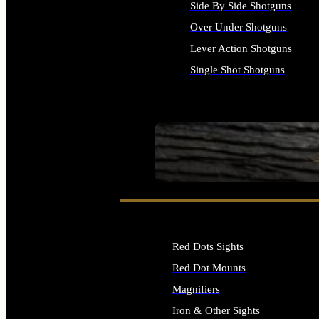
Side By Side Shotguns
Over Under Shotguns
Lever Action Shotguns
Single Shot Shotguns
ALL SHOTGUNS
SEE ALL FIREARMS
Red Dots Sights
Red Dot Mounts
Magnifiers
Iron & Other Sights