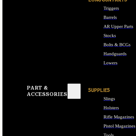
LONG GUN PARTS
Triggers
Barrels
AR Upper Parts
Stocks
Bolts & BCGs
Handguards
Lowers
ALL LONG GUN PART
PART &
SUPPLIES
ACCESSORIES
Slings
Holsters
Rifle Magazines
Pistol Magazines
Tools