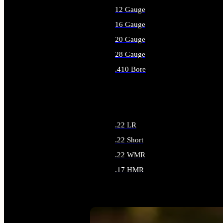
12 Gauge
16 Gauge
20 Gauge
28 Gauge
.410 Bore
ALL SHOTGUN AMMO
.22 LR
.22 Short
.22 WMR
.17 HMR
ALL RIMFIRE AMMO