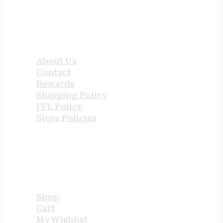
QUICK LINKS
About Us
Contact
Rewards
Shipping Policy
FFL Policy
Store Policies
USEFUL LINKS
Shop
Cart
My Wishlist