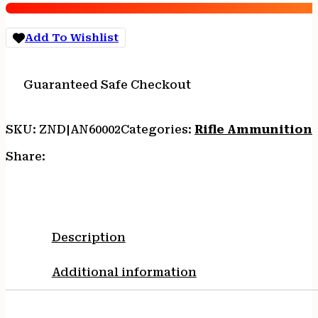
Win
85
Add To Wishlist
gr
PT
3225
Guaranteed Safe Checkout
fps
-
20/box
SKU:
ZND|AN60002
Categories:
Rifle Ammunition
quantity
Share:
Description
Additional information