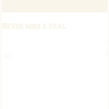
Never miss a deal
Stay informed on the latest in gunsmithing, customization, and firea
expert tips, exclusive offers, and updates on new techniques straigh
REGISTER