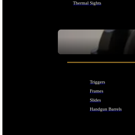
Thermal Sights
ALL OPTICS & SIGHTS
SEE ALL OPTICS & SIGHTS
Triggers
Frames
Slides
Handgun Barrels
ALL HANDGUNS PARTS