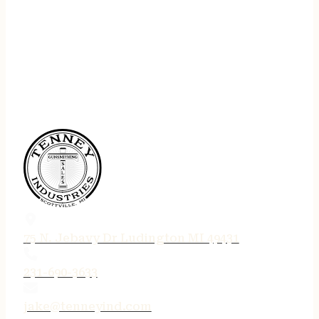
75 N. Jebavy Dr Ludington MI 49431
231-690-3633
jake@tenneyind.com