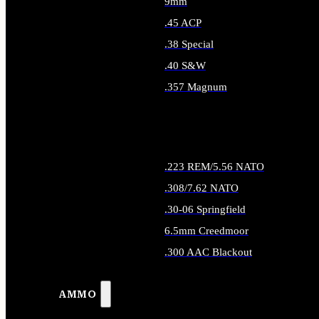
9mm
.45 ACP
.38 Special
.40 S&W
.357 Magnum
ALL HANDGUN AMMO
.223 REM/5.56 NATO
.308/7.62 NATO
.30-06 Springfield
6.5mm Creedmoor
.300 AAC Blackout
ALL RIFLE AMMO
AMMO