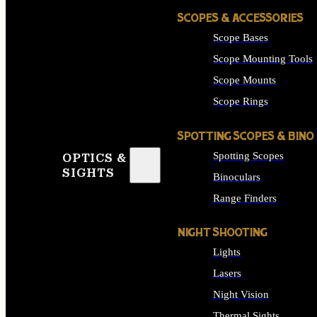
SCOPES & ACCESSORIES
Scope Bases
Scope Mounting Tools
Scope Mounts
Scope Rings
SPOTTING SCOPES & BINO
Spotting Scopes
OPTICS &
SIGHTS
Binoculars
Range Finders
NIGHT SHOOTING
Lights
Lasers
Night Vision
Thermal Sights