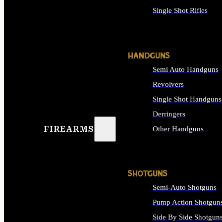
Single Shot Rifles
ALL RIFLES
HANDGUNS
Semi Auto Handguns
Revolvers
Single Shot Handguns
Derringers
FIREARMS
Other Handguns
ALL HANDGUNS
SHOTGUNS
Semi-Auto Shotguns
Pump Action Shotgun
Side By Side Shotgun