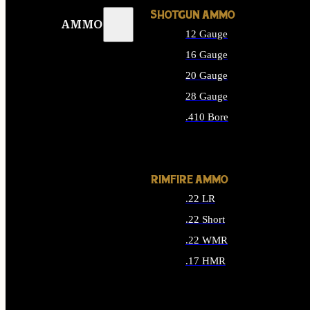
SHOTGUN AMMO
AMMO
12 Gauge
16 Gauge
20 Gauge
28 Gauge
.410 Bore
ALL SHOTGUN AMMO
RIMFIRE AMMO
.22 LR
.22 Short
.22 WMR
.17 HMR
ALL RIMFIRE AMMO