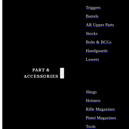
Triggers
Barrels
AR Upper Parts
Stocks
Bolts & BCGs
Handguards
Lowers
PART &
ALL LONG GUN PARTS
ACCESSORIES
Slings
Holsters
Rifle Magazines
Pistol Magazines
Tools