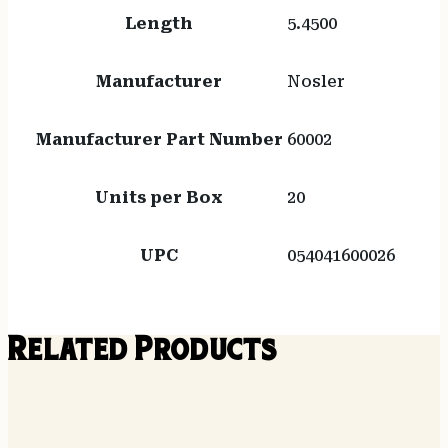
Length
5.4500
Manufacturer
Nosler
Manufacturer Part Number
60002
Units per Box
20
UPC
054041600026
Related Products