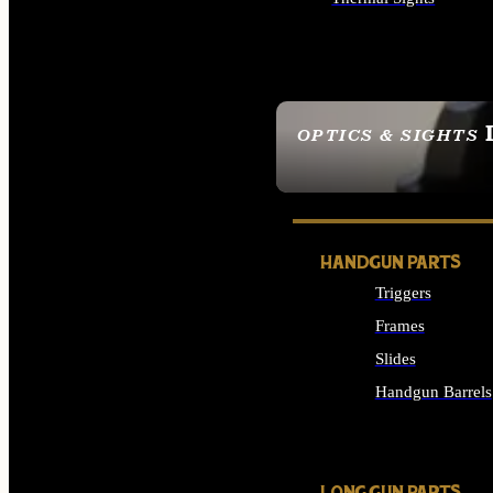
ALL OPTICS & SIGHTS
OPTICS & SIGHTS
SEE ALL OPTICS & 
HANDGUN PARTS
Triggers
Frames
Slides
Handgun Barrels
ALL HANDGUNS PAR