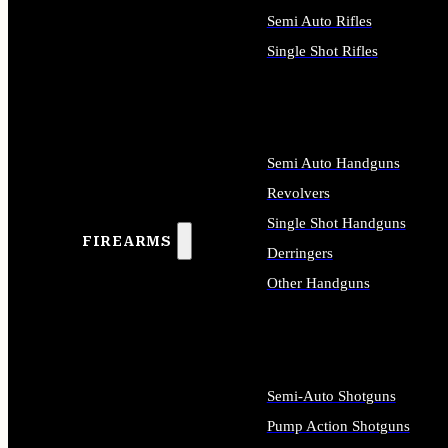
Semi Auto Rifles
Single Shot Rifles
ALL RIFLES
Semi Auto Handguns
Revolvers
Single Shot Handguns
FIREARMS
Derringers
Other Handguns
ALL HANDGUNS
Semi-Auto Shotguns
Pump Action Shotguns