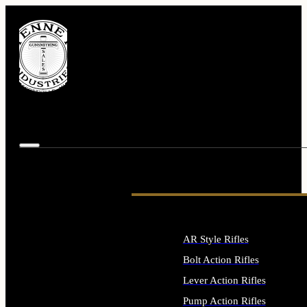
AR Style Rifles
Bolt Action Rifles
Lever Action Rifles
Pump Action Rifles