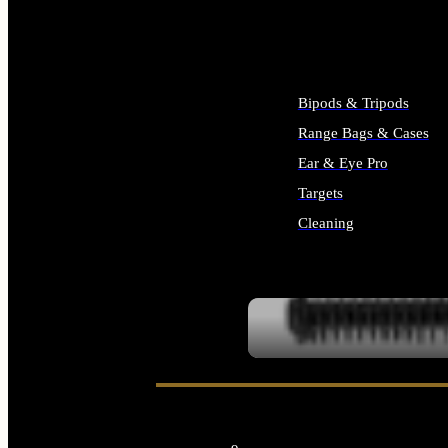
ALL SUPPLIES
Bipods & Tripods
Range Bags & Cases
Ear & Eye Pro
Targets
Cleaning
ALL RANGE GEAR