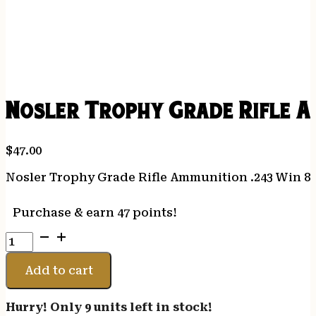
Nosler Trophy Grade Rifle Am
$
47.00
Nosler Trophy Grade Rifle Ammunition .243 Win 85 
Purchase & earn 47 points!
Nosler
Trophy
Grade
Add to cart
Rifle
Ammunition
Hurry! Only 9 units left in stock!
.243