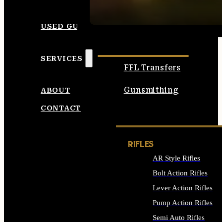
SEE ALL AMMO
USED GUNS
SERVICES
FFL Transfers
Gunsmithing
ABOUT
CONTACT
RIFLES
AR Style Rifles
Bolt Action Rifles
Lever Action Rifles
Pump Action Rifles
Semi Auto Rifles