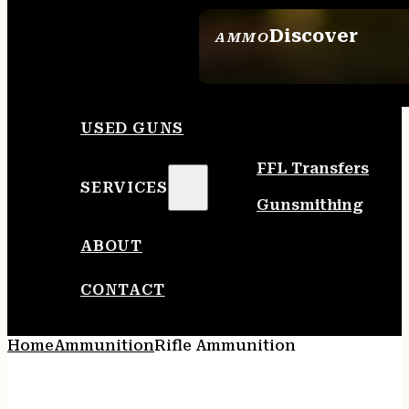
Discover
AMMO
SEE ALL AMMO
USED GUNS
FFL Transfers
SERVICES
Gunsmithing
ABOUT
CONTACT
Home
Ammunition
Rifle Ammunition