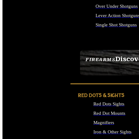
Over Under Shotguns
Lever Action Shotgun
Single Shot Shotguns
ALL SHOTGUNS
Discov
FIREARMS
SEE ALL FIREARMS
RED DOTS & SIGHTS
Red Dots Sights
Red Dot Mounts
Magnifiers
Iron & Other Sights