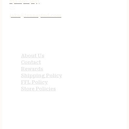
231-690-3633
jake@tenneyind.com
QUICK LINKS
About Us
Contact
Rewards
Shipping Policy
FFL Policy
Store Policies
USEFUL LINKS