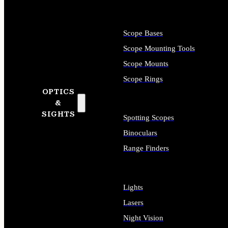
Scope Bases
Scope Mounting Tools
Scope Mounts
Scope Rings
OPTICS
&
SIGHTS
Spotting Scopes
Binoculars
Range Finders
Lights
Lasers
Night Vision