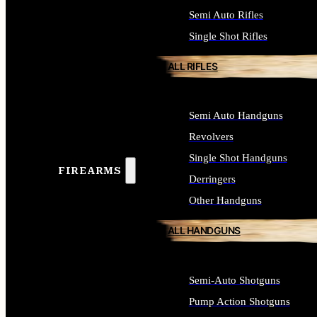
Semi Auto Rifles
Single Shot Rifles
ALL RIFLES
Semi Auto Handguns
Revolvers
Single Shot Handguns
FIREARMS
Derringers
Other Handguns
ALL HANDGUNS
Semi-Auto Shotguns
Pump Action Shotguns