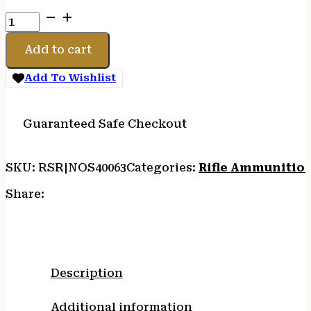
NOSLER
308WIN
165GR
Add to cart
BT
HUNT
Add To Wishlist
20/200
quantity
Guaranteed Safe Checkout
SKU:
RSR|NOS40063
Categories:
Rifle Ammunitio
Share:
Description
Additional information