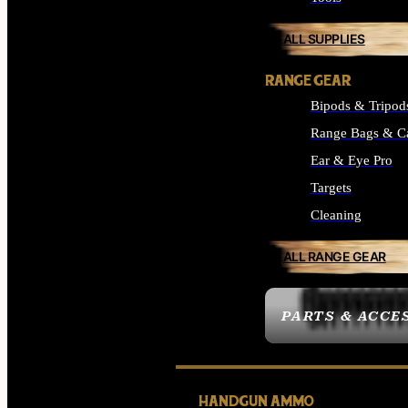
ALL SUPPLIES
RANGE GEAR
Bipods & Tripod
Range Bags & C
Ear & Eye Pro
Targets
Cleaning
ALL RANGE GEAR
PARTS & ACCE
HANDGUN AMMO