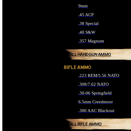
9mm
.45 ACP
.38 Special
.40 S&W
.357 Magnum
ALL HANDGUN AMMO
RIFLE AMMO
.223 REM/5.56 NATO
.308/7.62 NATO
.30-06 Springfield
6.5mm Creedmoor
.300 AAC Blackout
ALL RIFLE AMMO