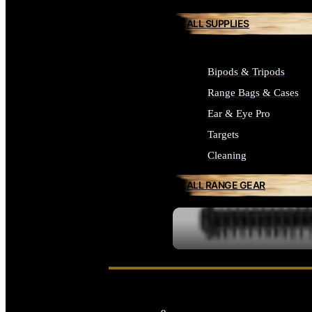
ALL SUPPLIES
Bipods & Tripods
Range Bags & Cases
Ear & Eye Pro
Targets
Cleaning
ALL RANGE GEAR