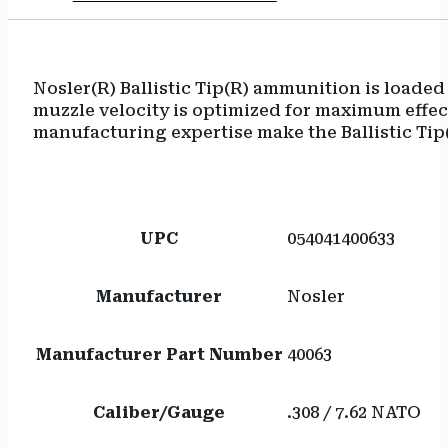
Nosler(R) Ballistic Tip(R) ammunition is loaded 
muzzle velocity is optimized for maximum effec
manufacturing expertise make the Ballistic Tip
UPC
054041400633
Manufacturer
Nosler
Manufacturer Part Number
40063
Caliber/Gauge
.308 / 7.62 NATO