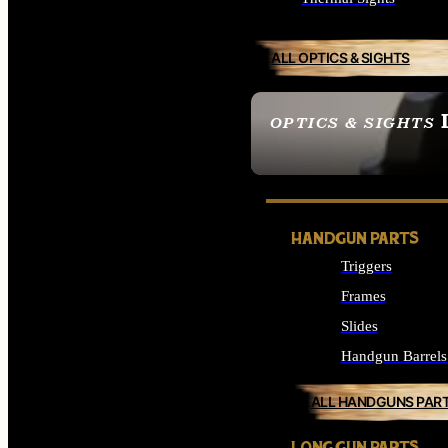
ALL OPTICS & SIGHTS
OPTICS & SIGHTS
SEE ALL OPTICS & 
HANDGUN PARTS
Triggers
Frames
Slides
Handgun Barrels
ALL HANDGUNS PAR