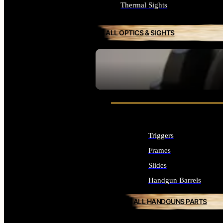
Thermal Sights
ALL OPTICS & SIGHTS
SEE ALL OPTICS & SIGHTS
Triggers
Frames
Slides
Handgun Barrels
ALL HANDGUNS PARTS