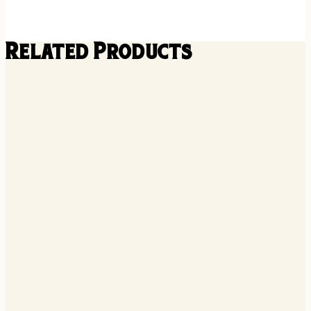
Related Products