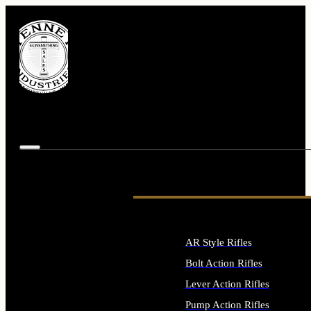
AR Style Rifles
Bolt Action Rifles
Lever Action Rifles
Pump Action Rifles