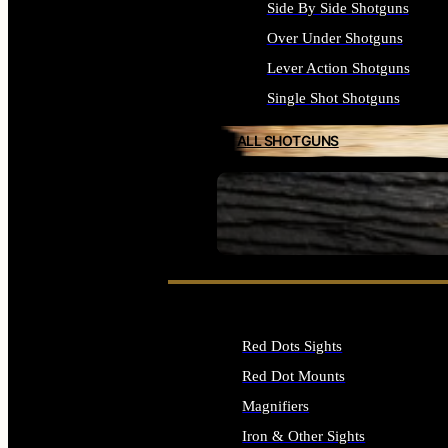
Side By Side Shotguns
Over Under Shotguns
Lever Action Shotguns
Single Shot Shotguns
ALL SHOTGUNS
SEE ALL FIREARMS
Red Dots Sights
Red Dot Mounts
Magnifiers
Iron & Other Sights