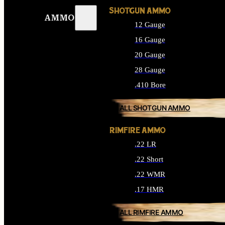
SHOTGUN AMMO
AMMO
12 Gauge
16 Gauge
20 Gauge
28 Gauge
.410 Bore
ALL SHOTGUN AMMO
RIMFIRE AMMO
.22 LR
.22 Short
.22 WMR
.17 HMR
ALL RIMFIRE AMMO