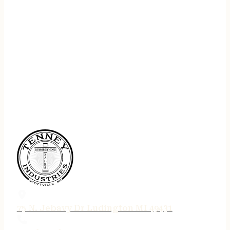
75 N. Jebavy Dr Ludington MI 49431