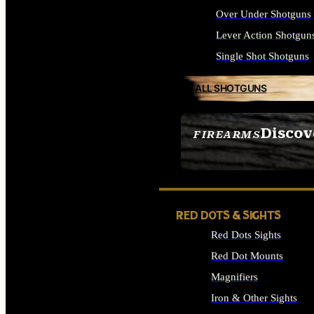
Over Under Shotguns
Lever Action Shotgun
Single Shot Shotguns
ALL SHOTGUNS
Discov
FIREARMS
SEE ALL FIREARMS
RED DOTS & SIGHTS
Red Dots Sights
Red Dot Mounts
Magnifiers
Iron & Other Sights