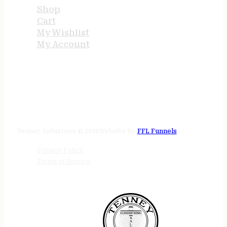
Shop
Cart
My Wishlist
My Account
STORE HOURS
24/7 online
Tenney Industries © 2026
Website by
FFL Funnels
Privacy Policy
Terms of Service