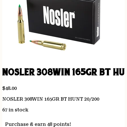
NOSLER 308WIN 165GR BT HU
$
48.00
NOSLER 308WIN 165GR BT HUNT 20/200
67 in stock
Purchase & earn 48 points!