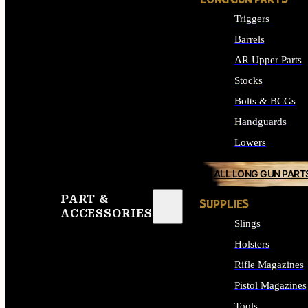
LONG GUN PARTS
Triggers
Barrels
AR Upper Parts
Stocks
Bolts & BCGs
Handguards
Lowers
ALL LONG GUN PART
PART &
SUPPLIES
ACCESSORIES
Slings
Holsters
Rifle Magazines
Pistol Magazines
Tools