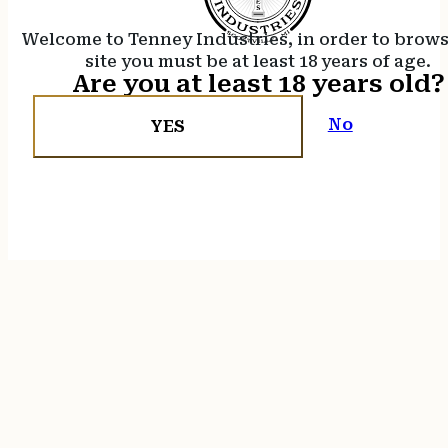
Welcome to Tenney Industries, in order to brow
site you must be at least 18 years of age.
Are you at least 18 years old?
No
YES