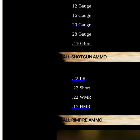
12 Gauge
16 Gauge
20 Gauge
28 Gauge
.410 Bore
ALL SHOTGUN AMMO
.22 LR
.22 Short
.22 WMR
.17 HMR
ALL RIMFIRE AMMO