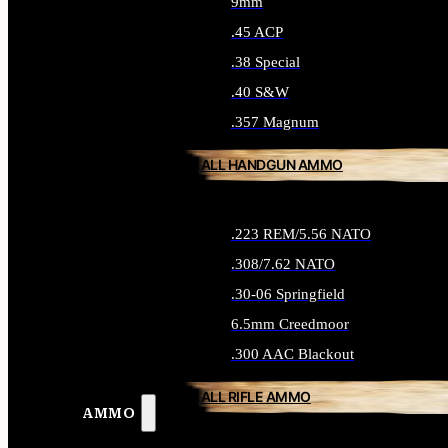
9mm
.45 ACP
.38 Special
.40 S&W
.357 Magnum
ALL HANDGUN AMMO
.223 REM/5.56 NATO
.308/7.62 NATO
.30-06 Springfield
6.5mm Creedmoor
.300 AAC Blackout
ALL RIFLE AMMO
AMMO