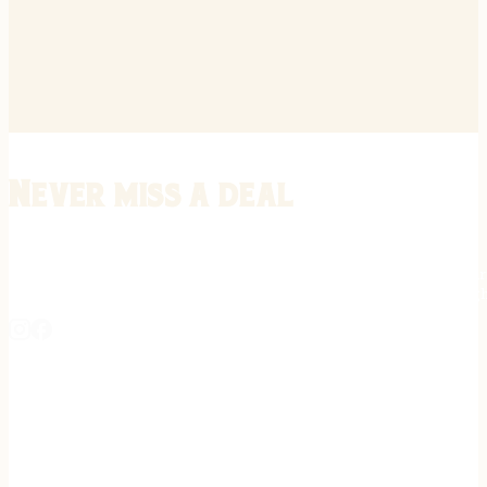
Never miss a deal
Stay informed on the latest in gunsmithing, customization, and firea
expert tips, exclusive offers, and updates on new techniques straigh
REGISTER