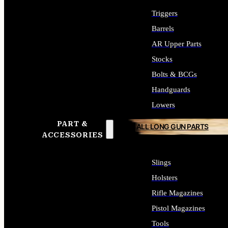
Triggers
Barrels
AR Upper Parts
Stocks
Bolts & BCGs
Handguards
Lowers
PART &
ALL LONG GUN PARTS
ACCESSORIES
Slings
Holsters
Rifle Magazines
Pistol Magazines
Tools