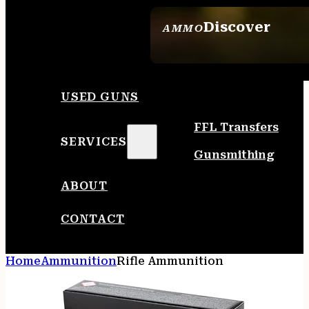
Discover
AMMO
SEE ALL AMMO
USED GUNS
FFL Transfers
SERVICES
Gunsmithing
ABOUT
CONTACT
Home
Ammunition
Rifle Ammunition