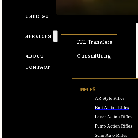
SEE ALL AMMO
USED GUNS
SERVICES
FFL Transfers
Gunsmithing
ABOUT
CONTACT
RIFLES
AR Style Rifles
Bolt Action Rifles
Lever Action Rifles
Pump Action Rifles
Semi Auto Rifles