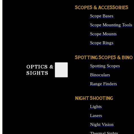
SCOPES & ACCESSORIES
Scope Bases
Scope Mounting Tools
Scope Mounts
Scope Rings
SPOTTING SCOPES & BINO
Spotting Scopes
OPTICS &
SIGHTS
Binoculars
Range Finders
NIGHT SHOOTING
Lights
Lasers
Night Vision
Thermal Sights