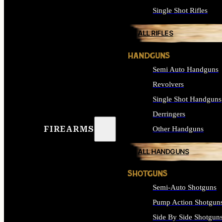
Single Shot Rifles
ALL RIFLES
HANDGUNS
Semi Auto Handguns
Revolvers
Single Shot Handguns
Derringers
FIREARMS
Other Handguns
ALL HANDGUNS
SHOTGUNS
Semi-Auto Shotguns
Pump Action Shotgun
Side By Side Shotgun