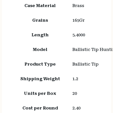
Case Material
Brass
Grains
165Gr
Length
5.4000
Model
Ballistic Tip Hunt
Product Type
Ballistic Tip
Shipping Weight
1.2
Units per Box
20
Cost per Round
2.40