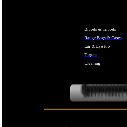
ALL SUPPLIES
Bipods & Tripods
Range Bags & Cases
Ear & Eye Pro
Targets
Cleaning
ALL RANGE GEAR