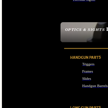
ALL OPTICS & SIGHTS
OPTICS & SIGHTS
SEE ALL OPTICS & 
HANDGUN PARTS
Triggers
Frames
Slides
Handgun Barrels
ALL HANDGUNS PAR