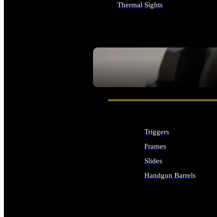
Thermal Sights
ALL OPTICS & SIGHTS
SEE ALL OPTICS & SIGHTS
Triggers
Frames
Slides
Handgun Barrels
ALL HANDGUNS PARTS