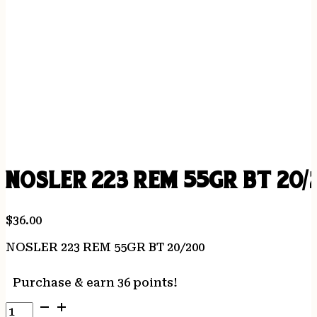
NOSLER 223 REM 55GR BT 20/
$
36.00
NOSLER 223 REM 55GR BT 20/200
Purchase & earn 36 points!
NOSLER