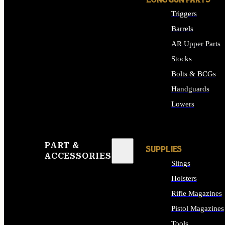
LONG GUN PARTS
Triggers
Barrels
AR Upper Parts
Stocks
Bolts & BCGs
Handguards
Lowers
ALL LONG GUN PART
PART &
SUPPLIES
ACCESSORIES
Slings
Holsters
Rifle Magazines
Pistol Magazines
Tools