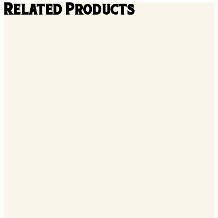
Related Products