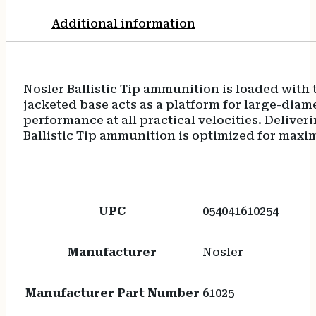
Additional information
Nosler Ballistic Tip ammunition is loaded with t
jacketed base acts as a platform for large-dia
performance at all practical velocities. Delive
Ballistic Tip ammunition is optimized for maxi
UPC
054041610254
Manufacturer
Nosler
Manufacturer Part Number
61025