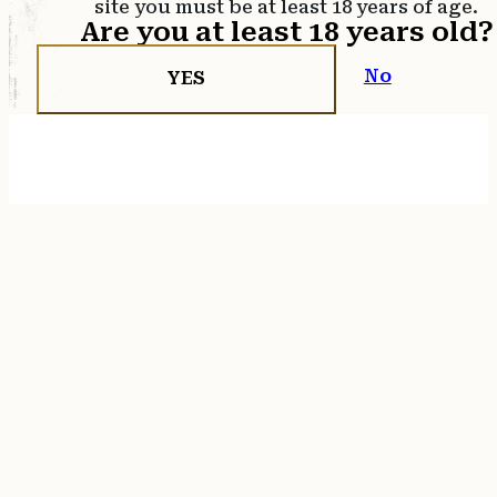
site you must be at least 18 years of age.
Are you at least 18 years old?
No
YES