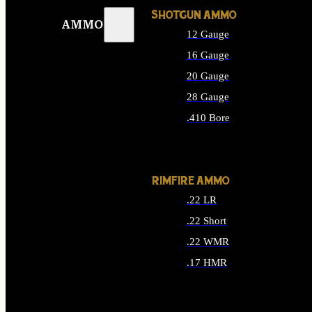
SHOTGUN AMMO
AMMO
12 Gauge
16 Gauge
20 Gauge
28 Gauge
.410 Bore
ALL SHOTGUN AMMO
RIMFIRE AMMO
.22 LR
.22 Short
.22 WMR
.17 HMR
ALL RIMFIRE AMMO