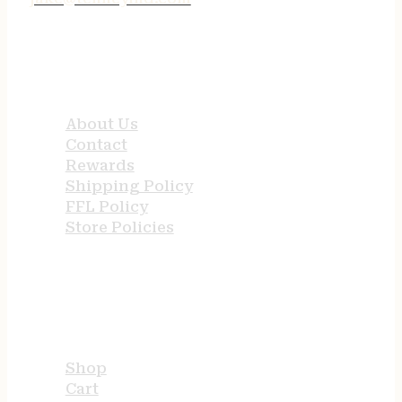
QUICK LINKS
About Us
Contact
Rewards
Shipping Policy
FFL Policy
Store Policies
USEFUL LINKS
Shop
Cart