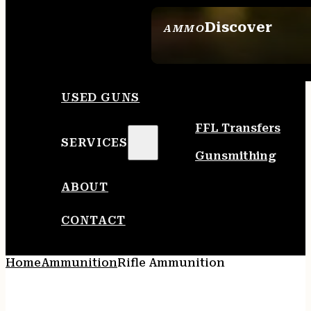
Discover
AMMO
SEE ALL AMMO
USED GUNS
FFL Transfers
SERVICES
Gunsmithing
ABOUT
CONTACT
Home
Ammunition
Rifle Ammunition