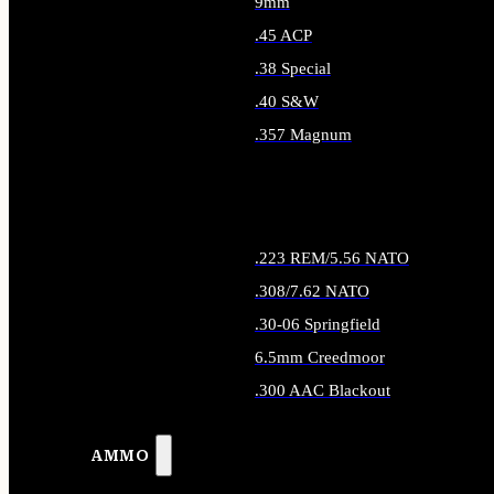
9mm
.45 ACP
.38 Special
.40 S&W
.357 Magnum
ALL HANDGUN AMMO
.223 REM/5.56 NATO
.308/7.62 NATO
.30-06 Springfield
6.5mm Creedmoor
.300 AAC Blackout
ALL RIFLE AMMO
AMMO