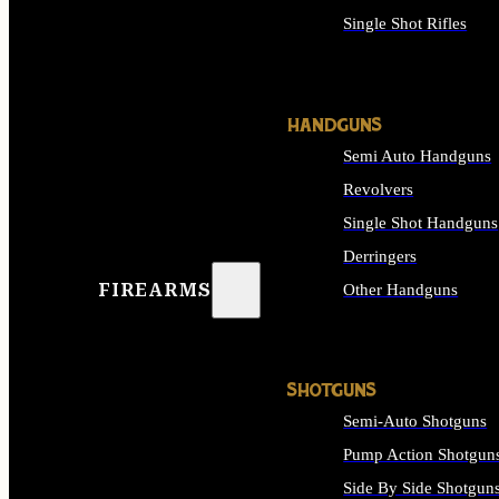
Single Shot Rifles
ALL RIFLES
HANDGUNS
Semi Auto Handguns
Revolvers
Single Shot Handguns
Derringers
FIREARMS
Other Handguns
ALL HANDGUNS
SHOTGUNS
Semi-Auto Shotguns
Pump Action Shotgun
Side By Side Shotgun