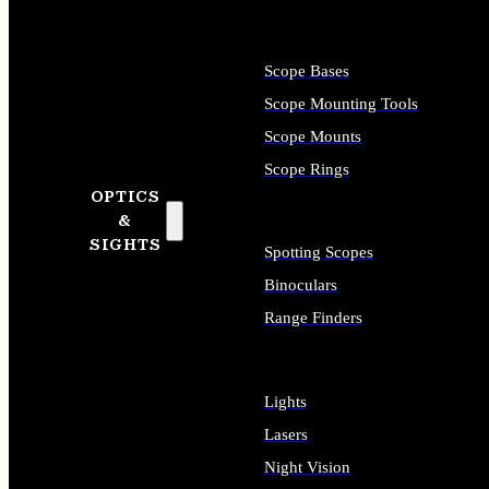
Scope Bases
Scope Mounting Tools
Scope Mounts
Scope Rings
OPTICS
&
SIGHTS
Spotting Scopes
Binoculars
Range Finders
Lights
Lasers
Night Vision