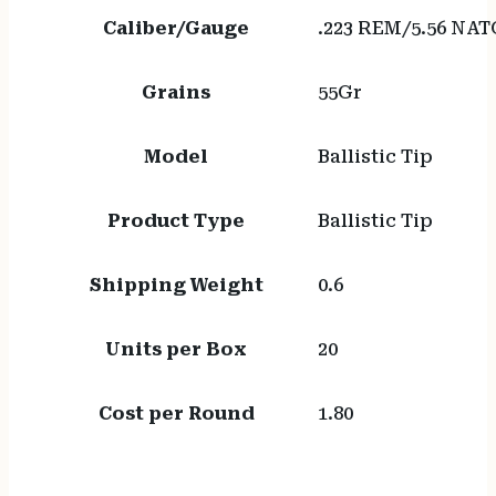
Caliber/Gauge
.223 REM/5.56 NAT
Grains
55Gr
Model
Ballistic Tip
Product Type
Ballistic Tip
Shipping Weight
0.6
Units per Box
20
Cost per Round
1.80