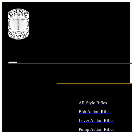
AR Style Rifles
Bolt Action Rifles
Lever Action Rifles
Pump Action Rifles