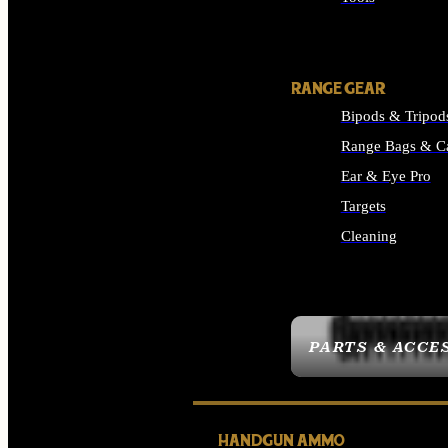
ALL SUPPLIES
RANGE GEAR
Bipods & Tripod
Range Bags & C
Ear & Eye Pro
Targets
Cleaning
ALL RANGE GEAR
PARTS & ACCE
HANDGUN AMMO