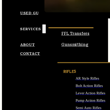
SEE ALL AMMO
USED GUNS
SERVICES
FFL Transfers
Gunsmithing
ABOUT
CONTACT
RIFLES
AR Style Rifles
Bolt Action Rifles
Lever Action Rifles
Pump Action Rifles
Semi Auto Rifles