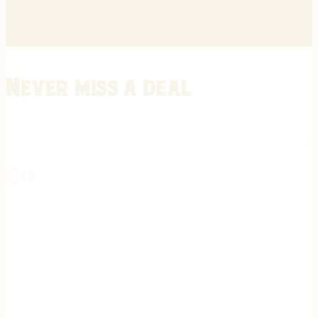
Never miss a deal
Stay informed on the latest in gunsmithing, customization, and firea
expert tips, exclusive offers, and updates on new techniques straigh
REGISTER