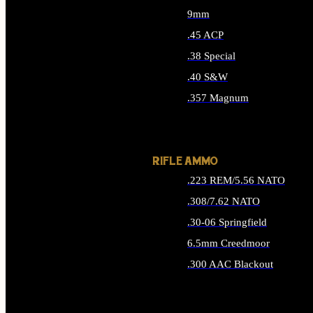
9mm
.45 ACP
.38 Special
.40 S&W
.357 Magnum
ALL HANDGUN AMMO
RIFLE AMMO
.223 REM/5.56 NATO
.308/7.62 NATO
.30-06 Springfield
6.5mm Creedmoor
.300 AAC Blackout
ALL RIFLE AMMO