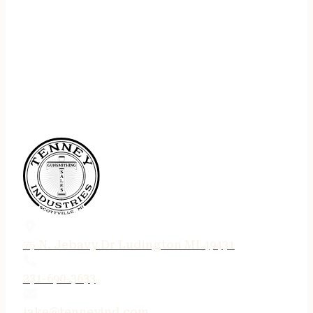
75 N. Jebavy Dr Ludington MI 49431
231-690-3633
jake@tenneyind.com