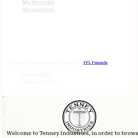
My Wishlist
My Account
STORE HOURS
24/7 online
Tenney Industries © 2026
Website by
FFL Funnels
Privacy Policy
Terms of Service
Welcome to Tenney Industries, in order to brow