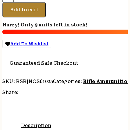
223
REM
Add to cart
55GR
BT
Hurry! Only 9 units left in stock!
20/200
quantity
Add To Wishlist
Guaranteed Safe Checkout
SKU:
RSR|NOS61025
Categories:
Rifle Ammunitio
Share:
Description