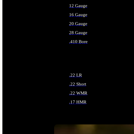
12 Gauge
16 Gauge
20 Gauge
28 Gauge
.410 Bore
ALL SHOTGUN AMMO
.22 LR
.22 Short
.22 WMR
.17 HMR
ALL RIMFIRE AMMO