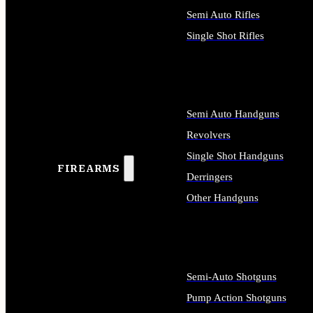
Semi Auto Rifles
Single Shot Rifles
ALL RIFLES
Semi Auto Handguns
Revolvers
Single Shot Handguns
FIREARMS
Derringers
Other Handguns
ALL HANDGUNS
Semi-Auto Shotguns
Pump Action Shotguns