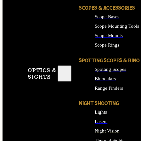
SCOPES & ACCESSORIES
Scope Bases
Scope Mounting Tools
Scope Mounts
Scope Rings
SPOTTING SCOPES & BINO
Spotting Scopes
OPTICS &
SIGHTS
Binoculars
Range Finders
NIGHT SHOOTING
Lights
Lasers
Night Vision
Thermal Sights