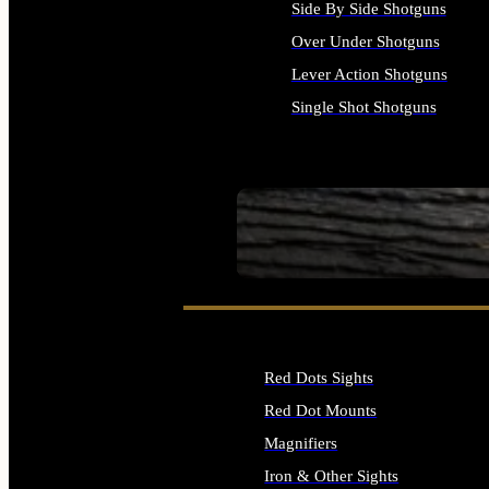
Side By Side Shotguns
Over Under Shotguns
Lever Action Shotguns
Single Shot Shotguns
ALL SHOTGUNS
SEE ALL FIREARMS
Red Dots Sights
Red Dot Mounts
Magnifiers
Iron & Other Sights