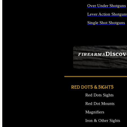
Over Under Shotguns
Lever Action Shotgun
Single Shot Shotguns
ALL SHOTGUNS
Discov
FIREARMS
SEE ALL FIREARMS
RED DOTS & SIGHTS
Red Dots Sights
Red Dot Mounts
Magnifiers
Iron & Other Sights