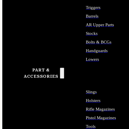
Triggers
Barrels
AR Upper Parts
Stocks
Bolts & BCGs
Handguards
Lowers
PART &
ALL LONG GUN PARTS
ACCESSORIES
Slings
Holsters
Rifle Magazines
Pistol Magazines
Tools