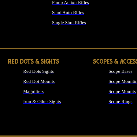
Pump Action Rifles
Semi Auto Rifles
Single Shot Rifles
ALL RIFLES
RED DOTS & SIGHTS
SCOPES & ACCES
Red Dots Sights
Scope Bases
Red Dot Mounts
Scope Mountin
Magnifiers
Scope Mounts
Iron & Other Sights
Scope Rings
ALL OPTICS &