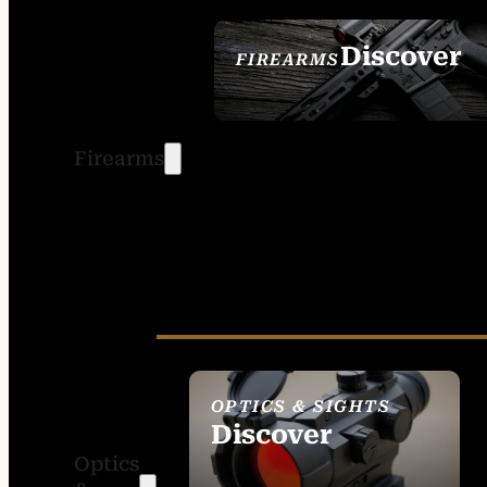
Discover
FIREARMS
SEE ALL FIREARMS
Firearms
OPTICS & SIGHTS
Discover
Optics
SEE ALL OPTICS &