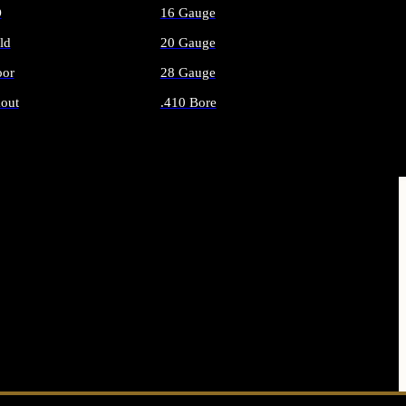
O
16 Gauge
ld
20 Gauge
or
28 Gauge
out
.410 Bore
AMMO
ALL SHOTGUN AMMO