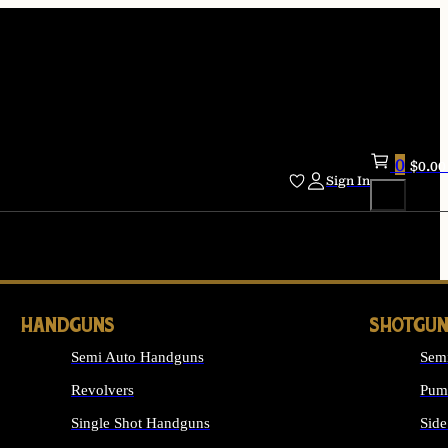
0
$
0.00
Sign In
HANDGUNS
SHOTGUN
Semi Auto Handguns
Sem
Revolvers
Pum
Single Shot Handguns
Side