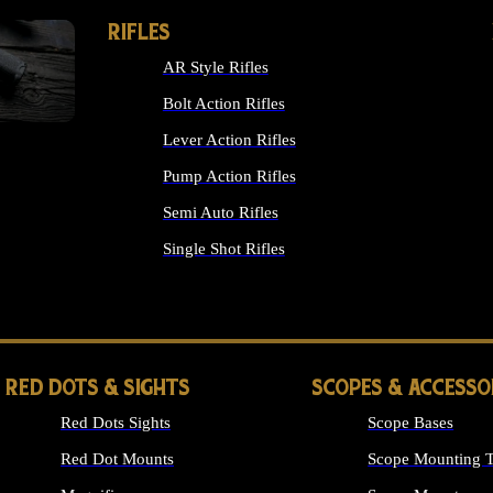
RIFLES
AR Style Rifles
Bolt Action Rifles
Lever Action Rifles
Pump Action Rifles
Semi Auto Rifles
Single Shot Rifles
ALL RIFLES
RED DOTS & SIGHTS
SCOPES & ACCESSO
Red Dots Sights
Scope Bases
Red Dot Mounts
Scope Mounting T