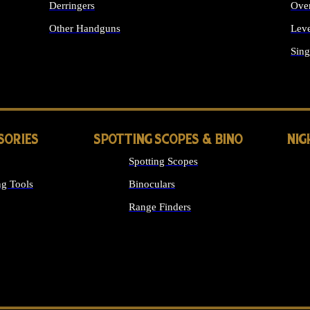
Derringers
Ove
Other Handguns
Leve
ALL HANDGUNS
Sing
SORIES
SPOTTING SCOPES & BINO
NIG
Spotting Scopes
g Tools
Binoculars
Range Finders
 SIGHTS