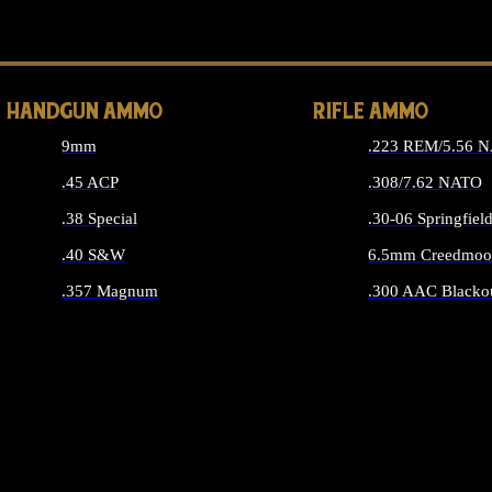
ALL 
HANDGUN AMMO
RIFLE AMMO
9mm
.223 REM/5.56 
.45 ACP
.308/7.62 NATO
.38 Special
.30-06 Springfiel
.40 S&W
6.5mm Creedmoo
.357 Magnum
.300 AAC Blacko
ALL HANDGUN AMMO
ALL RIFLE A