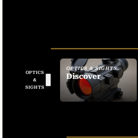
OPTICS & SIGHTS
OPTICS
Discover
&
SEE ALL OPTICS &
SIGHTS
SIGHTS