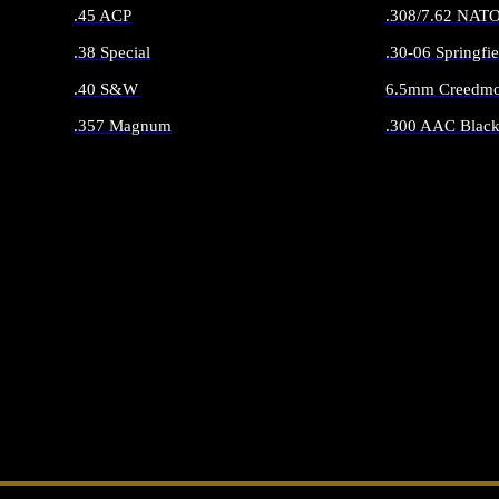
.45 ACP
.308/7.62 NAT
.38 Special
.30-06 Springfie
.40 S&W
6.5mm Creedmo
.357 Magnum
.300 AAC Black
ALL HANDGUN AMMO
ALL RIFLE 