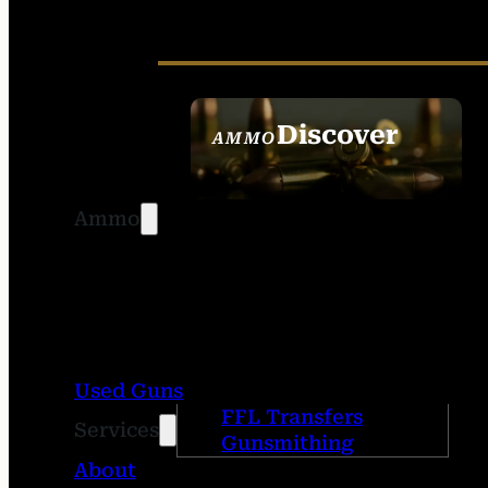
Discover
AMMO
SEE ALL AMMO
Ammo
Used Guns
FFL Transfers
Services
Gunsmithing
About