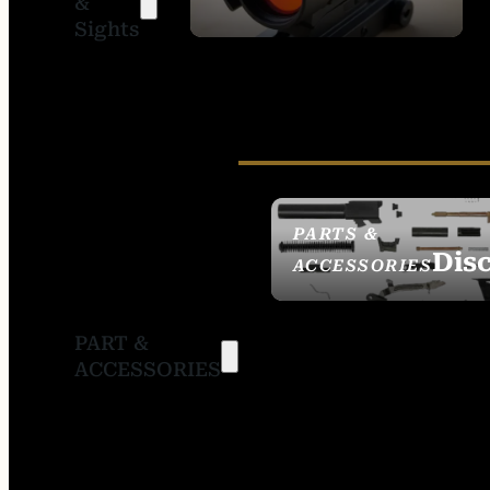
&
SIGHTS
Sights
PARTS &
Dis
ACCESSORIES
PART &
ACCESSORIES