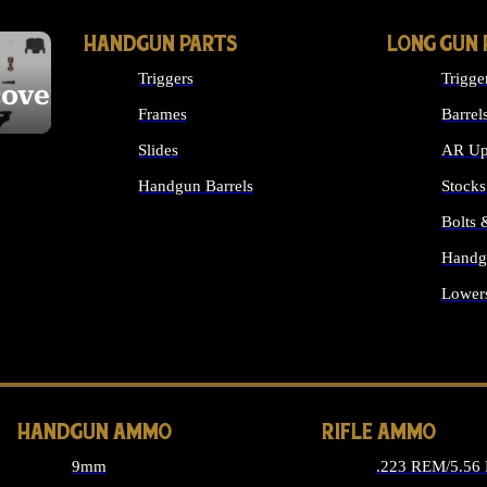
HANDGUN PARTS
LONG GUN 
Triggers
Trigge
cover
Frames
Barrel
Slides
AR Up
Handgun Barrels
Stocks
ALL HANDGUNS PARTS
Bolts
Handg
Lower
ALL 
HANDGUN AMMO
RIFLE AMMO
9mm
.223 REM/5.56