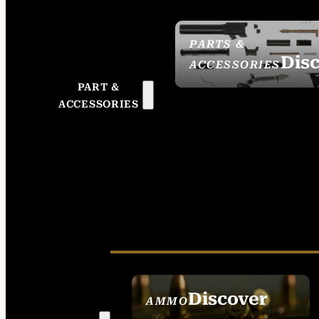
PARTS &
Dis
ACCESSORIES
PART &
ACCESSORIES
Discover
AMMO
SEE ALL AMMO