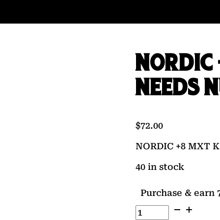
NORDIC 
NEEDS 
$
72.00
NORDIC +8 MXT K
40 in stock
Purchase & earn 7
NORDIC