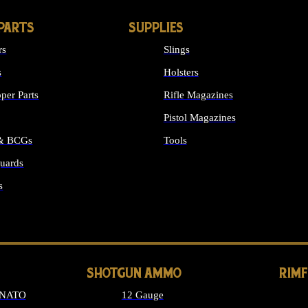
PARTS
SUPPLIES
rs
Slings
s
Holsters
per Parts
Rifle Magazines
Pistol Magazines
 & BCGs
Tools
uards
ALL SUPPLIES
s
LONG GUN PARTS
SHOTGUN AMMO
RIM
 NATO
12 Gauge