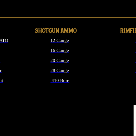
LONG GUN PARTS
SHOTGUN AMMO
RIMF
NATO
12 Gauge
16 Gauge
d
20 Gauge
r
28 Gauge
ut
.410 Bore
MMO
ALL SHOTGUN AMMO