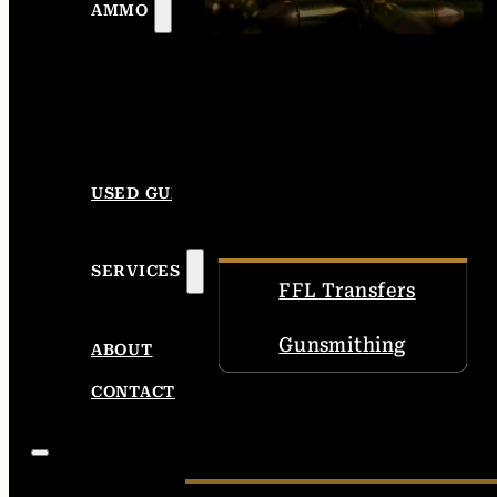
AMMO
USED GUNS
SERVICES
FFL Transfers
Gunsmithing
ABOUT
CONTACT