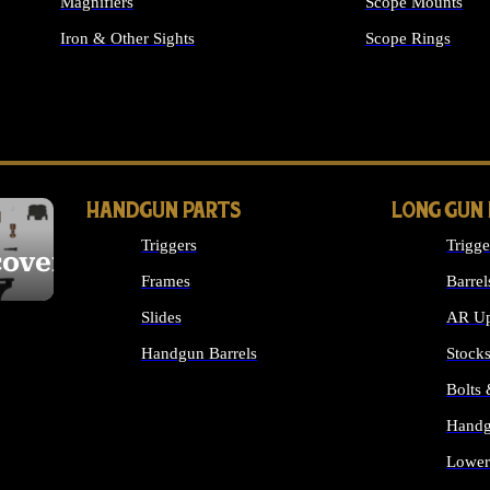
Magnifiers
Scope Mounts
Iron & Other Sights
Scope Rings
ALL OPTICS & S
HANDGUN PARTS
LONG GUN
Triggers
Trigge
cover
Frames
Barrel
Slides
AR Up
Handgun Barrels
Stock
ALL HANDGUNS PARTS
Bolts
Handg
Lower