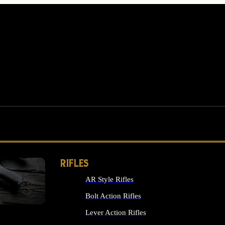
RIFLES
AR Style Rifles
MS
Bolt Action Rifles
Lever Action Rifles