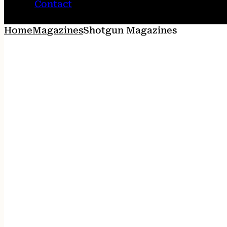
Contact
Home
Magazines
Shotgun Magazines