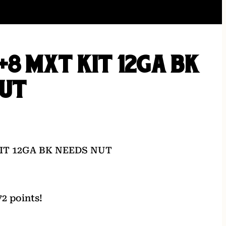
+8 MXT KIT 12GA BK
NUT
IT 12GA BK NEEDS NUT
2 points!