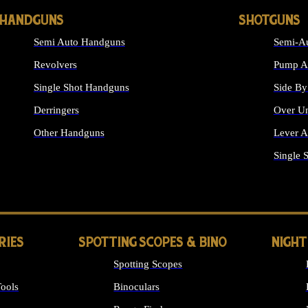
HANDGUNS
SHOTGUNS
Semi Auto Handguns
Semi-Au
Revolvers
Pump Ac
Single Shot Handguns
Side By
Derringers
Over Un
Other Handguns
Lever A
ALL HANDGUNS
Single 
RIES
SPOTTING SCOPES & BINO
NIGHT
Spotting Scopes
ools
Binoculars