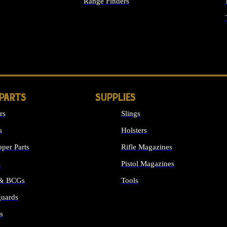
Range Finders
IGHTS
 PARTS
SUPPLIES
rs
Slings
s
Holsters
per Parts
Rifle Magazines
s
Pistol Magazines
 & BCGs
Tools
uards
ALL SUPPLIES
s