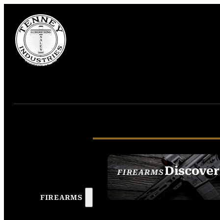
Discover
FIREARMS
SEE ALL FIREAR
FIREARMS