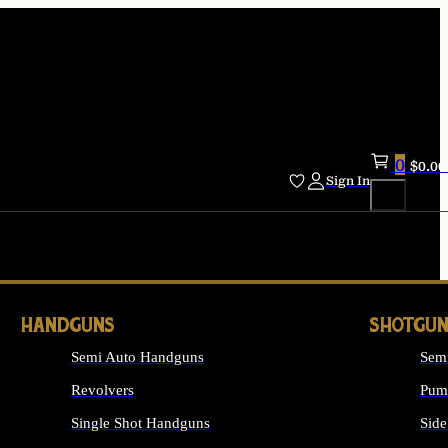
0
$
0.00
Sign In
HANDGUNS
SHOTGUN
Semi Auto Handguns
Sem
Revolvers
Pum
Single Shot Handguns
Side