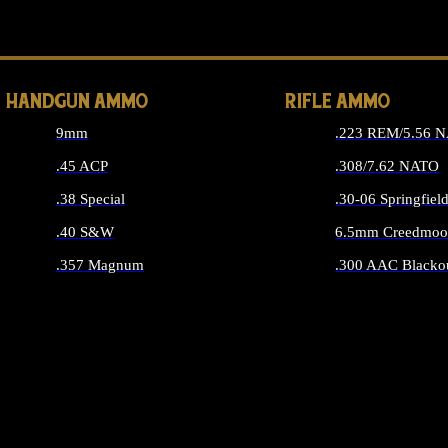
ALL 
HANDGUN AMMO
RIFLE AMMO
9mm
.223 REM/5.56 
.45 ACP
.308/7.62 NATO
.38 Special
.30-06 Springfiel
.40 S&W
6.5mm Creedmoo
.357 Magnum
.300 AAC Blacko
ALL HANDGUN AMMO
ALL RIFLE A