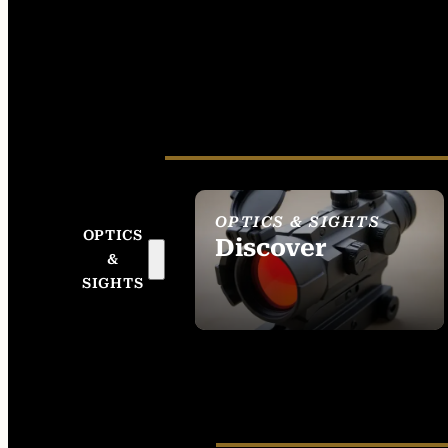
OPTICS & SIGHTS
OPTICS
Discover
&
SEE ALL OPTICS &
SIGHTS
SIGHTS