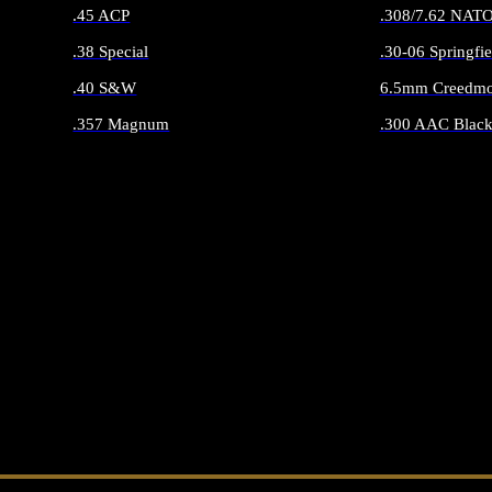
.45 ACP
.308/7.62 NAT
.38 Special
.30-06 Springfie
.40 S&W
6.5mm Creedmo
.357 Magnum
.300 AAC Black
ALL HANDGUN AMMO
ALL RIFLE 