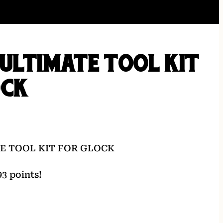
ULTIMATE TOOL KIT
OCK
E TOOL KIT FOR GLOCK
3 points!