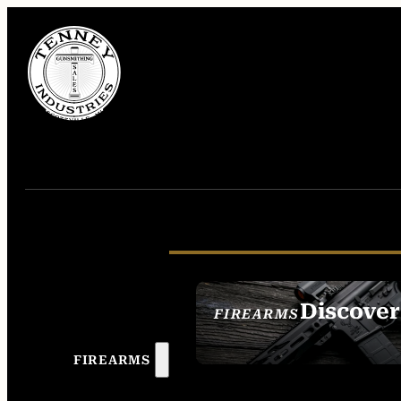
Discover
FIREARMS
SEE ALL FIREAR
FIREARMS