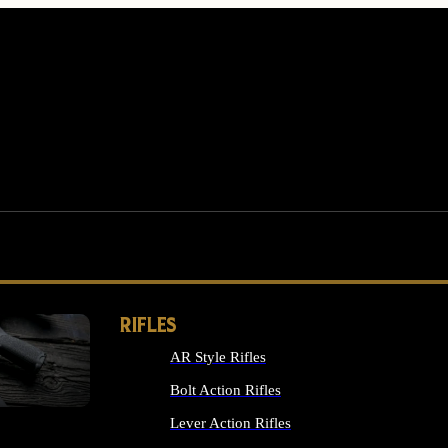
RIFLES
AR Style Rifles
MS
Bolt Action Rifles
Lever Action Rifles