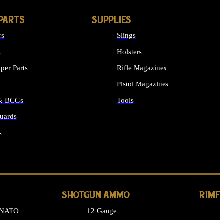
PARTS
SUPPLIES
rs
Slings
s
Holsters
per Parts
Rifle Magazines
Pistol Magazines
 & BCGs
Tools
uards
ALL SUPPLIES
s
LONG GUN PARTS
SHOTGUN AMMO
RIM
 NATO
12 Gauge