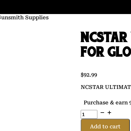
Gunsmith Supplies
NCSTAR 
FOR GL
$
92.99
NCSTAR ULTIMAT
Purchase & earn 9
NCSTAR
ULTIMATE
TOOL
Add to cart