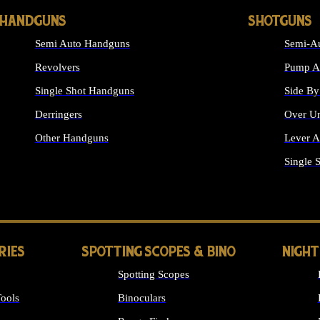
HANDGUNS
SHOTGUNS
Semi Auto Handguns
Semi-Au
Revolvers
Pump Ac
Single Shot Handguns
Side By
Derringers
Over Un
Other Handguns
Lever A
ALL HANDGUNS
Single 
RIES
SPOTTING SCOPES & BINO
NIGHT
Spotting Scopes
ools
Binoculars