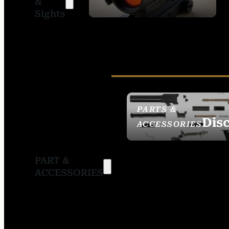
&
SIGHTS
Sights
PARTS &
Dis
ACCESSORIES
PART &
ACCESSORIES