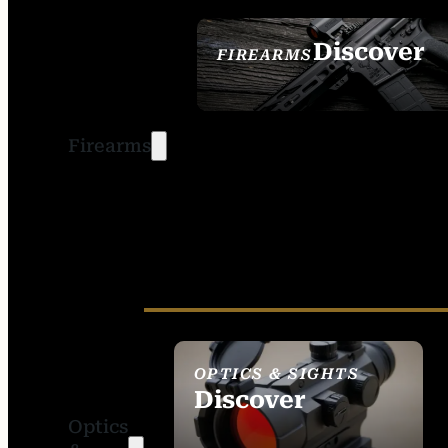
Discover
FIREARMS
SEE ALL FIREARMS
Firearms
OPTICS & SIGHTS
Discover
Optics
SEE ALL OPTICS &