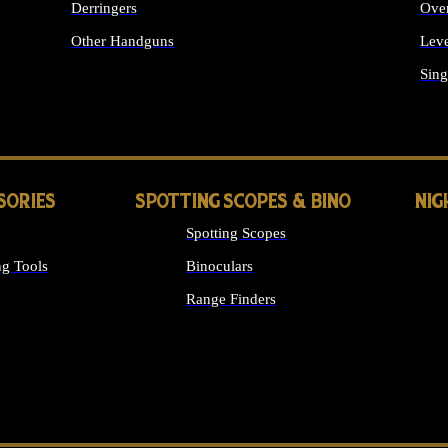
Derringers
Ove
Other Handguns
Leve
ALL HANDGUNS
Sing
SORIES
SPOTTING SCOPES & BINO
NIG
Spotting Scopes
g Tools
Binoculars
Range Finders
 SIGHTS