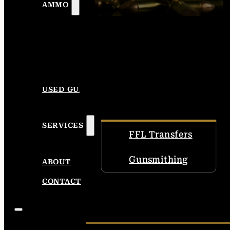
AMMO
USED GUNS
SERVICES
FFL Transfers
Gunsmithing
ABOUT
CONTACT