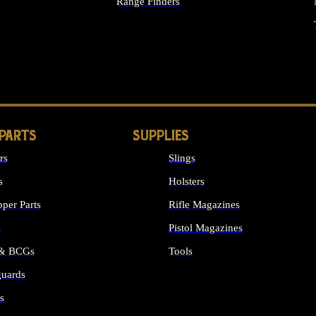
Range Finders
IGHTS
 PARTS
SUPPLIES
rs
Slings
s
Holsters
per Parts
Rifle Magazines
s
Pistol Magazines
 & BCGs
Tools
uards
ALL SUPPLIES
s