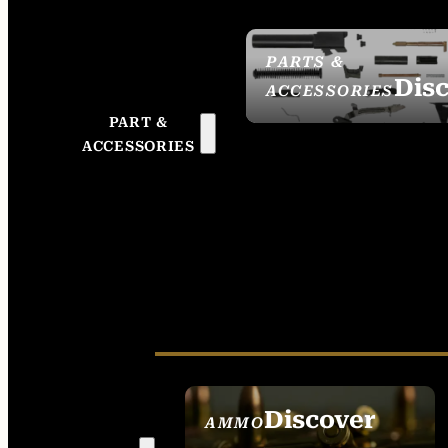
PARTS &
Dis
ACCESSORIES
PART &
ACCESSORIES
Discover
AMMO
SEE ALL AMMO