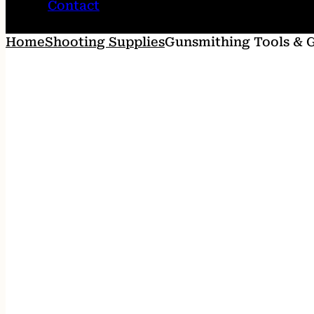
Contact
Home
Shooting Supplies
Gunsmithing Tools & 