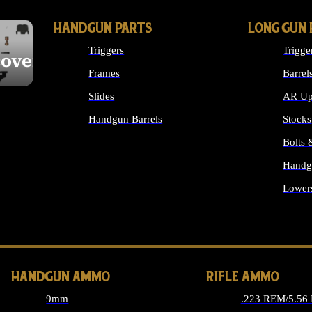
HANDGUN PARTS
LONG GUN 
Triggers
Trigge
cover
Frames
Barrel
Slides
AR Up
Handgun Barrels
Stocks
ALL HANDGUNS PARTS
Bolts
Handg
Lower
ALL 
HANDGUN AMMO
RIFLE AMMO
9mm
.223 REM/5.56