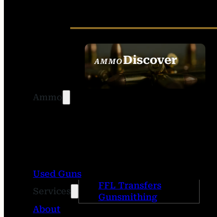
Discover
AMMO
SEE ALL AMMO
Ammo
Used Guns
FFL Transfers
Services
Gunsmithing
About