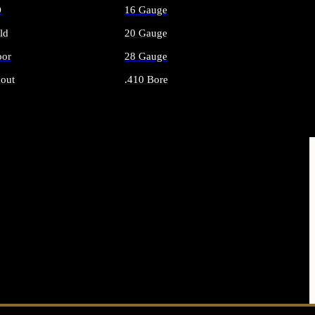
O
16 Gauge
ld
20 Gauge
or
28 Gauge
out
.410 Bore
AMMO
ALL SHOTGUN AMMO