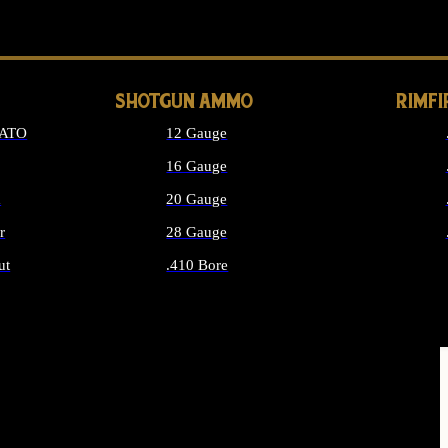
LONG GUN PARTS
SHOTGUN AMMO
RIMF
NATO
12 Gauge
16 Gauge
d
20 Gauge
r
28 Gauge
ut
.410 Bore
MMO
ALL SHOTGUN AMMO