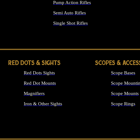
Pump Action Rifles
Semi Auto Rifles
Single Shot Rifles
ALL RIFLES
RED DOTS & SIGHTS
SCOPES & ACCES
Red Dots Sights
Scope Bases
Red Dot Mounts
Scope Mountin
Magnifiers
Scope Mounts
Iron & Other Sights
Scope Rings
ALL OPTICS &