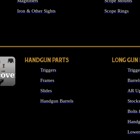
Magnifiers
Scope Mounts
Iron & Other Sights
Scope Rings
ALL OPTICS & S
HANDGUN PARTS
LONG GUN
Triggers
Trigge
cover
Frames
Barrel
Slides
AR Up
Handgun Barrels
Stock
ALL HANDGUNS PARTS
Bolts
Handg
Lower