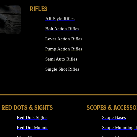
RIFLES
AR Style Rifles
Bolt Action Rifles
Lever Action Rifles
Pump Action Rifles
Semi Auto Rifles
Single Shot Rifles
ALL RIFLES
RED DOTS & SIGHTS
SCOPES & ACCESSO
Red Dots Sights
Scope Bases
Red Dot Mounts
Scope Mounting T