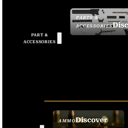
PARTS &
Dis
ACCESSORIES
PART &
ACCESSORIES
Discover
AMMO
SEE ALL AMMO