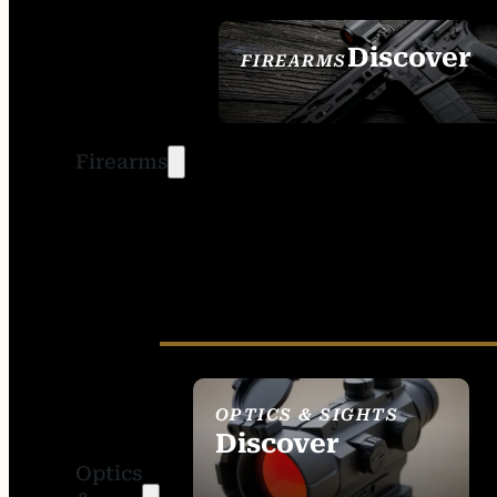
Discover
FIREARMS
SEE ALL FIREARMS
Firearms
OPTICS & SIGHTS
Discover
Optics
SEE ALL OPTICS &