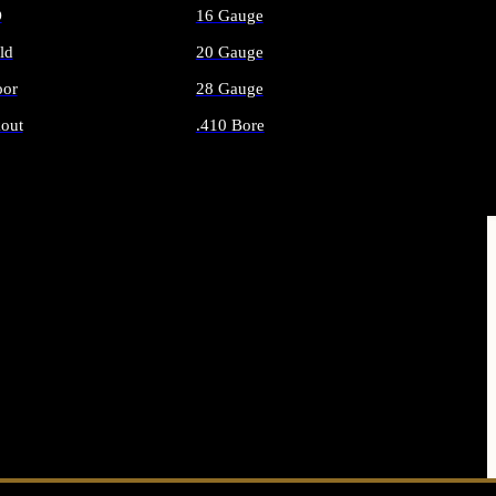
O
16 Gauge
ld
20 Gauge
or
28 Gauge
out
.410 Bore
AMMO
ALL SHOTGUN AMMO