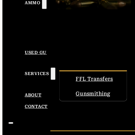
AMMO
USED GUNS
SERVICES
FFL Transfers
Gunsmithing
ABOUT
CONTACT