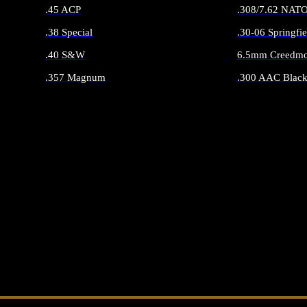
.45 ACP
.308/7.62 NAT
.38 Special
.30-06 Springfie
.40 S&W
6.5mm Creedmo
.357 Magnum
.300 AAC Black
ALL HANDGUN AMMO
ALL RIFLE 