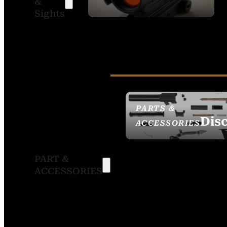
&
SIGHTS
Sights
PARTS &
Dis
ACCESSORIES
PART &
ACCESSORIES