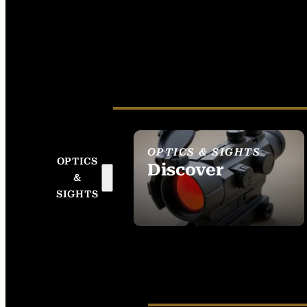
OPTICS & SIGHTS
OPTICS
Discover
&
SEE ALL OPTICS &
SIGHTS
SIGHTS