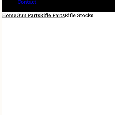
Contact
Home
Gun Parts
Rifle Parts
Rifle Stocks