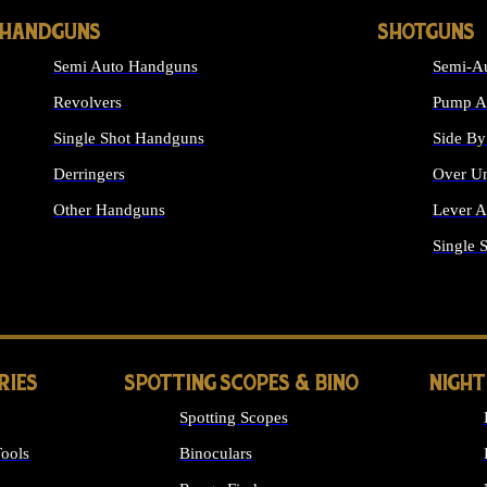
HANDGUNS
SHOTGUNS
Semi Auto Handguns
Semi-Au
Revolvers
Pump Ac
Single Shot Handguns
Side By
Derringers
Over Un
Other Handguns
Lever A
ALL HANDGUNS
Single 
RIES
SPOTTING SCOPES & BINO
NIGHT
Spotting Scopes
ools
Binoculars