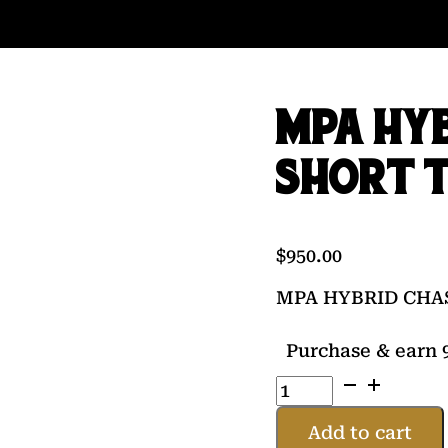
MPA HYB
SHORT 
$
950.00
MPA HYBRID CHA
Purchase & earn 9
MPA
HYBRID
CHASSIS
Add to cart