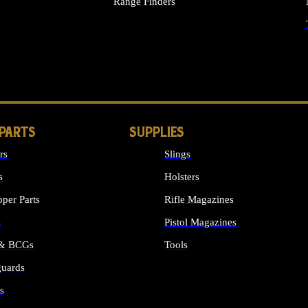
Range Finders
IGHTS
 PARTS
SUPPLIES
rs
Slings
s
Holsters
per Parts
Rifle Magazines
s
Pistol Magazines
 & BCGs
Tools
uards
ALL SUPPLIES
s