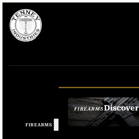
Discover
FIREARMS
SEE ALL FIREAR
FIREARMS