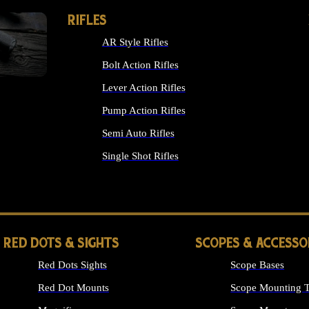
RIFLES
AR Style Rifles
Bolt Action Rifles
Lever Action Rifles
Pump Action Rifles
Semi Auto Rifles
Single Shot Rifles
ALL RIFLES
RED DOTS & SIGHTS
SCOPES & ACCESSO
Red Dots Sights
Scope Bases
Red Dot Mounts
Scope Mounting T