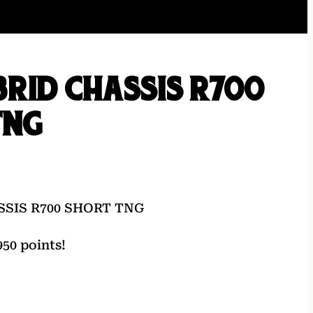
RID CHASSIS R700
TNG
SSIS R700 SHORT TNG
50 points!