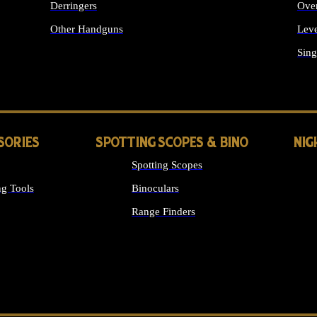
Derringers
Ove
Other Handguns
Leve
ALL HANDGUNS
Sing
SORIES
SPOTTING SCOPES & BINO
NIG
Spotting Scopes
g Tools
Binoculars
Range Finders
 SIGHTS