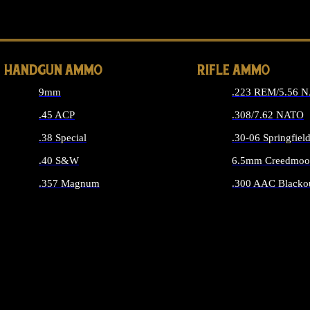
ALL 
HANDGUN AMMO
RIFLE AMMO
9mm
.223 REM/5.56 
.45 ACP
.308/7.62 NATO
.38 Special
.30-06 Springfiel
.40 S&W
6.5mm Creedmoo
.357 Magnum
.300 AAC Blacko
ALL HANDGUN AMMO
ALL RIFLE A