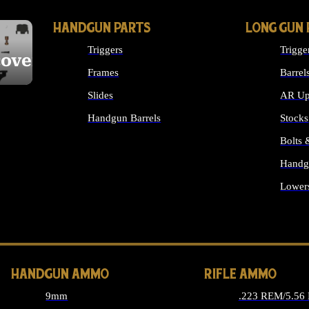
HANDGUN PARTS
LONG GUN 
Triggers
Trigge
cover
Frames
Barrel
Slides
AR Up
Handgun Barrels
Stocks
ALL HANDGUNS PARTS
Bolts
Handg
Lower
ALL 
HANDGUN AMMO
RIFLE AMMO
9mm
.223 REM/5.56