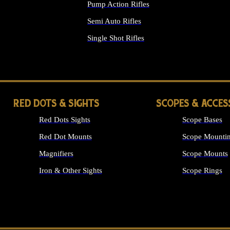
Pump Action Rifles
Semi Auto Rifles
Single Shot Rifles
ALL RIFLES
RED DOTS & SIGHTS
SCOPES & ACCES
Red Dots Sights
Scope Bases
Red Dot Mounts
Scope Mountin
Magnifiers
Scope Mounts
Iron & Other Sights
Scope Rings
ALL OPTICS &