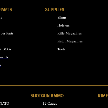
PARTS
SUPPLIES
rs
Slings
s
Holsters
per Parts
Rifle Magazines
Pistol Magazines
 & BCGs
Tools
uards
ALL SUPPLIES
s
LONG GUN PARTS
SHOTGUN AMMO
RIM
 NATO
12 Gauge