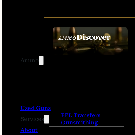
Discover
AMMO
SEE ALL AMMO
Ammo
Used Guns
FFL Transfers
Services
Gunsmithing
About