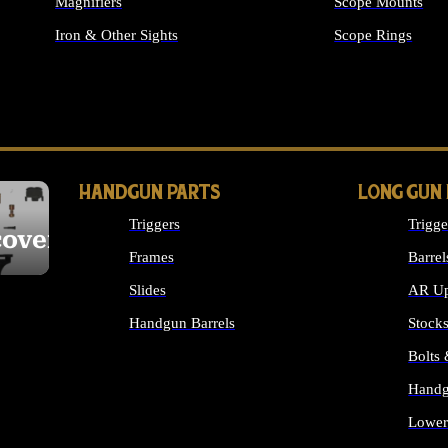
Magnifiers
Scope Mounts
Iron & Other Sights
Scope Rings
ALL OPTICS & S
HANDGUN PARTS
LONG GUN
Triggers
Trigge
cover
Frames
Barrel
Slides
AR Up
Handgun Barrels
Stock
ALL HANDGUNS PARTS
Bolts
Handg
Lower