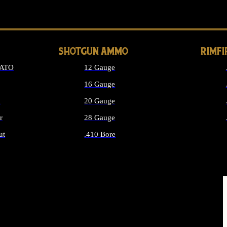
LONG GUN PARTS
SHOTGUN AMMO
RIMF
NATO
12 Gauge
16 Gauge
d
20 Gauge
r
28 Gauge
ut
.410 Bore
MMO
ALL SHOTGUN AMMO