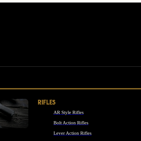
RIFLES
AR Style Rifles
MS
Bolt Action Rifles
Lever Action Rifles