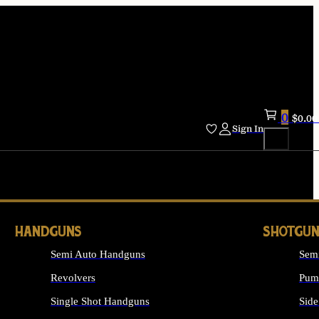
0
$
0.00
Sign In
HANDGUNS
SHOTGUN
Semi Auto Handguns
Sem
Revolvers
Pum
Single Shot Handguns
Side