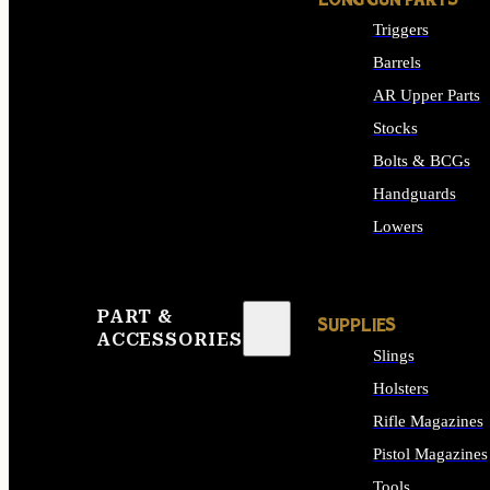
LONG GUN PARTS
Triggers
Barrels
AR Upper Parts
Stocks
Bolts & BCGs
Handguards
Lowers
ALL LONG GUN PART
PART &
SUPPLIES
ACCESSORIES
Slings
Holsters
Rifle Magazines
Pistol Magazines
Tools