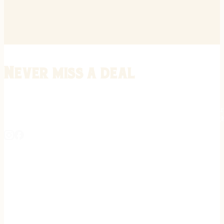
Never miss a deal
Stay informed on the latest in gunsmithing, customization, and firea
expert tips, exclusive offers, and updates on new techniques straigh
REGISTER