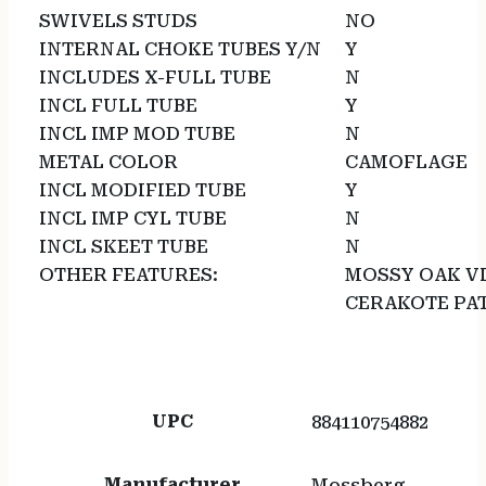
SWIVELS STUDS
NO
INTERNAL CHOKE TUBES Y/N
Y
INCLUDES X-FULL TUBE
N
INCL FULL TUBE
Y
INCL IMP MOD TUBE
N
METAL COLOR
CAMOFLAGE
INCL MODIFIED TUBE
Y
INCL IMP CYL TUBE
N
INCL SKEET TUBE
N
OTHER FEATURES:
MOSSY OAK V
CERAKOTE PA
UPC
884110754882
Manufacturer
Mossberg