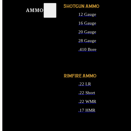
SHOTGUN AMMO
AMMO
12 Gauge
16 Gauge
20 Gauge
28 Gauge
.410 Bore
ALL SHOTGUN AMMO
RIMFIRE AMMO
.22 LR
.22 Short
.22 WMR
.17 HMR
ALL RIMFIRE AMMO