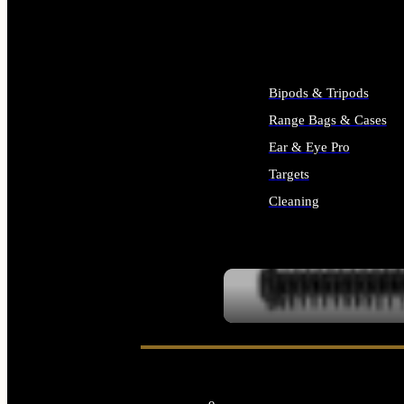
ALL SUPPLIES
Bipods & Tripods
Range Bags & Cases
Ear & Eye Pro
Targets
Cleaning
ALL RANGE GEAR