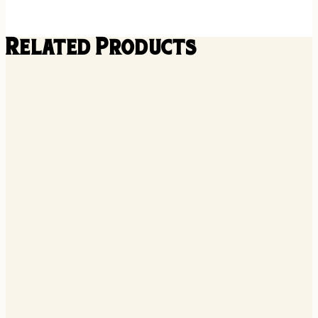
Related Products