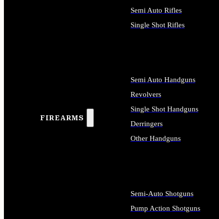
Semi Auto Rifles
Single Shot Rifles
ALL RIFLES
Semi Auto Handguns
Revolvers
Single Shot Handguns
FIREARMS
Derringers
Other Handguns
ALL HANDGUNS
Semi-Auto Shotguns
Pump Action Shotguns