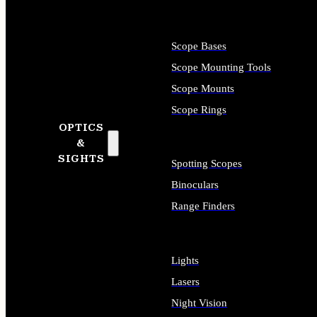
Scope Bases
Scope Mounting Tools
Scope Mounts
Scope Rings
OPTICS
&
SIGHTS
Spotting Scopes
Binoculars
Range Finders
Lights
Lasers
Night Vision