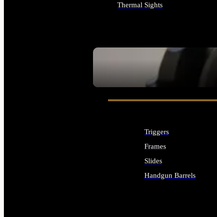
Thermal Sights
ALL OPTICS & SIGHTS
SEE ALL OPTICS & SIGHTS
Triggers
Frames
Slides
Handgun Barrels
ALL HANDGUNS PARTS