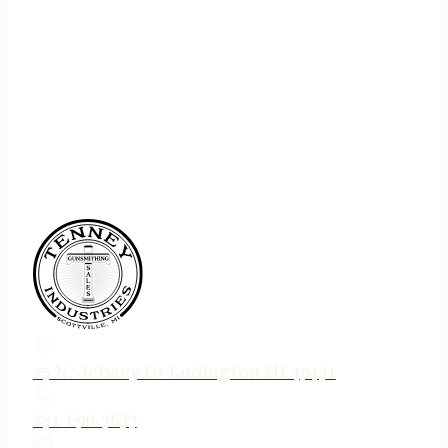
75 N. Jebavy Dr Ludington MI 49431
231-690-3633