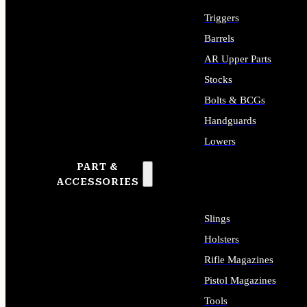
Triggers
Barrels
AR Upper Parts
Stocks
Bolts & BCGs
Handguards
Lowers
PART &
ALL LONG GUN PARTS
ACCESSORIES
Slings
Holsters
Rifle Magazines
Pistol Magazines
Tools