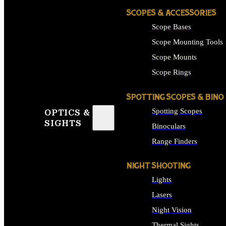
SCOPES & ACCESSORIES
Scope Bases
Scope Mounting Tools
Scope Mounts
Scope Rings
SPOTTING SCOPES & BINO
Spotting Scopes
OPTICS &
SIGHTS
Binoculars
Range Finders
NIGHT SHOOTING
Lights
Lasers
Night Vision
Thermal Sights