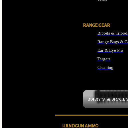
ALL SUPPLIES
RANGE GEAR
Bipods & Tripod
Range Bags & C
Ear & Eye Pro
Targets
Cleaning
ALL RANGE GEAR
PARTS & ACCE
HANDGUN AMMO