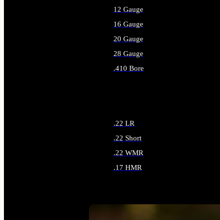
12 Gauge
16 Gauge
20 Gauge
28 Gauge
.410 Bore
ALL SHOTGUN AMMO
.22 LR
.22 Short
.22 WMR
.17 HMR
ALL RIMFIRE AMMO