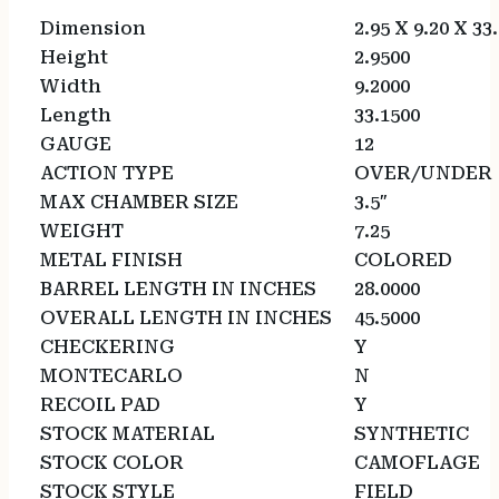
Dimension
2.95 X 9.20 X 33
Height
2.9500
Width
9.2000
Length
33.1500
GAUGE
12
ACTION TYPE
OVER/UNDER
MAX CHAMBER SIZE
3.5″
WEIGHT
7.25
METAL FINISH
COLORED
BARREL LENGTH IN INCHES
28.0000
OVERALL LENGTH IN INCHES
45.5000
CHECKERING
Y
MONTECARLO
N
RECOIL PAD
Y
STOCK MATERIAL
SYNTHETIC
STOCK COLOR
CAMOFLAGE
STOCK STYLE
FIELD