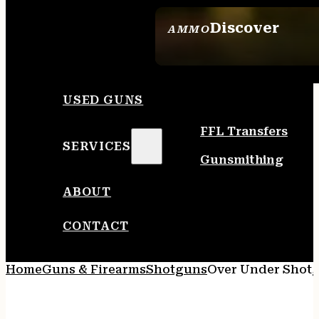
Discover
AMMO
SEE ALL AMMO
USED GUNS
FFL Transfers
SERVICES
Gunsmithing
ABOUT
CONTACT
Home
Guns & Firearms
Shotguns
Over Under Shot