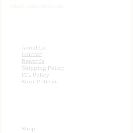
jake@tenneyind.com
QUICK LINKS
About Us
Contact
Rewards
Shipping Policy
FFL Policy
Store Policies
USEFUL LINKS
Shop