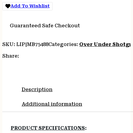
Add To Wishlist
Guaranteed Safe Checkout
SKU:
LIP|MB75488
Categories:
Over Under Shotgu
Share:
Description
Additional information
PRODUCT SPECIFICATIONS
: