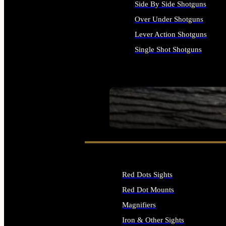
Side By Side Shotguns
Over Under Shotguns
Lever Action Shotguns
Single Shot Shotguns
ALL SHOTGUNS
SEE ALL FIREARMS
Red Dots Sights
Red Dot Mounts
Magnifiers
Iron & Other Sights