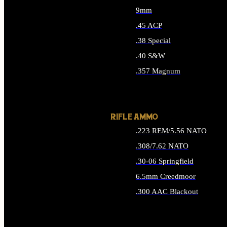
9mm
.45 ACP
.38 Special
.40 S&W
.357 Magnum
ALL HANDGUN AMMO
RIFLE AMMO
.223 REM/5.56 NATO
.308/7.62 NATO
.30-06 Springfield
6.5mm Creedmoor
.300 AAC Blackout
ALL RIFLE AMMO