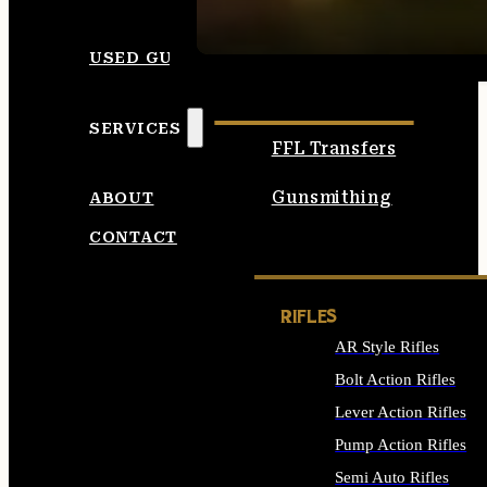
SEE ALL AMMO
USED GUNS
SERVICES
FFL Transfers
Gunsmithing
ABOUT
CONTACT
RIFLES
AR Style Rifles
Bolt Action Rifles
Lever Action Rifles
Pump Action Rifles
Semi Auto Rifles