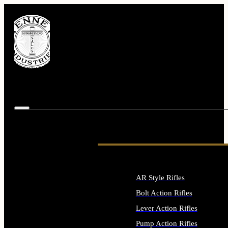
AR Style Rifles
Bolt Action Rifles
Lever Action Rifles
Pump Action Rifles