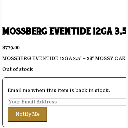
MOSSBERG EVENTIDE 12GA 3.5
$
779.00
MOSSBERG EVENTIDE 12GA 3.5″ – 28″ MOSSY OAK
Out of stock
Email me when this item is back in stock.
Notify Me