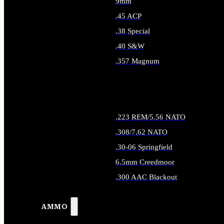
9mm
.45 ACP
.38 Special
.40 S&W
.357 Magnum
ALL HANDGUN AMMO
.223 REM/5.56 NATO
.308/7.62 NATO
.30-06 Springfield
6.5mm Creedmoor
.300 AAC Blackout
ALL RIFLE AMMO
AMMO