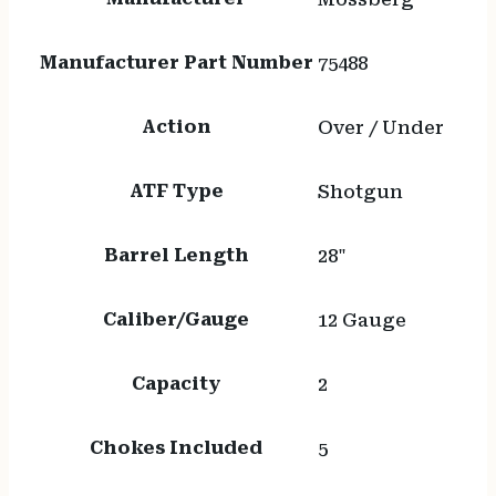
Manufacturer Part Number
75488
Action
Over / Under
ATF Type
Shotgun
Barrel Length
28"
Caliber/Gauge
12 Gauge
Capacity
2
Chokes Included
5