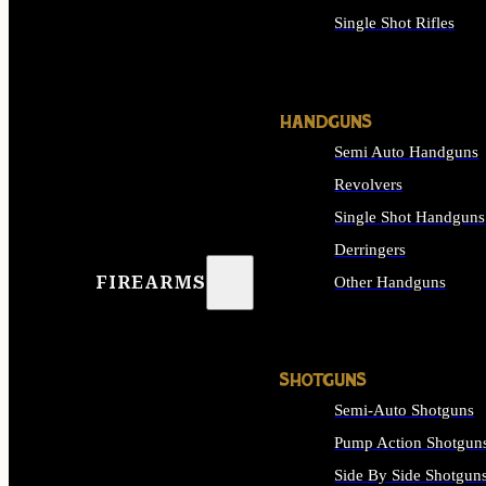
Single Shot Rifles
ALL RIFLES
HANDGUNS
Semi Auto Handguns
Revolvers
Single Shot Handguns
Derringers
FIREARMS
Other Handguns
ALL HANDGUNS
SHOTGUNS
Semi-Auto Shotguns
Pump Action Shotgun
Side By Side Shotgun