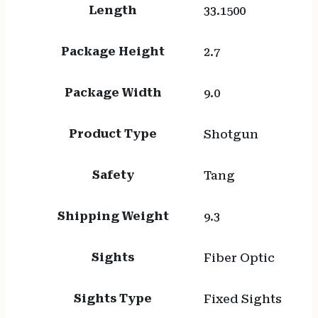
Length
33.1500
Package Height
2.7
Package Width
9.0
Product Type
Shotgun
Safety
Tang
Shipping Weight
9.3
Sights
Fiber Optic
Sights Type
Fixed Sights