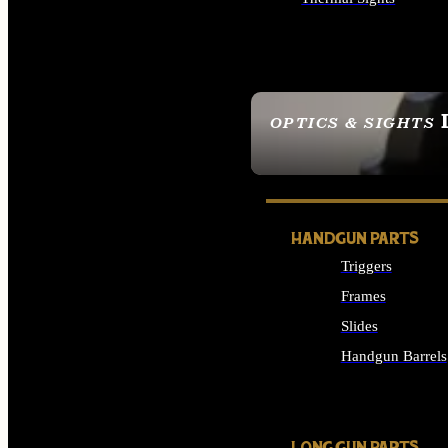
ALL OPTICS & SIGHTS
OPTICS & SIGHTS
SEE ALL OPTICS & 
HANDGUN PARTS
Triggers
Frames
Slides
Handgun Barrels
ALL HANDGUNS PAR