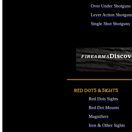
Over Under Shotguns
Lever Action Shotgun
Single Shot Shotguns
ALL SHOTGUNS
Discov
FIREARMS
SEE ALL FIREARMS
RED DOTS & SIGHTS
Red Dots Sights
Red Dot Mounts
Magnifiers
Iron & Other Sights