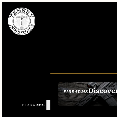
Discove
FIREARMS
SEE ALL FIREAR
FIREARMS