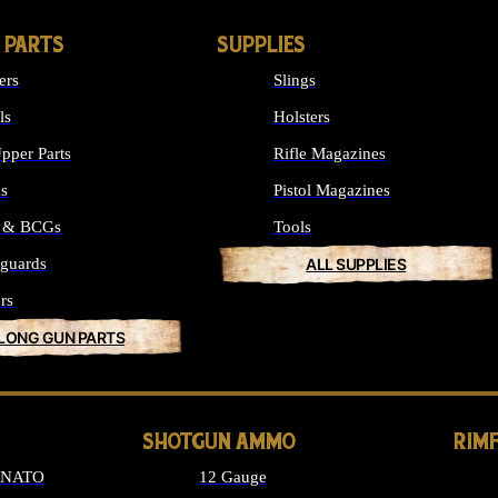
 PARTS
SUPPLIES
ers
Slings
ls
Holsters
pper Parts
Rifle Magazines
ks
Pistol Magazines
s & BCGs
Tools
guards
ALL SUPPLIES
rs
 LONG GUN PARTS
SHOTGUN AMMO
RIM
6 NATO
12 Gauge