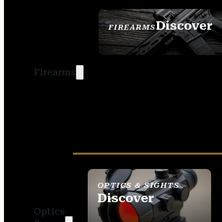
Discover
FIREARMS
SEE ALL FIREARMS
Firearms
OPTICS & SIGHTS
Discover
Optics
SEE ALL OPTICS &