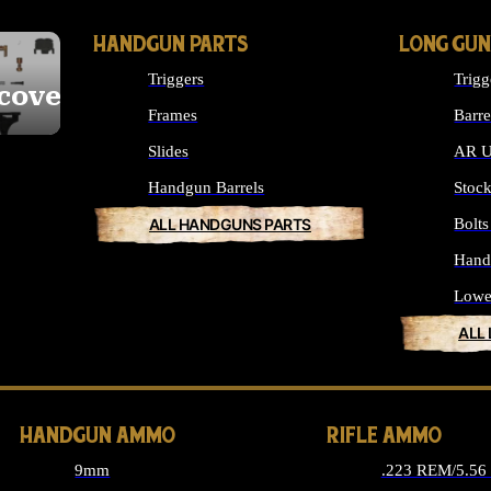
HANDGUN PARTS
LONG GUN
Triggers
Trigg
cover
Frames
Barre
Slides
AR U
Handgun Barrels
Stoc
ALL HANDGUNS PARTS
Bolt
Hand
Lowe
ALL
HANDGUN AMMO
RIFLE AMMO
9mm
.223 REM/5.5