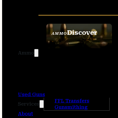
Discover
AMMO
SEE ALL AMMO
Ammo
Used Guns
FFL Transfers
Services
Gunsmithing
About