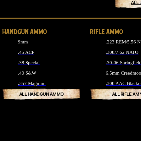
ALL 
HANDGUN AMMO
RIFLE AMMO
9mm
.223 REM/5.56 
.45 ACP
.308/7.62 NATO
.38 Special
.30-06 Springfiel
.40 S&W
6.5mm Creedmoo
.357 Magnum
.300 AAC Blacko
ALL HANDGUN AMMO
ALL RIFLE A