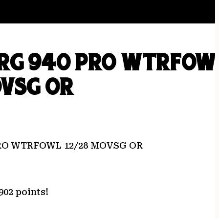
RG 940 PRO WTRFOW
OVSG OR
RO WTRFOWL 12/28 MOVSG OR
902 points!