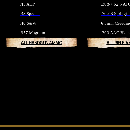
.45 ACP
.308/7.62 NAT
.38 Special
.30-06 Springfi
.40 S&W
6.5mm Creedm
.357 Magnum
.300 AAC Blac
ALL HANDGUN AMMO
ALL RIFLE 