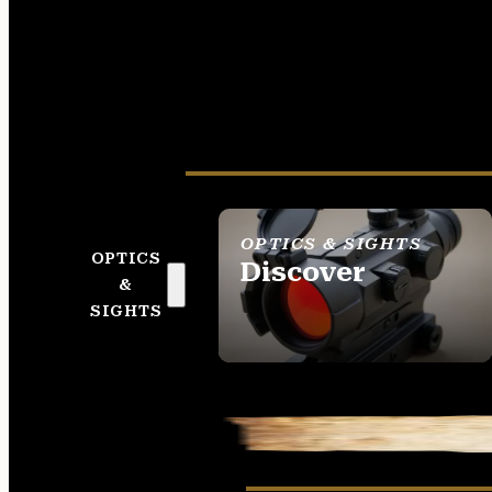
OPTICS & SIGHTS
OPTICS
Discover
&
SEE ALL OPTICS &
SIGHTS
SIGHTS