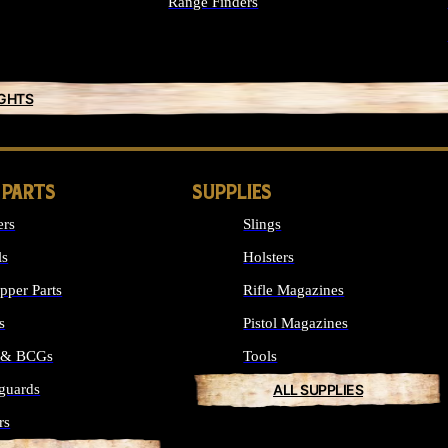
Range Finders
IGHTS
 PARTS
SUPPLIES
ers
Slings
ls
Holsters
per Parts
Rifle Magazines
s
Pistol Magazines
s & BCGs
Tools
guards
ALL SUPPLIES
rs