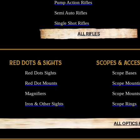
Pump Action Rifles
Semi Auto Rifles
Single Shot Rifles
ALL RIFLES
RED DOTS & SIGHTS
SCOPES & ACCE
Red Dots Sights
Scope Bases
Red Dot Mounts
Scope Mounti
Magnifiers
Scope Mounts
Iron & Other Sights
Scope Rings
ALL OPTICS 