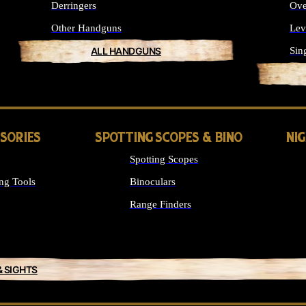
Derringers
Ove
Other Handguns
Lev
ALL HANDGUNS
Sin
SSORIES
SPOTTING SCOPES & BINO
NI
Spotting Scopes
ng Tools
Binoculars
Range Finders
& SIGHTS