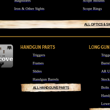
Magnifiers
Scope Mounts
Iron & Other Sights
Scope Rings
ALL OPTICS & S
HANDGUN PARTS
LONG GUN
Triggers
Trigg
cover
Frames
Barre
Slides
AR Up
Handgun Barrels
Stock
ALL HANDGUNS PARTS
Bolt
Hand
Lowe