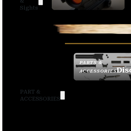
&
SIGHTS
Sights
PARTS &
Dis
ACCESSORIES
PART &
ACCESSORIES