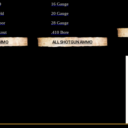
O
16 Gauge
eld
20 Gauge
oor
28 Gauge
kout
.410 Bore
AMMO
ALL SHOTGUN AMMO