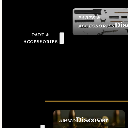
PARTS &
Dis
ACCESSORIES
PART &
ACCESSORIES
Discover
AMMO
SEE ALL AMMO