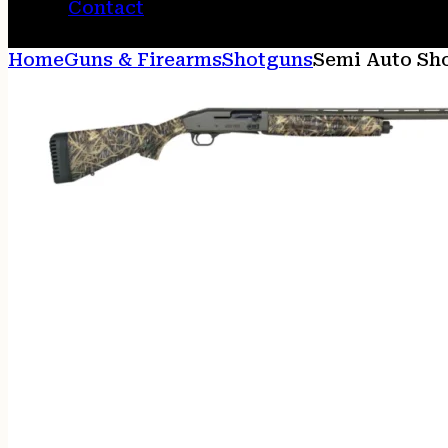
Contact
Home
Guns & Firearms
Shotguns
Semi Auto Sh