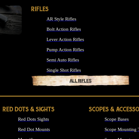
RIFLES
AR Style Rifles
Bolt Action Rifles
Lever Action Rifles
Pump Action Rifles
Semi Auto Rifles
Single Shot Rifles
ALL RIFLES
RED DOTS & SIGHTS
SCOPES & ACCESSO
Red Dots Sights
Scope Bases
Red Dot Mounts
Scope Mounting 