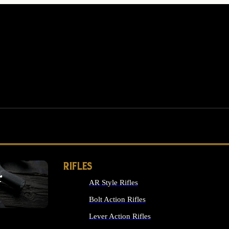
RIFLES
r
AR Style Rifles
MS
Bolt Action Rifles
Lever Action Rifles