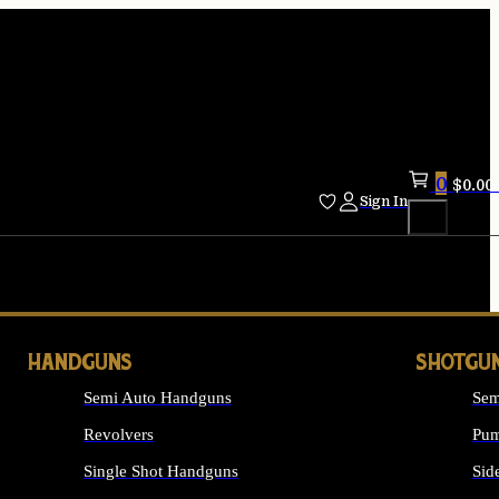
0
$
0.00
Sign In
HANDGUNS
SHOTGU
Semi Auto Handguns
Sem
Revolvers
Pum
Single Shot Handguns
Sid