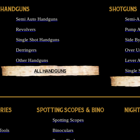
HANDGUNS
SHOTGUNS
Semi Auto Handguns
Semi-A
Revolvers
Pump A
Single Shot Handguns
Side By
Derringers
Over U
Other Handguns
Lever A
ALL HANDGUNS
Single 
RIES
SPOTTING SCOPES & BINO
NIGHT
Spotting Scopes
Tools
Binoculars