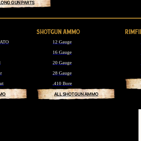
LONG GUN PARTS
SHOTGUN AMMO
RIMF
NATO
12 Gauge
16 Gauge
d
20 Gauge
r
28 Gauge
ut
.410 Bore
MMO
ALL SHOTGUN AMMO