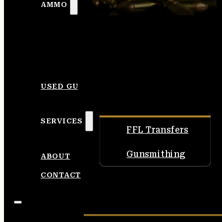
AMMO
USED GUNS
SERVICES
FFL Transfers
Gunsmithing
ABOUT
CONTACT