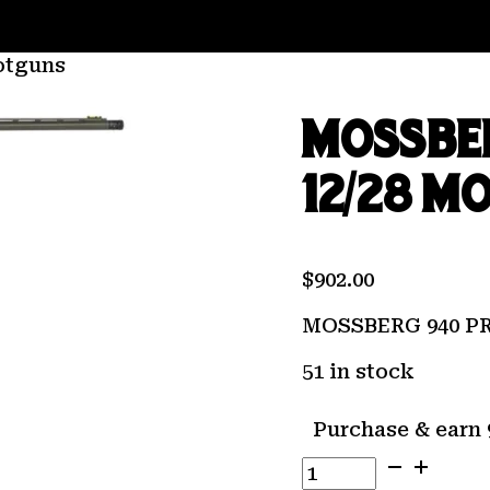
otguns
MOSSBE
12/28 M
$
902.00
MOSSBERG 940 P
51 in stock
Purchase & earn 
MOSSBERG