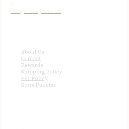
jake@tenneyind.com
QUICK LINKS
About Us
Contact
Rewards
Shipping Policy
FFL Policy
Store Policies
USEFUL LINKS