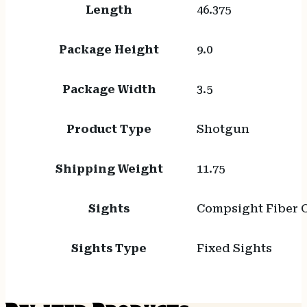
Length
46.375
Package Height
9.0
Package Width
3.5
Product Type
Shotgun
Shipping Weight
11.75
Sights
Compsight Fiber 
Sights Type
Fixed Sights