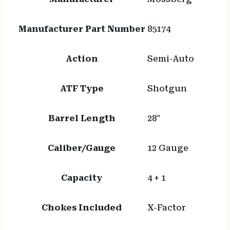
Manufacturer Part Number
85174
Action
Semi-Auto
ATF Type
Shotgun
Barrel Length
28"
Caliber/Gauge
12 Gauge
Capacity
4 + 1
Chokes Included
X-Factor