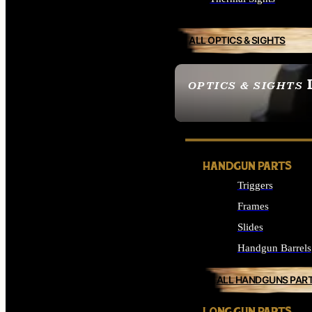
ALL OPTICS & SIGHTS
OPTICS & SIGHTS
SEE ALL OPTICS & 
HANDGUN PARTS
Triggers
Frames
Slides
Handgun Barrels
ALL HANDGUNS PAR