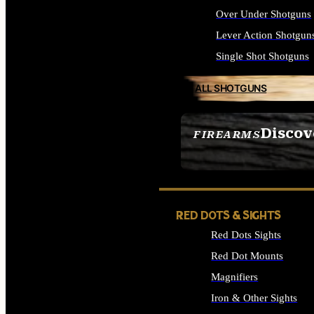
Over Under Shotguns
Lever Action Shotgun
Single Shot Shotguns
ALL SHOTGUNS
Discov
FIREARMS
SEE ALL FIREARMS
RED DOTS & SIGHTS
Red Dots Sights
Red Dot Mounts
Magnifiers
Iron & Other Sights