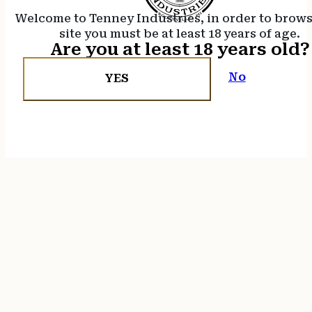
Welcome to Tenney Industries, in order to brow
site you must be at least 18 years of age.
Are you at least 18 years old?
No
YES