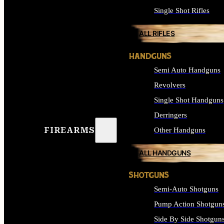
Single Shot Rifles
ALL RIFLES
HANDGUNS
Semi Auto Handguns
Revolvers
Single Shot Handguns
Derringers
FIREARMS
Other Handguns
ALL HANDGUNS
SHOTGUNS
Semi-Auto Shotguns
Pump Action Shotgun
Side By Side Shotgun