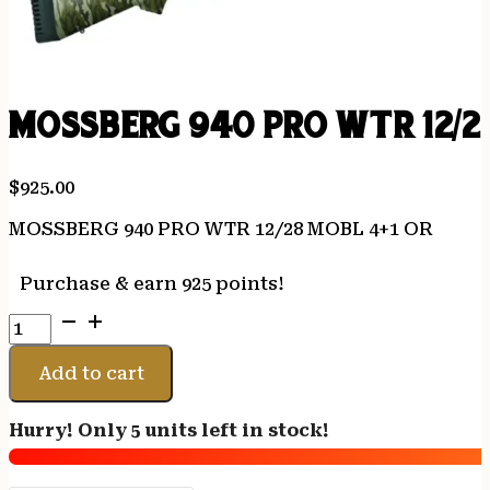
MOSSBERG 940 PRO WTR 12/2
$
925.00
MOSSBERG 940 PRO WTR 12/28 MOBL 4+1 OR
Purchase & earn 925 points!
MOSSBERG
940
PRO
Add to cart
WTR
12/28
Hurry! Only 5 units left in stock!
MOBL
4+1
OR