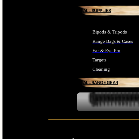
ALL SUPPLIES
Bipods & Tripods
Range Bags & Cases
Ear & Eye Pro
Targets
Cleaning
ALL RANGE GEAR