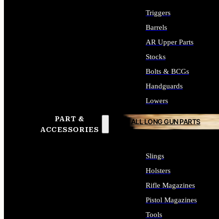
Triggers
Barrels
AR Upper Parts
Stocks
Bolts & BCGs
Handguards
Lowers
PART &
ALL LONG GUN PARTS
ACCESSORIES
Slings
Holsters
Rifle Magazines
Pistol Magazines
Tools