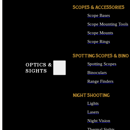
SCOPES & ACCESSORIES
Scope Bases
Scope Mounting Tools
Scope Mounts
Scope Rings
SPOTTING SCOPES & BINO
Spotting Scopes
OPTICS &
SIGHTS
Binoculars
Range Finders
NIGHT SHOOTING
Lights
Lasers
Night Vision
Thermal Sights