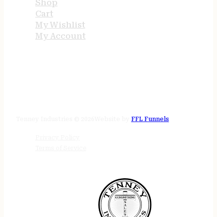
Shop
Cart
My Wishlist
My Account
STORE HOURS
24/7 online
Tenney Industries © 2026
Website by
FFL Funnels
Privacy Policy
Terms of Service