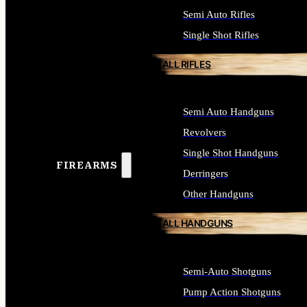
Semi Auto Rifles
Single Shot Rifles
ALL RIFLES
Semi Auto Handguns
Revolvers
Single Shot Handguns
FIREARMS
Derringers
Other Handguns
ALL HANDGUNS
Semi-Auto Shotguns
Pump Action Shotguns