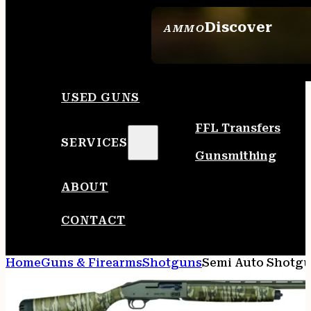
Discover
AMMO
SEE ALL AMMO
USED GUNS
FFL Transfers
SERVICES
Gunsmithing
ABOUT
CONTACT
Home
Guns & Firearms
Shotguns
Semi Auto Shotg