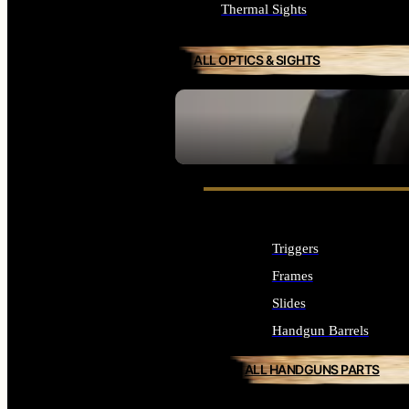
Thermal Sights
ALL OPTICS & SIGHTS
SEE ALL OPTICS & SIGHTS
Triggers
Frames
Slides
Handgun Barrels
ALL HANDGUNS PARTS