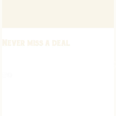
Never miss a deal
Stay informed on the latest in gunsmithing, customization, and firea
expert tips, exclusive offers, and updates on new techniques straigh
REGISTER