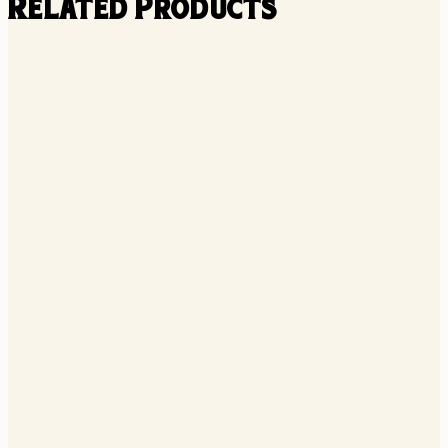
Related Products