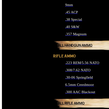
9mm
.45 ACP
.38 Special
.40 S&W
.357 Magnum
ALL HANDGUN AMMO
RIFLE AMMO
.223 REM/5.56 NATO
.308/7.62 NATO
.30-06 Springfield
6.5mm Creedmoor
.300 AAC Blackout
ALL RIFLE AMMO