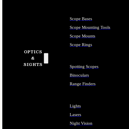
Scope Bases
Scope Mounting Tools
Scope Mounts
Scope Rings
OPTICS
&
SIGHTS
Spotting Scopes
Binoculars
Range Finders
Lights
Lasers
Night Vision