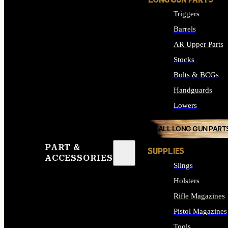
LONG GUN PARTS
Triggers
Barrels
AR Upper Parts
Stocks
Bolts & BCGs
Handguards
Lowers
ALL LONG GUN PART
PART &
SUPPLIES
ACCESSORIES
Slings
Holsters
Rifle Magazines
Pistol Magazines
Tools