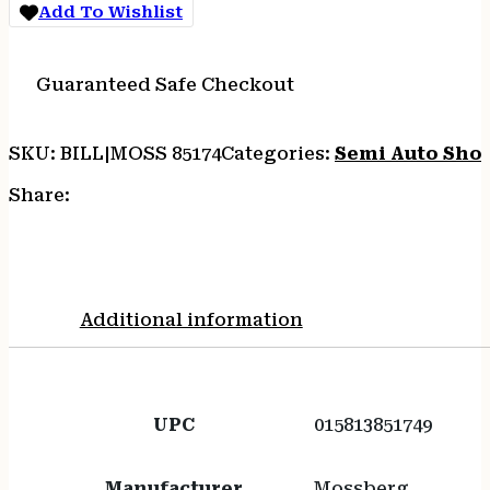
Add To Wishlist
quantity
Guaranteed Safe Checkout
SKU:
BILL|MOSS 85174
Categories:
Semi Auto Sho
Share:
Additional information
UPC
015813851749
Manufacturer
Mossberg