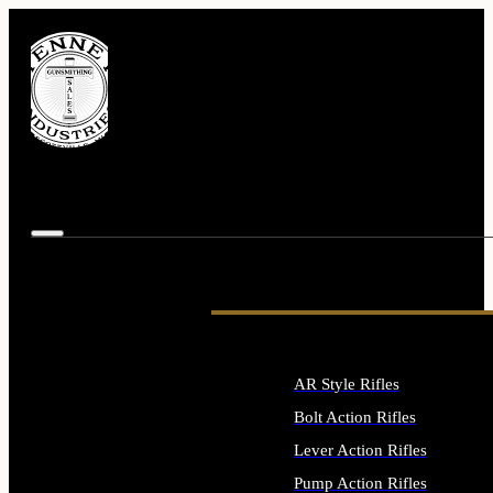
AR Style Rifles
Bolt Action Rifles
Lever Action Rifles
Pump Action Rifles