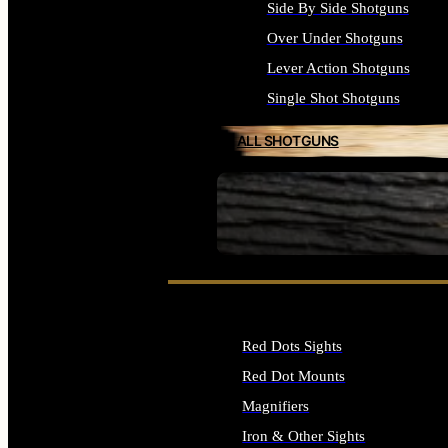
Side By Side Shotguns
Over Under Shotguns
Lever Action Shotguns
Single Shot Shotguns
ALL SHOTGUNS
SEE ALL FIREARMS
Red Dots Sights
Red Dot Mounts
Magnifiers
Iron & Other Sights