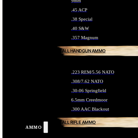
9mm
.45 ACP
.38 Special
.40 S&W
.357 Magnum
ALL HANDGUN AMMO
.223 REM/5.56 NATO
.308/7.62 NATO
.30-06 Springfield
6.5mm Creedmoor
.300 AAC Blackout
ALL RIFLE AMMO
AMMO