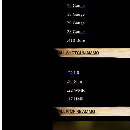
12 Gauge
16 Gauge
20 Gauge
28 Gauge
.410 Bore
ALL SHOTGUN AMMO
.22 LR
.22 Short
.22 WMR
.17 HMR
ALL RIMFIRE AMMO