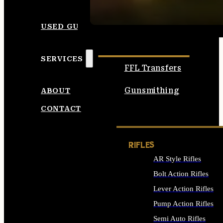
SEE ALL AMMO
USED GUNS
SERVICES
FFL Transfers
Gunsmithing
ABOUT
CONTACT
RIFLES
AR Style Rifles
Bolt Action Rifles
Lever Action Rifles
Pump Action Rifles
Semi Auto Rifles