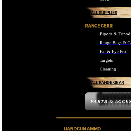
ALL SUPPLIES
RANGE GEAR
Bipods & Tripod
Range Bags & C
Ear & Eye Pro
Targets
Cleaning
ALL RANGE GEAR
PARTS & ACCE
HANDGUN AMMO