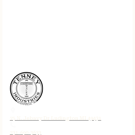
75 N. Jebavy Dr Ludington MI 49431
231-690-3633