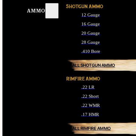
SHOTGUN AMMO
AMMO
12 Gauge
16 Gauge
20 Gauge
28 Gauge
.410 Bore
ALL SHOTGUN AMMO
RIMFIRE AMMO
.22 LR
.22 Short
.22 WMR
.17 HMR
ALL RIMFIRE AMMO