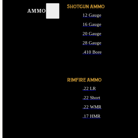
SHOTGUN AMMO
AMMO
12 Gauge
16 Gauge
20 Gauge
28 Gauge
.410 Bore
ALL SHOTGUN AMMO
RIMFIRE AMMO
.22 LR
.22 Short
.22 WMR
.17 HMR
ALL RIMFIRE AMMO