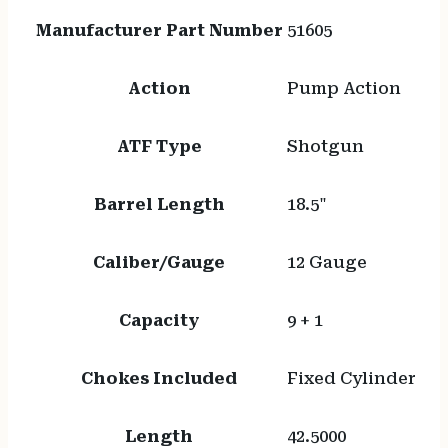
Manufacturer Part Number
51605
Action
Pump Action
ATF Type
Shotgun
Barrel Length
18.5"
Caliber/Gauge
12 Gauge
Capacity
9 + 1
Chokes Included
Fixed Cylinder
Length
42.5000