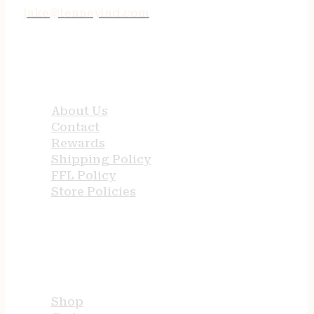
jake@tenneyind.com
QUICK LINKS
About Us
Contact
Rewards
Shipping Policy
FFL Policy
Store Policies
USEFUL LINKS
Shop