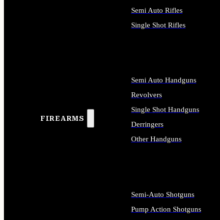
Semi Auto Rifles
Single Shot Rifles
ALL RIFLES
Semi Auto Handguns
Revolvers
Single Shot Handguns
FIREARMS
Derringers
Other Handguns
ALL HANDGUNS
Semi-Auto Shotguns
Pump Action Shotguns