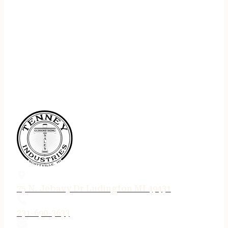
75 N. Jebavy Dr Ludington MI 49431
231-690-3633