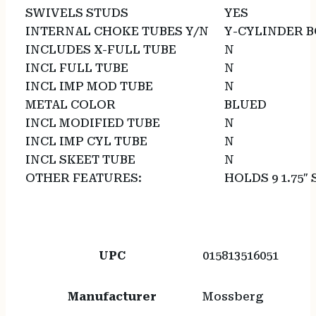
SWIVELS STUDS
YES
INTERNAL CHOKE TUBES Y/N
Y-CYLINDER 
INCLUDES X-FULL TUBE
N
INCL FULL TUBE
N
INCL IMP MOD TUBE
N
METAL COLOR
BLUED
INCL MODIFIED TUBE
N
INCL IMP CYL TUBE
N
INCL SKEET TUBE
N
OTHER FEATURES:
HOLDS 9 1.75″
UPC
015813516051
Manufacturer
Mossberg