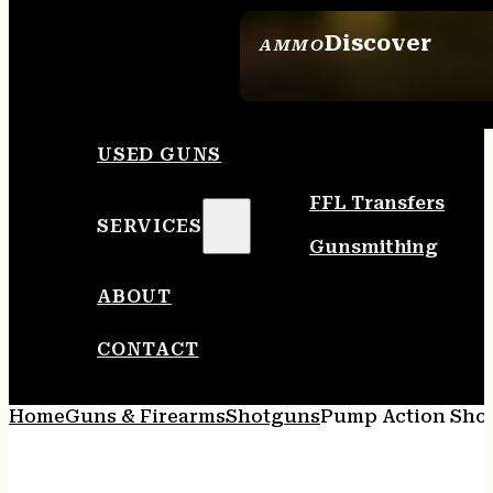
Discover
AMMO
SEE ALL AMMO
USED GUNS
FFL Transfers
SERVICES
Gunsmithing
ABOUT
CONTACT
Home
Guns & Firearms
Shotguns
Pump Action Sho