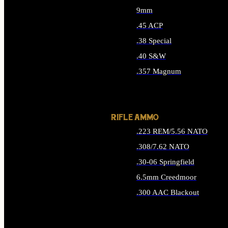
9mm
.45 ACP
.38 Special
.40 S&W
.357 Magnum
ALL HANDGUN AMMO
RIFLE AMMO
.223 REM/5.56 NATO
.308/7.62 NATO
.30-06 Springfield
6.5mm Creedmoor
.300 AAC Blackout
ALL RIFLE AMMO