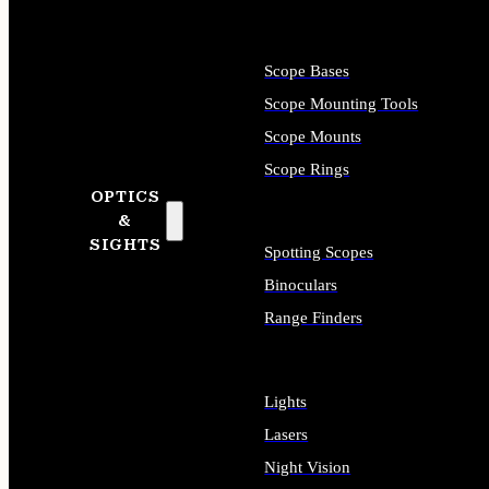
Scope Bases
Scope Mounting Tools
Scope Mounts
Scope Rings
OPTICS
&
SIGHTS
Spotting Scopes
Binoculars
Range Finders
Lights
Lasers
Night Vision