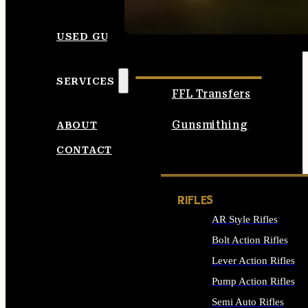
SEE ALL AMMO
USED GUNS
SERVICES
FFL Transfers
Gunsmithing
ABOUT
CONTACT
RIFLES
AR Style Rifles
Bolt Action Rifles
Lever Action Rifles
Pump Action Rifles
Semi Auto Rifles