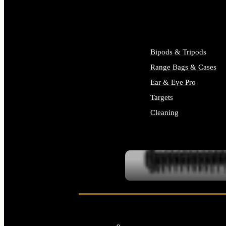
ALL SUPPLIES
Bipods & Tripods
Range Bags & Cases
Ear & Eye Pro
Targets
Cleaning
ALL RANGE GEAR