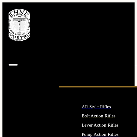
AR Style Rifles
Bolt Action Rifles
Lever Action Rifles
Pump Action Rifles