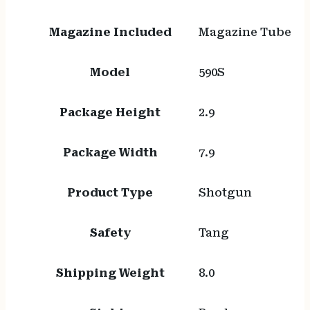
Magazine Included
Magazine Tube
Model
590S
Package Height
2.9
Package Width
7.9
Product Type
Shotgun
Safety
Tang
Shipping Weight
8.0