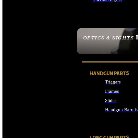
ALL OPTICS & SIGHTS
OPTICS & SIGHTS
SEE ALL OPTICS & 
HANDGUN PARTS
Triggers
Frames
Slides
Handgun Barrels
ALL HANDGUNS PAR