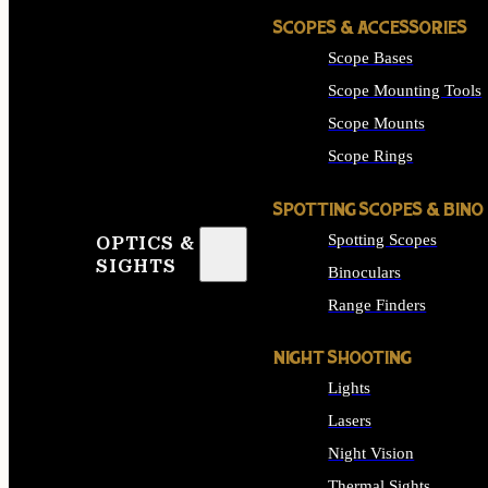
SCOPES & ACCESSORIES
Scope Bases
Scope Mounting Tools
Scope Mounts
Scope Rings
SPOTTING SCOPES & BINO
Spotting Scopes
OPTICS &
SIGHTS
Binoculars
Range Finders
NIGHT SHOOTING
Lights
Lasers
Night Vision
Thermal Sights