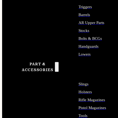
Triggers
Barrels
AR Upper Parts
Stocks
Bolts & BCGs
Handguards
Lowers
PART &
ALL LONG GUN PARTS
ACCESSORIES
Slings
Holsters
Rifle Magazines
Pistol Magazines
Tools