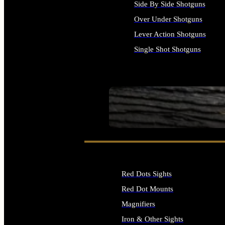
Side By Side Shotguns
Over Under Shotguns
Lever Action Shotguns
Single Shot Shotguns
ALL SHOTGUNS
SEE ALL FIREARMS
Red Dots Sights
Red Dot Mounts
Magnifiers
Iron & Other Sights