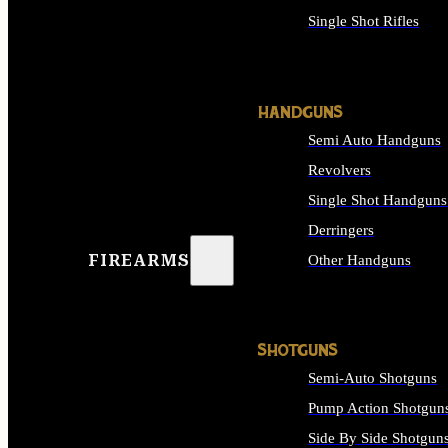
Single Shot Rifles
ALL RIFLES
HANDGUNS
Semi Auto Handguns
Revolvers
Single Shot Handguns
Derringers
FIREARMS
Other Handguns
ALL HANDGUNS
SHOTGUNS
Semi-Auto Shotguns
Pump Action Shotgun
Side By Side Shotgun