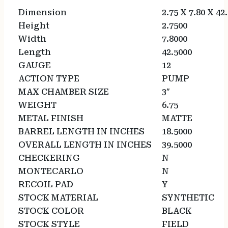
Dimension
2.75 X 7.80 X 42
Height
2.7500
Width
7.8000
Length
42.5000
GAUGE
12
ACTION TYPE
PUMP
MAX CHAMBER SIZE
3″
WEIGHT
6.75
METAL FINISH
MATTE
BARREL LENGTH IN INCHES
18.5000
OVERALL LENGTH IN INCHES
39.5000
CHECKERING
N
MONTECARLO
N
RECOIL PAD
Y
STOCK MATERIAL
SYNTHETIC
STOCK COLOR
BLACK
STOCK STYLE
FIELD