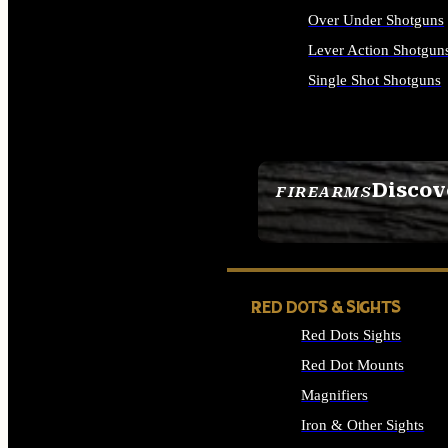
Over Under Shotguns
Lever Action Shotgun
Single Shot Shotguns
ALL SHOTGUNS
Discov
FIREARMS
SEE ALL FIREARMS
RED DOTS & SIGHTS
Red Dots Sights
Red Dot Mounts
Magnifiers
Iron & Other Sights