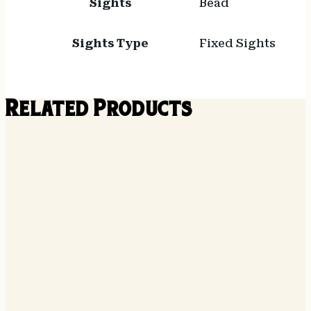
Sights
Bead
Sights Type
Fixed Sights
Related Products