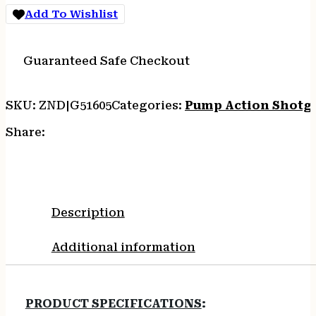
MATTE
Add To Wishlist
BLUE
SYNTHETIC
quantity
Guaranteed Safe Checkout
SKU:
ZND|G51605
Categories:
Pump Action Shotg
Share:
Description
Additional information
PRODUCT SPECIFICATIONS
: