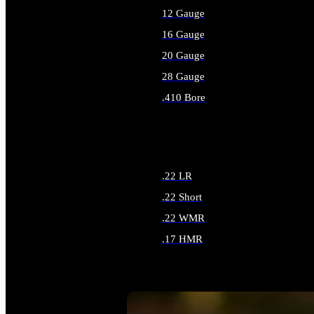
12 Gauge
16 Gauge
20 Gauge
28 Gauge
.410 Bore
ALL SHOTGUN AMMO
.22 LR
.22 Short
.22 WMR
.17 HMR
ALL RIMFIRE AMMO