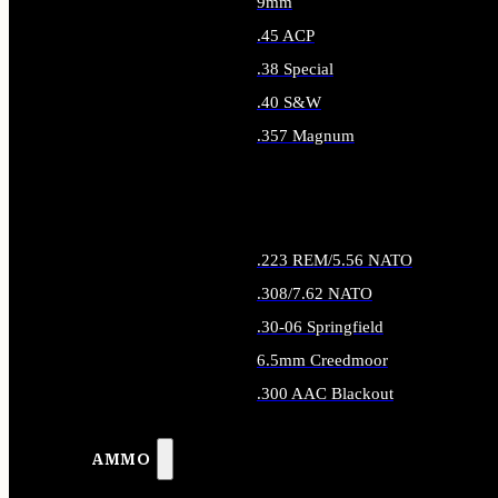
9mm
.45 ACP
.38 Special
.40 S&W
.357 Magnum
ALL HANDGUN AMMO
.223 REM/5.56 NATO
.308/7.62 NATO
.30-06 Springfield
6.5mm Creedmoor
.300 AAC Blackout
ALL RIFLE AMMO
AMMO