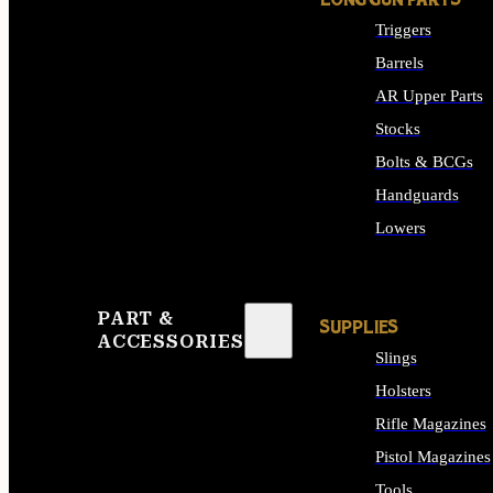
LONG GUN PARTS
Triggers
Barrels
AR Upper Parts
Stocks
Bolts & BCGs
Handguards
Lowers
ALL LONG GUN PART
PART &
SUPPLIES
ACCESSORIES
Slings
Holsters
Rifle Magazines
Pistol Magazines
Tools