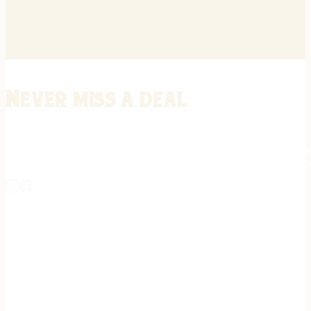
Never miss a deal
Stay informed on the latest in gunsmithing, customization, and firea
expert tips, exclusive offers, and updates on new techniques straigh
REGISTER