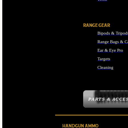
ALL SUPPLIES
RANGE GEAR
Bipods & Tripod
Range Bags & C
Ear & Eye Pro
Targets
Cleaning
ALL RANGE GEAR
PARTS & ACCE
HANDGUN AMMO