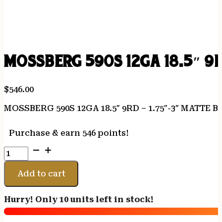
MOSSBERG 590S 12GA 18.5″ 9
$
546.00
MOSSBERG 590S 12GA 18.5″ 9RD – 1.75″-3″ MATTE
Purchase & earn 546 points!
MOSSBERG
590S
12GA
Add to cart
18.5"
9RD
Hurry! Only 10 units left in stock!
-
1.75"-3"