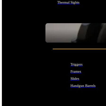
Thermal Sights
ALL OPTICS & SIGHTS
SEE ALL OPTICS & SIGHTS
Triggers
Frames
Slides
Handgun Barrels
ALL HANDGUNS PARTS