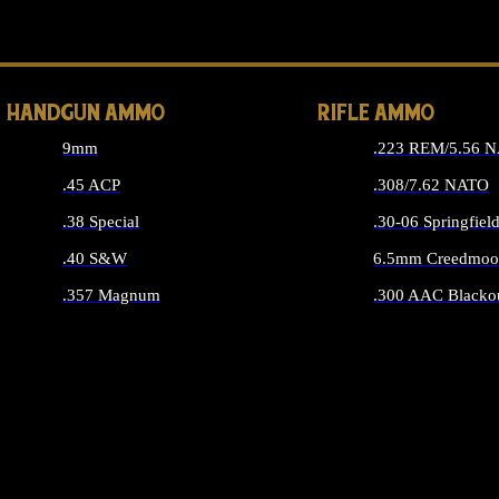
ALL 
HANDGUN AMMO
RIFLE AMMO
9mm
.223 REM/5.56 
.45 ACP
.308/7.62 NATO
.38 Special
.30-06 Springfiel
.40 S&W
6.5mm Creedmoo
.357 Magnum
.300 AAC Blacko
ALL HANDGUN AMMO
ALL RIFLE A