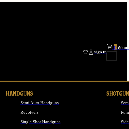
0
$
0.00
Sign In
HANDGUNS
SHOTGUN
Semi Auto Handguns
Sem
Revolvers
Pum
Single Shot Handguns
Side