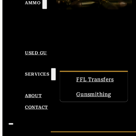
AMMO
USED GUNS
SERVICES
FFL Transfers
Gunsmithing
ABOUT
CONTACT