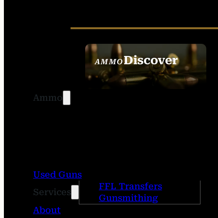
Discover
AMMO
SEE ALL AMMO
Ammo
Used Guns
FFL Transfers
Services
Gunsmithing
About