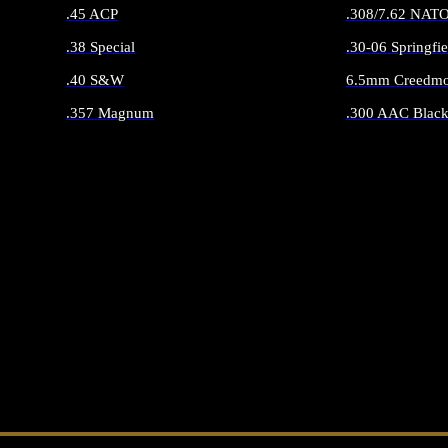
.45 ACP
.308/7.62 NAT
.38 Special
.30-06 Springfie
.40 S&W
6.5mm Creedmo
.357 Magnum
.300 AAC Black
ALL HANDGUN AMMO
ALL RIFLE 