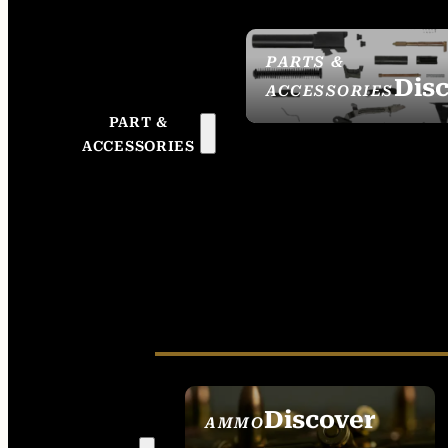
PARTS &
Dis
ACCESSORIES
PART &
ACCESSORIES
Discover
AMMO
SEE ALL AMMO