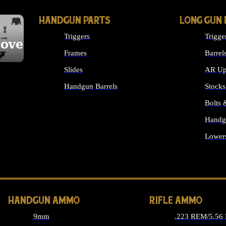
HANDGUN PARTS
LONG GUN 
Triggers
Trigge
cover
Frames
Barrel
Slides
AR Up
Handgun Barrels
Stocks
ALL HANDGUNS PARTS
Bolts
Handg
Lower
ALL 
HANDGUN AMMO
RIFLE AMMO
9mm
.223 REM/5.56