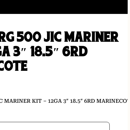
G 500 JIC MARINER
GA 3″ 18.5″ 6RD
COTE
C MARINER KIT – 12GA 3″ 18.5″ 6RD MARINECO