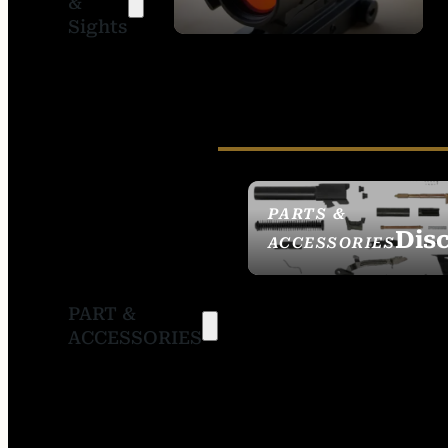
&
SIGHTS
Sights
PARTS &
Dis
ACCESSORIES
PART &
ACCESSORIES