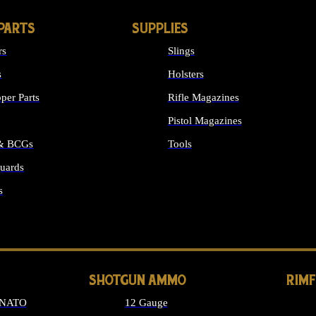
PARTS
SUPPLIES
rs
Slings
s
Holsters
per Parts
Rifle Magazines
Pistol Magazines
 & BCGs
Tools
uards
ALL SUPPLIES
s
LONG GUN PARTS
SHOTGUN AMMO
RIM
 NATO
12 Gauge