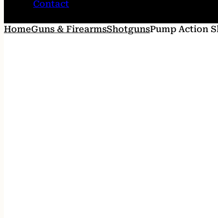
Contact
Home
Guns & Firearms
Shotguns
Pump Action S