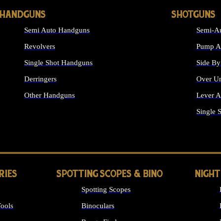
HANDGUNS
SHOTGUNS
Semi Auto Handguns
Semi-Au
Revolvers
Pump Ac
Single Shot Handguns
Side By
Derringers
Over Un
Other Handguns
Lever A
ALL HANDGUNS
Single 
RIES
SPOTTING SCOPES & BINO
NIGHT
Spotting Scopes
ools
Binoculars