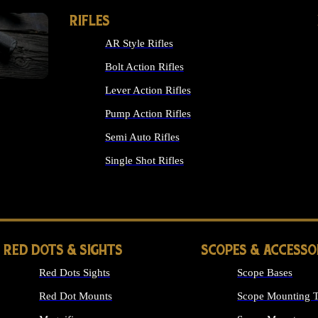
RIFLES
AR Style Rifles
Bolt Action Rifles
Lever Action Rifles
Pump Action Rifles
Semi Auto Rifles
Single Shot Rifles
ALL RIFLES
RED DOTS & SIGHTS
SCOPES & ACCESSO
Red Dots Sights
Scope Bases
Red Dot Mounts
Scope Mounting T