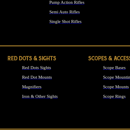
Pump Action Rifles
Semi Auto Rifles
Single Shot Rifles
ALL RIFLES
RED DOTS & SIGHTS
SCOPES & ACCES
Red Dots Sights
Scope Bases
Red Dot Mounts
Scope Mountin
Magnifiers
Scope Mounts
Iron & Other Sights
Scope Rings
ALL OPTICS &