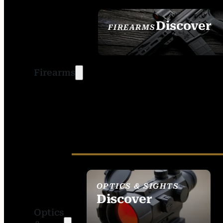
Discover
FIREARMS
SEE ALL FIREARMS
Firearms
OPTICS & SIGHTS
Discover
Optics
SEE ALL OPTICS &