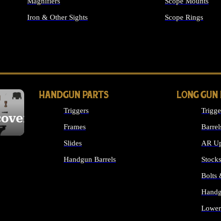
Magnifiers
Scope Mounts
Iron & Other Sights
Scope Rings
ALL OPTICS & S
HANDGUN PARTS
LONG GUN
Triggers
Trigge
cover
Frames
Barrel
Slides
AR Up
Handgun Barrels
Stock
ALL HANDGUNS PARTS
Bolts
Handg
Lower