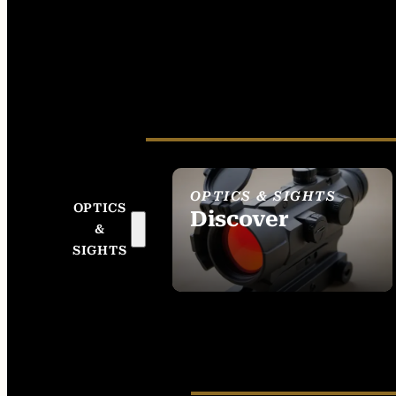
OPTICS & SIGHTS
OPTICS
Discover
&
SEE ALL OPTICS &
SIGHTS
SIGHTS