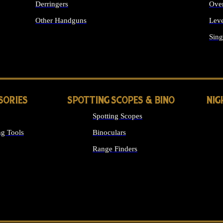
Derringers
Ove
Other Handguns
Leve
ALL HANDGUNS
Sing
SORIES
SPOTTING SCOPES & BINO
NIG
Spotting Scopes
g Tools
Binoculars
Range Finders
 SIGHTS