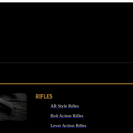
RIFLES
AR Style Rifles
MS
Bolt Action Rifles
Lever Action Rifles