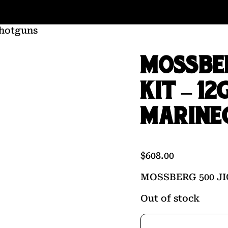
hotguns
MOSSBER
KIT – 12
MARINE
$
608.00
MOSSBERG 500 JI
Out of stock