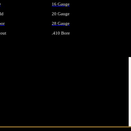
O
16 Gauge
ld
20 Gauge
or
28 Gauge
out
.410 Bore
AMMO
ALL SHOTGUN AMMO