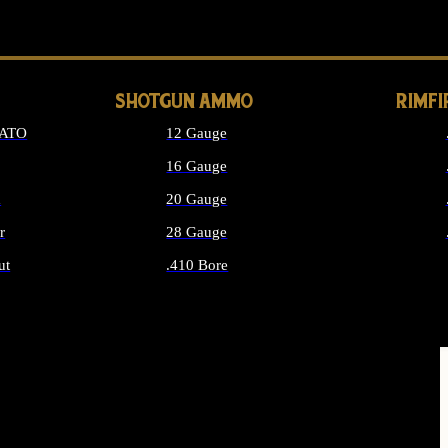
LONG GUN PARTS
SHOTGUN AMMO
RIMF
NATO
12 Gauge
16 Gauge
d
20 Gauge
r
28 Gauge
ut
.410 Bore
MMO
ALL SHOTGUN AMMO