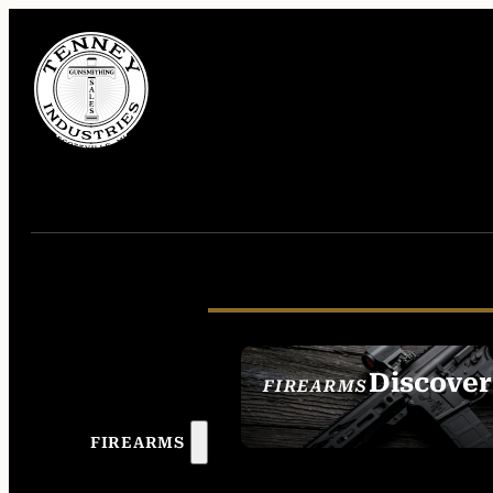
Discover
FIREARMS
SEE ALL FIREAR
FIREARMS