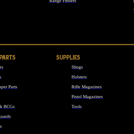
Range Finders
IGHTS
 PARTS
SUPPLIES
rs
Slings
s
Holsters
per Parts
Rifle Magazines
s
Pistol Magazines
 & BCGs
Tools
uards
ALL SUPPLIES
s