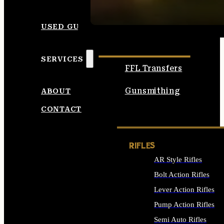
SEE ALL AMMO
USED GUNS
SERVICES
FFL Transfers
Gunsmithing
ABOUT
CONTACT
RIFLES
AR Style Rifles
Bolt Action Rifles
Lever Action Rifles
Pump Action Rifles
Semi Auto Rifles