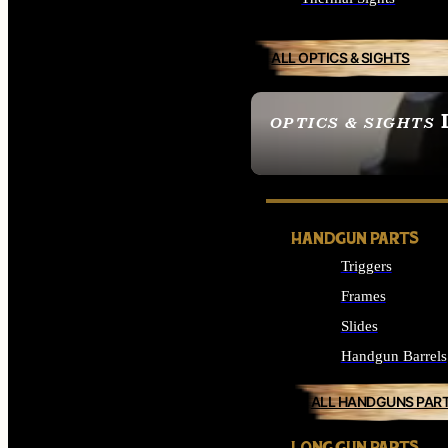
ALL OPTICS & SIGHTS
OPTICS & SIGHTS
SEE ALL OPTICS & 
HANDGUN PARTS
Triggers
Frames
Slides
Handgun Barrels
ALL HANDGUNS PAR