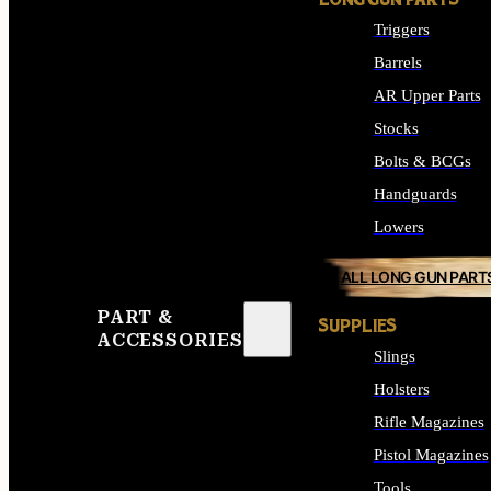
LONG GUN PARTS
Triggers
Barrels
AR Upper Parts
Stocks
Bolts & BCGs
Handguards
Lowers
ALL LONG GUN PART
PART &
SUPPLIES
ACCESSORIES
Slings
Holsters
Rifle Magazines
Pistol Magazines
Tools