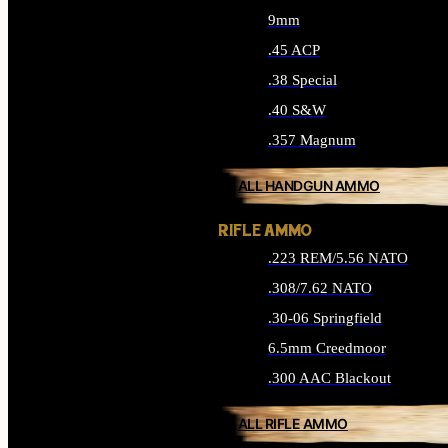
9mm
.45 ACP
.38 Special
.40 S&W
.357 Magnum
ALL HANDGUN AMMO
RIFLE AMMO
.223 REM/5.56 NATO
.308/7.62 NATO
.30-06 Springfield
6.5mm Creedmoor
.300 AAC Blackout
ALL RIFLE AMMO