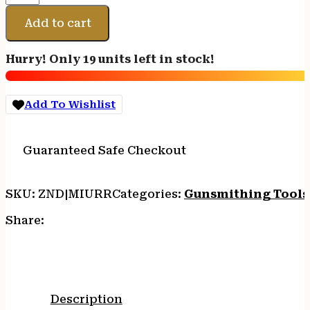
UPPER
RECEIVER
Add to cart
ROD
quantity
Hurry! Only 19 units left in stock!
Add To Wishlist
Guaranteed Safe Checkout
SKU:
ZND|MIURR
Categories:
Gunsmithing Tools
Share:
Description