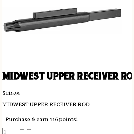
MIDWEST UPPER RECEIVER R
$
115.95
MIDWEST UPPER RECEIVER ROD
Purchase & earn 116 points!
MIDWEST