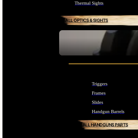
Thermal Sights
ALL OPTICS & SIGHTS
SEE ALL OPTICS & SIGHTS
Triggers
Frames
Slides
Handgun Barrels
ALL HANDGUNS PARTS