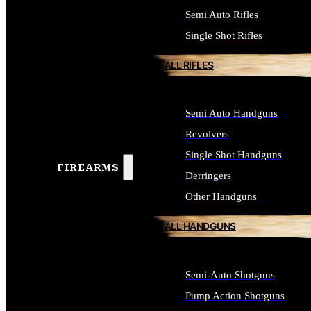
Semi Auto Rifles
Single Shot Rifles
ALL RIFLES
Semi Auto Handguns
Revolvers
Single Shot Handguns
FIREARMS
Derringers
Other Handguns
ALL HANDGUNS
Semi-Auto Shotguns
Pump Action Shotguns