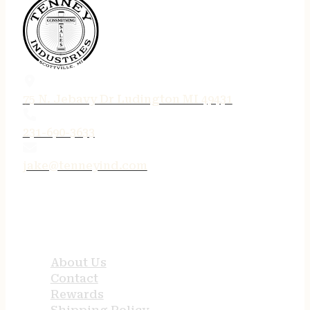
75 N. Jebavy Dr Ludington MI 49431
231-690-3633
jake@tenneyind.com
QUICK LINKS
About Us
Contact
Rewards