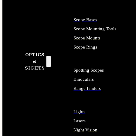
Scope Bases
Scope Mounting Tools
Scope Mounts
Scope Rings
OPTICS
&
SIGHTS
Spotting Scopes
Binoculars
Range Finders
Lights
Lasers
Night Vision