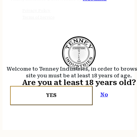
Privacy Policy
Terms of Service
Welcome to Tenney Industries, in order to brow
site you must be at least 18 years of age.
Are you at least 18 years old?
No
YES