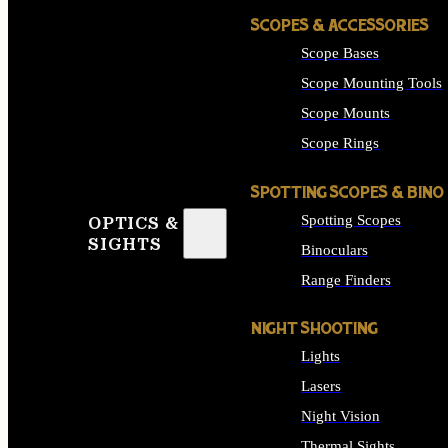
SCOPES & ACCESSORIES
Scope Bases
Scope Mounting Tools
Scope Mounts
Scope Rings
SPOTTING SCOPES & BINO
Spotting Scopes
OPTICS &
SIGHTS
Binoculars
Range Finders
NIGHT SHOOTING
Lights
Lasers
Night Vision
Thermal Sights