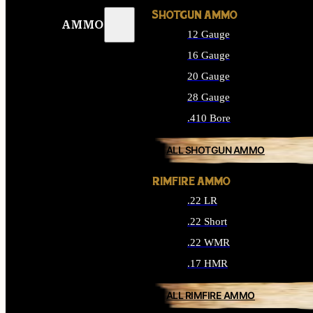
SHOTGUN AMMO
AMMO
12 Gauge
16 Gauge
20 Gauge
28 Gauge
.410 Bore
ALL SHOTGUN AMMO
RIMFIRE AMMO
.22 LR
.22 Short
.22 WMR
.17 HMR
ALL RIMFIRE AMMO