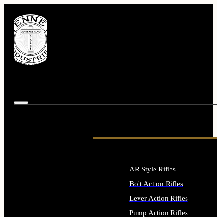
AR Style Rifles
Bolt Action Rifles
Lever Action Rifles
Pump Action Rifles