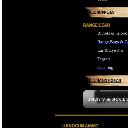
ALL SUPPLIES
RANGE GEAR
Bipods & Tripod
Range Bags & C
Ear & Eye Pro
Targets
Cleaning
ALL RANGE GEAR
PARTS & ACCE
HANDGUN AMMO