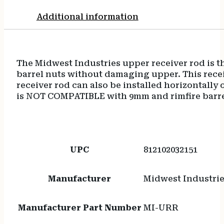
Additional information
The Midwest Industries upper receiver rod is th
barrel nuts without damaging upper. This receiv
receiver rod can also be installed horizontally
is NOT COMPATIBLE with 9mm and rimfire barre
UPC
812102032151
Manufacturer
Midwest Industri
Manufacturer Part Number
MI-URR