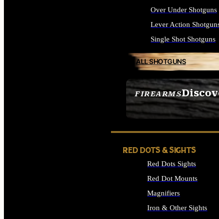
Over Under Shotguns
Lever Action Shotgun
Single Shot Shotguns
ALL SHOTGUNS
Discov
FIREARMS
SEE ALL FIREARMS
RED DOTS & SIGHTS
Red Dots Sights
Red Dot Mounts
Magnifiers
Iron & Other Sights