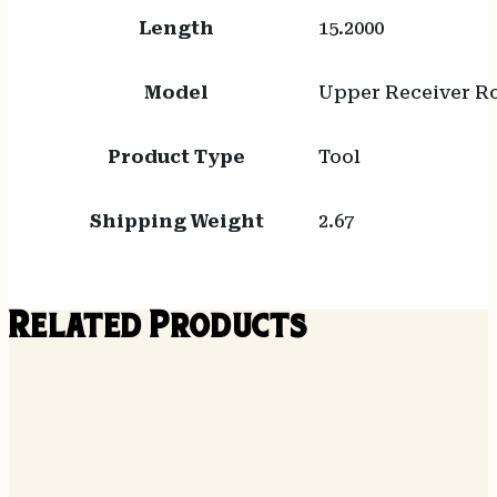
Length
15.2000
Model
Upper Receiver R
Product Type
Tool
Shipping Weight
2.67
Related Products