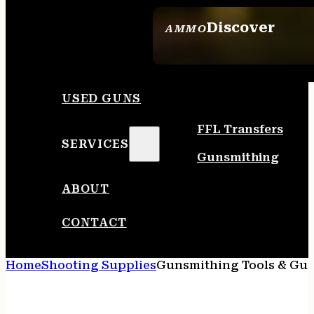
Discover
AMMO
SEE ALL AMMO
USED GUNS
FFL Transfers
SERVICES
Gunsmithing
ABOUT
CONTACT
Home
Shooting Supplies
Gunsmithing Tools & Gun