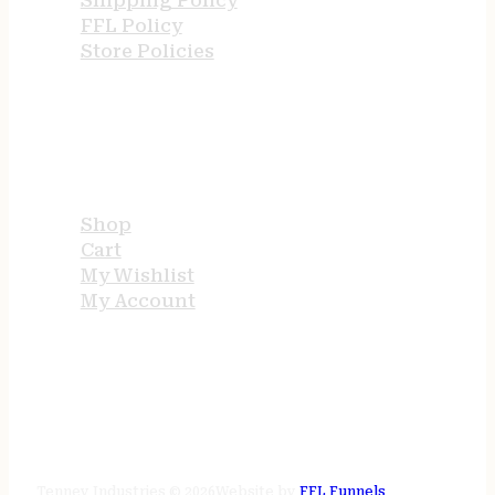
Shipping Policy
FFL Policy
Store Policies
USEFUL LINKS
Shop
Cart
My Wishlist
My Account
STORE HOURS
24/7 online
Tenney Industries © 2026
Website by
FFL Funnels