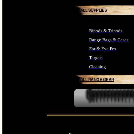
ALL SUPPLIES
Bipods & Tripods
Range Bags & Cases
Ear & Eye Pro
Targets
Cleaning
ALL RANGE GEAR