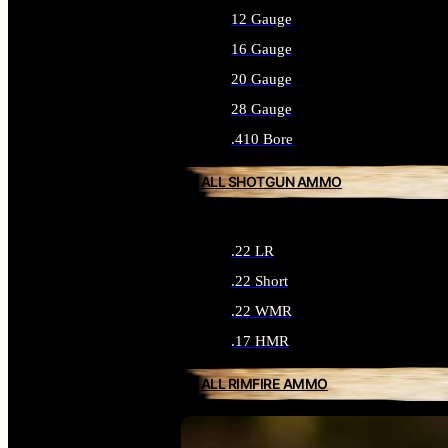
12 Gauge
16 Gauge
20 Gauge
28 Gauge
.410 Bore
ALL SHOTGUN AMMO
.22 LR
.22 Short
.22 WMR
.17 HMR
ALL RIMFIRE AMMO