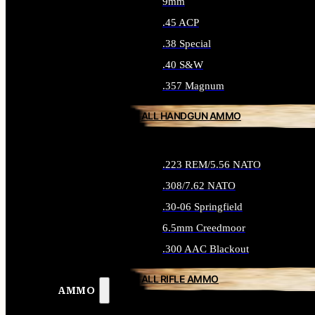
9mm
.45 ACP
.38 Special
.40 S&W
.357 Magnum
ALL HANDGUN AMMO
.223 REM/5.56 NATO
.308/7.62 NATO
.30-06 Springfield
6.5mm Creedmoor
.300 AAC Blackout
ALL RIFLE AMMO
AMMO