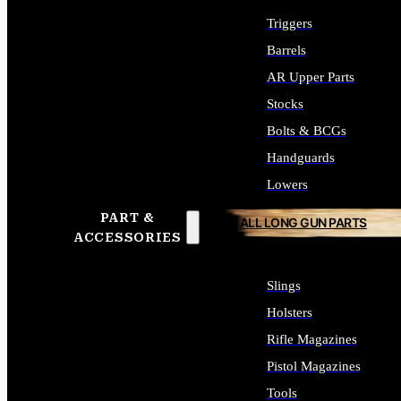
Triggers
Barrels
AR Upper Parts
Stocks
Bolts & BCGs
Handguards
Lowers
PART &
ALL LONG GUN PARTS
ACCESSORIES
Slings
Holsters
Rifle Magazines
Pistol Magazines
Tools