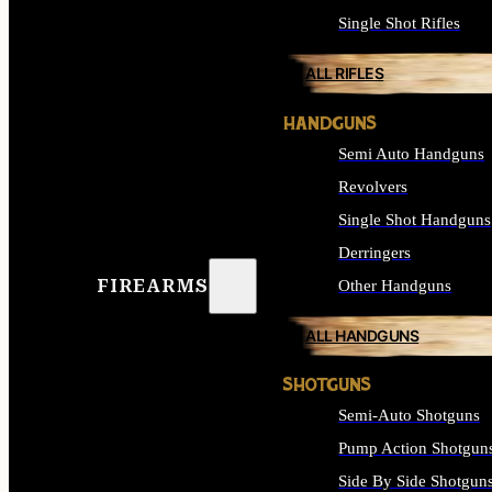
Single Shot Rifles
ALL RIFLES
HANDGUNS
Semi Auto Handguns
Revolvers
Single Shot Handguns
Derringers
FIREARMS
Other Handguns
ALL HANDGUNS
SHOTGUNS
Semi-Auto Shotguns
Pump Action Shotgun
Side By Side Shotgun