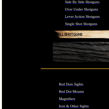
Side By Side Shotguns
Over Under Shotguns
Lever Action Shotguns
Single Shot Shotguns
ALL SHOTGUNS
SEE ALL FIREARMS
Red Dots Sights
Red Dot Mounts
Magnifiers
Iron & Other Sights