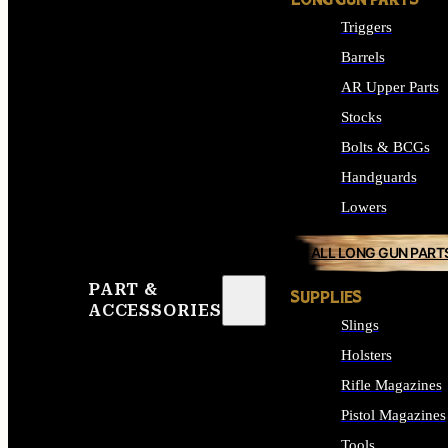
LONG GUN PARTS
Triggers
Barrels
AR Upper Parts
Stocks
Bolts & BCGs
Handguards
Lowers
ALL LONG GUN PART
PART &
SUPPLIES
ACCESSORIES
Slings
Holsters
Rifle Magazines
Pistol Magazines
Tools