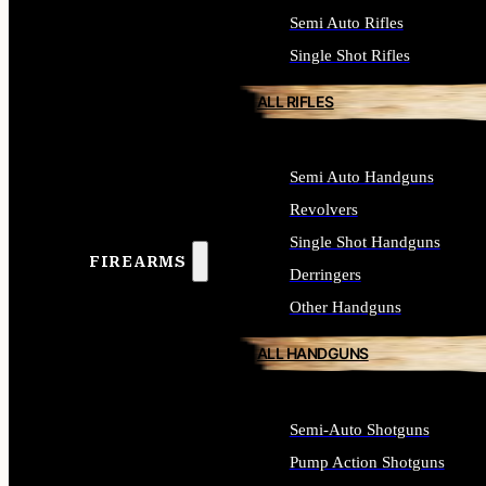
Semi Auto Rifles
Single Shot Rifles
ALL RIFLES
Semi Auto Handguns
Revolvers
Single Shot Handguns
FIREARMS
Derringers
Other Handguns
ALL HANDGUNS
Semi-Auto Shotguns
Pump Action Shotguns