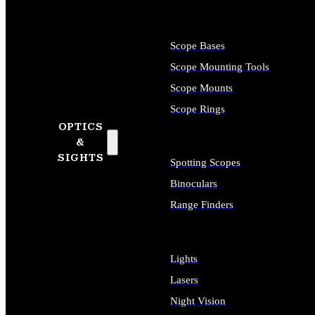
Scope Bases
Scope Mounting Tools
Scope Mounts
Scope Rings
OPTICS
&
SIGHTS
Spotting Scopes
Binoculars
Range Finders
Lights
Lasers
Night Vision