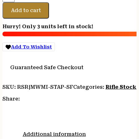
SIDE
FOLDER
Add to cart
W/
STOCK
Hurry! Only 3 units left in stock!
TUBE
quantity
Add To Wishlist
Guaranteed Safe Checkout
SKU:
RSR|MWMI-STAP-SF
Categories:
Rifle Stocks
Share:
Additional information