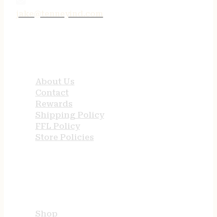
jake@tenneyind.com
QUICK LINKS
About Us
Contact
Rewards
Shipping Policy
FFL Policy
Store Policies
USEFUL LINKS
Shop