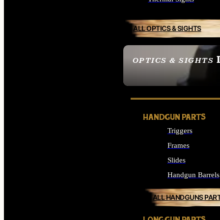
ALL OPTICS & SIGHTS
OPTICS & SIGHTS
SEE ALL OPTICS & 
HANDGUN PARTS
Triggers
Frames
Slides
Handgun Barrels
ALL HANDGUNS PAR