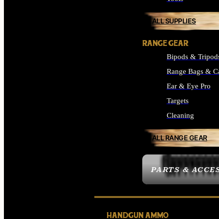
ALL SUPPLIES
RANGE GEAR
Bipods & Tripod
Range Bags & C
Ear & Eye Pro
Targets
Cleaning
ALL RANGE GEAR
PARTS & ACCE
HANDGUN AMMO