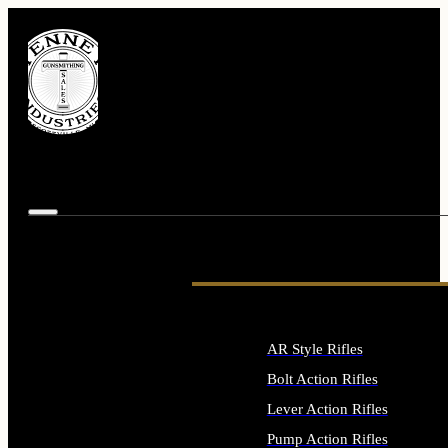
AR Style Rifles
Bolt Action Rifles
Lever Action Rifles
Pump Action Rifles