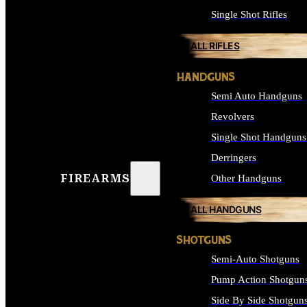
Single Shot Rifles
ALL RIFLES
HANDGUNS
Semi Auto Handguns
Revolvers
Single Shot Handguns
Derringers
FIREARMS
Other Handguns
ALL HANDGUNS
SHOTGUNS
Semi-Auto Shotguns
Pump Action Shotgun
Side By Side Shotgun