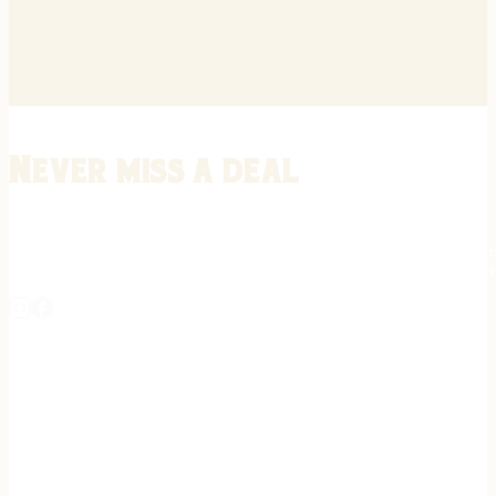
Never miss a deal
Stay informed on the latest in gunsmithing, customization, and firea
expert tips, exclusive offers, and updates on new techniques straigh
REGISTER