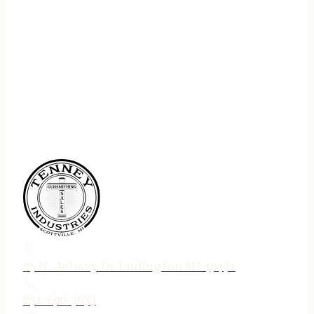
75 N. Jebavy Dr Ludington MI 49431
231-690-3633