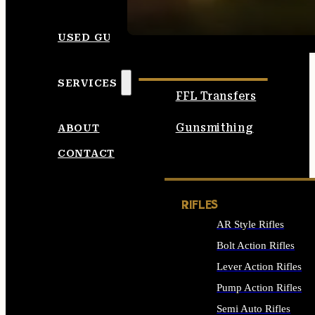
SEE ALL AMMO
USED GUNS
SERVICES
FFL Transfers
Gunsmithing
ABOUT
CONTACT
RIFLES
AR Style Rifles
Bolt Action Rifles
Lever Action Rifles
Pump Action Rifles
Semi Auto Rifles