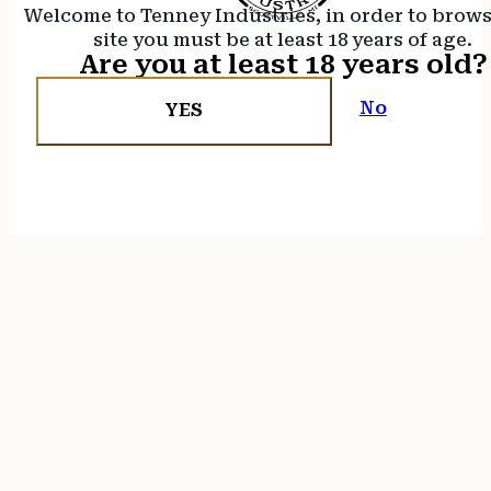
Welcome to Tenney Industries, in order to brow
site you must be at least 18 years of age.
Are you at least 18 years old?
No
YES