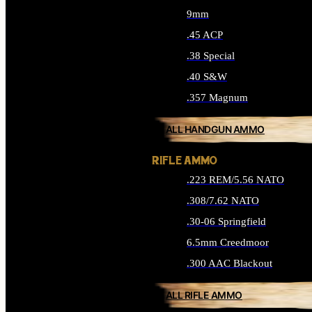
9mm
.45 ACP
.38 Special
.40 S&W
.357 Magnum
ALL HANDGUN AMMO
RIFLE AMMO
.223 REM/5.56 NATO
.308/7.62 NATO
.30-06 Springfield
6.5mm Creedmoor
.300 AAC Blackout
ALL RIFLE AMMO