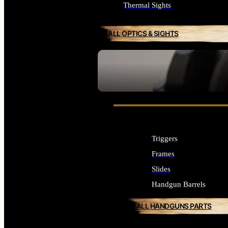
Thermal Sights
ALL OPTICS & SIGHTS
SEE ALL OPTICS & SIGHTS
Triggers
Frames
Slides
Handgun Barrels
ALL HANDGUNS PARTS