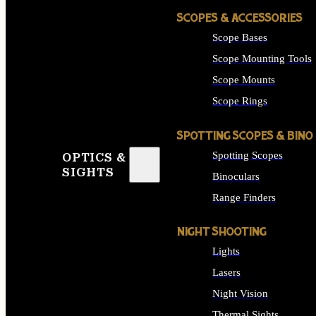
SCOPES & ACCESSORIES
Scope Bases
Scope Mounting Tools
Scope Mounts
Scope Rings
SPOTTING SCOPES & BINO
Spotting Scopes
OPTICS &
SIGHTS
Binoculars
Range Finders
NIGHT SHOOTING
Lights
Lasers
Night Vision
Thermal Sights