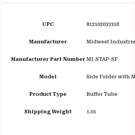
UPC
812102033318
Manufacturer
Midwest Industri
Manufacturer Part Number
MI-STAP-SF
Model
Side Folder with 
Product Type
Buffer Tube
Shipping Weight
1.01