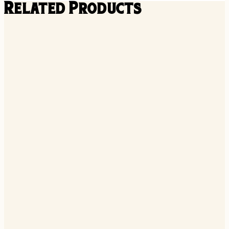
Related Products