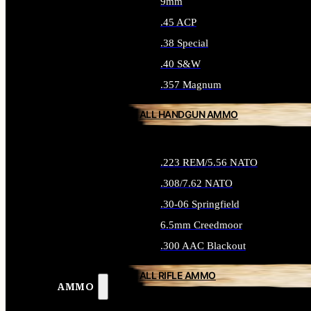
9mm
.45 ACP
.38 Special
.40 S&W
.357 Magnum
ALL HANDGUN AMMO
.223 REM/5.56 NATO
.308/7.62 NATO
.30-06 Springfield
6.5mm Creedmoor
.300 AAC Blackout
ALL RIFLE AMMO
AMMO