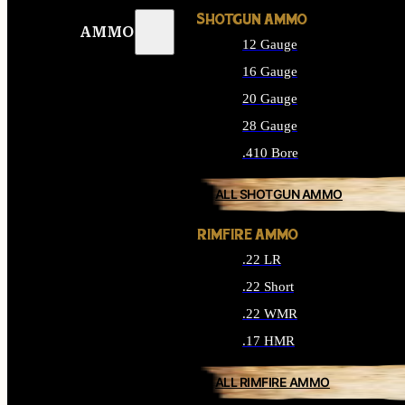
SHOTGUN AMMO
AMMO
12 Gauge
16 Gauge
20 Gauge
28 Gauge
.410 Bore
ALL SHOTGUN AMMO
RIMFIRE AMMO
.22 LR
.22 Short
.22 WMR
.17 HMR
ALL RIMFIRE AMMO