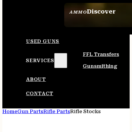
Discover
AMMO
SEE ALL AMMO
USED GUNS
FFL Transfers
SERVICES
Gunsmithing
ABOUT
CONTACT
Home
Gun Parts
Rifle Parts
Rifle Stocks