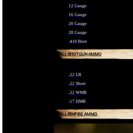
12 Gauge
16 Gauge
20 Gauge
28 Gauge
.410 Bore
ALL SHOTGUN AMMO
.22 LR
.22 Short
.22 WMR
.17 HMR
ALL RIMFIRE AMMO