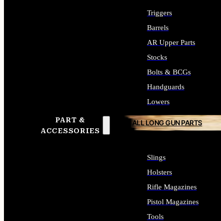
Triggers
Barrels
AR Upper Parts
Stocks
Bolts & BCGs
Handguards
Lowers
PART &
ALL LONG GUN PARTS
ACCESSORIES
Slings
Holsters
Rifle Magazines
Pistol Magazines
Tools