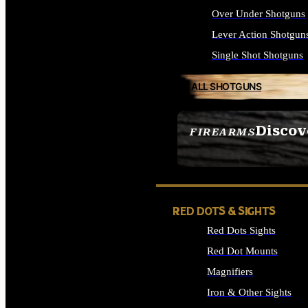
Over Under Shotguns
Lever Action Shotgun
Single Shot Shotguns
ALL SHOTGUNS
Discov
FIREARMS
SEE ALL FIREARMS
RED DOTS & SIGHTS
Red Dots Sights
Red Dot Mounts
Magnifiers
Iron & Other Sights