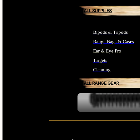
ALL SUPPLIES
Bipods & Tripods
Range Bags & Cases
Ear & Eye Pro
Targets
Cleaning
ALL RANGE GEAR