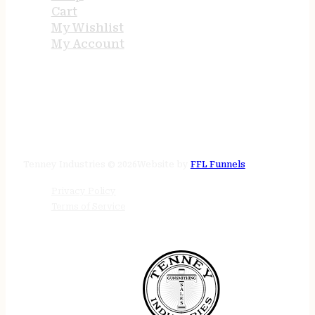
Cart
My Wishlist
My Account
STORE HOURS
24/7 online
Tenney Industries © 2026
Website by
FFL Funnels
Privacy Policy
Terms of Service