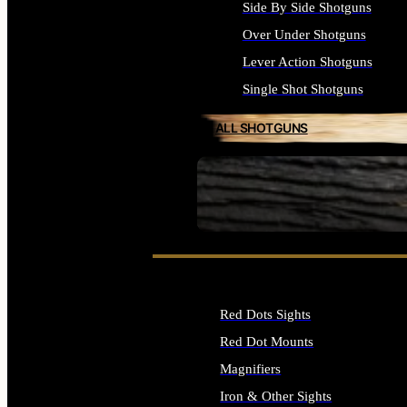
Side By Side Shotguns
Over Under Shotguns
Lever Action Shotguns
Single Shot Shotguns
ALL SHOTGUNS
SEE ALL FIREARMS
Red Dots Sights
Red Dot Mounts
Magnifiers
Iron & Other Sights