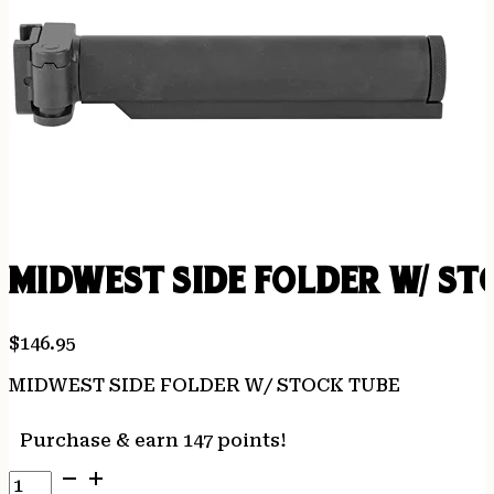
MIDWEST SIDE FOLDER W/ ST
$
146.95
MIDWEST SIDE FOLDER W/ STOCK TUBE
Purchase & earn 147 points!
MIDWEST