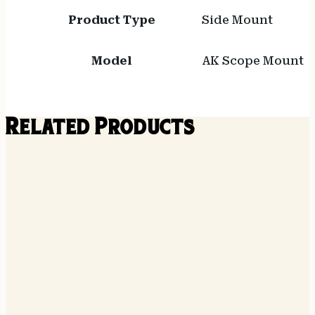
Product Type
Side Mount
Model
AK Scope Mount
Related Products