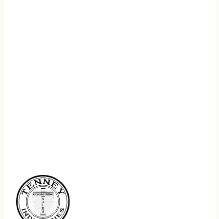
REGISTER