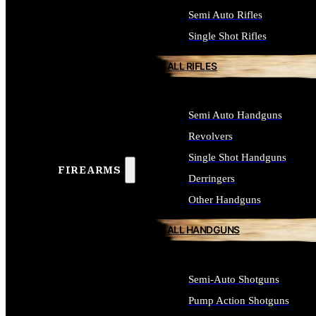
Semi Auto Rifles
Single Shot Rifles
ALL RIFLES
Semi Auto Handguns
Revolvers
Single Shot Handguns
FIREARMS
Derringers
Other Handguns
ALL HANDGUNS
Semi-Auto Shotguns
Pump Action Shotguns