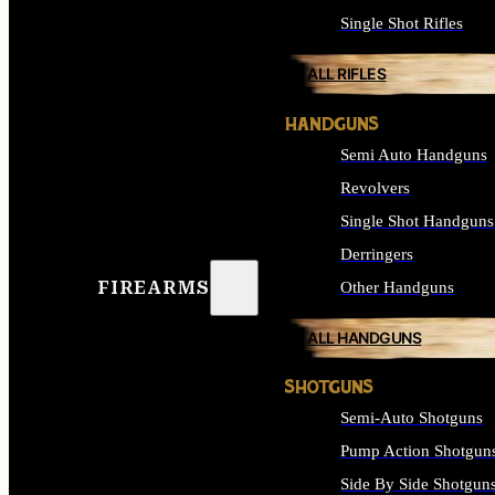
Single Shot Rifles
ALL RIFLES
HANDGUNS
Semi Auto Handguns
Revolvers
Single Shot Handguns
Derringers
FIREARMS
Other Handguns
ALL HANDGUNS
SHOTGUNS
Semi-Auto Shotguns
Pump Action Shotgun
Side By Side Shotgun