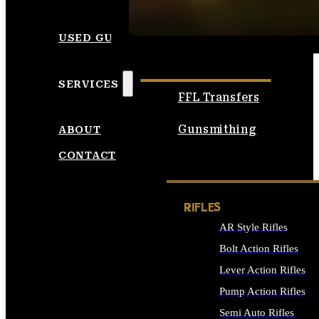
SEE ALL AMMO
USED GUNS
SERVICES
FFL Transfers
Gunsmithing
ABOUT
CONTACT
RIFLES
AR Style Rifles
Bolt Action Rifles
Lever Action Rifles
Pump Action Rifles
Semi Auto Rifles