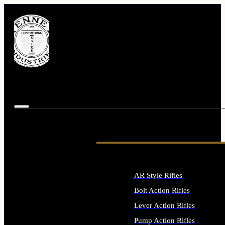
AR Style Rifles
Bolt Action Rifles
Lever Action Rifles
Pump Action Rifles