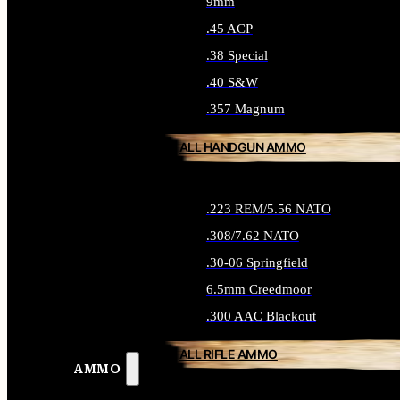
9mm
.45 ACP
.38 Special
.40 S&W
.357 Magnum
ALL HANDGUN AMMO
.223 REM/5.56 NATO
.308/7.62 NATO
.30-06 Springfield
6.5mm Creedmoor
.300 AAC Blackout
ALL RIFLE AMMO
AMMO