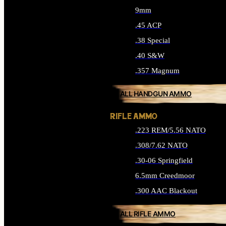
9mm
.45 ACP
.38 Special
.40 S&W
.357 Magnum
ALL HANDGUN AMMO
RIFLE AMMO
.223 REM/5.56 NATO
.308/7.62 NATO
.30-06 Springfield
6.5mm Creedmoor
.300 AAC Blackout
ALL RIFLE AMMO