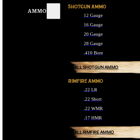
SHOTGUN AMMO
AMMO
12 Gauge
16 Gauge
20 Gauge
28 Gauge
.410 Bore
ALL SHOTGUN AMMO
RIMFIRE AMMO
.22 LR
.22 Short
.22 WMR
.17 HMR
ALL RIMFIRE AMMO