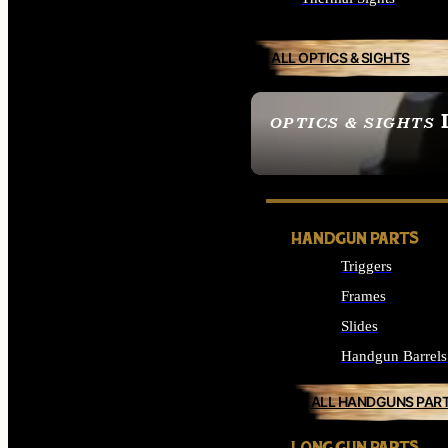
ALL OPTICS & SIGHTS
OPTICS & SIGHTS
SEE ALL OPTICS & 
HANDGUN PARTS
Triggers
Frames
Slides
Handgun Barrels
ALL HANDGUNS PAR