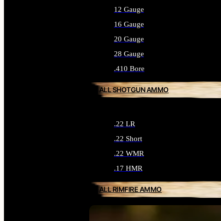
12 Gauge
16 Gauge
20 Gauge
28 Gauge
.410 Bore
ALL SHOTGUN AMMO
.22 LR
.22 Short
.22 WMR
.17 HMR
ALL RIMFIRE AMMO