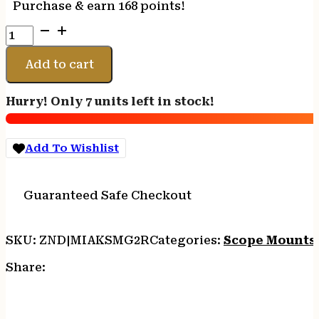
Purchase & earn 168 points!
MI
AK
G2
Add to cart
SIDE
RAIL
Hurry! Only 7 units left in stock!
SCOPE
MOUNT
-
Add To Wishlist
RAIL
TOP
FOR
Guaranteed Safe Checkout
AK-
47
quantity
SKU:
ZND|MIAKSMG2R
Categories:
Scope Mounts
Share: