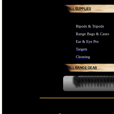
ALL SUPPLIES
Bipods & Tripods
Range Bags & Cases
Ear & Eye Pro
Targets
Cleaning
ALL RANGE GEAR