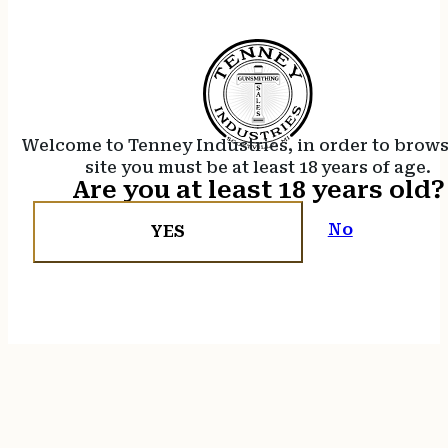
Welcome to Tenney Industries, in order to brow
site you must be at least 18 years of age.
Are you at least 18 years old?
No
YES