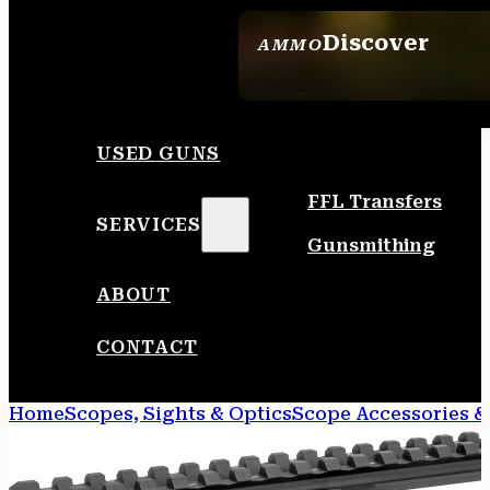
Discover
AMMO
SEE ALL AMMO
USED GUNS
FFL Transfers
SERVICES
Gunsmithing
ABOUT
CONTACT
Home
Scopes, Sights & Optics
Scope Accessories &