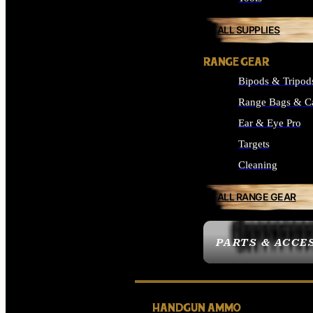
ALL SUPPLIES
RANGE GEAR
Bipods & Tripod
Range Bags & C
Ear & Eye Pro
Targets
Cleaning
ALL RANGE GEAR
PARTS & ACCE
HANDGUN AMMO