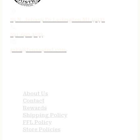
75 N. Jebavy Dr Ludington MI 49431
231-690-3633
jake@tenneyind.com
QUICK LINKS
About Us
Contact
Rewards
Shipping Policy
FFL Policy
Store Policies