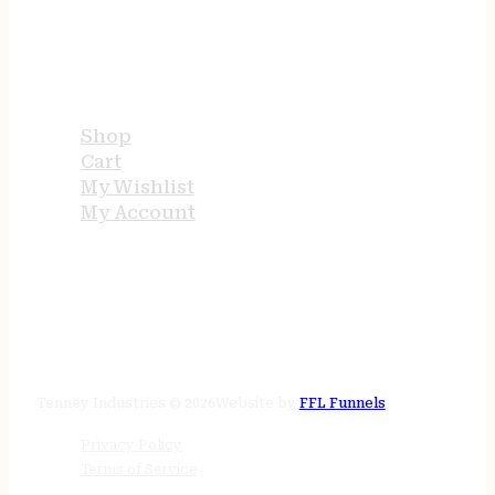
USEFUL LINKS
Shop
Cart
My Wishlist
My Account
STORE HOURS
24/7 online
Tenney Industries © 2026
Website by
FFL Funnels
Privacy Policy
Terms of Service