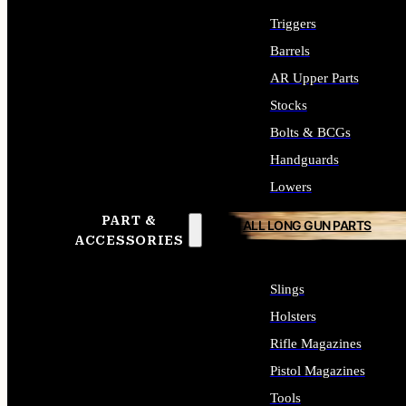
Triggers
Barrels
AR Upper Parts
Stocks
Bolts & BCGs
Handguards
Lowers
PART &
ALL LONG GUN PARTS
ACCESSORIES
Slings
Holsters
Rifle Magazines
Pistol Magazines
Tools