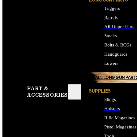
LONG GUN PARTS
Triggers
Barrels
AR Upper Parts
Stocks
Bolts & BCGs
Handguards
Lowers
ALL LONG GUN PART
PART &
SUPPLIES
ACCESSORIES
Slings
Holsters
Rifle Magazines
Pistol Magazines
Tools