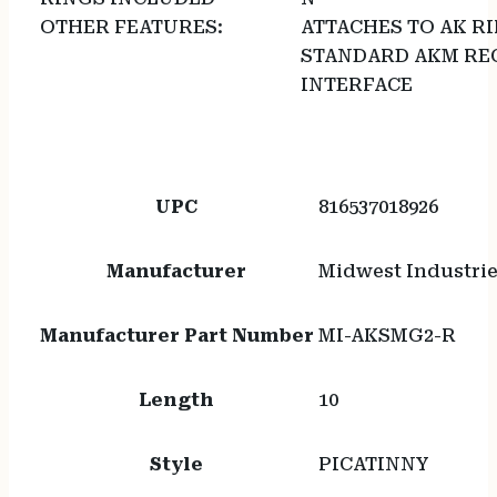
OTHER FEATURES:
ATTACHES TO AK R
STANDARD AKM REC
INTERFACE
UPC
816537018926
Manufacturer
Midwest Industri
Manufacturer Part Number
MI-AKSMG2-R
Length
10
Style
PICATINNY