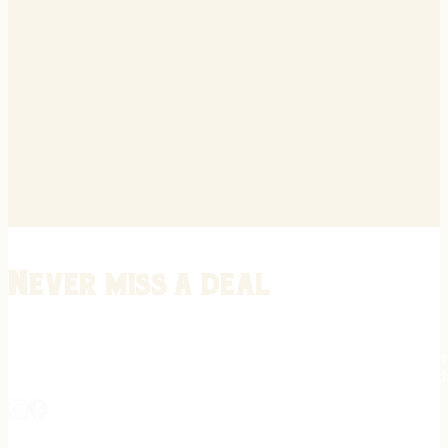
Never miss a deal
Stay informed on the latest in gunsmithing, customization, and firea
expert tips, exclusive offers, and updates on new techniques straigh