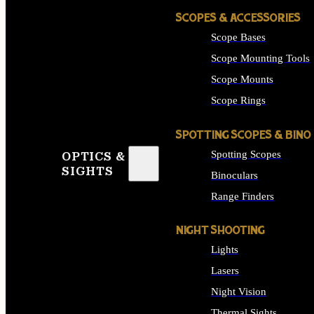
SCOPES & ACCESSORIES
Scope Bases
Scope Mounting Tools
Scope Mounts
Scope Rings
SPOTTING SCOPES & BINO
Spotting Scopes
OPTICS &
SIGHTS
Binoculars
Range Finders
NIGHT SHOOTING
Lights
Lasers
Night Vision
Thermal Sights