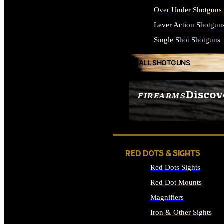
Over Under Shotguns
Lever Action Shotgun
Single Shot Shotguns
ALL SHOTGUNS
Discov
FIREARMS
SEE ALL FIREARMS
RED DOTS & SIGHTS
Red Dots Sights
Red Dot Mounts
Magnifiers
Iron & Other Sights