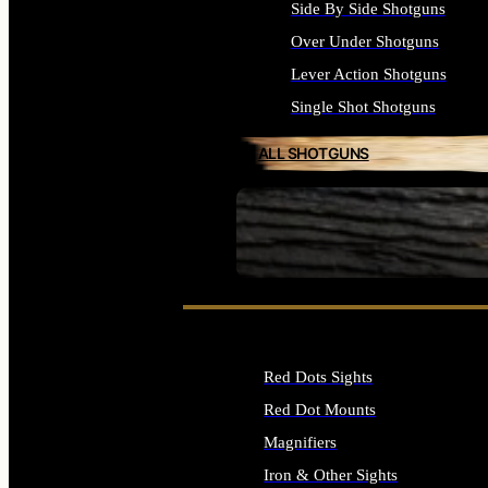
Side By Side Shotguns
Over Under Shotguns
Lever Action Shotguns
Single Shot Shotguns
ALL SHOTGUNS
SEE ALL FIREARMS
Red Dots Sights
Red Dot Mounts
Magnifiers
Iron & Other Sights