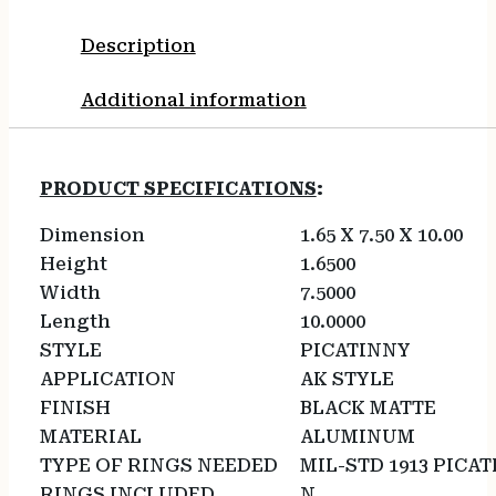
Description
Additional information
PRODUCT SPECIFICATIONS
:
Dimension
1.65 X 7.50 X 10.00
Height
1.6500
Width
7.5000
Length
10.0000
STYLE
PICATINNY
APPLICATION
AK STYLE
FINISH
BLACK MATTE
MATERIAL
ALUMINUM
TYPE OF RINGS NEEDED
MIL-STD 1913 PICA
RINGS INCLUDED
N