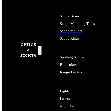
Scope Bases
Scope Mounting Tools
Scope Mounts
Scope Rings
OPTICS
&
SIGHTS
Spotting Scopes
Binoculars
Range Finders
Lights
Lasers
Night Vision