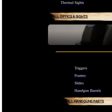
Thermal Sights
ALL OPTICS & SIGHTS
SEE ALL OPTICS & SIGHTS
Triggers
Frames
Slides
Handgun Barrels
ALL HANDGUNS PARTS