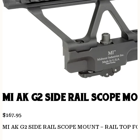
MI AK G2 SIDE RAIL SCOPE M
$
167.95
MI AK G2 SIDE RAIL SCOPE MOUNT – RAIL TOP FO