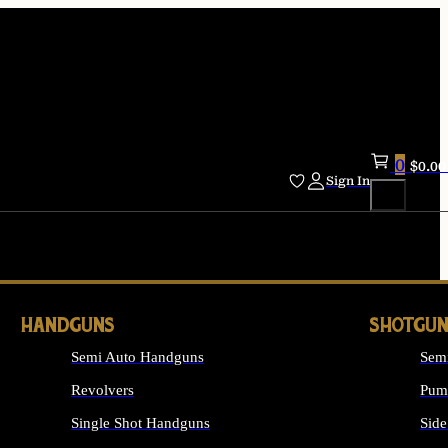
0
$
0.00
Sign In
HANDGUNS
SHOTGUN
Semi Auto Handguns
Sem
Revolvers
Pum
Single Shot Handguns
Side