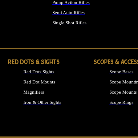
Pump Action Rifles
Semi Auto Rifles
Single Shot Rifles
ALL RIFLES
RED DOTS & SIGHTS
SCOPES & ACCES
Red Dots Sights
Scope Bases
Red Dot Mounts
Scope Mountin
Magnifiers
Scope Mounts
Iron & Other Sights
Scope Rings
ALL OPTICS &