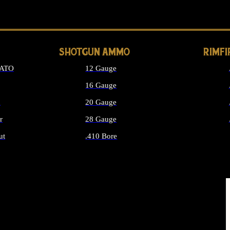
LONG GUN PARTS
SHOTGUN AMMO
RIMF
NATO
12 Gauge
16 Gauge
d
20 Gauge
r
28 Gauge
ut
.410 Bore
MMO
ALL SHOTGUN AMMO