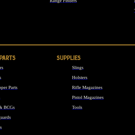
Range Finders
IGHTS
 PARTS
SUPPLIES
rs
Slings
s
Holsters
per Parts
Rifle Magazines
s
Pistol Magazines
 & BCGs
Tools
uards
ALL SUPPLIES
s