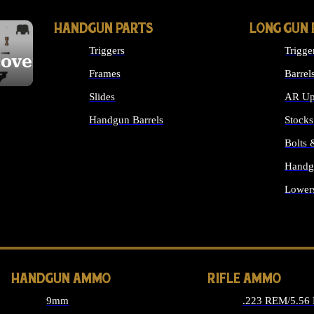
HANDGUN PARTS
LONG GUN 
Triggers
Trigge
cover
Frames
Barrel
Slides
AR Up
Handgun Barrels
Stocks
ALL HANDGUNS PARTS
Bolts
Handg
Lower
ALL 
HANDGUN AMMO
RIFLE AMMO
9mm
.223 REM/5.56