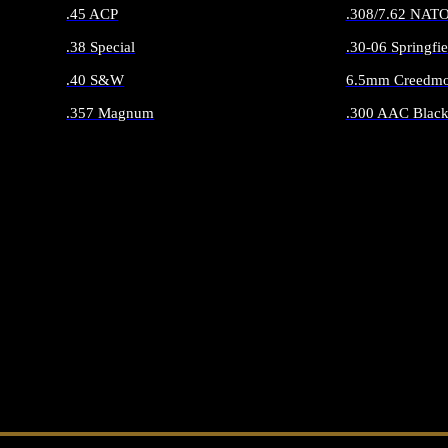
.45 ACP
.308/7.62 NAT
.38 Special
.30-06 Springfie
.40 S&W
6.5mm Creedmo
.357 Magnum
.300 AAC Black
ALL HANDGUN AMMO
ALL RIFLE 