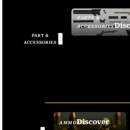
PARTS &
Dis
ACCESSORIES
PART &
ACCESSORIES
Discover
AMMO
SEE ALL AMMO