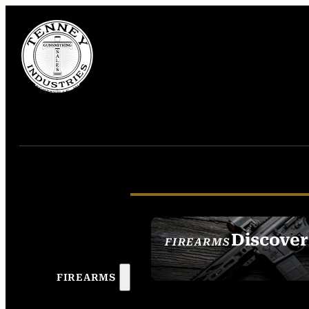
Discover
FIREARMS
SEE ALL FIREAR
FIREARMS