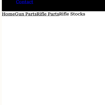
Contact
Home
Gun Parts
Rifle Parts
Rifle Stocks