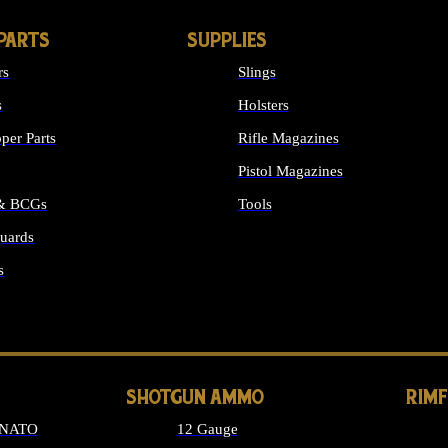
PARTS
SUPPLIES
rs
Slings
s
Holsters
per Parts
Rifle Magazines
Pistol Magazines
 & BCGs
Tools
uards
ALL SUPPLIES
s
LONG GUN PARTS
SHOTGUN AMMO
RIM
 NATO
12 Gauge