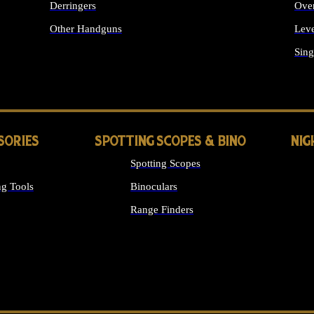
Derringers
Ove
Other Handguns
Leve
ALL HANDGUNS
Sing
SORIES
SPOTTING SCOPES & BINO
NIG
Spotting Scopes
g Tools
Binoculars
Range Finders
 SIGHTS