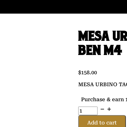
MESA UR
BEN M4
$
158.00
MESA URBINO TA
Purchase & earn 1
MESA
URBINO
TACT
Add to cart