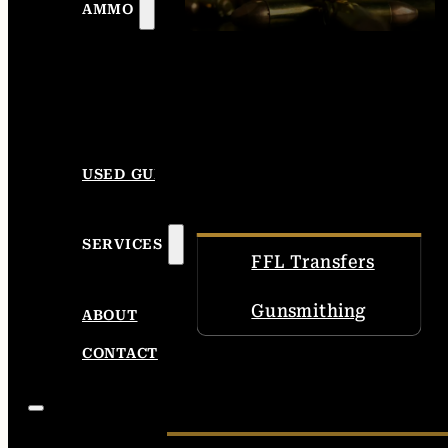
AMMO
USED GUNS
SERVICES
FFL Transfers
Gunsmithing
ABOUT
CONTACT