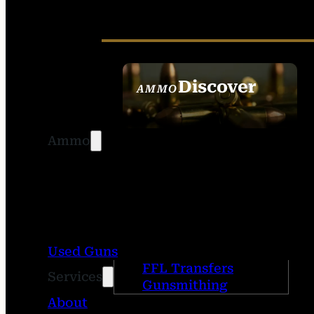
Discover
AMMO
SEE ALL AMMO
Ammo
Used Guns
FFL Transfers
Services
Gunsmithing
About