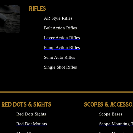
RIFLES
AR Style Rifles
Bolt Action Rifles
Lever Action Rifles
Pump Action Rifles
Semi Auto Rifles
Single Shot Rifles
ALL RIFLES
RED DOTS & SIGHTS
SCOPES & ACCESSO
Red Dots Sights
Scope Bases
Red Dot Mounts
Scope Mounting T