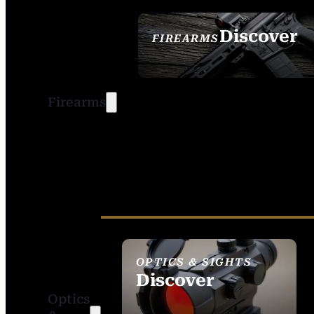
Discover
FIREARMS
SEE ALL FIREARMS
Firearms
OPTICS & SIGHTS
Discover
Optics
SEE ALL OPTICS &