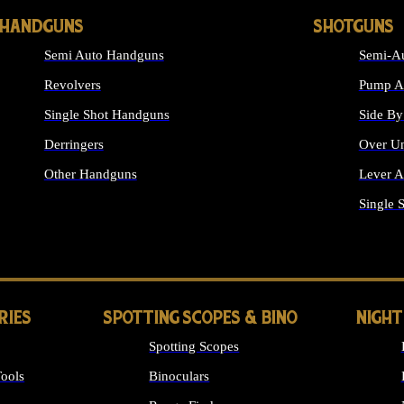
HANDGUNS
SHOTGUNS
Semi Auto Handguns
Semi-Au
Revolvers
Pump Ac
Single Shot Handguns
Side By
Derringers
Over Un
Other Handguns
Lever A
ALL HANDGUNS
Single 
RIES
SPOTTING SCOPES & BINO
NIGHT
Spotting Scopes
ools
Binoculars