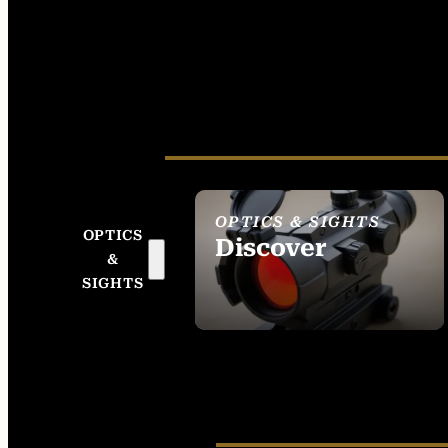
OPTICS & SIGHTS
OPTICS
Discover
&
SEE ALL OPTICS &
SIGHTS
SIGHTS