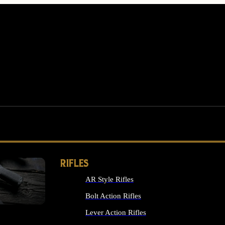
RIFLES
AR Style Rifles
MS
Bolt Action Rifles
Lever Action Rifles