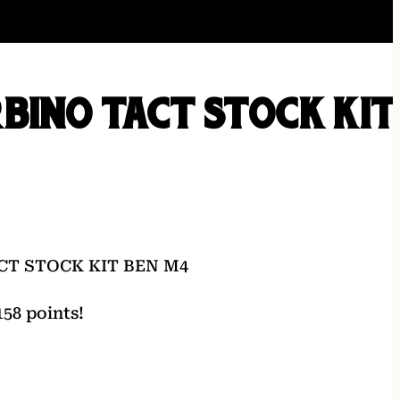
BINO TACT STOCK KIT
CT STOCK KIT BEN M4
58 points!