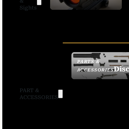
&
SIGHTS
Sights
PARTS &
Dis
ACCESSORIES
PART &
ACCESSORIES