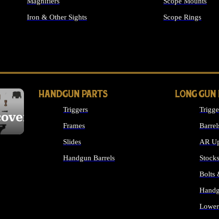
Magnifiers
Scope Mounts
Iron & Other Sights
Scope Rings
ALL OPTICS & S
HANDGUN PARTS
LONG GUN
Triggers
Trigge
cover
Frames
Barrel
Slides
AR Up
Handgun Barrels
Stock
ALL HANDGUNS PARTS
Bolts
Handg
Lower