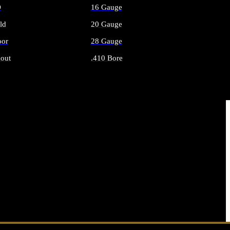
O
16 Gauge
ld
20 Gauge
or
28 Gauge
out
.410 Bore
AMMO
ALL SHOTGUN AMMO