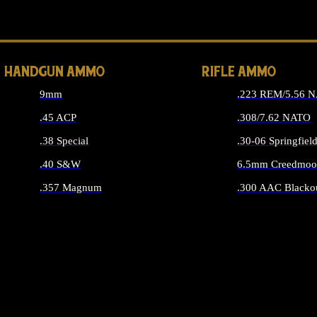
ALL 
HANDGUN AMMO
RIFLE AMMO
9mm
.223 REM/5.56 
.45 ACP
.308/7.62 NATO
.38 Special
.30-06 Springfiel
.40 S&W
6.5mm Creedmoo
.357 Magnum
.300 AAC Blacko
ALL HANDGUN AMMO
ALL RIFLE A