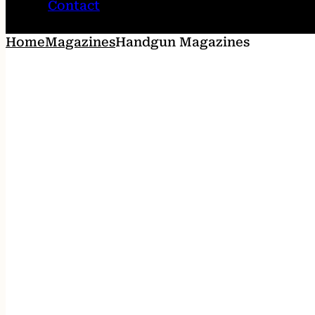
Contact
Home
Magazines
Handgun Magazines