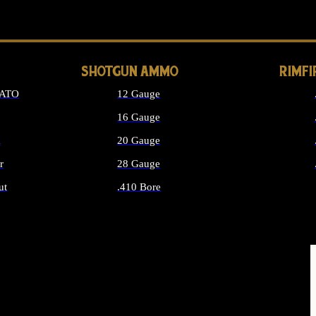
LONG GUN PARTS
SHOTGUN AMMO
RIMF
NATO
12 Gauge
16 Gauge
d
20 Gauge
r
28 Gauge
ut
.410 Bore
MMO
ALL SHOTGUN AMMO