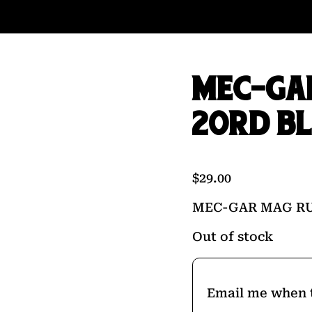
MEC-GA
20RD B
$
29.00
MEC-GAR MAG RU
Out of stock
Email me when t