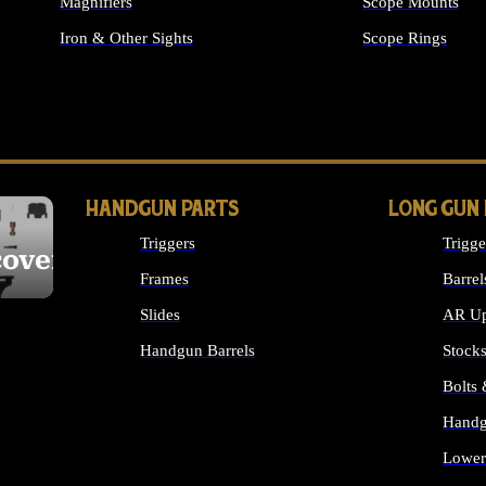
Magnifiers
Scope Mounts
Iron & Other Sights
Scope Rings
ALL OPTICS & S
HANDGUN PARTS
LONG GUN
Triggers
Trigge
cover
Frames
Barrel
Slides
AR Up
Handgun Barrels
Stock
ALL HANDGUNS PARTS
Bolts
Handg
Lower