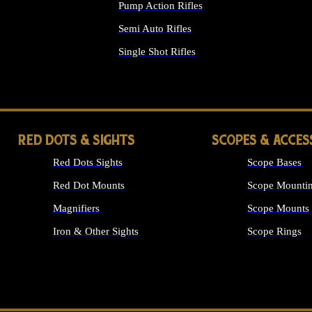
Pump Action Rifles
Semi Auto Rifles
Single Shot Rifles
ALL RIFLES
RED DOTS & SIGHTS
SCOPES & ACCES
Red Dots Sights
Scope Bases
Red Dot Mounts
Scope Mountin
Magnifiers
Scope Mounts
Iron & Other Sights
Scope Rings
ALL OPTICS &