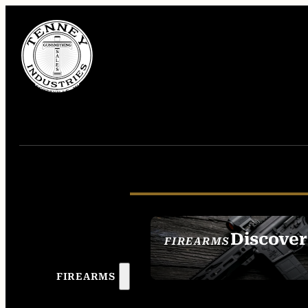
Discover
FIREARMS
SEE ALL FIREAR
FIREARMS