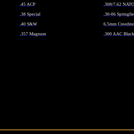
.45 ACP
.308/7.62 NAT
.38 Special
.30-06 Springfie
.40 S&W
6.5mm Creedmo
.357 Magnum
.300 AAC Black
ALL HANDGUN AMMO
ALL RIFLE 