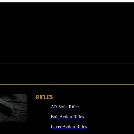
RIFLES
AR Style Rifles
MS
Bolt Action Rifles
Lever Action Rifles