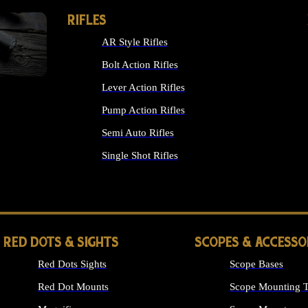
RIFLES
AR Style Rifles
Bolt Action Rifles
Lever Action Rifles
Pump Action Rifles
Semi Auto Rifles
Single Shot Rifles
ALL RIFLES
RED DOTS & SIGHTS
SCOPES & ACCESSO
Red Dots Sights
Scope Bases
Red Dot Mounts
Scope Mounting T