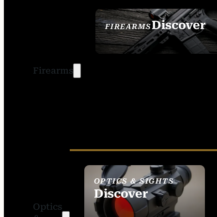
Discover
FIREARMS
SEE ALL FIREARMS
Firearms
OPTICS & SIGHTS
Discover
Optics
SEE ALL OPTICS &