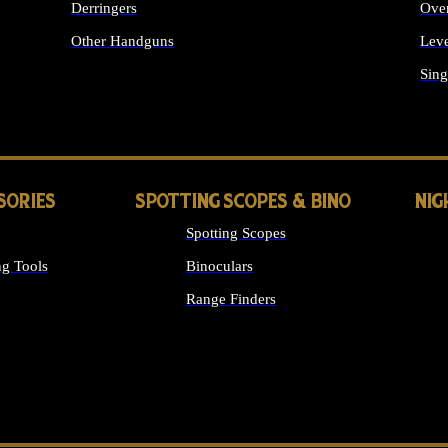
Derringers
Ove
Other Handguns
Leve
ALL HANDGUNS
Sing
SORIES
SPOTTING SCOPES & BINO
NIG
Spotting Scopes
g Tools
Binoculars
Range Finders
 SIGHTS