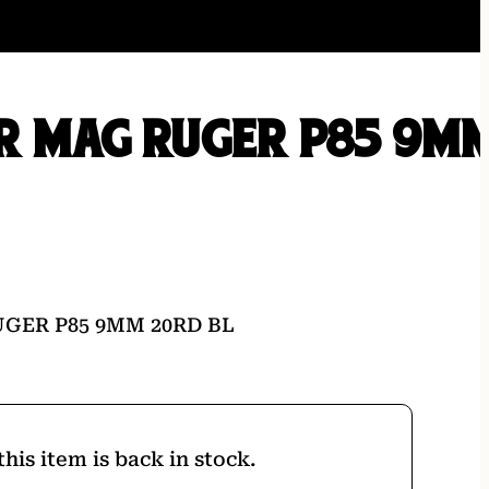
R MAG RUGER P85 9M
L
GER P85 9MM 20RD BL
his item is back in stock.