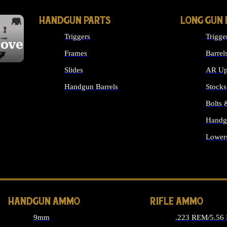
HANDGUN PARTS
LONG GUN 
Triggers
Trigge
cover
Frames
Barrel
Slides
AR Up
Handgun Barrels
Stocks
ALL HANDGUNS PARTS
Bolts
Handg
Lower
ALL 
HANDGUN AMMO
RIFLE AMMO
9mm
.223 REM/5.56