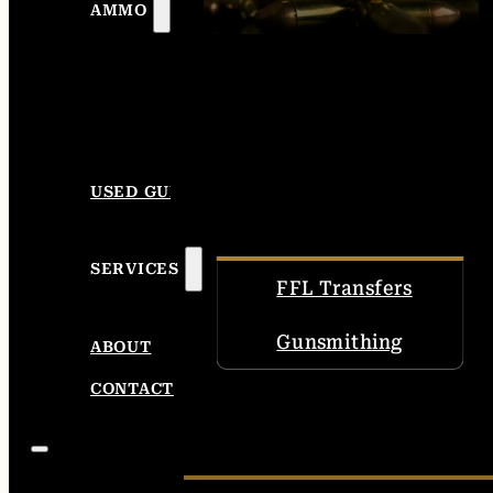
AMMO
USED GUNS
SERVICES
FFL Transfers
Gunsmithing
ABOUT
CONTACT