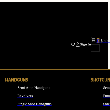
0
$
0.00
Sign In
HANDGUNS
SHOTGUN
Semi Auto Handguns
Sem
Revolvers
Pum
Single Shot Handguns
Side