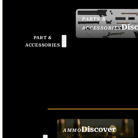
PARTS &
Dis
ACCESSORIES
PART &
ACCESSORIES
Discover
AMMO
SEE ALL AMMO