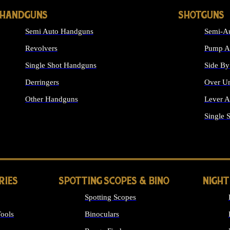
HANDGUNS
SHOTGUNS
Semi Auto Handguns
Semi-Au
Revolvers
Pump Ac
Single Shot Handguns
Side By
Derringers
Over Un
Other Handguns
Lever A
ALL HANDGUNS
Single 
RIES
SPOTTING SCOPES & BINO
NIGHT
Spotting Scopes
ools
Binoculars