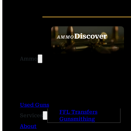
Discover
AMMO
SEE ALL AMMO
Ammo
Used Guns
FFL Transfers
Services
Gunsmithing
About