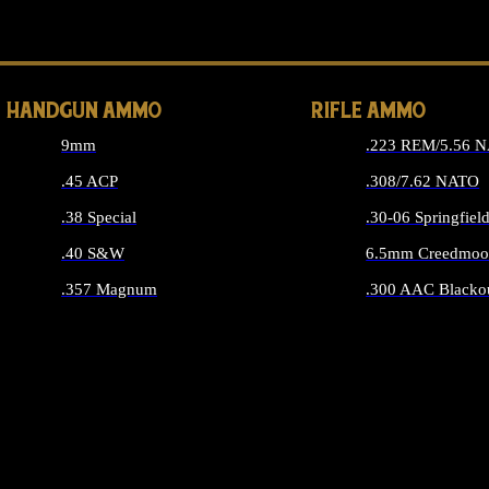
ALL 
HANDGUN AMMO
RIFLE AMMO
9mm
.223 REM/5.56 
.45 ACP
.308/7.62 NATO
.38 Special
.30-06 Springfiel
.40 S&W
6.5mm Creedmoo
.357 Magnum
.300 AAC Blacko
ALL HANDGUN AMMO
ALL RIFLE A