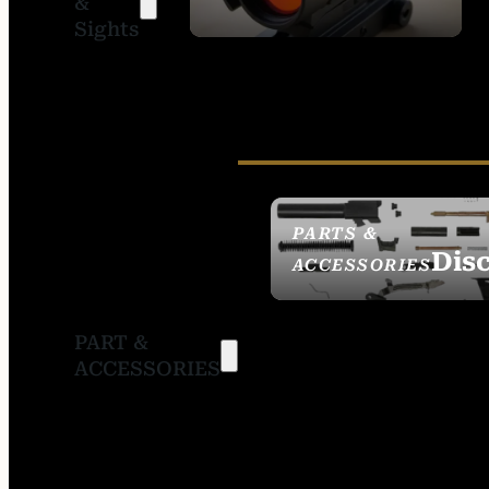
&
SIGHTS
Sights
PARTS &
Dis
ACCESSORIES
PART &
ACCESSORIES