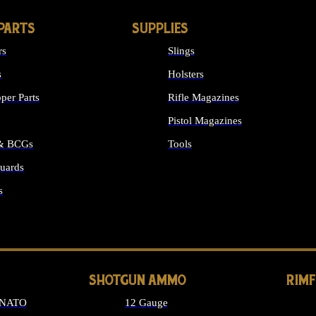
PARTS
SUPPLIES
rs
Slings
s
Holsters
per Parts
Rifle Magazines
Pistol Magazines
 & BCGs
Tools
uards
ALL SUPPLIES
s
LONG GUN PARTS
SHOTGUN AMMO
RIM
 NATO
12 Gauge