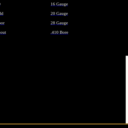
O
16 Gauge
ld
20 Gauge
or
28 Gauge
out
.410 Bore
AMMO
ALL SHOTGUN AMMO