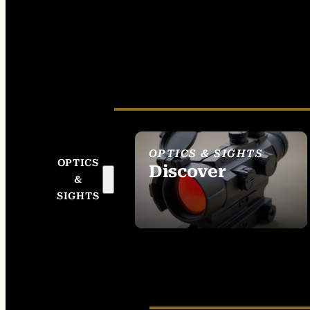
OPTICS & SIGHTS
OPTICS
Discover
&
SEE ALL OPTICS &
SIGHTS
SIGHTS