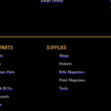
Range Finders
IGHTS
 PARTS
SUPPLIES
rs
Slings
s
Holsters
per Parts
Rifle Magazines
s
Pistol Magazines
 & BCGs
Tools
uards
ALL SUPPLIES
s