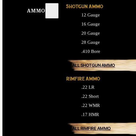
SHOTGUN AMMO
AMMO
12 Gauge
16 Gauge
20 Gauge
28 Gauge
.410 Bore
ALL SHOTGUN AMMO
RIMFIRE AMMO
.22 LR
.22 Short
.22 WMR
.17 HMR
ALL RIMFIRE AMMO