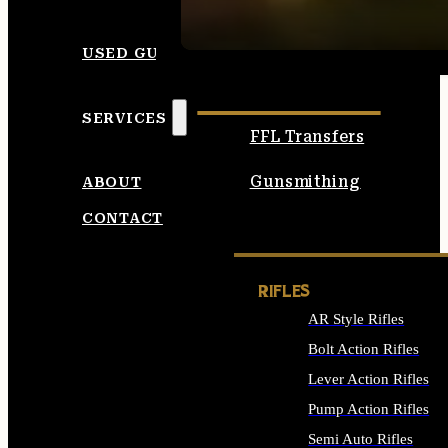
SEE ALL AMMO
USED GUNS
SERVICES
FFL Transfers
Gunsmithing
ABOUT
CONTACT
RIFLES
AR Style Rifles
Bolt Action Rifles
Lever Action Rifles
Pump Action Rifles
Semi Auto Rifles