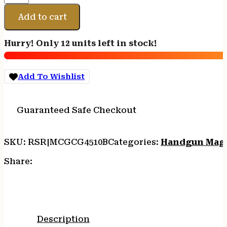
GAR
MAG
Add to cart
COLT
45
Hurry! Only 12 units left in stock!
10RD
BL
quantity
Add To Wishlist
Guaranteed Safe Checkout
SKU:
RSR|MCGCG4510B
Categories:
Handgun Mag
Share:
Description