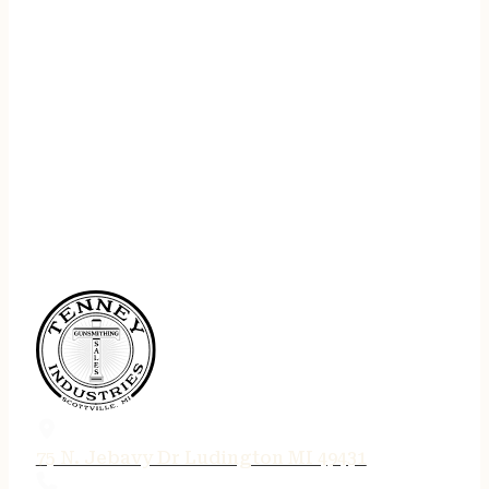
75 N. Jebavy Dr Ludington MI 49431