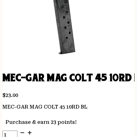
MEC-GAR MAG COLT 45 10RD 
$
23.00
MEC-GAR MAG COLT 45 10RD BL
Purchase & earn 23 points!
MEC-