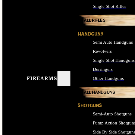
Single Shot Rifles
ALL RIFLES
HANDGUNS
Semi Auto Handguns
Revolvers
Single Shot Handguns
Derringers
FIREARMS
Other Handguns
ALL HANDGUNS
SHOTGUNS
Semi-Auto Shotguns
Pump Action Shotgun
Side By Side Shotgun