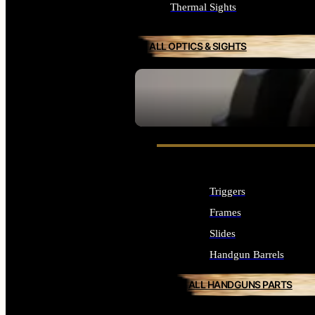
Thermal Sights
ALL OPTICS & SIGHTS
SEE ALL OPTICS & SIGHTS
Triggers
Frames
Slides
Handgun Barrels
ALL HANDGUNS PARTS