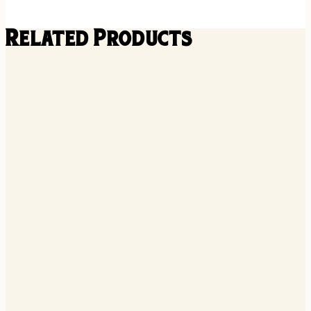
Related Products