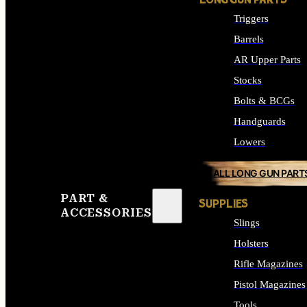
LONG GUN PARTS
Triggers
Barrels
AR Upper Parts
Stocks
Bolts & BCGs
Handguards
Lowers
ALL LONG GUN PART
PART &
SUPPLIES
ACCESSORIES
Slings
Holsters
Rifle Magazines
Pistol Magazines
Tools