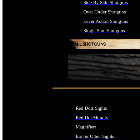
Side By Side Shotguns
Over Under Shotguns
Lever Action Shotguns
Single Shot Shotguns
ALL SHOTGUNS
SEE ALL FIREARMS
Red Dots Sights
Red Dot Mounts
Magnifiers
Iron & Other Sights