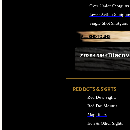
Over Under Shotguns
Lever Action Shotgun
Single Shot Shotguns
ALL SHOTGUNS
Discov
FIREARMS
SEE ALL FIREARMS
RED DOTS & SIGHTS
Red Dots Sights
Red Dot Mounts
Magnifiers
Iron & Other Sights