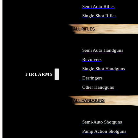
Semi Auto Rifles
Single Shot Rifles
ALL RIFLES
Semi Auto Handguns
Revolvers
Single Shot Handguns
FIREARMS
Derringers
Other Handguns
ALL HANDGUNS
Semi-Auto Shotguns
Pump Action Shotguns