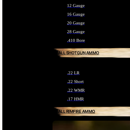
12 Gauge
16 Gauge
20 Gauge
28 Gauge
.410 Bore
ALL SHOTGUN AMMO
.22 LR
.22 Short
.22 WMR
.17 HMR
ALL RIMFIRE AMMO