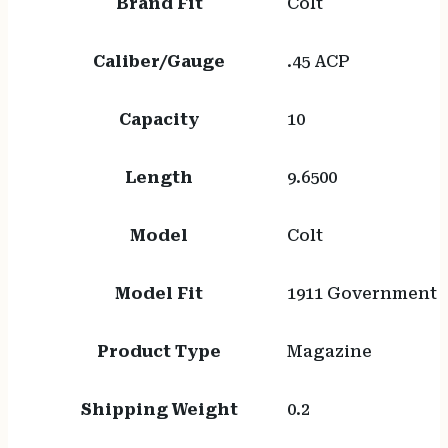
Brand Fit
Colt
Caliber/Gauge
.45 ACP
Capacity
10
Length
9.6500
Model
Colt
Model Fit
1911 Government
Product Type
Magazine
Shipping Weight
0.2