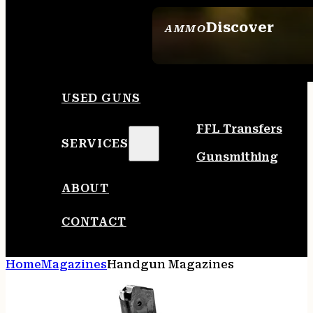
Discover
AMMO
SEE ALL AMMO
USED GUNS
FFL Transfers
SERVICES
Gunsmithing
ABOUT
CONTACT
Home
Magazines
Handgun Magazines