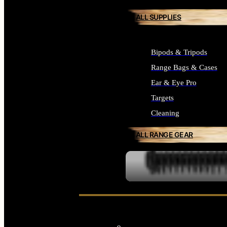
ALL SUPPLIES
Bipods & Tripods
Range Bags & Cases
Ear & Eye Pro
Targets
Cleaning
ALL RANGE GEAR