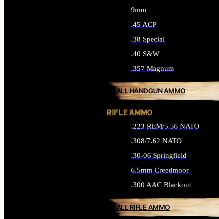
9mm
.45 ACP
.38 Special
.40 S&W
.357 Magnum
ALL HANDGUN AMMO
RIFLE AMMO
.223 REM/5.56 NATO
.308/7.62 NATO
.30-06 Springfield
6.5mm Creedmoor
.300 AAC Blackout
ALL RIFLE AMMO