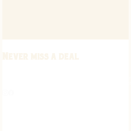
Never miss a deal
Stay informed on the latest in gunsmithing, customization, and firea
expert tips, exclusive offers, and updates on new techniques straigh
REGISTER