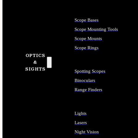
Scope Bases
Scope Mounting Tools
Scope Mounts
Scope Rings
OPTICS
&
SIGHTS
Spotting Scopes
Binoculars
Range Finders
Lights
Lasers
Night Vision