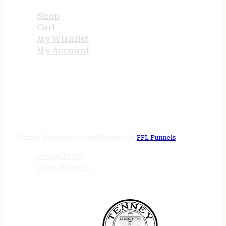
Shop
Cart
My Wishlist
My Account
STORE HOURS
24/7 online
Tenney Industries © 2026
Website by
FFL Funnels
Privacy Policy
Terms of Service