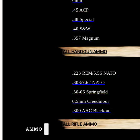
9mm
.45 ACP
.38 Special
.40 S&W
.357 Magnum
ALL HANDGUN AMMO
.223 REM/5.56 NATO
.308/7.62 NATO
.30-06 Springfield
6.5mm Creedmoor
.300 AAC Blackout
ALL RIFLE AMMO
AMMO