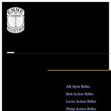
AR Style Rifles
Bolt Action Rifles
Lever Action Rifles
Pump Action Rifles