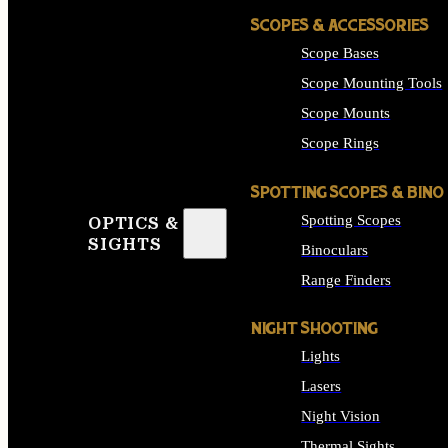
SCOPES & ACCESSORIES
Scope Bases
Scope Mounting Tools
Scope Mounts
Scope Rings
SPOTTING SCOPES & BINO
Spotting Scopes
OPTICS &
SIGHTS
Binoculars
Range Finders
NIGHT SHOOTING
Lights
Lasers
Night Vision
Thermal Sights