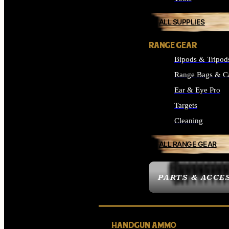
ALL SUPPLIES
RANGE GEAR
Bipods & Tripod
Range Bags & C
Ear & Eye Pro
Targets
Cleaning
ALL RANGE GEAR
PARTS & ACCE
HANDGUN AMMO