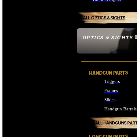
ALL OPTICS & SIGHTS
OPTICS & SIGHTS
SEE ALL OPTICS & 
HANDGUN PARTS
Triggers
Frames
Slides
Handgun Barrels
ALL HANDGUNS PAR