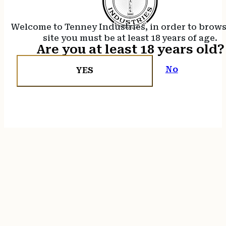
Welcome to Tenney Industries, in order to brow
site you must be at least 18 years of age.
Are you at least 18 years old?
No
YES