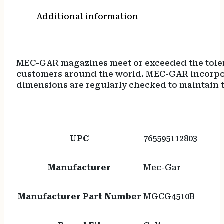
Additional information
MEC-GAR magazines meet or exceeded the tolera
customers around the world. MEC-GAR incorpora
dimensions are regularly checked to maintain t
UPC
765595112803
Manufacturer
Mec-Gar
Manufacturer Part Number
MGCG4510B