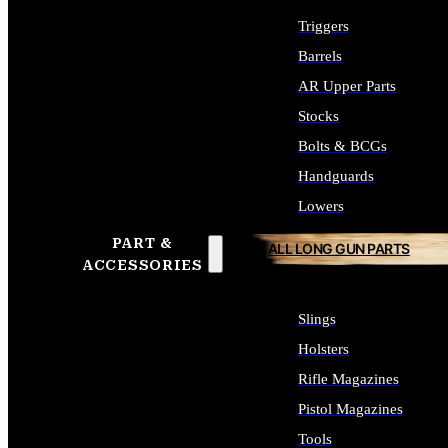
Triggers
Barrels
AR Upper Parts
Stocks
Bolts & BCGs
Handguards
Lowers
PART &
ALL LONG GUN PARTS
ACCESSORIES
Slings
Holsters
Rifle Magazines
Pistol Magazines
Tools