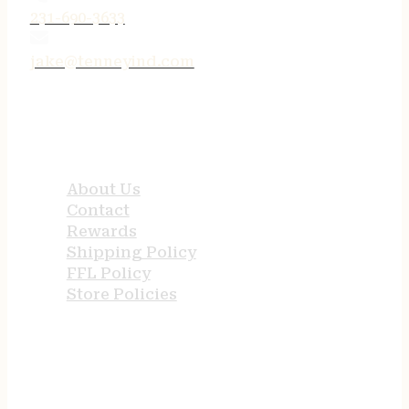
231-690-3633
jake@tenneyind.com
QUICK LINKS
About Us
Contact
Rewards
Shipping Policy
FFL Policy
Store Policies
USEFUL LINKS