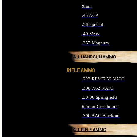
9mm
.45 ACP
.38 Special
.40 S&W
.357 Magnum
ALL HANDGUN AMMO
RIFLE AMMO
.223 REM/5.56 NATO
.308/7.62 NATO
.30-06 Springfield
6.5mm Creedmoor
.300 AAC Blackout
ALL RIFLE AMMO