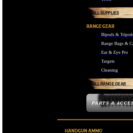
ALL SUPPLIES
RANGE GEAR
Bipods & Tripod
Range Bags & C
Ear & Eye Pro
Targets
Cleaning
ALL RANGE GEAR
PARTS & ACCE
HANDGUN AMMO