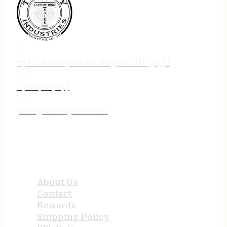
75 N. Jebavy Dr Ludington MI 49431
231-690-3633
jake@tenneyind.com
QUICK LINKS
About Us
Contact
Rewards
Shipping Policy