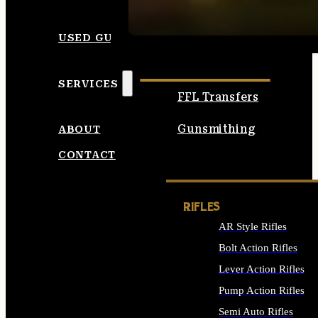
SEE ALL AMMO
USED GUNS
SERVICES
FFL Transfers
Gunsmithing
ABOUT
CONTACT
RIFLES
AR Style Rifles
Bolt Action Rifles
Lever Action Rifles
Pump Action Rifles
Semi Auto Rifles