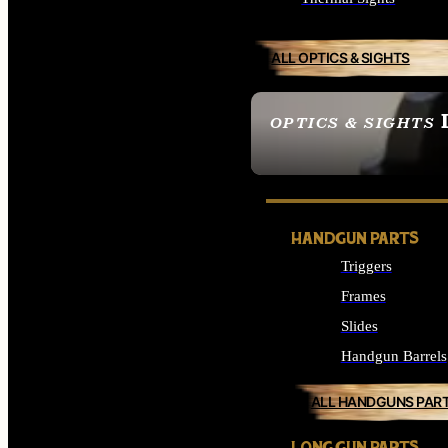
ALL OPTICS & SIGHTS
OPTICS & SIGHTS
SEE ALL OPTICS & 
HANDGUN PARTS
Triggers
Frames
Slides
Handgun Barrels
ALL HANDGUNS PAR