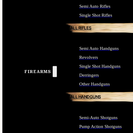
Semi Auto Rifles
Single Shot Rifles
ALL RIFLES
Semi Auto Handguns
Revolvers
Single Shot Handguns
FIREARMS
Derringers
Other Handguns
ALL HANDGUNS
Semi-Auto Shotguns
Pump Action Shotguns