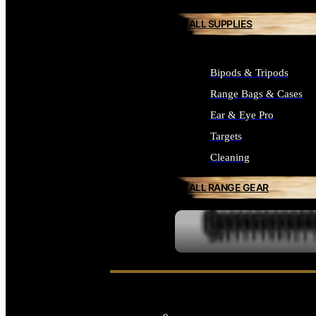
ALL SUPPLIES
Bipods & Tripods
Range Bags & Cases
Ear & Eye Pro
Targets
Cleaning
ALL RANGE GEAR