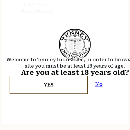
Privacy Policy
Terms of Service
Welcome to Tenney Industries, in order to brow
site you must be at least 18 years of age.
Are you at least 18 years old?
No
YES