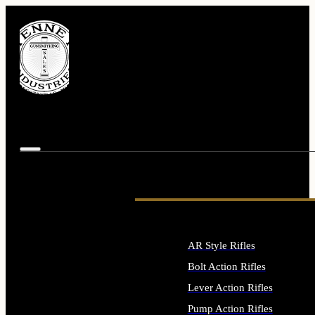
AR Style Rifles
Bolt Action Rifles
Lever Action Rifles
Pump Action Rifles