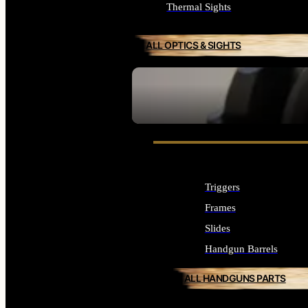
Thermal Sights
ALL OPTICS & SIGHTS
SEE ALL OPTICS & SIGHTS
Triggers
Frames
Slides
Handgun Barrels
ALL HANDGUNS PARTS