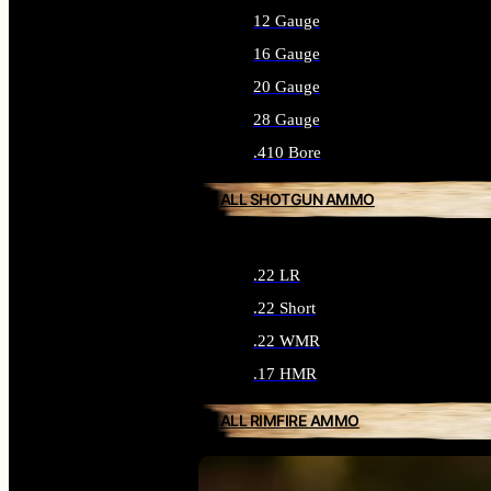
12 Gauge
16 Gauge
20 Gauge
28 Gauge
.410 Bore
ALL SHOTGUN AMMO
.22 LR
.22 Short
.22 WMR
.17 HMR
ALL RIMFIRE AMMO