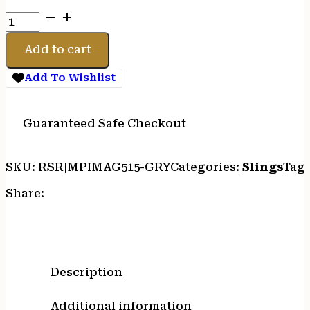
MAGPUL
MS3
SINGLE
Add to cart
QD
SLING
Add To Wishlist
G2
GRY
quantity
Guaranteed Safe Checkout
SKU:
RSR|MPIMAG515-GRY
Categories:
Slings
Tag
Share:
Description
Additional information