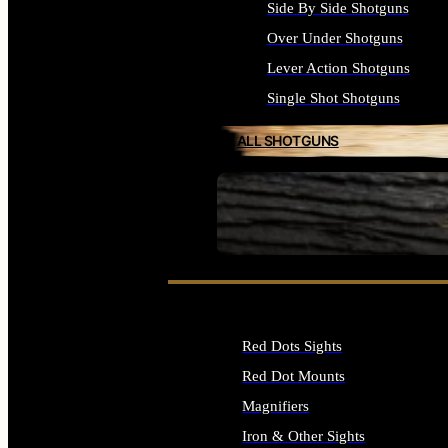
Side By Side Shotguns
Over Under Shotguns
Lever Action Shotguns
Single Shot Shotguns
ALL SHOTGUNS
SEE ALL FIREARMS
Red Dots Sights
Red Dot Mounts
Magnifiers
Iron & Other Sights