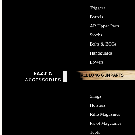
Triggers
Barrels
AR Upper Parts
Stocks
Bolts & BCGs
Handguards
Lowers
PART &
ALL LONG GUN PARTS
ACCESSORIES
Slings
Holsters
Rifle Magazines
Pistol Magazines
Tools