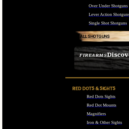
Over Under Shotguns
Lever Action Shotgun
Single Shot Shotguns
ALL SHOTGUNS
Discov
FIREARMS
SEE ALL FIREARMS
RED DOTS & SIGHTS
Red Dots Sights
Red Dot Mounts
Magnifiers
Iron & Other Sights