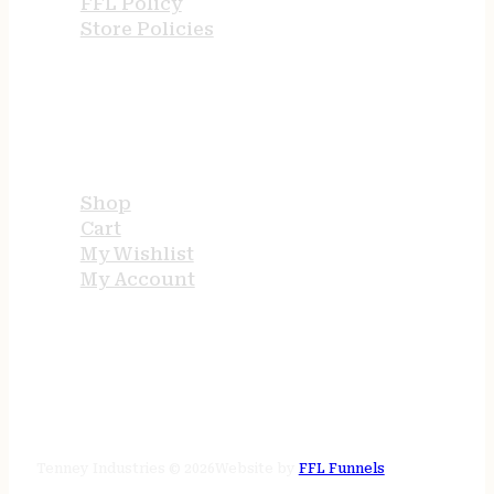
FFL Policy
Store Policies
USEFUL LINKS
Shop
Cart
My Wishlist
My Account
STORE HOURS
24/7 online
Tenney Industries © 2026
Website by
FFL Funnels