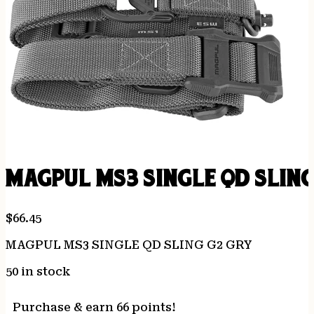
MAGPUL MS3 SINGLE QD SLING
$
66.45
MAGPUL MS3 SINGLE QD SLING G2 GRY
50 in stock
Purchase & earn 66 points!