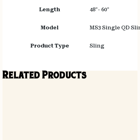
Length
48"- 60"
Model
MS3 Single QD Sli
Product Type
Sling
Related Products