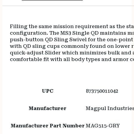
Filling the same mission requirement as the s
configuration. The MS3 Single QD maintains mat
push-button QD Sling Swivel for the one-point 
with QD sling cups commonly found on lower re
quick-adjust Slider which minimizes bulk and al
comfortable fit with all body types and armor 
UPC
873750011042
Manufacturer
Magpul Industrie
Manufacturer Part Number
MAG515-GRY