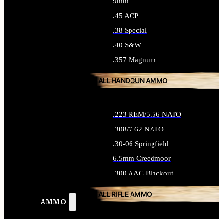
9mm
.45 ACP
.38 Special
.40 S&W
.357 Magnum
ALL HANDGUN AMMO
.223 REM/5.56 NATO
.308/7.62 NATO
.30-06 Springfield
6.5mm Creedmoor
.300 AAC Blackout
ALL RIFLE AMMO
AMMO