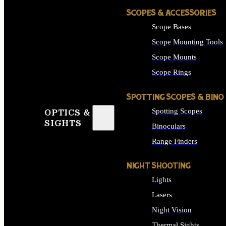
SCOPES & ACCESSORIES
Scope Bases
Scope Mounting Tools
Scope Mounts
Scope Rings
SPOTTING SCOPES & BINO
Spotting Scopes
OPTICS &
SIGHTS
Binoculars
Range Finders
NIGHT SHOOTING
Lights
Lasers
Night Vision
Thermal Sights