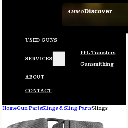
Discover
AMMO
SEE ALL AMMO
USED GUNS
FFL Transfers
SERVICES
Gunsmithing
ABOUT
CONTACT
Home
Gun Parts
Slings & Sling Parts
Slings