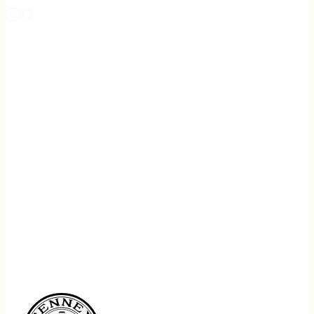
REGISTER