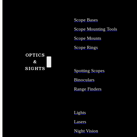
Scope Bases
Scope Mounting Tools
Scope Mounts
Scope Rings
OPTICS
&
SIGHTS
Spotting Scopes
Binoculars
Range Finders
Lights
Lasers
Night Vision