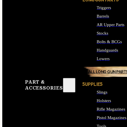
LONG GUN PARTS
Triggers
Barrels
AR Upper Parts
Stocks
Bolts & BCGs
Handguards
Lowers
ALL LONG GUN PART
PART &
SUPPLIES
ACCESSORIES
Slings
Holsters
Rifle Magazines
Pistol Magazines
Tools