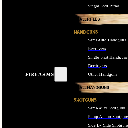
Single Shot Rifles
ALL RIFLES
HANDGUNS
Semi Auto Handguns
Revolvers
Single Shot Handguns
Derringers
FIREARMS
Other Handguns
ALL HANDGUNS
SHOTGUNS
Semi-Auto Shotguns
Pump Action Shotgun
Side By Side Shotgun