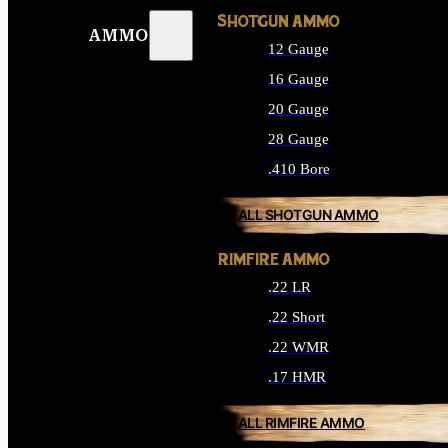
SHOTGUN AMMO
AMMO
12 Gauge
16 Gauge
20 Gauge
28 Gauge
.410 Bore
ALL SHOTGUN AMMO
RIMFIRE AMMO
.22 LR
.22 Short
.22 WMR
.17 HMR
ALL RIMFIRE AMMO