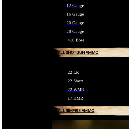
12 Gauge
16 Gauge
20 Gauge
28 Gauge
.410 Bore
ALL SHOTGUN AMMO
.22 LR
.22 Short
.22 WMR
.17 HMR
ALL RIMFIRE AMMO