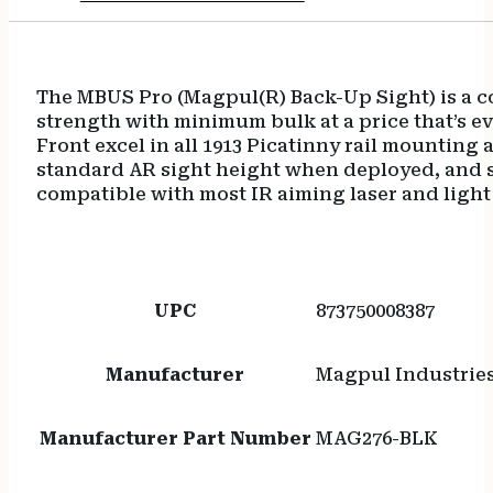
The MBUS Pro (Magpul(R) Back-Up Sight) is a co
strength with minimum bulk at a price that’s ev
Front excel in all 1913 Picatinny rail mounting
standard AR sight height when deployed, and so
compatible with most IR aiming laser and light 
UPC
873750008387
Manufacturer
Magpul Industrie
Manufacturer Part Number
MAG276-BLK