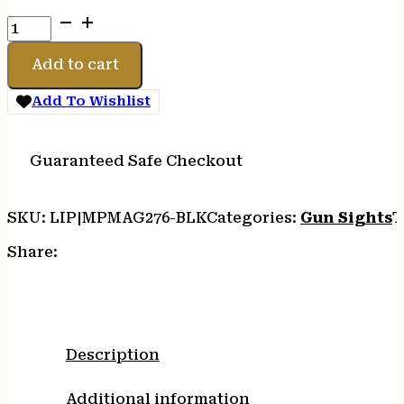
MAGPUL
MBUS
PRO
Add to cart
REAR
FLIP
Add To Wishlist
SIGHT
BLK
quantity
Guaranteed Safe Checkout
SKU:
LIP|MPMAG276-BLK
Categories:
Gun Sights
T
Share:
Description
Additional information