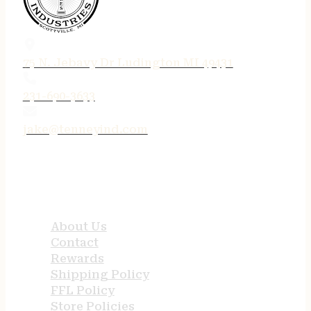
75 N. Jebavy Dr Ludington MI 49431
231-690-3633
jake@tenneyind.com
QUICK LINKS
About Us
Contact
Rewards
Shipping Policy
FFL Policy
Store Policies