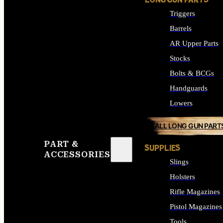
LONG GUN PARTS
Triggers
Barrels
AR Upper Parts
Stocks
Bolts & BCGs
Handguards
Lowers
ALL LONG GUN PART
PART &
SUPPLIES
ACCESSORIES
Slings
Holsters
Rifle Magazines
Pistol Magazines
Tools