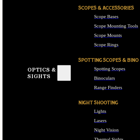
SCOPES & ACCESSORIES
Scope Bases
Scope Mounting Tools
Scope Mounts
Scope Rings
SPOTTING SCOPES & BINO
Spotting Scopes
OPTICS &
SIGHTS
Binoculars
Range Finders
NIGHT SHOOTING
Lights
Lasers
Night Vision
Thermal Sights