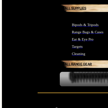
ALL SUPPLIES
Bipods & Tripods
Range Bags & Cases
Ear & Eye Pro
Targets
Cleaning
ALL RANGE GEAR