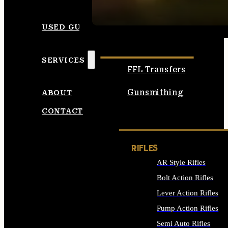
SEE ALL AMMO
USED GUNS
SERVICES
FFL Transfers
Gunsmithing
ABOUT
CONTACT
RIFLES
AR Style Rifles
Bolt Action Rifles
Lever Action Rifles
Pump Action Rifles
Semi Auto Rifles