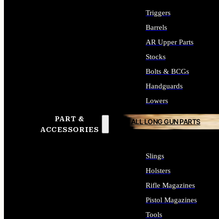
Triggers
Barrels
AR Upper Parts
Stocks
Bolts & BCGs
Handguards
Lowers
PART &
ALL LONG GUN PARTS
ACCESSORIES
Slings
Holsters
Rifle Magazines
Pistol Magazines
Tools