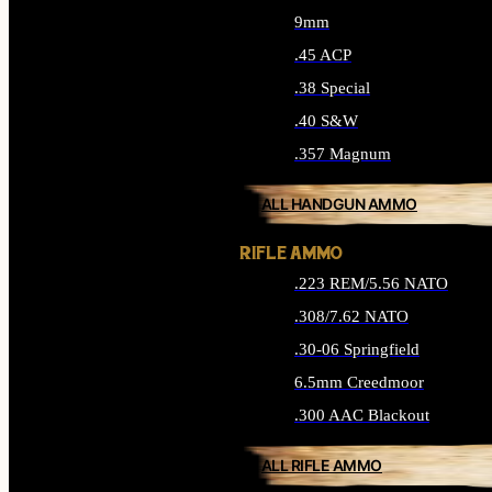
9mm
.45 ACP
.38 Special
.40 S&W
.357 Magnum
ALL HANDGUN AMMO
RIFLE AMMO
.223 REM/5.56 NATO
.308/7.62 NATO
.30-06 Springfield
6.5mm Creedmoor
.300 AAC Blackout
ALL RIFLE AMMO