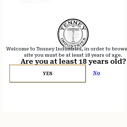
Terms of Service
Welcome to Tenney Industries, in order to brow
site you must be at least 18 years of age.
Are you at least 18 years old?
No
YES