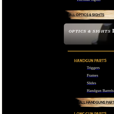
ALL OPTICS & SIGHTS
OPTICS & SIGHTS
SEE ALL OPTICS & 
HANDGUN PARTS
Triggers
Frames
Slides
Handgun Barrels
ALL HANDGUNS PAR