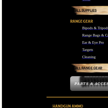
ALL SUPPLIES
RANGE GEAR
Bipods & Tripod
Range Bags & C
Ear & Eye Pro
Targets
Cleaning
ALL RANGE GEAR
PARTS & ACCE
HANDGUN AMMO