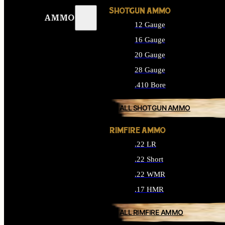
SHOTGUN AMMO
AMMO
12 Gauge
16 Gauge
20 Gauge
28 Gauge
.410 Bore
ALL SHOTGUN AMMO
RIMFIRE AMMO
.22 LR
.22 Short
.22 WMR
.17 HMR
ALL RIMFIRE AMMO