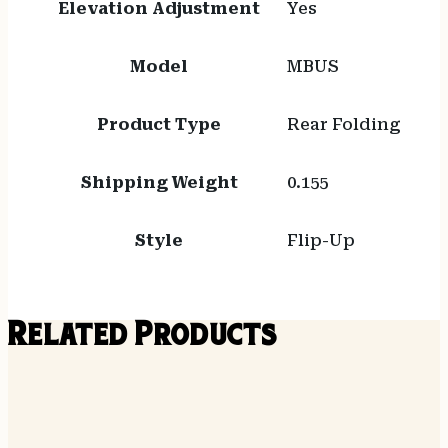
Elevation Adjustment
Yes
Model
MBUS
Product Type
Rear Folding
Shipping Weight
0.155
Style
Flip-Up
Related Products