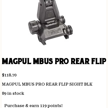
MAGPUL MBUS PRO REAR FLIP
$
118.70
MAGPUL MBUS PRO REAR FLIP SIGHT BLK
89 in stock
Purchase & earn 119 points!