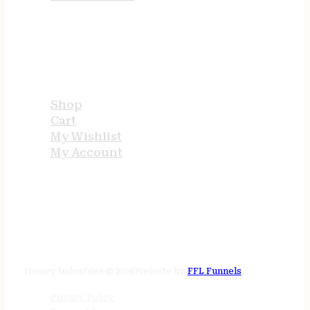
USEFUL LINKS
Shop
Cart
My Wishlist
My Account
STORE HOURS
24/7 online
Tenney Industries © 2026
Website by
FFL Funnels
Privacy Policy