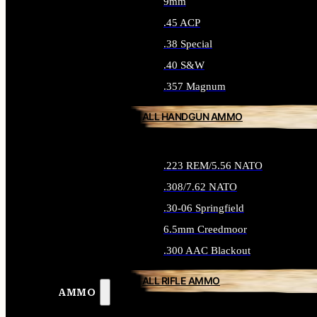
9mm
.45 ACP
.38 Special
.40 S&W
.357 Magnum
ALL HANDGUN AMMO
.223 REM/5.56 NATO
.308/7.62 NATO
.30-06 Springfield
6.5mm Creedmoor
.300 AAC Blackout
ALL RIFLE AMMO
AMMO