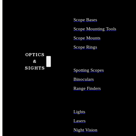
Scope Bases
Scope Mounting Tools
Scope Mounts
Scope Rings
OPTICS
&
SIGHTS
Spotting Scopes
Binoculars
Range Finders
Lights
Lasers
Night Vision