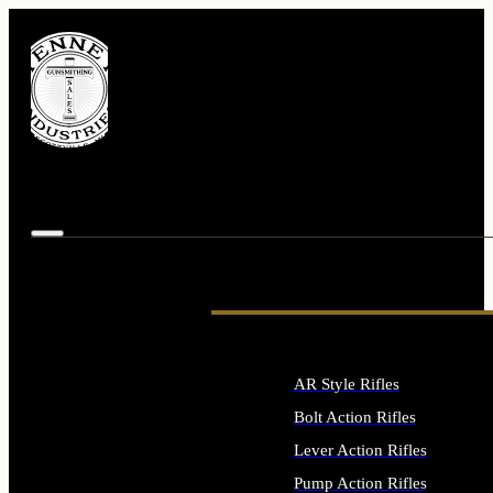
AR Style Rifles
Bolt Action Rifles
Lever Action Rifles
Pump Action Rifles