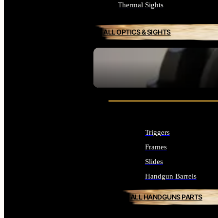
Thermal Sights
ALL OPTICS & SIGHTS
SEE ALL OPTICS & SIGHTS
Triggers
Frames
Slides
Handgun Barrels
ALL HANDGUNS PARTS