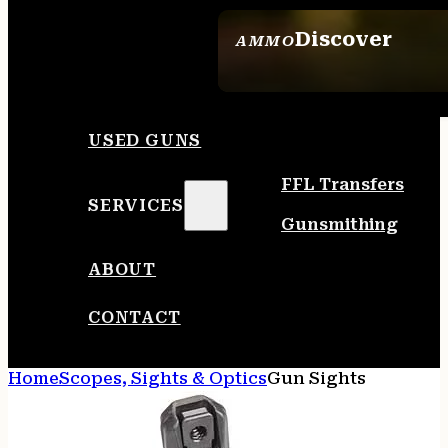
Discover
AMMO
SEE ALL AMMO
USED GUNS
FFL Transfers
SERVICES
Gunsmithing
ABOUT
CONTACT
Home
Scopes, Sights & Optics
Gun Sights