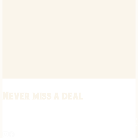
Never miss a deal
Stay informed on the latest in gunsmithing, customization, and firea
expert tips, exclusive offers, and updates on new techniques straigh