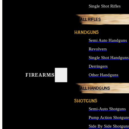
Single Shot Rifles
ALL RIFLES
HANDGUNS
Semi Auto Handguns
Revolvers
Single Shot Handguns
Derringers
FIREARMS
Other Handguns
ALL HANDGUNS
SHOTGUNS
Semi-Auto Shotguns
Pump Action Shotgun
Side By Side Shotgun