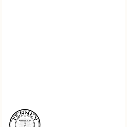
REGISTER