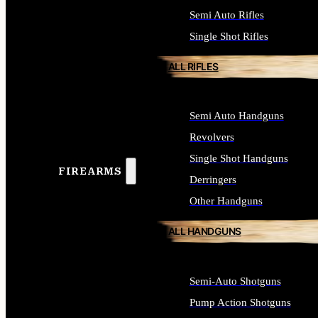
Semi Auto Rifles
Single Shot Rifles
ALL RIFLES
Semi Auto Handguns
Revolvers
Single Shot Handguns
FIREARMS
Derringers
Other Handguns
ALL HANDGUNS
Semi-Auto Shotguns
Pump Action Shotguns