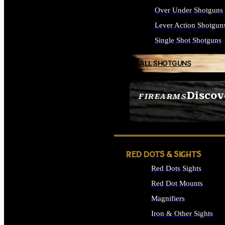
Over Under Shotguns
Lever Action Shotgun
Single Shot Shotguns
ALL SHOTGUNS
Discov
FIREARMS
SEE ALL FIREARMS
RED DOTS & SIGHTS
Red Dots Sights
Red Dot Mounts
Magnifiers
Iron & Other Sights