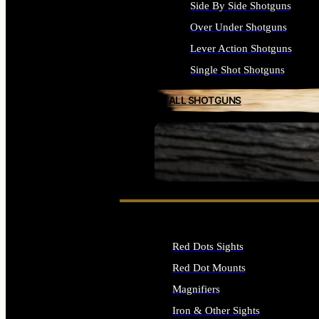
Side By Side Shotguns
Over Under Shotguns
Lever Action Shotguns
Single Shot Shotguns
ALL SHOTGUNS
SEE ALL FIREARMS
Red Dots Sights
Red Dot Mounts
Magnifiers
Iron & Other Sights