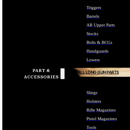
Triggers
Barrels
AR Upper Parts
Stocks
Bolts & BCGs
Handguards
Lowers
PART &
ALL LONG GUN PARTS
ACCESSORIES
Slings
Holsters
Rifle Magazines
Pistol Magazines
Tools