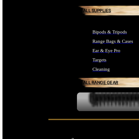
ALL SUPPLIES
Bipods & Tripods
Range Bags & Cases
Ear & Eye Pro
Targets
Cleaning
ALL RANGE GEAR