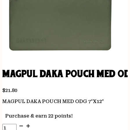
MAGPUL DAKA POUCH MED OD
$
21.80
MAGPUL DAKA POUCH MED ODG 7″X12″
Purchase & earn 22 points!
MAGPUL