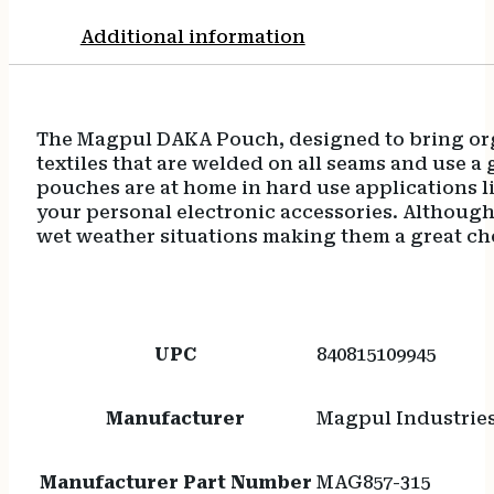
Additional information
The Magpul DAKA Pouch, designed to bring orga
textiles that are welded on all seams and use 
pouches are at home in hard use applications li
your personal electronic accessories. Although
wet weather situations making them a great cho
UPC
840815109945
Manufacturer
Magpul Industrie
Manufacturer Part Number
MAG857-315