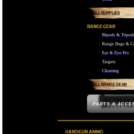
ALL SUPPLIES
RANGE GEAR
Bipods & Tripod
Range Bags & C
Ear & Eye Pro
Targets
Cleaning
ALL RANGE GEAR
PARTS & ACCE
HANDGUN AMMO