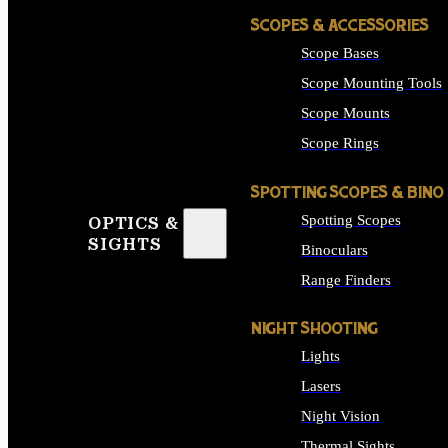
SCOPES & ACCESSORIES
Scope Bases
Scope Mounting Tools
Scope Mounts
Scope Rings
SPOTTING SCOPES & BINO
Spotting Scopes
OPTICS &
SIGHTS
Binoculars
Range Finders
NIGHT SHOOTING
Lights
Lasers
Night Vision
Thermal Sights