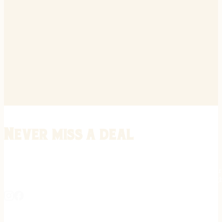
Never miss a deal
Stay informed on the latest in gunsmithing, customization, and firea
expert tips, exclusive offers, and updates on new techniques straigh