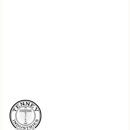
REGISTER