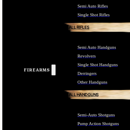
Semi Auto Rifles
Single Shot Rifles
ALL RIFLES
Semi Auto Handguns
Revolvers
Single Shot Handguns
FIREARMS
Derringers
Other Handguns
ALL HANDGUNS
Semi-Auto Shotguns
Pump Action Shotguns