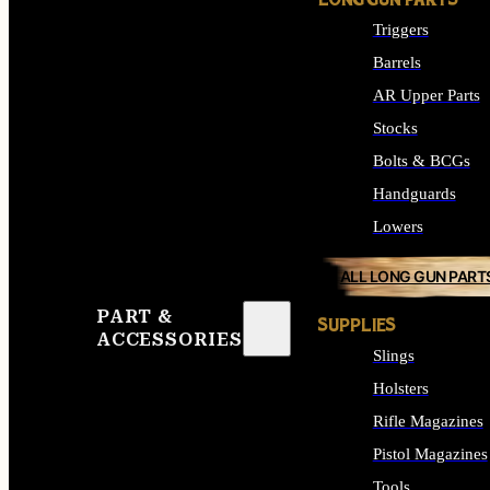
LONG GUN PARTS
Triggers
Barrels
AR Upper Parts
Stocks
Bolts & BCGs
Handguards
Lowers
ALL LONG GUN PART
PART &
SUPPLIES
ACCESSORIES
Slings
Holsters
Rifle Magazines
Pistol Magazines
Tools