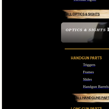
ALL OPTICS & SIGHTS
OPTICS & SIGHTS
SEE ALL OPTICS & 
HANDGUN PARTS
Triggers
Frames
Slides
Handgun Barrels
ALL HANDGUNS PAR