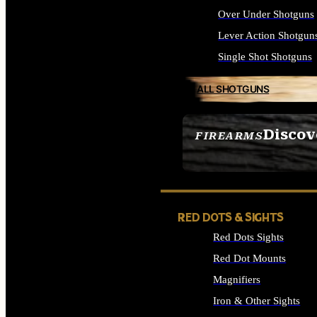
Over Under Shotguns
Lever Action Shotgun
Single Shot Shotguns
ALL SHOTGUNS
Discov
FIREARMS
SEE ALL FIREARMS
RED DOTS & SIGHTS
Red Dots Sights
Red Dot Mounts
Magnifiers
Iron & Other Sights