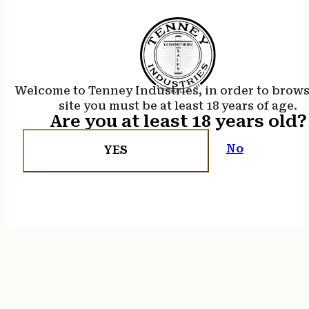
Welcome to Tenney Industries, in order to brow
site you must be at least 18 years of age.
Are you at least 18 years old?
No
YES