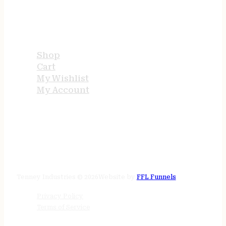
USEFUL LINKS
Shop
Cart
My Wishlist
My Account
STORE HOURS
24/7 online
Tenney Industries © 2026
Website by
FFL Funnels
Privacy Policy
Terms of Service