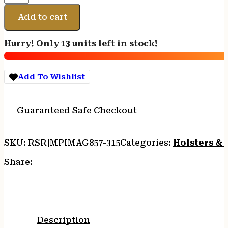
DAKA
POUCH
Add to cart
MED
ODG
Hurry! Only 13 units left in stock!
7"X12"
quantity
Add To Wishlist
Guaranteed Safe Checkout
SKU:
RSR|MPIMAG857-315
Categories:
Holsters & 
Share:
Description