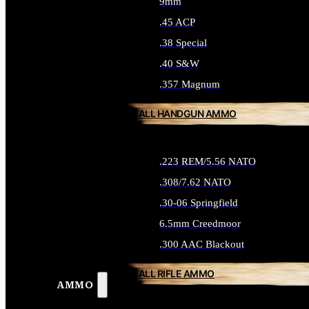
9mm
.45 ACP
.38 Special
.40 S&W
.357 Magnum
ALL HANDGUN AMMO
.223 REM/5.56 NATO
.308/7.62 NATO
.30-06 Springfield
6.5mm Creedmoor
.300 AAC Blackout
ALL RIFLE AMMO
AMMO