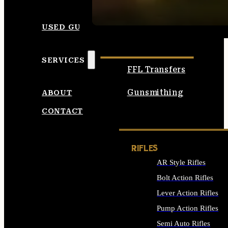
SEE ALL AMMO
USED GUNS
SERVICES
FFL Transfers
Gunsmithing
ABOUT
CONTACT
RIFLES
AR Style Rifles
Bolt Action Rifles
Lever Action Rifles
Pump Action Rifles
Semi Auto Rifles