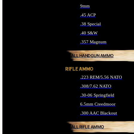
9mm
.45 ACP
.38 Special
.40 S&W
.357 Magnum
ALL HANDGUN AMMO
RIFLE AMMO
.223 REM/5.56 NATO
.308/7.62 NATO
.30-06 Springfield
6.5mm Creedmoor
.300 AAC Blackout
ALL RIFLE AMMO