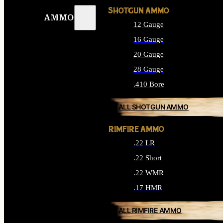
SHOTGUN AMMO
AMMO
12 Gauge
16 Gauge
20 Gauge
28 Gauge
.410 Bore
ALL SHOTGUN AMMO
RIMFIRE AMMO
.22 LR
.22 Short
.22 WMR
.17 HMR
ALL RIMFIRE AMMO