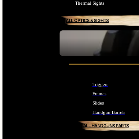
Thermal Sights
ALL OPTICS & SIGHTS
SEE ALL OPTICS & SIGHTS
Triggers
Frames
Slides
Handgun Barrels
ALL HANDGUNS PARTS