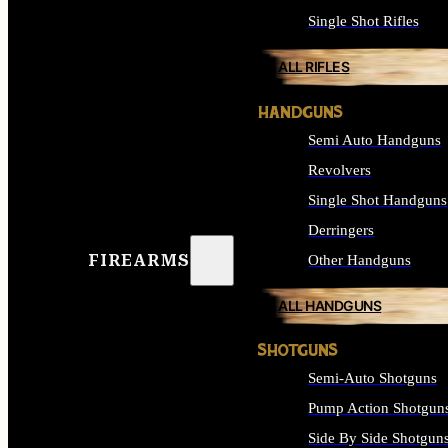
Single Shot Rifles
ALL RIFLES
HANDGUNS
Semi Auto Handguns
Revolvers
Single Shot Handguns
Derringers
FIREARMS
Other Handguns
ALL HANDGUNS
SHOTGUNS
Semi-Auto Shotguns
Pump Action Shotgun
Side By Side Shotgun