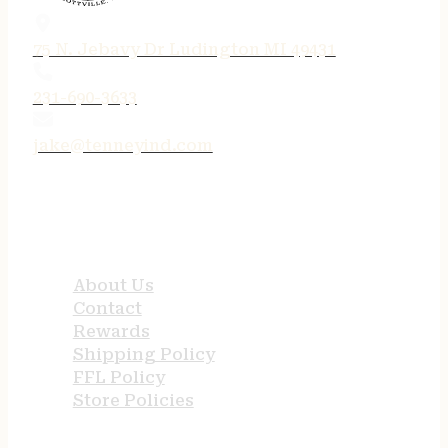
75 N. Jebavy Dr Ludington MI 49431
231-690-3633
jake@tenneyind.com
QUICK LINKS
About Us
Contact
Rewards
Shipping Policy
FFL Policy
Store Policies