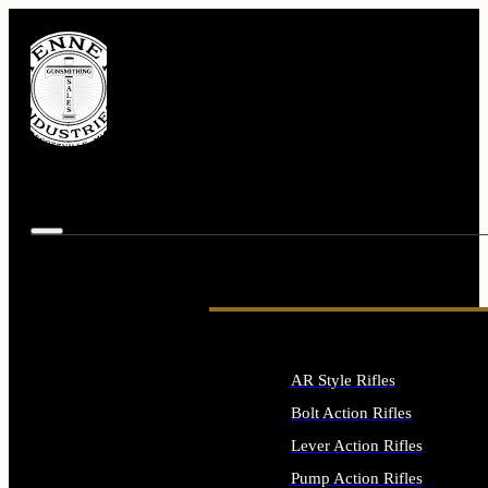
AR Style Rifles
Bolt Action Rifles
Lever Action Rifles
Pump Action Rifles