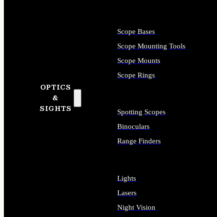
Scope Bases
Scope Mounting Tools
Scope Mounts
Scope Rings
OPTICS
&
SIGHTS
Spotting Scopes
Binoculars
Range Finders
Lights
Lasers
Night Vision