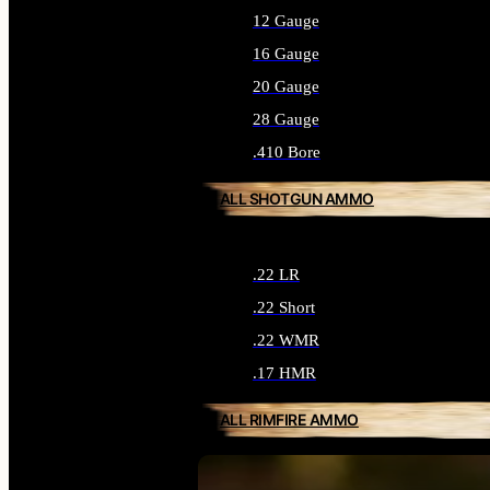
12 Gauge
16 Gauge
20 Gauge
28 Gauge
.410 Bore
ALL SHOTGUN AMMO
.22 LR
.22 Short
.22 WMR
.17 HMR
ALL RIMFIRE AMMO