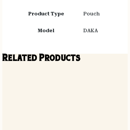
Product Type
Pouch
Model
DAKA
Related Products