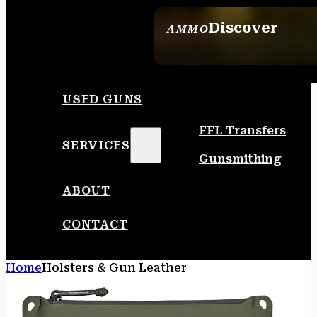
Discover
AMMO
SEE ALL AMMO
USED GUNS
FFL Transfers
SERVICES
Gunsmithing
ABOUT
CONTACT
Home
Holsters & Gun Leather