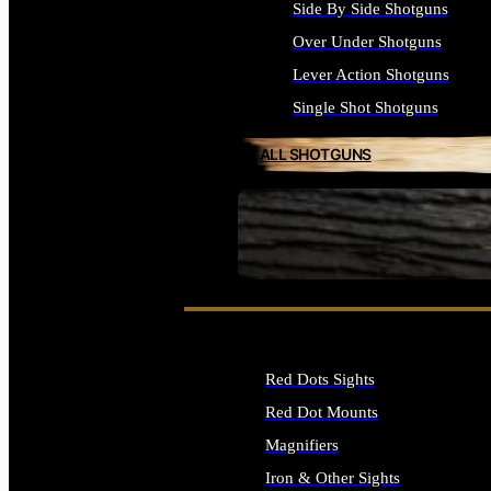
Side By Side Shotguns
Over Under Shotguns
Lever Action Shotguns
Single Shot Shotguns
ALL SHOTGUNS
SEE ALL FIREARMS
Red Dots Sights
Red Dot Mounts
Magnifiers
Iron & Other Sights