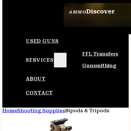
Discover
AMMO
SEE ALL AMMO
USED GUNS
FFL Transfers
SERVICES
Gunsmithing
ABOUT
CONTACT
Home
Shooting Supplies
Bipods & Tripods