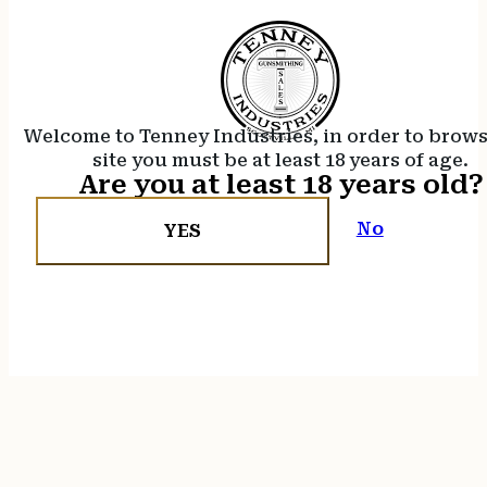
Welcome to Tenney Industries, in order to brow
site you must be at least 18 years of age.
Are you at least 18 years old?
No
YES