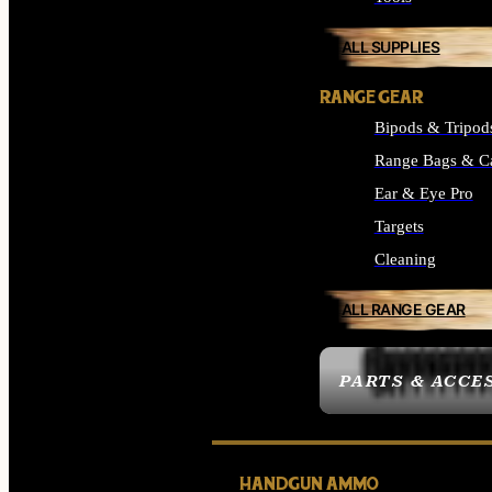
ALL SUPPLIES
RANGE GEAR
Bipods & Tripod
Range Bags & C
Ear & Eye Pro
Targets
Cleaning
ALL RANGE GEAR
PARTS & ACCE
HANDGUN AMMO