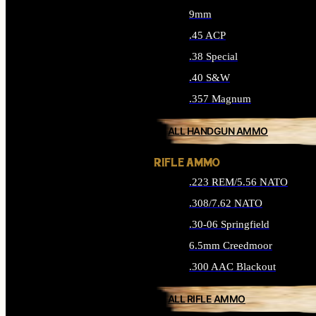
9mm
.45 ACP
.38 Special
.40 S&W
.357 Magnum
ALL HANDGUN AMMO
RIFLE AMMO
.223 REM/5.56 NATO
.308/7.62 NATO
.30-06 Springfield
6.5mm Creedmoor
.300 AAC Blackout
ALL RIFLE AMMO