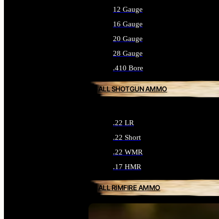
12 Gauge
16 Gauge
20 Gauge
28 Gauge
.410 Bore
ALL SHOTGUN AMMO
.22 LR
.22 Short
.22 WMR
.17 HMR
ALL RIMFIRE AMMO