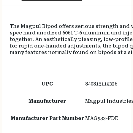
The Magpul Bipod offers serious strength and ve
spec hard anodized 6061 T-6 aluminum and inje
together. An aesthetically pleasing, low-prof
for rapid one-handed adjustments, the bipod q
many features normally found on bipods at a si
UPC
840815119326
Manufacturer
Magpul Industrie
Manufacturer Part Number
MAG933-FDE