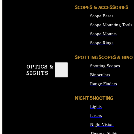
SCOPES & ACCESSORIES
Scope Bases
Scope Mounting Tools
Scope Mounts
Scope Rings
SPOTTING SCOPES & BINO
Spotting Scopes
OPTICS &
SIGHTS
Binoculars
Range Finders
NIGHT SHOOTING
Lights
Lasers
Night Vision
Thermal Sights