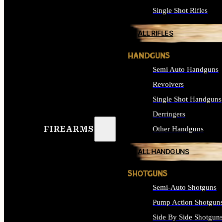
Single Shot Rifles
ALL RIFLES
HANDGUNS
Semi Auto Handguns
Revolvers
Single Shot Handguns
Derringers
FIREARMS
Other Handguns
ALL HANDGUNS
SHOTGUNS
Semi-Auto Shotguns
Pump Action Shotgun
Side By Side Shotgun