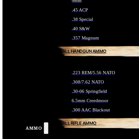
9mm
.45 ACP
.38 Special
.40 S&W
.357 Magnum
ALL HANDGUN AMMO
.223 REM/5.56 NATO
.308/7.62 NATO
.30-06 Springfield
6.5mm Creedmoor
.300 AAC Blackout
ALL RIFLE AMMO
AMMO