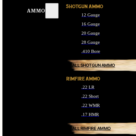
SHOTGUN AMMO
AMMO
12 Gauge
16 Gauge
20 Gauge
28 Gauge
.410 Bore
ALL SHOTGUN AMMO
RIMFIRE AMMO
.22 LR
.22 Short
.22 WMR
.17 HMR
ALL RIMFIRE AMMO