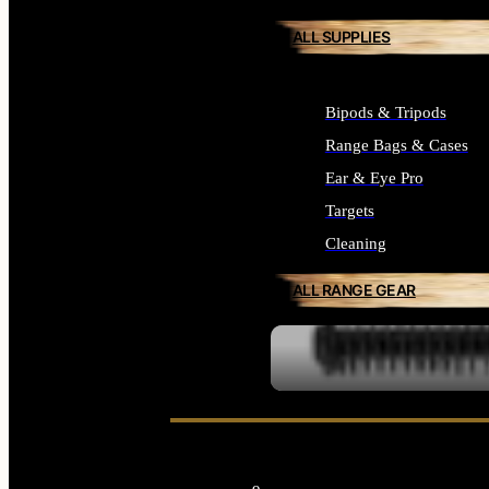
ALL SUPPLIES
Bipods & Tripods
Range Bags & Cases
Ear & Eye Pro
Targets
Cleaning
ALL RANGE GEAR