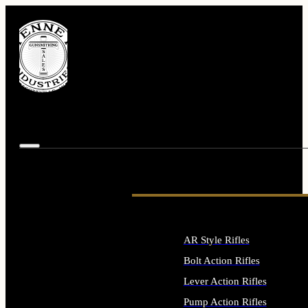
AR Style Rifles
Bolt Action Rifles
Lever Action Rifles
Pump Action Rifles