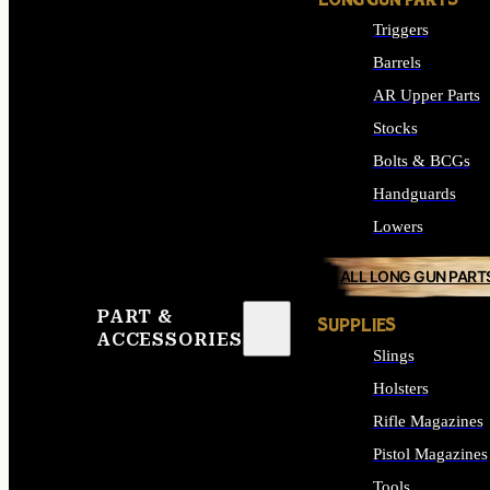
LONG GUN PARTS
Triggers
Barrels
AR Upper Parts
Stocks
Bolts & BCGs
Handguards
Lowers
ALL LONG GUN PART
PART &
SUPPLIES
ACCESSORIES
Slings
Holsters
Rifle Magazines
Pistol Magazines
Tools