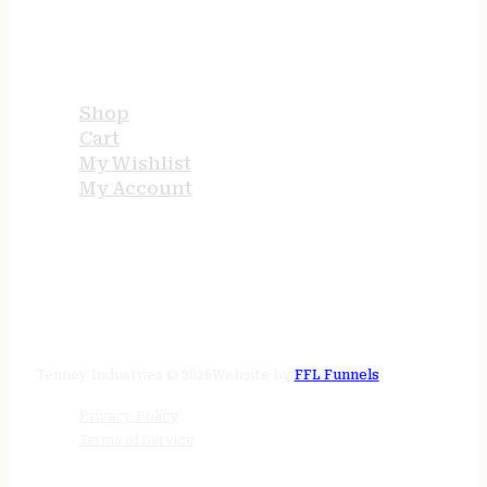
USEFUL LINKS
Shop
Cart
My Wishlist
My Account
STORE HOURS
24/7 online
Tenney Industries © 2026
Website by
FFL Funnels
Privacy Policy
Terms of Service