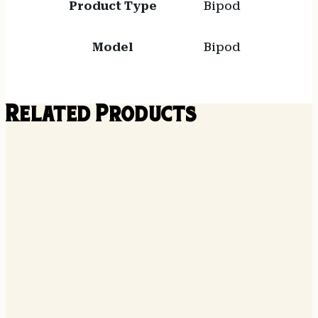
Product Type
Bipod
Model
Bipod
Related Products