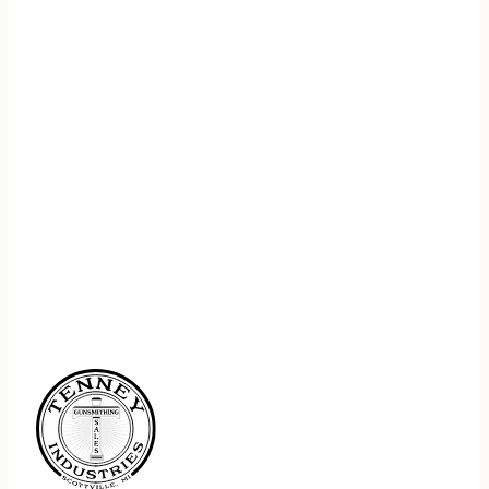
REGISTER