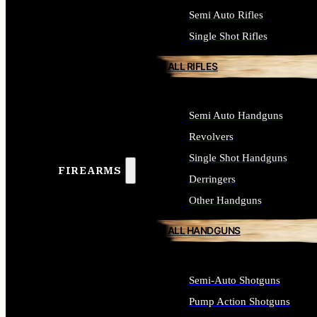
Semi Auto Rifles
Single Shot Rifles
ALL RIFLES
Semi Auto Handguns
Revolvers
Single Shot Handguns
FIREARMS
Derringers
Other Handguns
ALL HANDGUNS
Semi-Auto Shotguns
Pump Action Shotguns