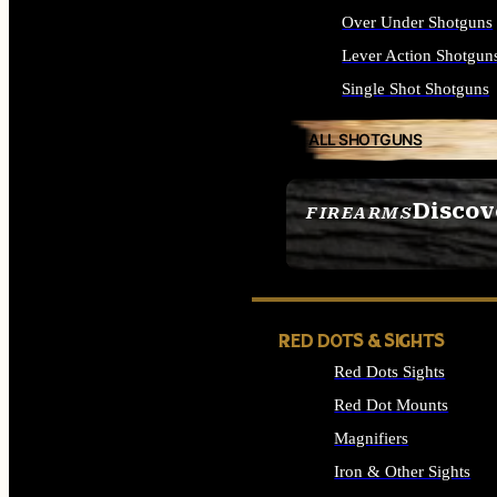
Over Under Shotguns
Lever Action Shotgun
Single Shot Shotguns
ALL SHOTGUNS
Discov
FIREARMS
SEE ALL FIREARMS
RED DOTS & SIGHTS
Red Dots Sights
Red Dot Mounts
Magnifiers
Iron & Other Sights