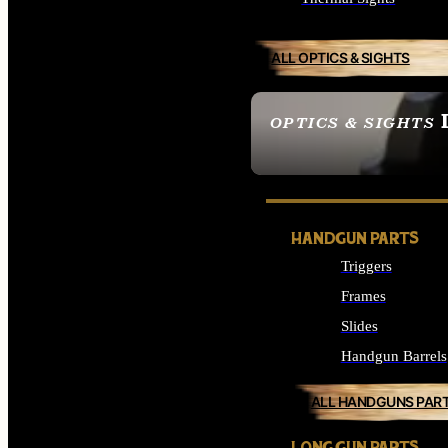
ALL OPTICS & SIGHTS
OPTICS & SIGHTS
SEE ALL OPTICS & 
HANDGUN PARTS
Triggers
Frames
Slides
Handgun Barrels
ALL HANDGUNS PAR