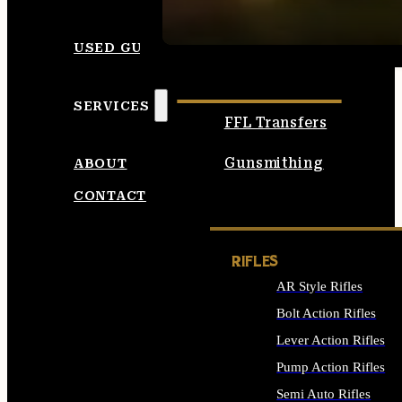
SEE ALL AMMO
USED GUNS
SERVICES
FFL Transfers
Gunsmithing
ABOUT
CONTACT
RIFLES
AR Style Rifles
Bolt Action Rifles
Lever Action Rifles
Pump Action Rifles
Semi Auto Rifles