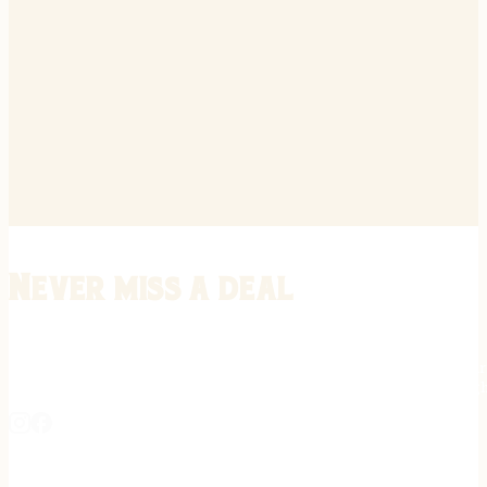
Never miss a deal
Stay informed on the latest in gunsmithing, customization, and firea
expert tips, exclusive offers, and updates on new techniques straigh