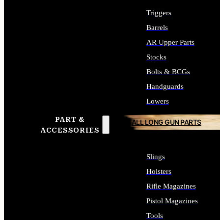
Triggers
Barrels
AR Upper Parts
Stocks
Bolts & BCGs
Handguards
Lowers
PART &
ALL LONG GUN PARTS
ACCESSORIES
Slings
Holsters
Rifle Magazines
Pistol Magazines
Tools