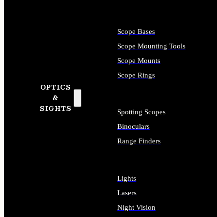
Scope Bases
Scope Mounting Tools
Scope Mounts
Scope Rings
OPTICS
&
SIGHTS
Spotting Scopes
Binoculars
Range Finders
Lights
Lasers
Night Vision