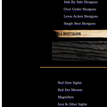
Side By Side Shotguns
Over Under Shotguns
Lever Action Shotguns
Single Shot Shotguns
ALL SHOTGUNS
SEE ALL FIREARMS
Red Dots Sights
Red Dot Mounts
Magnifiers
Iron & Other Sights