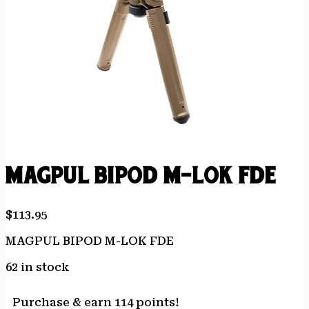
MAGPUL BIPOD M-LOK FDE
$
113.95
MAGPUL BIPOD M-LOK FDE
62 in stock
Purchase & earn 114 points!