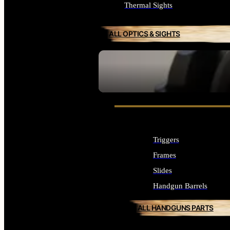
Thermal Sights
ALL OPTICS & SIGHTS
SEE ALL OPTICS & SIGHTS
Triggers
Frames
Slides
Handgun Barrels
ALL HANDGUNS PARTS