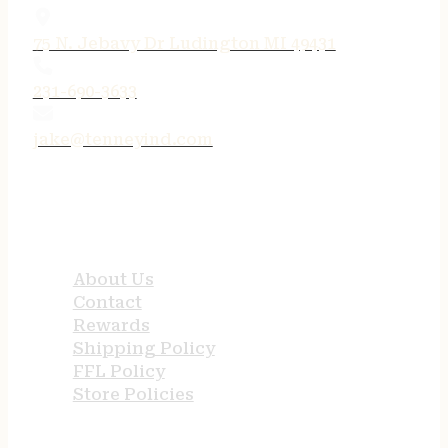
75 N. Jebavy Dr Ludington MI 49431
231-690-3633
jake@tenneyind.com
QUICK LINKS
About Us
Contact
Rewards
Shipping Policy
FFL Policy
Store Policies