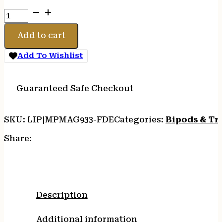
MAGPUL
BIPOD
M-
Add to cart
LOK
FDE
Add To Wishlist
quantity
Guaranteed Safe Checkout
SKU:
LIP|MPMAG933-FDE
Categories:
Bipods & Tr
Share:
Description
Additional information