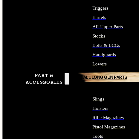
Triggers
Barrels
AR Upper Parts
Stocks
Bolts & BCGs
Handguards
Lowers
PART &
ALL LONG GUN PARTS
ACCESSORIES
Slings
Holsters
Rifle Magazines
Pistol Magazines
Tools