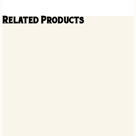
Related Products