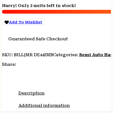
Handgun
Hurry! Only 2 units left in stock!
.44
MAG
Pistol
Add To Wishlist
8rd
Magazine
6"
Guaranteed Safe Checkout
Barrel
Black
Grip
SKU:
BILL|MR DE44IMB
Categories:
Semi Auto Ha
w/Integral
Muzzle
Share:
Brake
quantity
Description
Additional information