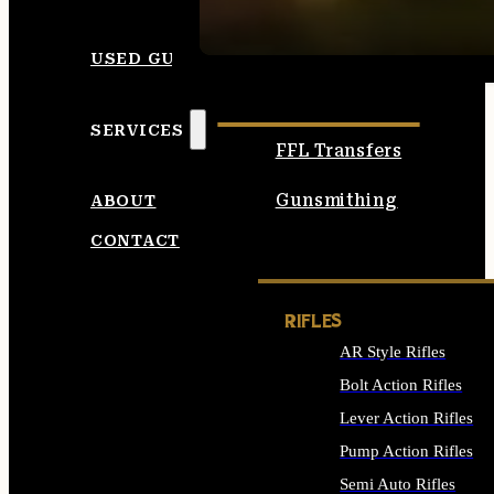
SEE ALL AMMO
USED GUNS
SERVICES
FFL Transfers
Gunsmithing
ABOUT
CONTACT
RIFLES
AR Style Rifles
Bolt Action Rifles
Lever Action Rifles
Pump Action Rifles
Semi Auto Rifles