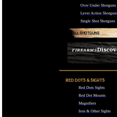
Over Under Shotguns
Lever Action Shotgun
Single Shot Shotguns
ALL SHOTGUNS
Discov
FIREARMS
SEE ALL FIREARMS
RED DOTS & SIGHTS
Red Dots Sights
Red Dot Mounts
Magnifiers
Iron & Other Sights