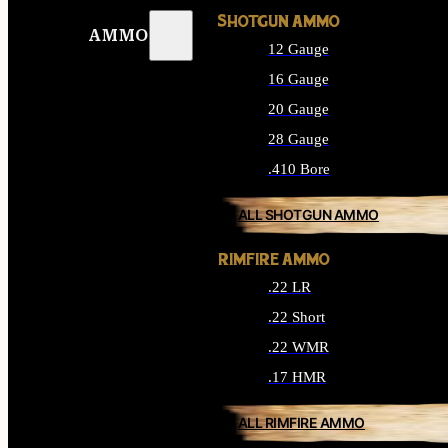
SHOTGUN AMMO
AMMO
12 Gauge
16 Gauge
20 Gauge
28 Gauge
.410 Bore
ALL SHOTGUN AMMO
RIMFIRE AMMO
.22 LR
.22 Short
.22 WMR
.17 HMR
ALL RIMFIRE AMMO