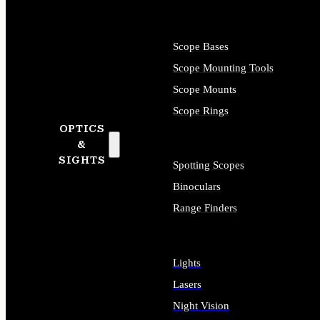
Scope Bases
Scope Mounting Tools
Scope Mounts
Scope Rings
OPTICS
&
SIGHTS
Spotting Scopes
Binoculars
Range Finders
Lights
Lasers
Night Vision