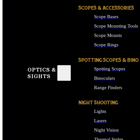
SCOPES & ACCESSORIES
Scope Bases
Scope Mounting Tools
Scope Mounts
Scope Rings
SPOTTING SCOPES & BINO
Spotting Scopes
OPTICS &
SIGHTS
Binoculars
Range Finders
NIGHT SHOOTING
Lights
Lasers
Night Vision
Thermal Sights