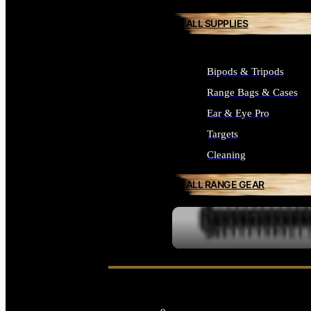
ALL SUPPLIES
Bipods & Tripods
Range Bags & Cases
Ear & Eye Pro
Targets
Cleaning
ALL RANGE GEAR