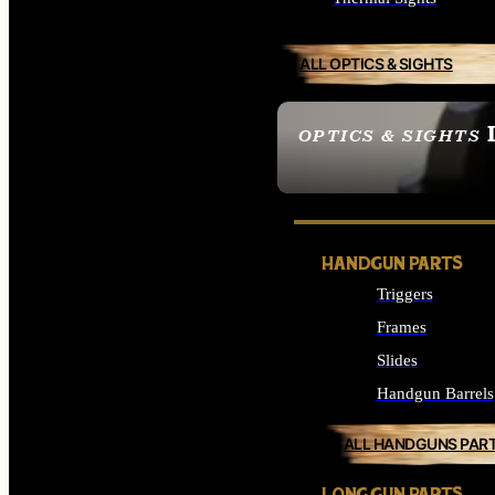
ALL OPTICS & SIGHTS
OPTICS & SIGHTS
SEE ALL OPTICS & 
HANDGUN PARTS
Triggers
Frames
Slides
Handgun Barrels
ALL HANDGUNS PAR