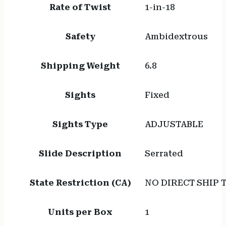
Rate of Twist
1-in-18
Safety
Ambidextrous
Shipping Weight
6.8
Sights
Fixed
Sights Type
ADJUSTABLE
Slide Description
Serrated
State Restriction (CA)
NO DIRECT SHIP 
Units per Box
1