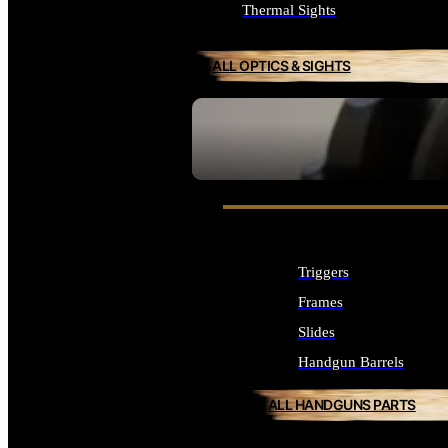
Thermal Sights
ALL OPTICS & SIGHTS
SEE ALL OPTICS & SIGHTS
Triggers
Frames
Slides
Handgun Barrels
ALL HANDGUNS PARTS