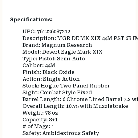
Specifications:
UPC: 761226087212
Description: MGR DE MK XIX 44M PST 6B I
Brand: Magnum Research
Model: Desert Eagle Mark XIX
Type: Pistol: Semi-Auto
Caliber: 44M
Finish: Black Oxide
Action: Single Action
Stock: Hogue Two Panel Rubber
Sight: Combat Style Fixed
Barrel Length: 6 Chrome Lined Barrel 7.2 
Overall Length: 10.75 with Muzzlebrake
Weight: 78 oz
Capacity: 8+1
# of Mags: 1
Safety: Ambidextrous Safety