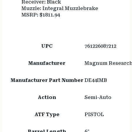
Receiver: Black
Muzzle: Integral Muzzlebrake
MSRP: $1811.94
UPC
761226087212
Manufacturer
Magnum Researc
Manufacturer Part Number
DE44IMB
Action
Semi-Auto
ATF Type
PISTOL
Barrel Length
6"