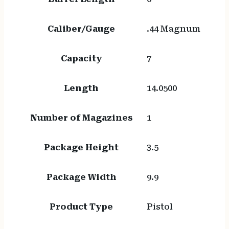
Caliber/Gauge
.44 Magnum
Capacity
7
Length
14.0500
Number of Magazines
1
Package Height
3.5
Package Width
9.9
Product Type
Pistol