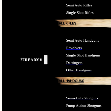
Semi Auto Rifles
Single Shot Rifles
ALL RIFLES
Semi Auto Handguns
Revolvers
Single Shot Handguns
FIREARMS
Derringers
Other Handguns
ALL HANDGUNS
Semi-Auto Shotguns
Pump Action Shotguns