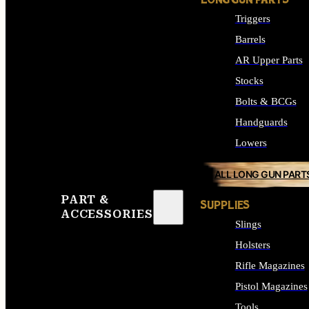
LONG GUN PARTS
Triggers
Barrels
AR Upper Parts
Stocks
Bolts & BCGs
Handguards
Lowers
ALL LONG GUN PART
PART &
SUPPLIES
ACCESSORIES
Slings
Holsters
Rifle Magazines
Pistol Magazines
Tools