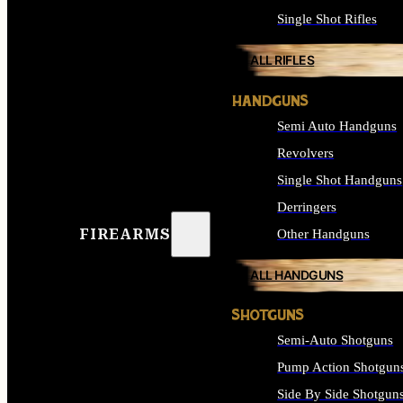
Single Shot Rifles
ALL RIFLES
HANDGUNS
Semi Auto Handguns
Revolvers
Single Shot Handguns
Derringers
FIREARMS
Other Handguns
ALL HANDGUNS
SHOTGUNS
Semi-Auto Shotguns
Pump Action Shotgun
Side By Side Shotgun