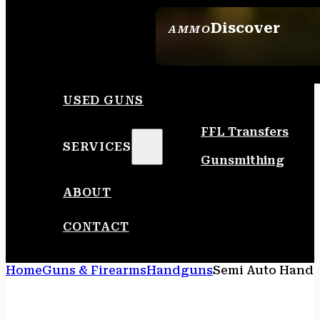
Discover
AMMO
SEE ALL AMMO
USED GUNS
FFL Transfers
SERVICES
Gunsmithing
ABOUT
CONTACT
Home
Guns & Firearms
Handguns
Semi Auto Hand