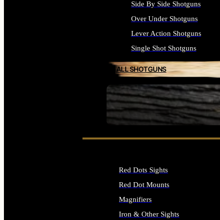
Side By Side Shotguns
Over Under Shotguns
Lever Action Shotguns
Single Shot Shotguns
ALL SHOTGUNS
SEE ALL FIREARMS
Red Dots Sights
Red Dot Mounts
Magnifiers
Iron & Other Sights