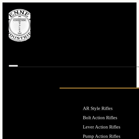
AR Style Rifles
Bolt Action Rifles
Lever Action Rifles
Pump Action Rifles