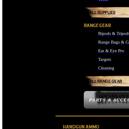
ALL SUPPLIES
RANGE GEAR
Bipods & Tripod
Range Bags & C
Ear & Eye Pro
Targets
Cleaning
ALL RANGE GEAR
PARTS & ACCE
HANDGUN AMMO