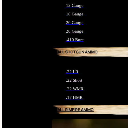
12 Gauge
16 Gauge
20 Gauge
28 Gauge
.410 Bore
ALL SHOTGUN AMMO
.22 LR
.22 Short
.22 WMR
.17 HMR
ALL RIMFIRE AMMO