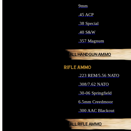
9mm
.45 ACP
.38 Special
.40 S&W
.357 Magnum
ALL HANDGUN AMMO
RIFLE AMMO
.223 REM/5.56 NATO
.308/7.62 NATO
.30-06 Springfield
6.5mm Creedmoor
.300 AAC Blackout
ALL RIFLE AMMO