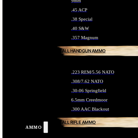
9mm
.45 ACP
.38 Special
.40 S&W
.357 Magnum
ALL HANDGUN AMMO
.223 REM/5.56 NATO
.308/7.62 NATO
.30-06 Springfield
6.5mm Creedmoor
.300 AAC Blackout
ALL RIFLE AMMO
AMMO