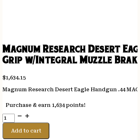
Magnum Research Desert Eagl
Grip w/Integral Muzzle Brak
$
1,634.15
Magnum Research Desert Eagle Handgun .44 MAG Pi
Purchase & earn 1,634 points!
Magnum
Research
Desert
Add to cart
Eagle