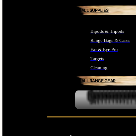
ALL SUPPLIES
Bipods & Tripods
Range Bags & Cases
Ear & Eye Pro
Targets
Cleaning
ALL RANGE GEAR