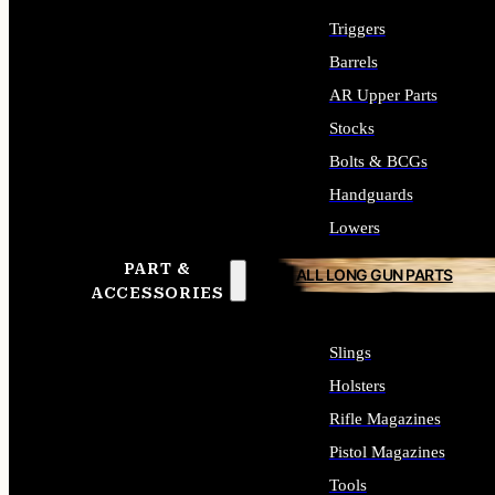
Triggers
Barrels
AR Upper Parts
Stocks
Bolts & BCGs
Handguards
Lowers
PART &
ALL LONG GUN PARTS
ACCESSORIES
Slings
Holsters
Rifle Magazines
Pistol Magazines
Tools