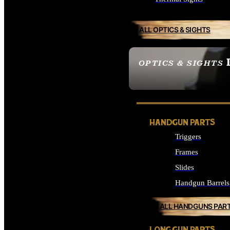
ALL OPTICS & SIGHTS
OPTICS & SIGHTS
SEE ALL OPTICS & 
HANDGUN PARTS
Triggers
Frames
Slides
Handgun Barrels
ALL HANDGUNS PAR