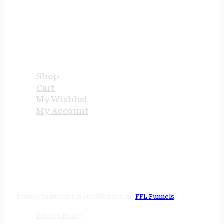
USEFUL LINKS
Shop
Cart
My Wishlist
My Account
STORE HOURS
24/7 online
Tenney Industries © 2026
Website by
FFL Funnels
Privacy Policy