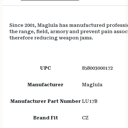
Since 2001, Maglula has manufactured professio
the range, field, armory and prevent pain asso
therefore reducing weapon jams.
UPC
858003000172
Manufacturer
Maglula
Manufacturer Part Number
LU17B
Brand Fit
CZ