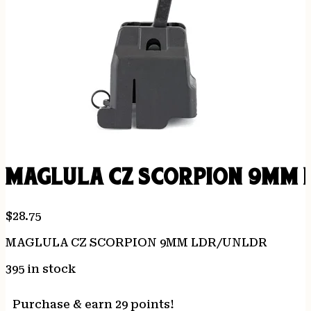
MAGLULA CZ SCORPION 9MM 
$
28.75
MAGLULA CZ SCORPION 9MM LDR/UNLDR
395 in stock
Purchase & earn 29 points!