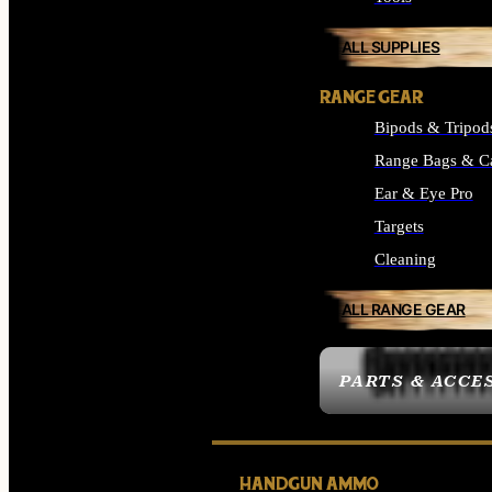
ALL SUPPLIES
RANGE GEAR
Bipods & Tripod
Range Bags & C
Ear & Eye Pro
Targets
Cleaning
ALL RANGE GEAR
PARTS & ACCE
HANDGUN AMMO