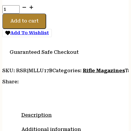
MAGLULA
CZ
SCORPION
Add to cart
9MM
LDR/UNLDR
Add To Wishlist
quantity
Guaranteed Safe Checkout
SKU:
RSR|MLLU17B
Categories:
Rifle Magazines
Ta
Share:
Description
Additional information