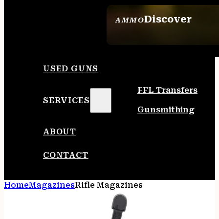
Discover
AMMO
SEE ALL AMMO
USED GUNS
FFL Transfers
SERVICES
Gunsmithing
ABOUT
CONTACT
Home
Magazines
Rifle Magazines