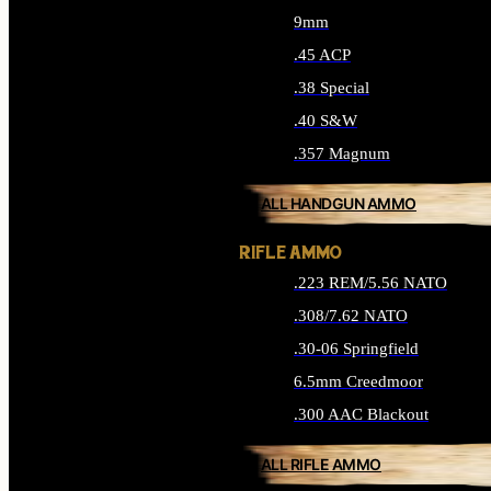
9mm
.45 ACP
.38 Special
.40 S&W
.357 Magnum
ALL HANDGUN AMMO
RIFLE AMMO
.223 REM/5.56 NATO
.308/7.62 NATO
.30-06 Springfield
6.5mm Creedmoor
.300 AAC Blackout
ALL RIFLE AMMO