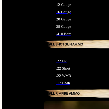
12 Gauge
16 Gauge
20 Gauge
28 Gauge
.410 Bore
ALL SHOTGUN AMMO
.22 LR
.22 Short
.22 WMR
.17 HMR
ALL RIMFIRE AMMO