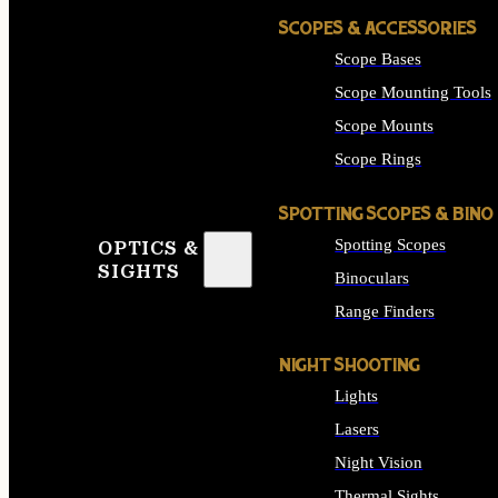
SCOPES & ACCESSORIES
Scope Bases
Scope Mounting Tools
Scope Mounts
Scope Rings
SPOTTING SCOPES & BINO
Spotting Scopes
OPTICS &
SIGHTS
Binoculars
Range Finders
NIGHT SHOOTING
Lights
Lasers
Night Vision
Thermal Sights