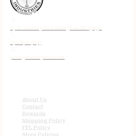
75 N. Jebavy Dr Ludington MI 49431
231-690-3633
jake@tenneyind.com
QUICK LINKS
About Us
Contact
Rewards
Shipping Policy
FFL Policy
Store Policies