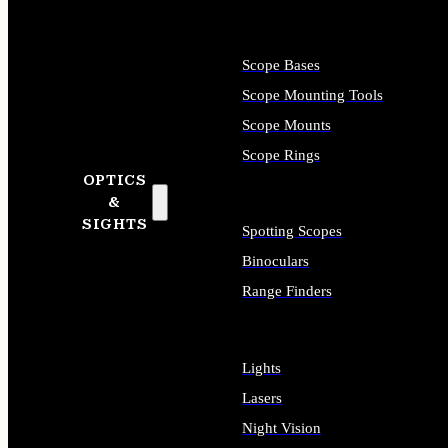
Scope Bases
Scope Mounting Tools
Scope Mounts
Scope Rings
OPTICS
&
SIGHTS
Spotting Scopes
Binoculars
Range Finders
Lights
Lasers
Night Vision