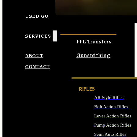
SEE ALL AMMO
USED GUNS
SERVICES
FFL Transfers
Gunsmithing
ABOUT
CONTACT
RIFLES
AR Style Rifles
Bolt Action Rifles
Lever Action Rifles
Pump Action Rifles
Semi Auto Rifles