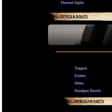
Thermal Sights
ALL OPTICS & SIGHTS
SEE ALL OPTICS & SIGHTS
Triggers
Frames
Slides
Handgun Barrels
ALL HANDGUNS PARTS