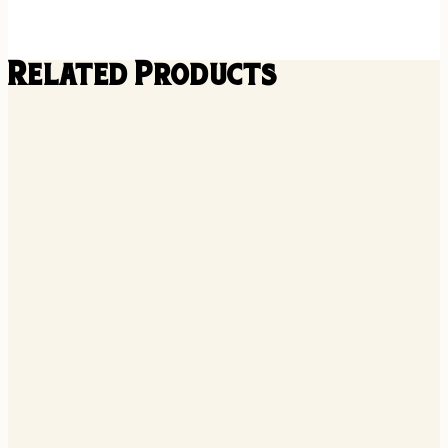
Related Products