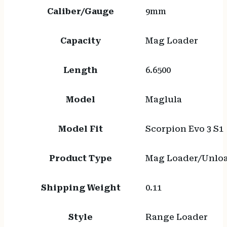
Caliber/Gauge
9mm
Capacity
Mag Loader
Length
6.6500
Model
Maglula
Model Fit
Scorpion Evo 3 S1
Product Type
Mag Loader/Unlo
Shipping Weight
0.11
Style
Range Loader