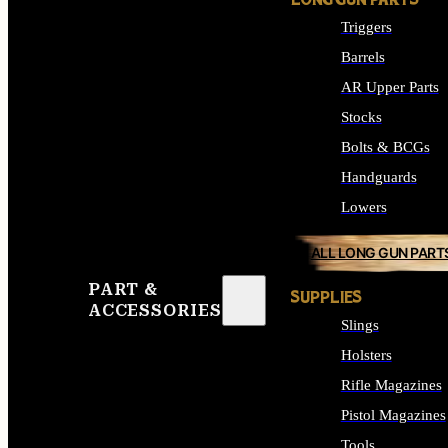
LONG GUN PARTS
Triggers
Barrels
AR Upper Parts
Stocks
Bolts & BCGs
Handguards
Lowers
ALL LONG GUN PART
PART &
SUPPLIES
ACCESSORIES
Slings
Holsters
Rifle Magazines
Pistol Magazines
Tools