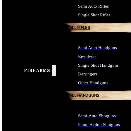
Semi Auto Rifles
Single Shot Rifles
ALL RIFLES
Semi Auto Handguns
Revolvers
Single Shot Handguns
FIREARMS
Derringers
Other Handguns
ALL HANDGUNS
Semi-Auto Shotguns
Pump Action Shotguns