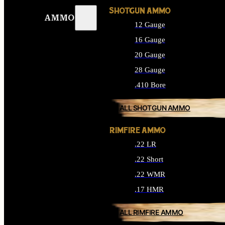
SHOTGUN AMMO
AMMO
12 Gauge
16 Gauge
20 Gauge
28 Gauge
.410 Bore
ALL SHOTGUN AMMO
RIMFIRE AMMO
.22 LR
.22 Short
.22 WMR
.17 HMR
ALL RIMFIRE AMMO