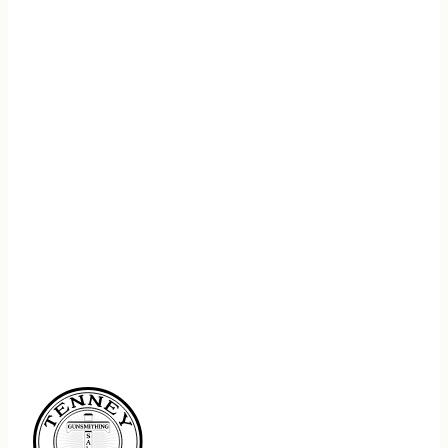
REGISTER