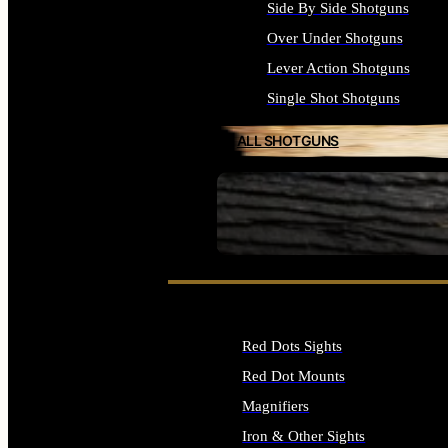
Side By Side Shotguns
Over Under Shotguns
Lever Action Shotguns
Single Shot Shotguns
ALL SHOTGUNS
SEE ALL FIREARMS
Red Dots Sights
Red Dot Mounts
Magnifiers
Iron & Other Sights