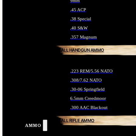
9mm
.45 ACP
.38 Special
.40 S&W
.357 Magnum
ALL HANDGUN AMMO
.223 REM/5.56 NATO
.308/7.62 NATO
.30-06 Springfield
6.5mm Creedmoor
.300 AAC Blackout
ALL RIFLE AMMO
AMMO