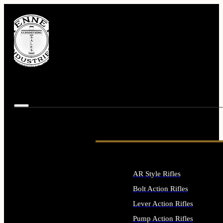
AR Style Rifles
Bolt Action Rifles
Lever Action Rifles
Pump Action Rifles