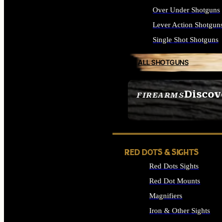
Over Under Shotguns
Lever Action Shotgun
Single Shot Shotguns
ALL SHOTGUNS
Discov
FIREARMS
SEE ALL FIREARMS
RED DOTS & SIGHTS
Red Dots Sights
Red Dot Mounts
Magnifiers
Iron & Other Sights