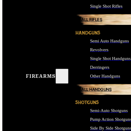
Single Shot Rifles
ALL RIFLES
HANDGUNS
Semi Auto Handguns
Revolvers
Single Shot Handguns
Derringers
FIREARMS
Other Handguns
ALL HANDGUNS
SHOTGUNS
Semi-Auto Shotguns
Pump Action Shotgun
Side By Side Shotgun