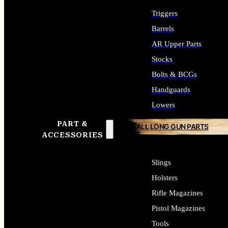
Triggers
Barrels
AR Upper Parts
Stocks
Bolts & BCGs
Handguards
Lowers
PART &
ALL LONG GUN PARTS
ACCESSORIES
Slings
Holsters
Rifle Magazines
Pistol Magazines
Tools