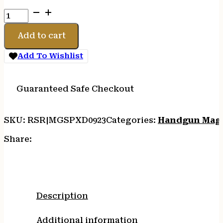
MAGAZINE
SPRGFLD
9MM
Add to cart
XD
10RD
Add To Wishlist
quantity
Guaranteed Safe Checkout
SKU:
RSR|MGSPXD0923
Categories:
Handgun Mag
Share:
Description
Additional information