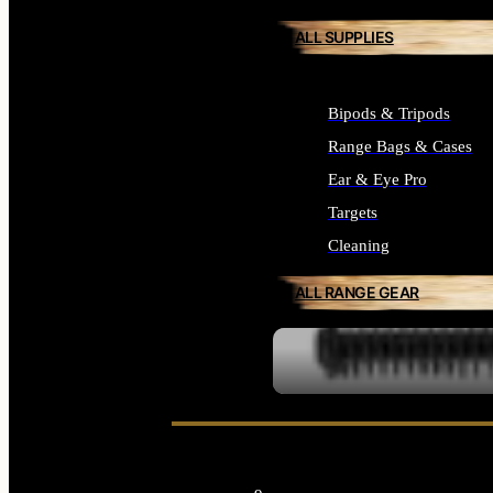
ALL SUPPLIES
Bipods & Tripods
Range Bags & Cases
Ear & Eye Pro
Targets
Cleaning
ALL RANGE GEAR