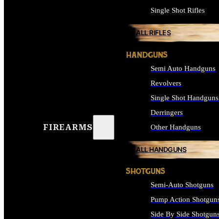
Single Shot Rifles
ALL RIFLES
HANDGUNS
Semi Auto Handguns
Revolvers
Single Shot Handguns
Derringers
FIREARMS
Other Handguns
ALL HANDGUNS
SHOTGUNS
Semi-Auto Shotguns
Pump Action Shotgun
Side By Side Shotgun