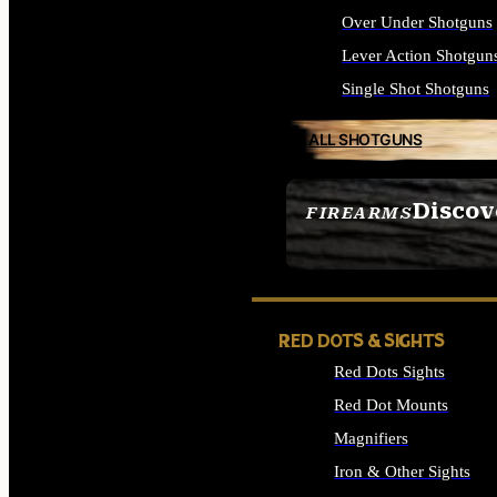
Over Under Shotguns
Lever Action Shotgun
Single Shot Shotguns
ALL SHOTGUNS
Discov
FIREARMS
SEE ALL FIREARMS
RED DOTS & SIGHTS
Red Dots Sights
Red Dot Mounts
Magnifiers
Iron & Other Sights