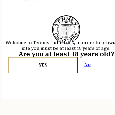
Welcome to Tenney Industries, in order to brow
site you must be at least 18 years of age.
Are you at least 18 years old?
No
YES