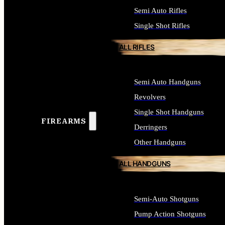
Semi Auto Rifles
Single Shot Rifles
ALL RIFLES
Semi Auto Handguns
Revolvers
Single Shot Handguns
FIREARMS
Derringers
Other Handguns
ALL HANDGUNS
Semi-Auto Shotguns
Pump Action Shotguns