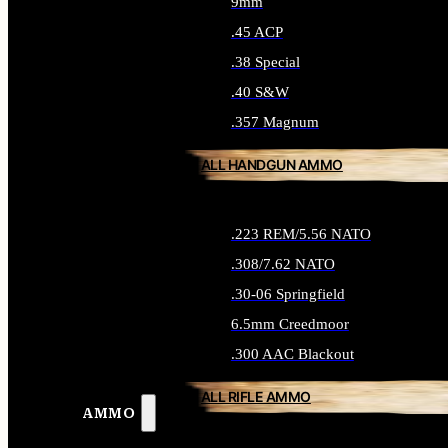
9mm
.45 ACP
.38 Special
.40 S&W
.357 Magnum
ALL HANDGUN AMMO
.223 REM/5.56 NATO
.308/7.62 NATO
.30-06 Springfield
6.5mm Creedmoor
.300 AAC Blackout
ALL RIFLE AMMO
AMMO