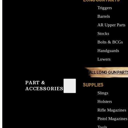
LONG GUN PARTS
Triggers
Barrels
AR Upper Parts
Stocks
Bolts & BCGs
Handguards
Lowers
ALL LONG GUN PART
PART &
SUPPLIES
ACCESSORIES
Slings
Holsters
Rifle Magazines
Pistol Magazines
Tools