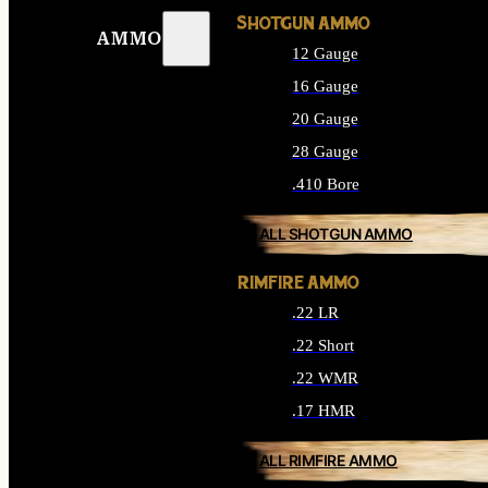
SHOTGUN AMMO
AMMO
12 Gauge
16 Gauge
20 Gauge
28 Gauge
.410 Bore
ALL SHOTGUN AMMO
RIMFIRE AMMO
.22 LR
.22 Short
.22 WMR
.17 HMR
ALL RIMFIRE AMMO