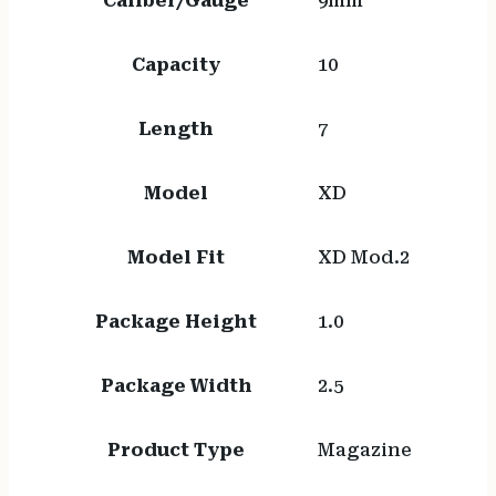
Caliber/Gauge
9mm
Capacity
10
Length
7
Model
XD
Model Fit
XD Mod.2
Package Height
1.0
Package Width
2.5
Product Type
Magazine