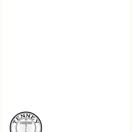
REGISTER