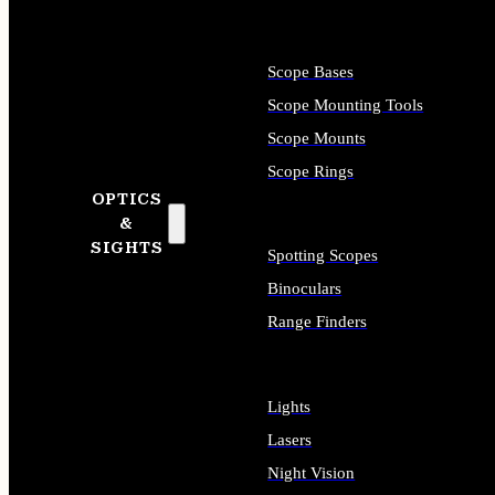
Scope Bases
Scope Mounting Tools
Scope Mounts
Scope Rings
OPTICS
&
SIGHTS
Spotting Scopes
Binoculars
Range Finders
Lights
Lasers
Night Vision