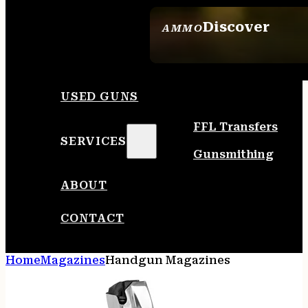
Discover
AMMO
SEE ALL AMMO
USED GUNS
FFL Transfers
SERVICES
Gunsmithing
ABOUT
CONTACT
Home
Magazines
Handgun Magazines