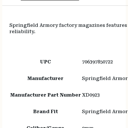
Springfield Armory factory magazines features
reliability.
UPC
706397850722
Manufacturer
Springfield Armor
Manufacturer Part Number
XD0923
Brand Fit
Springfield Armor