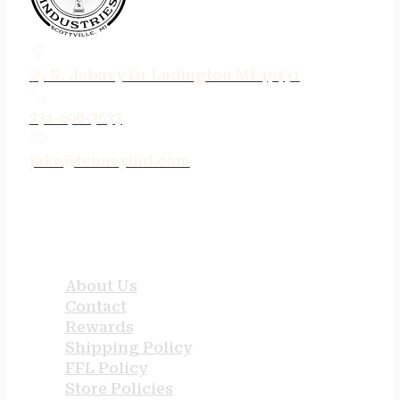
75 N. Jebavy Dr Ludington MI 49431
231-690-3633
jake@tenneyind.com
QUICK LINKS
About Us
Contact
Rewards
Shipping Policy
FFL Policy
Store Policies