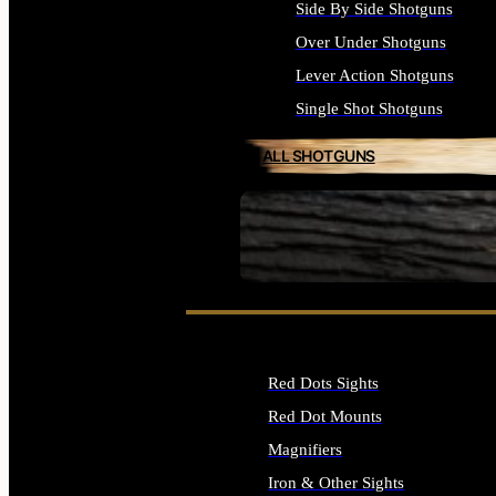
Side By Side Shotguns
Over Under Shotguns
Lever Action Shotguns
Single Shot Shotguns
ALL SHOTGUNS
SEE ALL FIREARMS
Red Dots Sights
Red Dot Mounts
Magnifiers
Iron & Other Sights