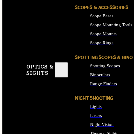
SCOPES & ACCESSORIES
Scope Bases
Scope Mounting Tools
Scope Mounts
Scope Rings
SPOTTING SCOPES & BINO
Spotting Scopes
OPTICS &
SIGHTS
Binoculars
Range Finders
NIGHT SHOOTING
Lights
Lasers
Night Vision
Thermal Sights