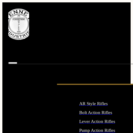
AR Style Rifles
Bolt Action Rifles
Lever Action Rifles
Pump Action Rifles