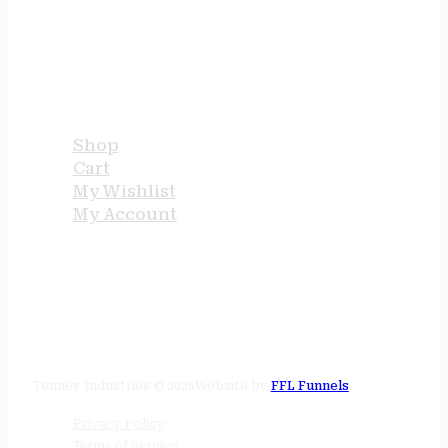
USEFUL LINKS
Shop
Cart
My Wishlist
My Account
STORE HOURS
24/7 online
Tenney Industries © 2026
Website by
FFL Funnels
Privacy Policy
Terms of Service