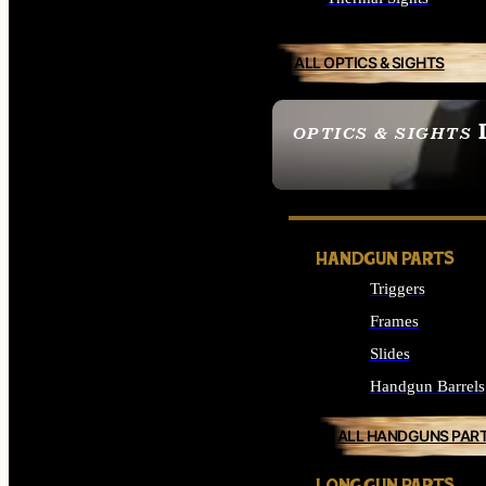
ALL OPTICS & SIGHTS
OPTICS & SIGHTS
SEE ALL OPTICS & 
HANDGUN PARTS
Triggers
Frames
Slides
Handgun Barrels
ALL HANDGUNS PAR