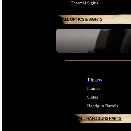
Thermal Sights
ALL OPTICS & SIGHTS
SEE ALL OPTICS & SIGHTS
Triggers
Frames
Slides
Handgun Barrels
ALL HANDGUNS PARTS