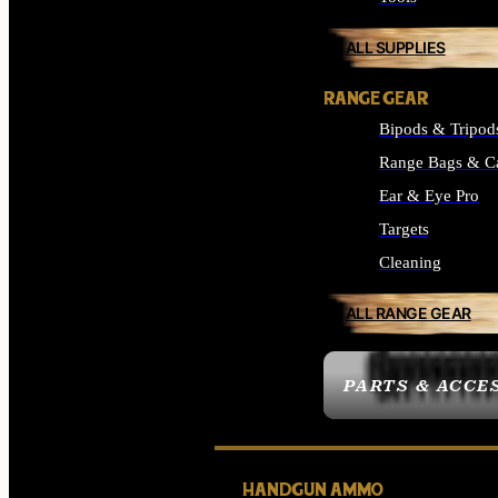
ALL SUPPLIES
RANGE GEAR
Bipods & Tripod
Range Bags & C
Ear & Eye Pro
Targets
Cleaning
ALL RANGE GEAR
PARTS & ACCE
HANDGUN AMMO