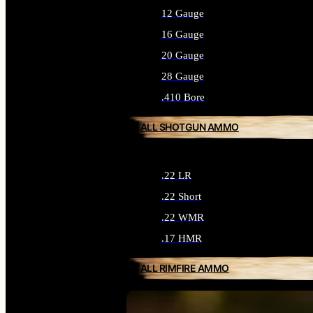
12 Gauge
16 Gauge
20 Gauge
28 Gauge
.410 Bore
ALL SHOTGUN AMMO
.22 LR
.22 Short
.22 WMR
.17 HMR
ALL RIMFIRE AMMO