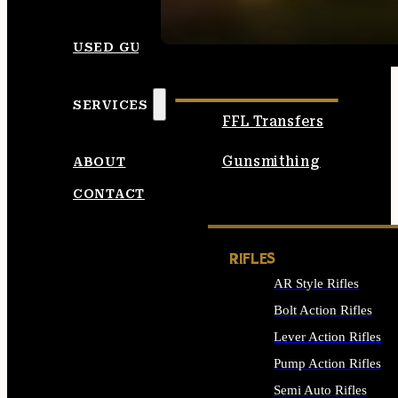
SEE ALL AMMO
USED GUNS
SERVICES
FFL Transfers
Gunsmithing
ABOUT
CONTACT
RIFLES
AR Style Rifles
Bolt Action Rifles
Lever Action Rifles
Pump Action Rifles
Semi Auto Rifles