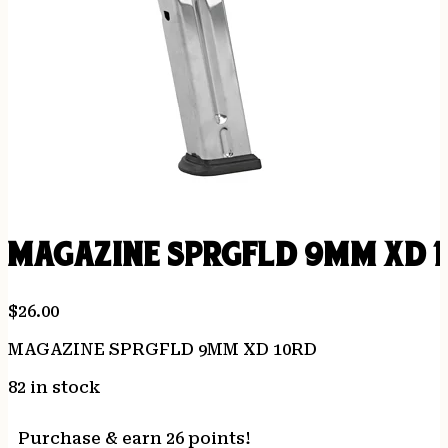
MAGAZINE SPRGFLD 9MM XD 
$
26.00
MAGAZINE SPRGFLD 9MM XD 10RD
82 in stock
Purchase & earn 26 points!