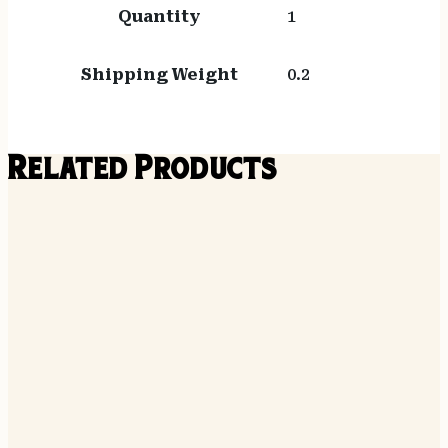
Quantity
1
Shipping Weight
0.2
Related Products