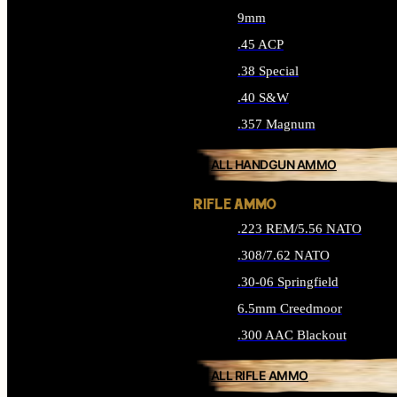
9mm
.45 ACP
.38 Special
.40 S&W
.357 Magnum
ALL HANDGUN AMMO
RIFLE AMMO
.223 REM/5.56 NATO
.308/7.62 NATO
.30-06 Springfield
6.5mm Creedmoor
.300 AAC Blackout
ALL RIFLE AMMO