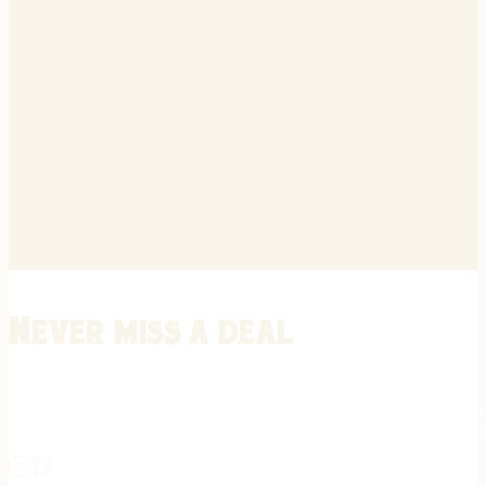
Never miss a deal
Stay informed on the latest in gunsmithing, customization, and firea
expert tips, exclusive offers, and updates on new techniques straigh