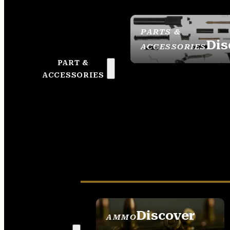
PARTS &
Dis
ACCESSORIES
PART &
ACCESSORIES
Discover
AMMO
SEE ALL AMMO