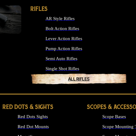
RIFLES
AR Style Rifles
Bolt Action Rifles
Lever Action Rifles
Pump Action Rifles
Semi Auto Rifles
Single Shot Rifles
ALL RIFLES
RED DOTS & SIGHTS
SCOPES & ACCESSO
Red Dots Sights
Scope Bases
Red Dot Mounts
Scope Mounting 