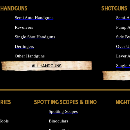
HANDGUNS
SHOTGUNS
Semi Auto Handguns
Semi-A
Revolvers
Pump A
Single Shot Handguns
Side By
Derringers
Over U
Other Handguns
Lever A
ALL HANDGUNS
Single 
RIES
SPOTTING SCOPES & BINO
NIGHT
Spotting Scopes
Tools
Binoculars