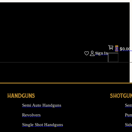
0
$
0.00
Sign In
HANDGUNS
SHOTGU
Semi Auto Handguns
Sem
Revolvers
Pum
Single Shot Handguns
Sid