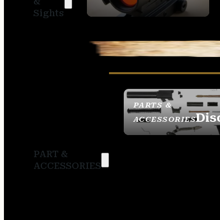
&
SIGHTS
Sights
PARTS &
Dis
ACCESSORIES
PART &
ACCESSORIES