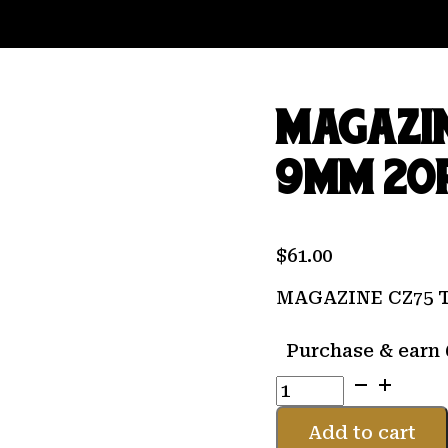
MAGAZIN
9MM 20
$
61.00
MAGAZINE CZ75 
Purchase & earn 
MAGAZINE
CZ75
TS/CZECHMATE
Add to cart