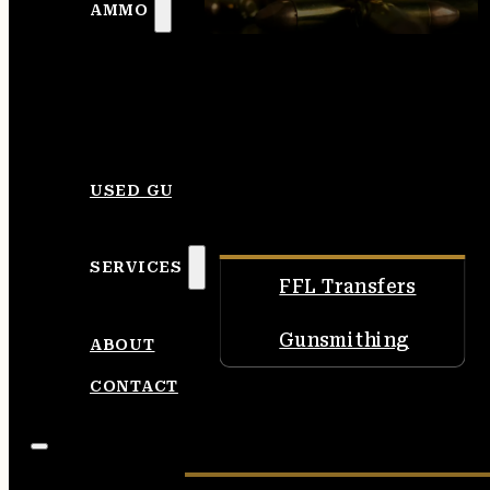
AMMO
USED GUNS
SERVICES
FFL Transfers
Gunsmithing
ABOUT
CONTACT