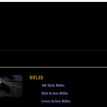
RIFLES
r
AR Style Rifles
MS
Bolt Action Rifles
Lever Action Rifles