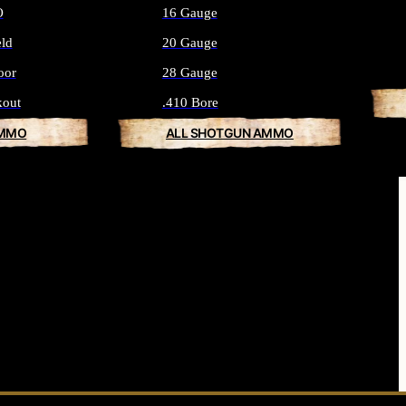
O
16 Gauge
eld
20 Gauge
oor
28 Gauge
kout
.410 Bore
AMMO
ALL SHOTGUN AMMO