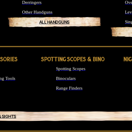
Derringers
Ove
Other Handguns
Lev
ALL HANDGUNS
Sin
SSORIES
SPOTTING SCOPES & BINO
NI
Spotting Scopes
ng Tools
Binoculars
Range Finders
& SIGHTS