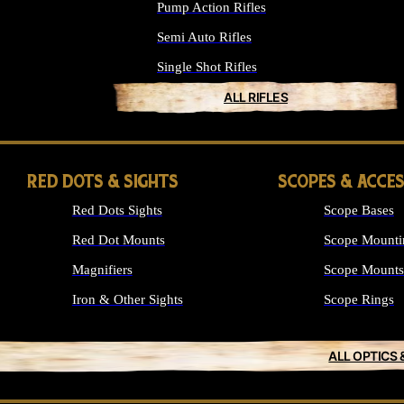
Pump Action Rifles
Semi Auto Rifles
Single Shot Rifles
ALL RIFLES
RED DOTS & SIGHTS
SCOPES & ACCE
Red Dots Sights
Scope Bases
Red Dot Mounts
Scope Mounti
Magnifiers
Scope Mounts
Iron & Other Sights
Scope Rings
ALL OPTICS 