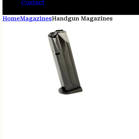
Contact
Home
Magazines
Handgun Magazines