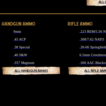
ALL 
HANDGUN AMMO
RIFLE AMMO
9mm
.223 REM/5.56 
.45 ACP
.308/7.62 NATO
.38 Special
.30-06 Springfiel
.40 S&W
6.5mm Creedmoo
.357 Magnum
.300 AAC Blacko
ALL HANDGUN AMMO
ALL RIFLE A