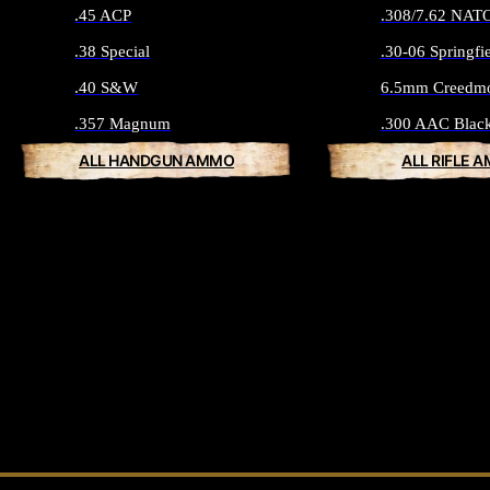
.45 ACP
.308/7.62 NAT
.38 Special
.30-06 Springfi
.40 S&W
6.5mm Creedm
.357 Magnum
.300 AAC Blac
ALL HANDGUN AMMO
ALL RIFLE 