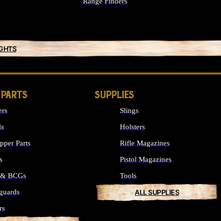
Range Finders
IGHTS
 PARTS
SUPPLIES
ers
Slings
ls
Holsters
per Parts
Rifle Magazines
s
Pistol Magazines
s & BCGs
Tools
guards
ALL SUPPLIES
rs