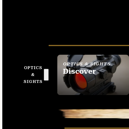
OPTICS & SIGHTS
OPTICS
Discover
&
SEE ALL OPTICS &
SIGHTS
SIGHTS