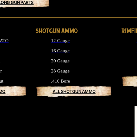
LONG GUN PARTS
SHOTGUN AMMO
RIMF
NATO
12 Gauge
16 Gauge
d
20 Gauge
r
28 Gauge
ut
.410 Bore
MMO
ALL SHOTGUN AMMO