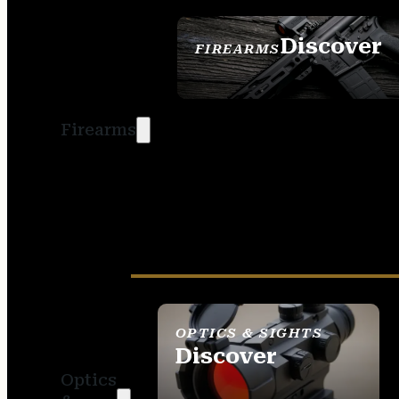
Discover
FIREARMS
SEE ALL FIREARMS
Firearms
OPTICS & SIGHTS
Discover
Optics
SEE ALL OPTICS &