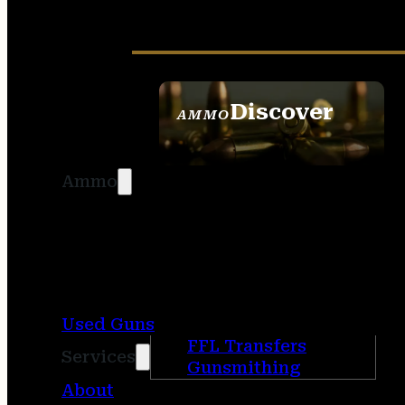
Discover
AMMO
SEE ALL AMMO
Ammo
Used Guns
FFL Transfers
Services
Gunsmithing
About