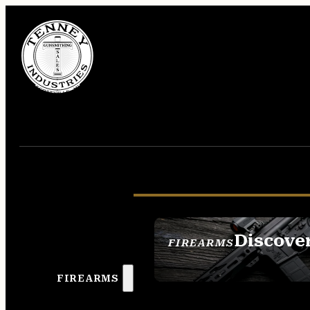
Discove
FIREARMS
SEE ALL FIREAR
FIREARMS