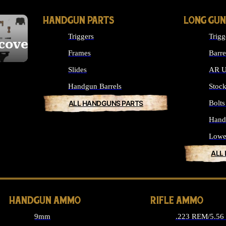
HANDGUN PARTS
LONG GUN
Triggers
Trigg
cover
Frames
Barre
Slides
AR U
Handgun Barrels
Stoc
ALL HANDGUNS PARTS
Bolt
Hand
Lowe
ALL
HANDGUN AMMO
RIFLE AMMO
9mm
.223 REM/5.5