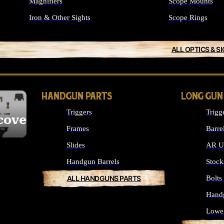
Magnifiers
Scope Mounts
Iron & Other Sights
Scope Rings
ALL OPTICS & S
HANDGUN PARTS
LONG GUN
Triggers
Trigg
cover
Frames
Barre
Slides
AR Up
Handgun Barrels
Stock
ALL HANDGUNS PARTS
Bolt
Hand
Lowe