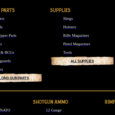
 PARTS
SUPPLIES
ers
Slings
ls
Holsters
pper Parts
Rifle Magazines
ks
Pistol Magazines
s & BCGs
Tools
guards
ALL SUPPLIES
rs
 LONG GUN PARTS
SHOTGUN AMMO
RIM
6 NATO
12 Gauge