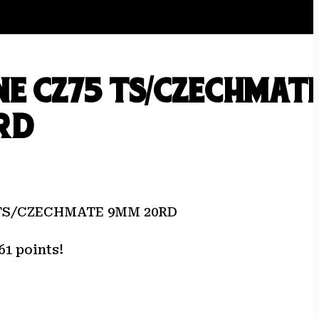
E CZ75 TS/CZECHMAT
RD
TS/CZECHMATE 9MM 20RD
61 points!