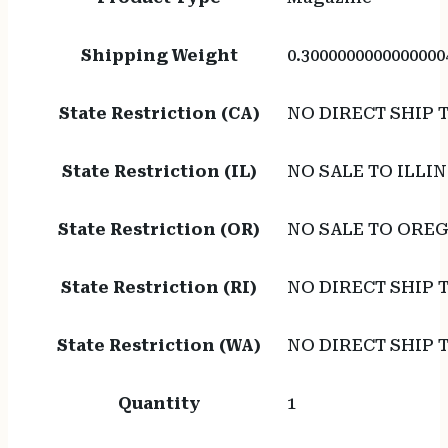
Shipping Weight
0.3000000000000000
State Restriction (CA)
NO DIRECT SHIP 
State Restriction (IL)
NO SALE TO ILLIN
State Restriction (OR)
NO SALE TO ORE
State Restriction (RI)
NO DIRECT SHIP 
State Restriction (WA)
NO DIRECT SHIP
Quantity
1