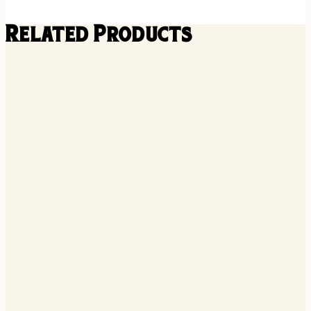
Related Products