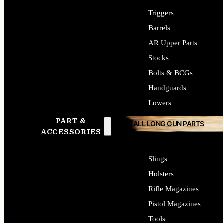
Triggers
Barrels
AR Upper Parts
Stocks
Bolts & BCGs
Handguards
Lowers
PART &
ALL LONG GUN PARTS
ACCESSORIES
Slings
Holsters
Rifle Magazines
Pistol Magazines
Tools