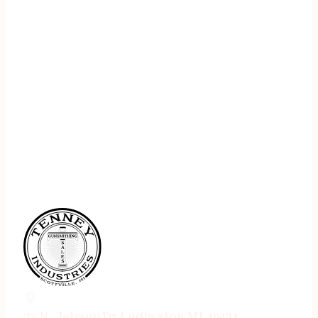
75 N. Jebavy Dr Ludington MI 49431