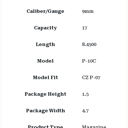
Caliber/Gauge
9mm
Capacity
17
Length
8.4500
Model
P-10C
Model Fit
CZ P-07
Package Height
1.5
Package Width
4.7
Product Type
Magazine