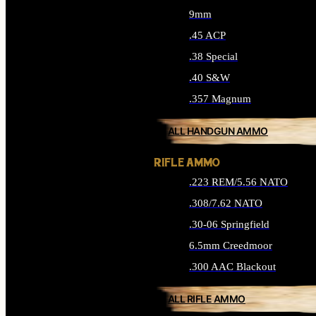
9mm
.45 ACP
.38 Special
.40 S&W
.357 Magnum
ALL HANDGUN AMMO
RIFLE AMMO
.223 REM/5.56 NATO
.308/7.62 NATO
.30-06 Springfield
6.5mm Creedmoor
.300 AAC Blackout
ALL RIFLE AMMO