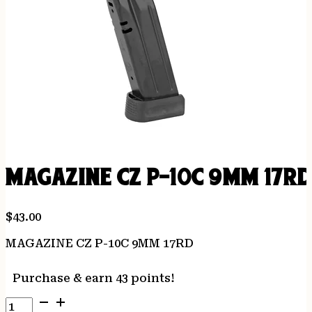
MAGAZINE CZ P-10C 9MM 17R
$
43.00
MAGAZINE CZ P-10C 9MM 17RD
Purchase & earn 43 points!
MAGAZINE