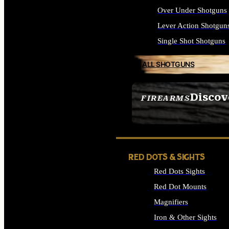
Over Under Shotguns
Lever Action Shotgun
Single Shot Shotguns
ALL SHOTGUNS
Discov
FIREARMS
SEE ALL FIREARMS
RED DOTS & SIGHTS
Red Dots Sights
Red Dot Mounts
Magnifiers
Iron & Other Sights