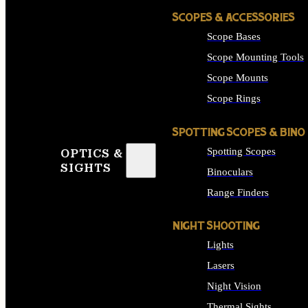
SCOPES & ACCESSORIES
Scope Bases
Scope Mounting Tools
Scope Mounts
Scope Rings
SPOTTING SCOPES & BINO
Spotting Scopes
OPTICS &
SIGHTS
Binoculars
Range Finders
NIGHT SHOOTING
Lights
Lasers
Night Vision
Thermal Sights