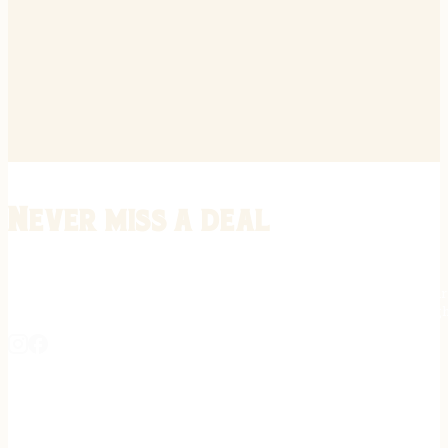
Never miss a deal
Stay informed on the latest in gunsmithing, customization, and firea
expert tips, exclusive offers, and updates on new techniques straigh
REGISTER