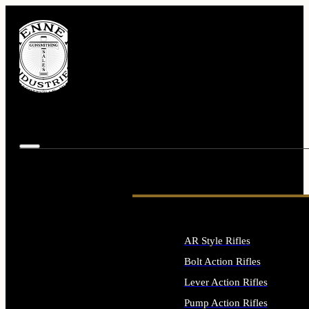
AR Style Rifles
Bolt Action Rifles
Lever Action Rifles
Pump Action Rifles