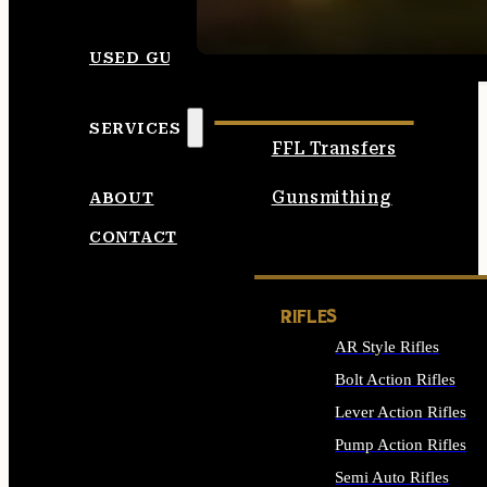
SEE ALL AMMO
USED GUNS
SERVICES
FFL Transfers
Gunsmithing
ABOUT
CONTACT
RIFLES
AR Style Rifles
Bolt Action Rifles
Lever Action Rifles
Pump Action Rifles
Semi Auto Rifles