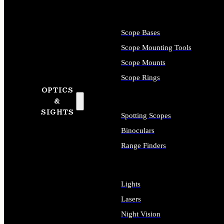
Scope Bases
Scope Mounting Tools
Scope Mounts
Scope Rings
OPTICS
&
SIGHTS
Spotting Scopes
Binoculars
Range Finders
Lights
Lasers
Night Vision