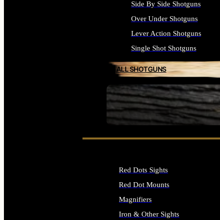
Side By Side Shotguns
Over Under Shotguns
Lever Action Shotguns
Single Shot Shotguns
ALL SHOTGUNS
SEE ALL FIREARMS
Red Dots Sights
Red Dot Mounts
Magnifiers
Iron & Other Sights