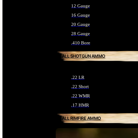
12 Gauge
16 Gauge
20 Gauge
28 Gauge
.410 Bore
ALL SHOTGUN AMMO
.22 LR
.22 Short
.22 WMR
.17 HMR
ALL RIMFIRE AMMO