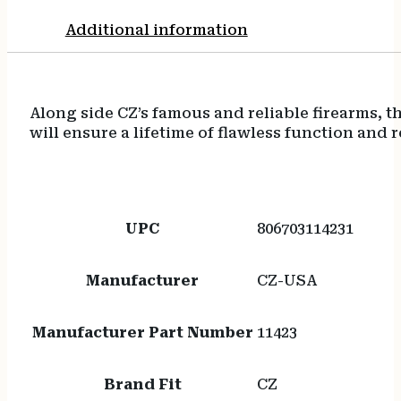
Additional information
Along side CZ’s famous and reliable firearms, 
will ensure a lifetime of flawless function and r
UPC
806703114231
Manufacturer
CZ-USA
Manufacturer Part Number
11423
Brand Fit
CZ