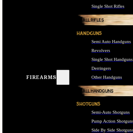
Single Shot Rifles
ALL RIFLES
HANDGUNS
Semi Auto Handguns
Revolvers
Single Shot Handguns
Derringers
FIREARMS
Other Handguns
ALL HANDGUNS
SHOTGUNS
Semi-Auto Shotguns
Pump Action Shotgun
Side By Side Shotgun