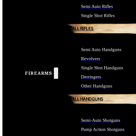
Semi Auto Rifles
Single Shot Rifles
ALL RIFLES
Semi Auto Handguns
Revolvers
Single Shot Handguns
FIREARMS
Derringers
Other Handguns
ALL HANDGUNS
Semi-Auto Shotguns
Pump Action Shotguns