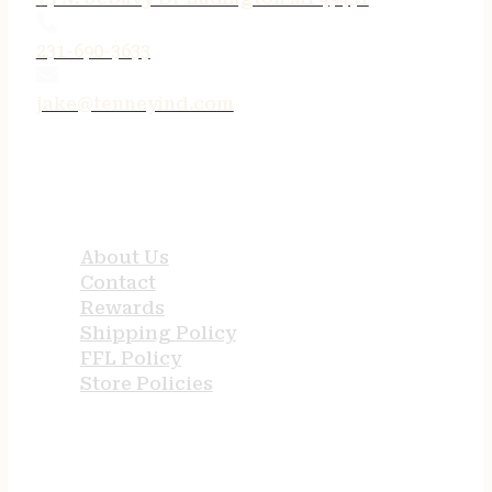
231-690-3633
jake@tenneyind.com
QUICK LINKS
About Us
Contact
Rewards
Shipping Policy
FFL Policy
Store Policies