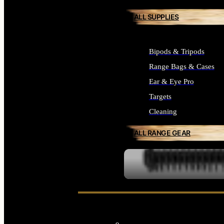
ALL SUPPLIES
Bipods & Tripods
Range Bags & Cases
Ear & Eye Pro
Targets
Cleaning
ALL RANGE GEAR