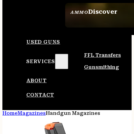
Discover
AMMO
SEE ALL AMMO
USED GUNS
FFL Transfers
SERVICES
Gunsmithing
ABOUT
CONTACT
Home
Magazines
Handgun Magazines