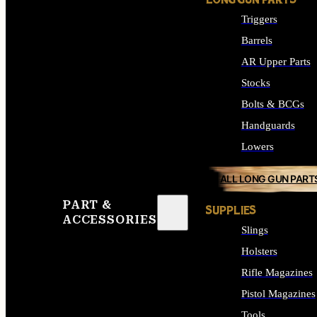
LONG GUN PARTS
Triggers
Barrels
AR Upper Parts
Stocks
Bolts & BCGs
Handguards
Lowers
ALL LONG GUN PART
PART &
SUPPLIES
ACCESSORIES
Slings
Holsters
Rifle Magazines
Pistol Magazines
Tools