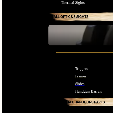
Thermal Sights
ALL OPTICS & SIGHTS
SEE ALL OPTICS & SIGHTS
Triggers
Frames
Slides
Handgun Barrels
ALL HANDGUNS PARTS