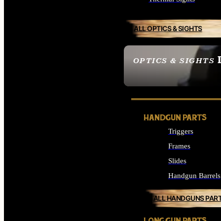
ALL OPTICS & SIGHTS
OPTICS & SIGHTS
SEE ALL OPTICS & 
HANDGUN PARTS
Triggers
Frames
Slides
Handgun Barrels
ALL HANDGUNS PAR