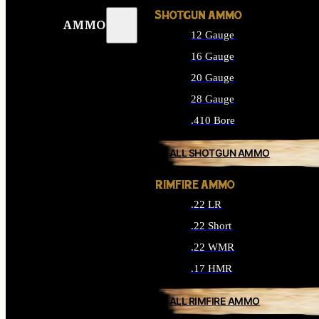
SHOTGUN AMMO
AMMO
12 Gauge
16 Gauge
20 Gauge
28 Gauge
.410 Bore
ALL SHOTGUN AMMO
RIMFIRE AMMO
.22 LR
.22 Short
.22 WMR
.17 HMR
ALL RIMFIRE AMMO