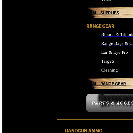
ALL SUPPLIES
RANGE GEAR
Bipods & Tripod
Range Bags & C
Ear & Eye Pro
Targets
Cleaning
ALL RANGE GEAR
PARTS & ACCE
HANDGUN AMMO