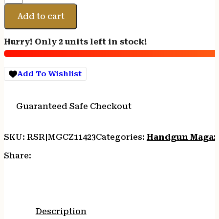
CZ
P-
Add to cart
10C
9MM
Hurry! Only 2 units left in stock!
17RD
quantity
Add To Wishlist
Guaranteed Safe Checkout
SKU:
RSR|MGCZ11423
Categories:
Handgun Magaz
Share:
Description