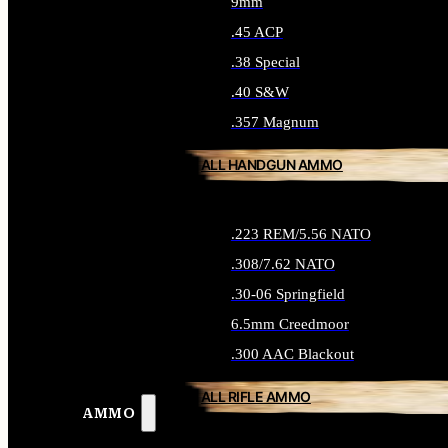
9mm
.45 ACP
.38 Special
.40 S&W
.357 Magnum
ALL HANDGUN AMMO
.223 REM/5.56 NATO
.308/7.62 NATO
.30-06 Springfield
6.5mm Creedmoor
.300 AAC Blackout
ALL RIFLE AMMO
AMMO