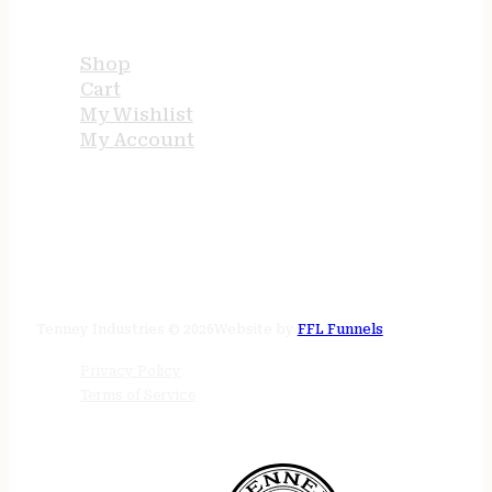
USEFUL LINKS
Shop
Cart
My Wishlist
My Account
STORE HOURS
24/7 online
Tenney Industries © 2026
Website by
FFL Funnels
Privacy Policy
Terms of Service