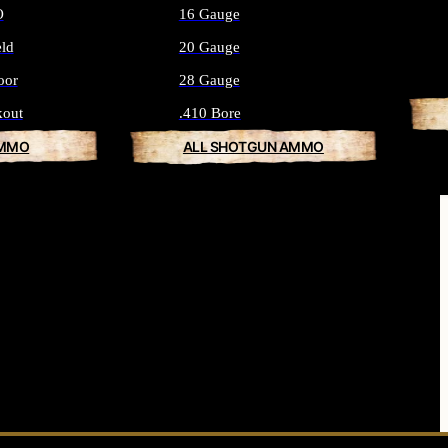
O
16 Gauge
eld
20 Gauge
oor
28 Gauge
kout
.410 Bore
AMMO
ALL SHOTGUN AMMO