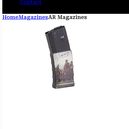
Contact
Home
Magazines
AR Magazines