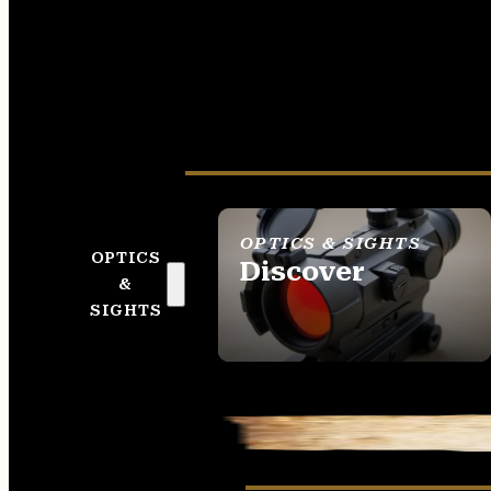
OPTICS & SIGHTS
OPTICS
Discover
&
SEE ALL OPTICS &
SIGHTS
SIGHTS