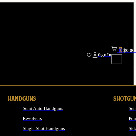
0
$
0.00
Sign In
HANDGUNS
SHOTGU
Semi Auto Handguns
Sem
Revolvers
Pum
Single Shot Handguns
Sid