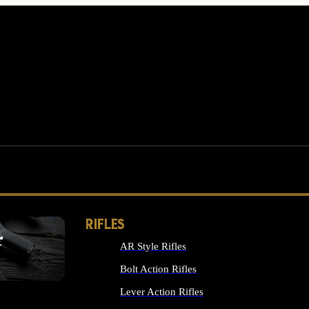
RIFLES
r
AR Style Rifles
MS
Bolt Action Rifles
Lever Action Rifles