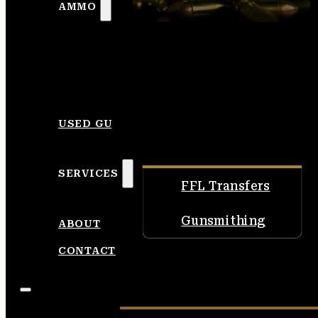
AMMO
USED GUNS
SERVICES
FFL Transfers
Gunsmithing
ABOUT
CONTACT