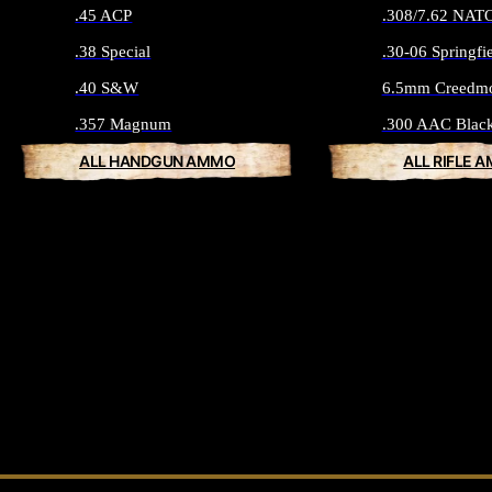
.45 ACP
.308/7.62 NAT
.38 Special
.30-06 Springfi
.40 S&W
6.5mm Creedm
.357 Magnum
.300 AAC Blac
ALL HANDGUN AMMO
ALL RIFLE 