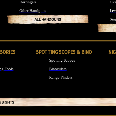
Derringers
Ove
Other Handguns
Lev
ALL HANDGUNS
Sin
SSORIES
SPOTTING SCOPES & BINO
NI
Spotting Scopes
ng Tools
Binoculars
Range Finders
& SIGHTS