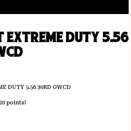
 EXTREME DUTY 5.56
WCD
E DUTY 5.56 30RD GWCD
20 points!