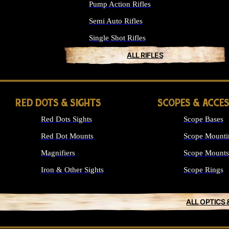
Pump Action Rifles
Semi Auto Rifles
Single Shot Rifles
ALL RIFLES
RED DOTS & SIGHTS
SCOPES & ACCE
Red Dots Sights
Scope Bases
Red Dot Mounts
Scope Mounti
Magnifiers
Scope Mounts
Iron & Other Sights
Scope Rings
ALL OPTICS 