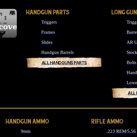
HANDGUN PARTS
LONG GUN
Triggers
Trigg
cover
Frames
Barre
Slides
AR U
Handgun Barrels
Stoc
ALL HANDGUNS PARTS
Bolt
Hand
Lowe
ALL
HANDGUN AMMO
RIFLE AMMO
9mm
.223 REM/5.5