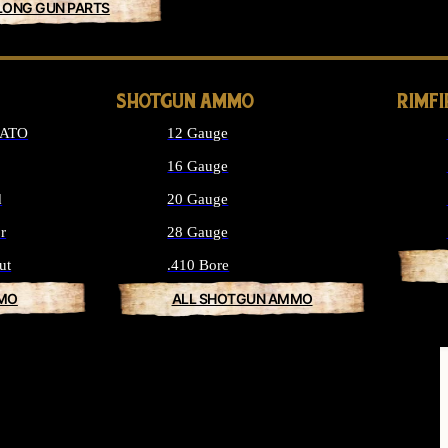
LONG GUN PARTS
SHOTGUN AMMO
RIMF
NATO
12 Gauge
16 Gauge
d
20 Gauge
r
28 Gauge
ut
.410 Bore
MMO
ALL SHOTGUN AMMO