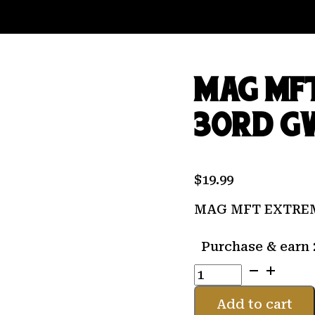
MAG MFT
30RD G
$
19.99
MAG MFT EXTREM
Purchase & earn 
MAG
MFT
EXTREME
Add to cart