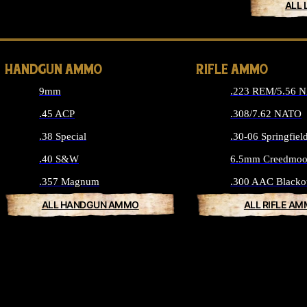
ALL 
HANDGUN AMMO
RIFLE AMMO
9mm
.223 REM/5.56 
.45 ACP
.308/7.62 NATO
.38 Special
.30-06 Springfiel
.40 S&W
6.5mm Creedmoo
.357 Magnum
.300 AAC Blacko
ALL HANDGUN AMMO
ALL RIFLE A