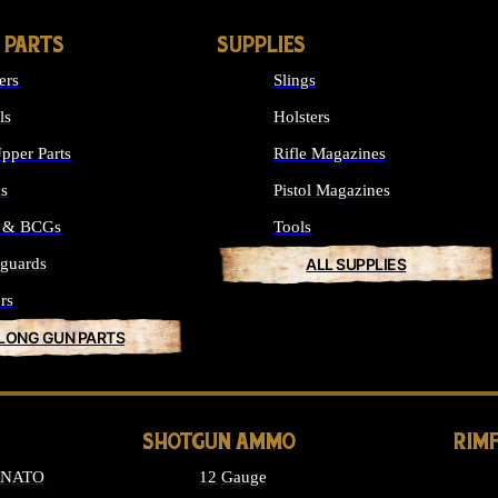
 PARTS
SUPPLIES
ers
Slings
ls
Holsters
pper Parts
Rifle Magazines
ks
Pistol Magazines
s & BCGs
Tools
guards
ALL SUPPLIES
rs
 LONG GUN PARTS
SHOTGUN AMMO
RIM
6 NATO
12 Gauge