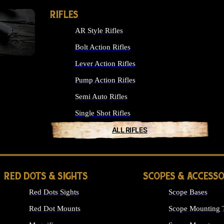
RIFLES
AR Style Rifles
Bolt Action Rifles
Lever Action Rifles
Pump Action Rifles
Semi Auto Rifles
Single Shot Rifles
ALL RIFLES
RED DOTS & SIGHTS
SCOPES & ACCESSO
Red Dots Sights
Scope Bases
Red Dot Mounts
Scope Mounting 