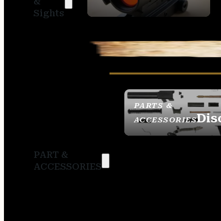
&
SIGHTS
Sights
PARTS &
Dis
ACCESSORIES
PART &
ACCESSORIES