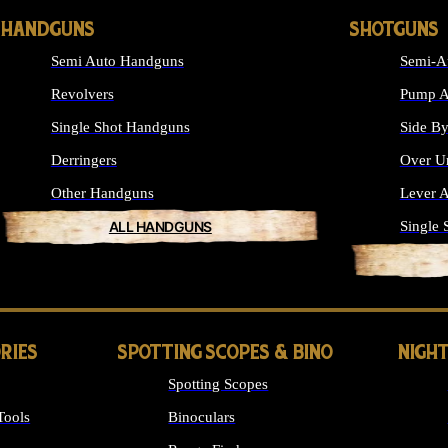
HANDGUNS
SHOTGUNS
Semi Auto Handguns
Semi-A
Revolvers
Pump A
Single Shot Handguns
Side By
Derringers
Over U
Other Handguns
Lever A
ALL HANDGUNS
Single 
RIES
SPOTTING SCOPES & BINO
NIGHT
Spotting Scopes
Tools
Binoculars