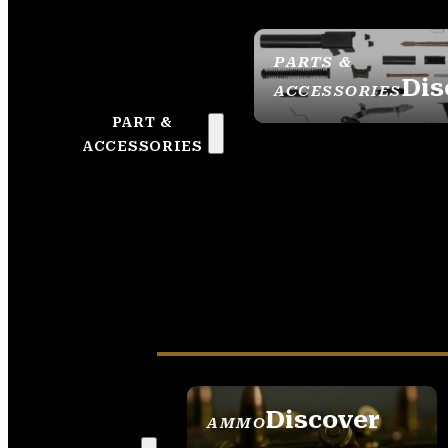
PARTS &
Dis
ACCESSORIES
PART &
ACCESSORIES
Discover
AMMO
SEE ALL AMMO