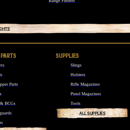
Range Finders
IGHTS
 PARTS
SUPPLIES
ers
Slings
ls
Holsters
per Parts
Rifle Magazines
s
Pistol Magazines
s & BCGs
Tools
guards
ALL SUPPLIES
rs