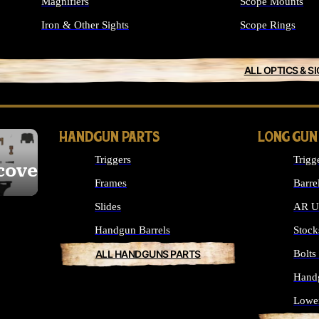
Magnifiers
Scope Mounts
Iron & Other Sights
Scope Rings
ALL OPTICS & S
HANDGUN PARTS
LONG GUN
Triggers
Trigg
cover
Frames
Barre
Slides
AR Up
Handgun Barrels
Stock
ALL HANDGUNS PARTS
Bolt
Hand
Lowe