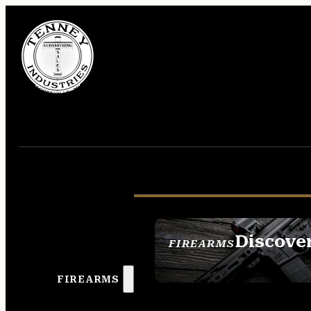
Discove
FIREARMS
SEE ALL FIREAR
FIREARMS