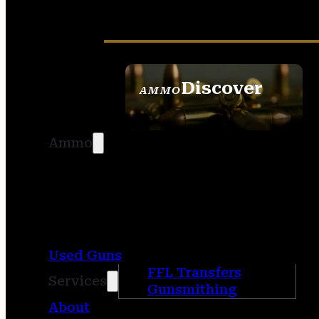
Discover
AMMO
SEE ALL AMMO
Ammo
Used Guns
FFL Transfers
Services
Gunsmithing
About