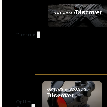
Discover
FIREARMS
SEE ALL FIREARMS
Firearms
OPTICS & SIGHTS
Discover
Optics
SEE ALL OPTICS &