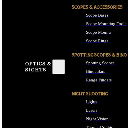
SCOPES & ACCESSORIES
Scope Bases
Scope Mounting Tools
Scope Mounts
Scope Rings
SPOTTING SCOPES & BINO
Spotting Scopes
OPTICS &
SIGHTS
Binoculars
Range Finders
NIGHT SHOOTING
Lights
Lasers
Night Vision
Thermal Sights