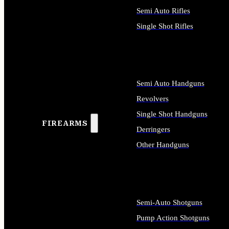
Semi Auto Rifles
Single Shot Rifles
ALL RIFLES
Semi Auto Handguns
Revolvers
Single Shot Handguns
FIREARMS
Derringers
Other Handguns
ALL HANDGUNS
Semi-Auto Shotguns
Pump Action Shotguns