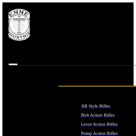
AR Style Rifles
Bolt Action Rifles
Lever Action Rifles
Pump Action Rifles