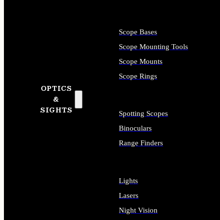
Scope Bases
Scope Mounting Tools
Scope Mounts
Scope Rings
OPTICS
&
SIGHTS
Spotting Scopes
Binoculars
Range Finders
Lights
Lasers
Night Vision