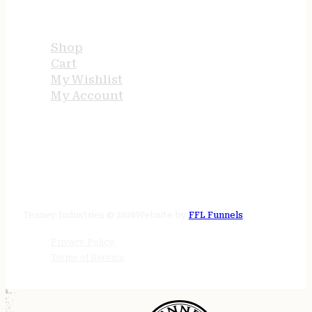
USEFUL LINKS
Shop
Cart
My Wishlist
My Account
STORE HOURS
24/7 online
Tenney Industries © 2026
Website by
FFL Funnels
Privacy Policy
Terms of Service