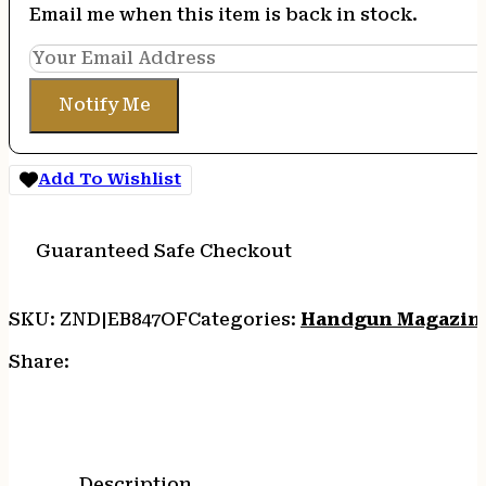
Email me when this item is back in stock.
Notify Me
Add To Wishlist
Guaranteed Safe Checkout
SKU:
ZND|EB847OF
Categories:
Handgun Magazin
Share:
Description