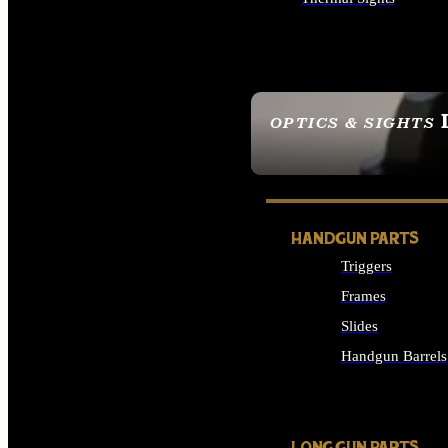
ALL OPTICS & SIGHTS
OPTICS & SIGHTS
SEE ALL OPTICS & 
HANDGUN PARTS
Triggers
Frames
Slides
Handgun Barrels
ALL HANDGUNS PAR