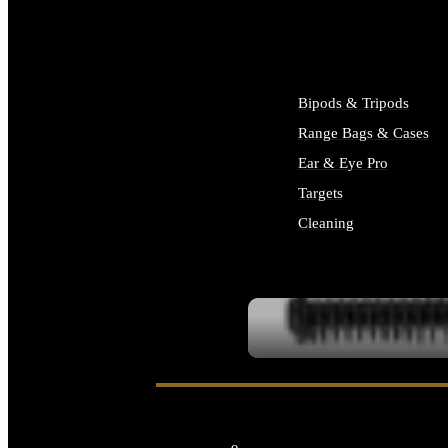
ALL SUPPLIES
Bipods & Tripods
Range Bags & Cases
Ear & Eye Pro
Targets
Cleaning
ALL RANGE GEAR