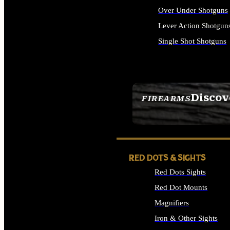
Over Under Shotguns
Lever Action Shotgun
Single Shot Shotguns
ALL SHOTGUNS
Discov
FIREARMS
SEE ALL FIREARMS
RED DOTS & SIGHTS
Red Dots Sights
Red Dot Mounts
Magnifiers
Iron & Other Sights