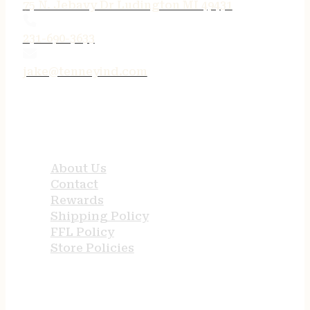
75 N. Jebavy Dr Ludington MI 49431
231-690-3633
jake@tenneyind.com
QUICK LINKS
About Us
Contact
Rewards
Shipping Policy
FFL Policy
Store Policies