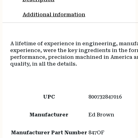
Additional information
A lifetime of experience in engineering, man
experience, were the key ingredients in the f
performance, precision machined in America an
quality, in all the details.
UPC
800732847016
Manufacturer
Ed Brown
Manufacturer Part Number
847OF