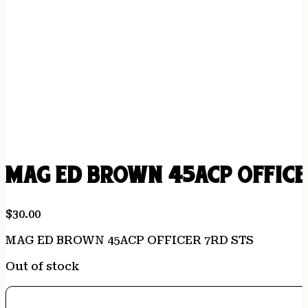
MAG ED BROWN 45ACP OFFICE
$
30.00
MAG ED BROWN 45ACP OFFICER 7RD STS
Out of stock