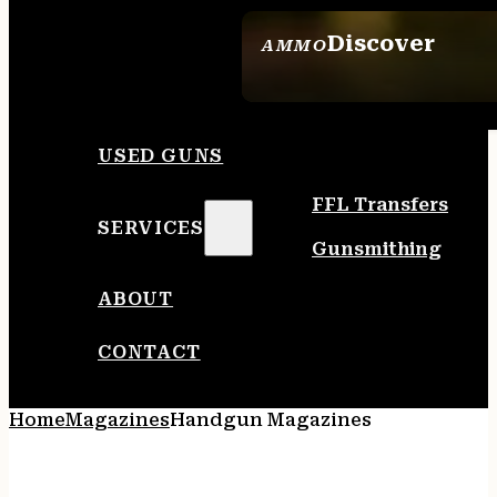
Discover
AMMO
SEE ALL AMMO
USED GUNS
FFL Transfers
SERVICES
Gunsmithing
ABOUT
CONTACT
Home
Magazines
Handgun Magazines