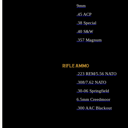
9mm
.45 ACP
.38 Special
.40 S&W
.357 Magnum
ALL HANDGUN AMMO
RIFLE AMMO
.223 REM/5.56 NATO
.308/7.62 NATO
.30-06 Springfield
6.5mm Creedmoor
.300 AAC Blackout
ALL RIFLE AMMO