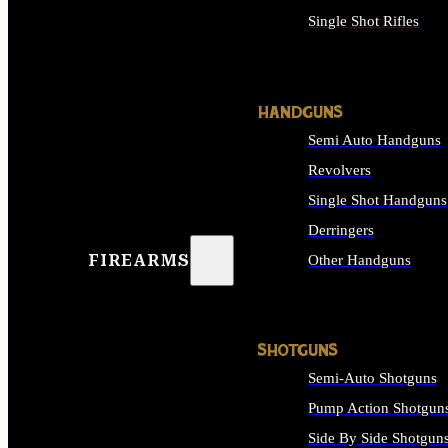
Single Shot Rifles
ALL RIFLES
HANDGUNS
Semi Auto Handguns
Revolvers
Single Shot Handguns
Derringers
FIREARMS
Other Handguns
ALL HANDGUNS
SHOTGUNS
Semi-Auto Shotguns
Pump Action Shotgun
Side By Side Shotgun