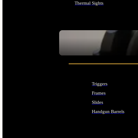
Thermal Sights
ALL OPTICS & SIGHTS
SEE ALL OPTICS & SIGHTS
Triggers
Frames
Slides
Handgun Barrels
ALL HANDGUNS PARTS