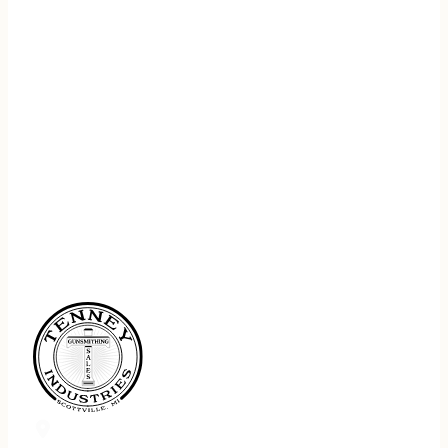
REGISTER