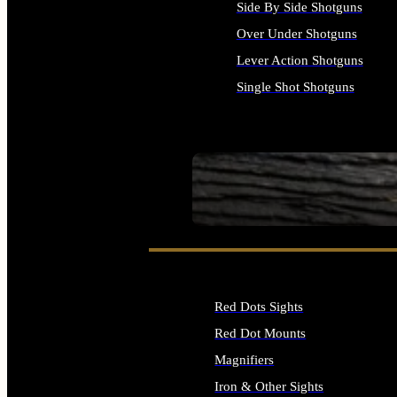
Side By Side Shotguns
Over Under Shotguns
Lever Action Shotguns
Single Shot Shotguns
ALL SHOTGUNS
SEE ALL FIREARMS
Red Dots Sights
Red Dot Mounts
Magnifiers
Iron & Other Sights