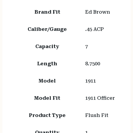
Brand Fit
Ed Brown
Caliber/Gauge
.45 ACP
Capacity
7
Length
8.7500
Model
1911
Model Fit
1911 Officer
Product Type
Flush Fit
Quantity
1