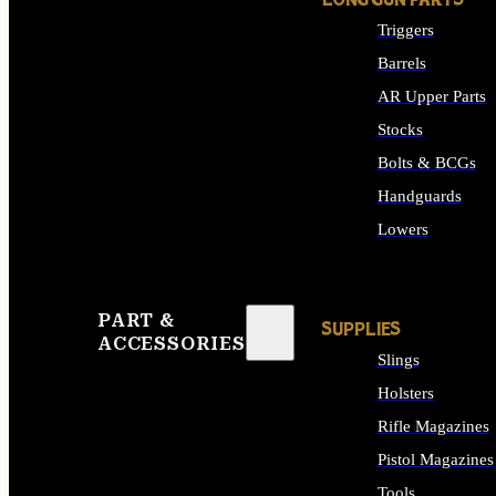
LONG GUN PARTS
Triggers
Barrels
AR Upper Parts
Stocks
Bolts & BCGs
Handguards
Lowers
ALL LONG GUN PART
PART &
SUPPLIES
ACCESSORIES
Slings
Holsters
Rifle Magazines
Pistol Magazines
Tools