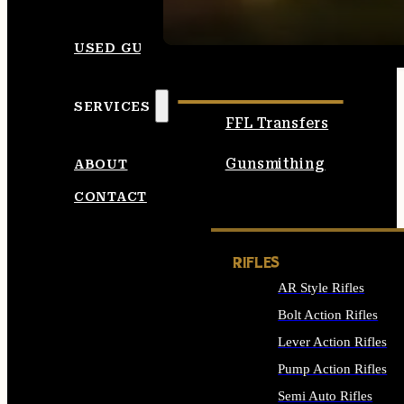
SEE ALL AMMO
USED GUNS
SERVICES
FFL Transfers
Gunsmithing
ABOUT
CONTACT
RIFLES
AR Style Rifles
Bolt Action Rifles
Lever Action Rifles
Pump Action Rifles
Semi Auto Rifles