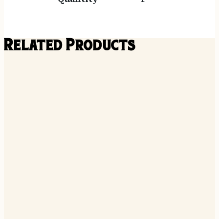
Related Products