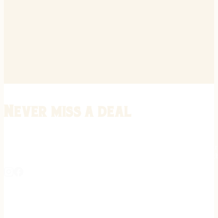
Never miss a deal
Stay informed on the latest in gunsmithing, customization, and firea
expert tips, exclusive offers, and updates on new techniques straigh