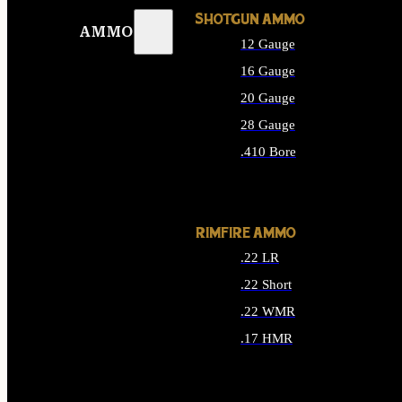
SHOTGUN AMMO
AMMO
12 Gauge
16 Gauge
20 Gauge
28 Gauge
.410 Bore
ALL SHOTGUN AMMO
RIMFIRE AMMO
.22 LR
.22 Short
.22 WMR
.17 HMR
ALL RIMFIRE AMMO