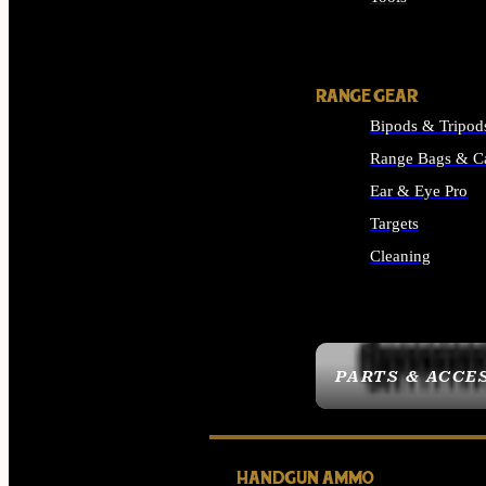
ALL SUPPLIES
RANGE GEAR
Bipods & Tripod
Range Bags & C
Ear & Eye Pro
Targets
Cleaning
ALL RANGE GEAR
PARTS & ACCE
HANDGUN AMMO