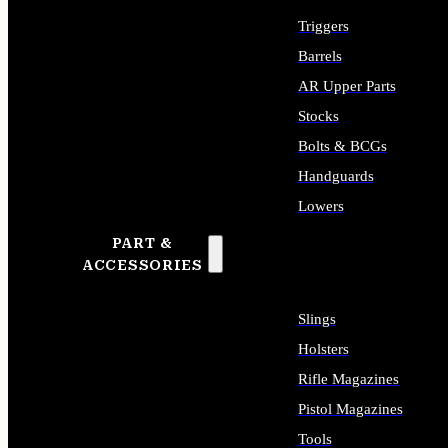
Triggers
Barrels
AR Upper Parts
Stocks
Bolts & BCGs
Handguards
Lowers
PART &
ALL LONG GUN PARTS
ACCESSORIES
Slings
Holsters
Rifle Magazines
Pistol Magazines
Tools