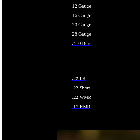
12 Gauge
16 Gauge
20 Gauge
28 Gauge
.410 Bore
ALL SHOTGUN AMMO
.22 LR
.22 Short
.22 WMR
.17 HMR
ALL RIMFIRE AMMO