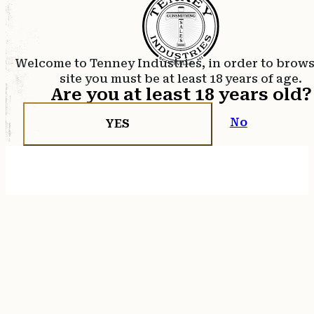
Welcome to Tenney Industries, in order to brow
site you must be at least 18 years of age.
Are you at least 18 years old?
No
YES