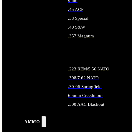
9mm
.45 ACP
.38 Special
.40 S&W
.357 Magnum
ALL HANDGUN AMMO
.223 REM/5.56 NATO
.308/7.62 NATO
.30-06 Springfield
6.5mm Creedmoor
.300 AAC Blackout
ALL RIFLE AMMO
AMMO