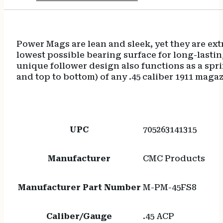
Power Mags are lean and sleek, yet they are extr
lowest possible bearing surface for long-last
unique follower design also functions as a sprin
and top to bottom) of any .45 caliber 1911 magaz
UPC
705263141315
Manufacturer
CMC Products
Manufacturer Part Number
M-PM-45FS8
Caliber/Gauge
.45 ACP