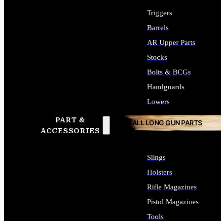
Triggers
Barrels
AR Upper Parts
Stocks
Bolts & BCGs
Handguards
Lowers
PART &
ALL LONG GUN PARTS
ACCESSORIES
Slings
Holsters
Rifle Magazines
Pistol Magazines
Tools