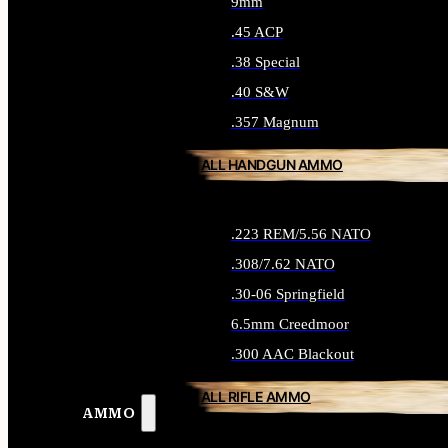
9mm
.45 ACP
.38 Special
.40 S&W
.357 Magnum
ALL HANDGUN AMMO
.223 REM/5.56 NATO
.308/7.62 NATO
.30-06 Springfield
6.5mm Creedmoor
.300 AAC Blackout
ALL RIFLE AMMO
AMMO