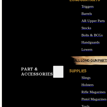
LONG GUN PARTS
Triggers
Barrels
AR Upper Parts
Stocks
Bolts & BCGs
Handguards
Lowers
ALL LONG GUN PART
PART &
SUPPLIES
ACCESSORIES
Slings
Holsters
Rifle Magazines
Pistol Magazines
Tools