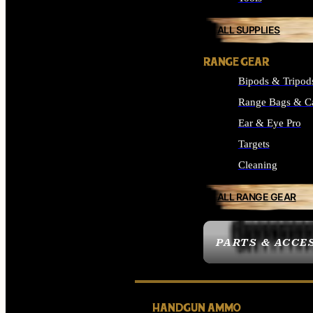
ALL SUPPLIES
RANGE GEAR
Bipods & Tripod
Range Bags & C
Ear & Eye Pro
Targets
Cleaning
ALL RANGE GEAR
PARTS & ACCE
HANDGUN AMMO