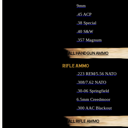
9mm
.45 ACP
.38 Special
.40 S&W
.357 Magnum
ALL HANDGUN AMMO
RIFLE AMMO
.223 REM/5.56 NATO
.308/7.62 NATO
.30-06 Springfield
6.5mm Creedmoor
.300 AAC Blackout
ALL RIFLE AMMO