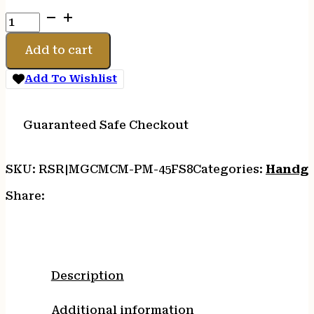
MAG
CMC
PROD
Add to cart
PM
8RD
Add To Wishlist
45ACP
STS
quantity
Guaranteed Safe Checkout
SKU:
RSR|MGCMCM-PM-45FS8
Categories:
Handgu
Share:
Description
Additional information