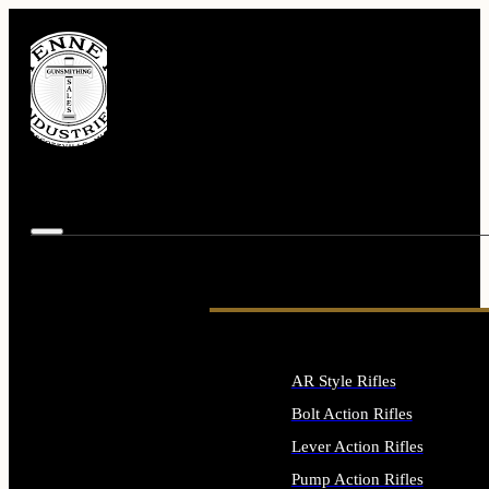
AR Style Rifles
Bolt Action Rifles
Lever Action Rifles
Pump Action Rifles