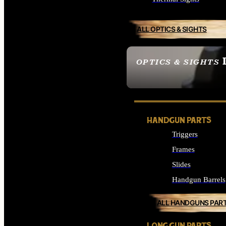
ALL OPTICS & SIGHTS
OPTICS & SIGHTS
SEE ALL OPTICS & 
HANDGUN PARTS
Triggers
Frames
Slides
Handgun Barrels
ALL HANDGUNS PAR