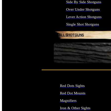
Side By Side Shotguns
Over Under Shotguns
Lever Action Shotguns
Single Shot Shotguns
ALL SHOTGUNS
SEE ALL FIREARMS
Red Dots Sights
Red Dot Mounts
Magnifiers
Iron & Other Sights