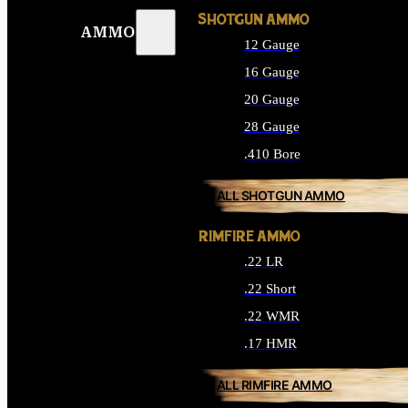
SHOTGUN AMMO
AMMO
12 Gauge
16 Gauge
20 Gauge
28 Gauge
.410 Bore
ALL SHOTGUN AMMO
RIMFIRE AMMO
.22 LR
.22 Short
.22 WMR
.17 HMR
ALL RIMFIRE AMMO