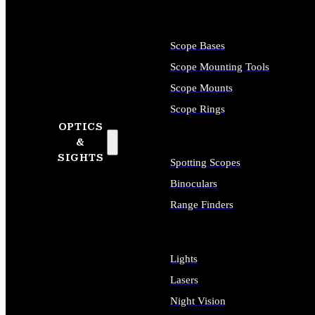
Scope Bases
Scope Mounting Tools
Scope Mounts
Scope Rings
OPTICS
&
SIGHTS
Spotting Scopes
Binoculars
Range Finders
Lights
Lasers
Night Vision