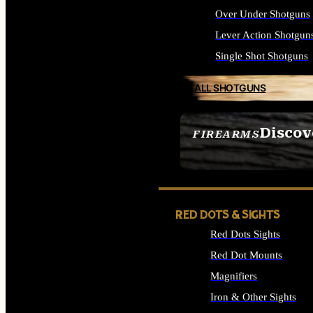
Over Under Shotguns
Lever Action Shotgun
Single Shot Shotguns
ALL SHOTGUNS
Discov
FIREARMS
SEE ALL FIREARMS
RED DOTS & SIGHTS
Red Dots Sights
Red Dot Mounts
Magnifiers
Iron & Other Sights