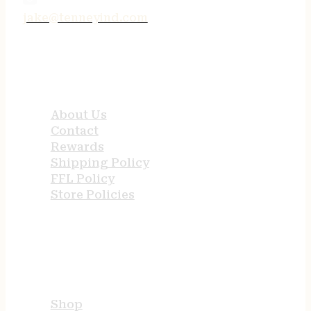
jake@tenneyind.com
QUICK LINKS
About Us
Contact
Rewards
Shipping Policy
FFL Policy
Store Policies
USEFUL LINKS
Shop