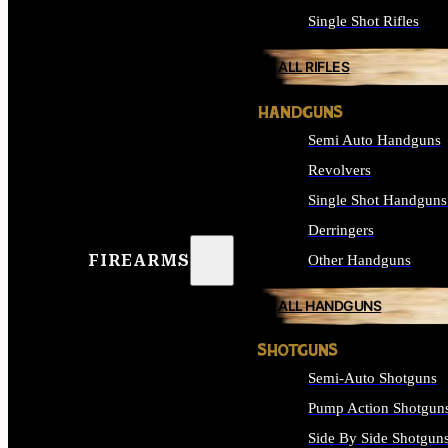
Single Shot Rifles
ALL RIFLES
HANDGUNS
Semi Auto Handguns
Revolvers
Single Shot Handguns
Derringers
FIREARMS
Other Handguns
ALL HANDGUNS
SHOTGUNS
Semi-Auto Shotguns
Pump Action Shotgun
Side By Side Shotgun