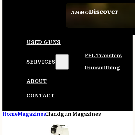
Discover
AMMO
SEE ALL AMMO
USED GUNS
FFL Transfers
SERVICES
Gunsmithing
ABOUT
CONTACT
Home
Magazines
Handgun Magazines