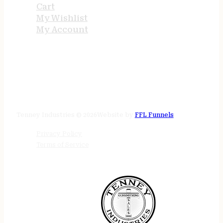
Cart
My Wishlist
My Account
STORE HOURS
24/7 online
Tenney Industries © 2026
Website by
FFL Funnels
Privacy Policy
Terms of Service