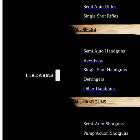
Semi Auto Rifles
Single Shot Rifles
ALL RIFLES
Semi Auto Handguns
Revolvers
Single Shot Handguns
FIREARMS
Derringers
Other Handguns
ALL HANDGUNS
Semi-Auto Shotguns
Pump Action Shotguns