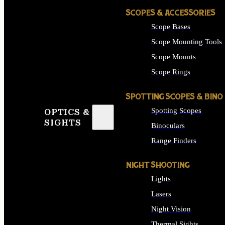
SCOPES & ACCESSORIES
Scope Bases
Scope Mounting Tools
Scope Mounts
Scope Rings
SPOTTING SCOPES & BINO
Spotting Scopes
OPTICS &
SIGHTS
Binoculars
Range Finders
NIGHT SHOOTING
Lights
Lasers
Night Vision
Thermal Sights