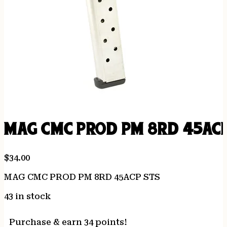
MAG CMC PROD PM 8RD 45ACP
$
34.00
MAG CMC PROD PM 8RD 45ACP STS
43 in stock
Purchase & earn 34 points!