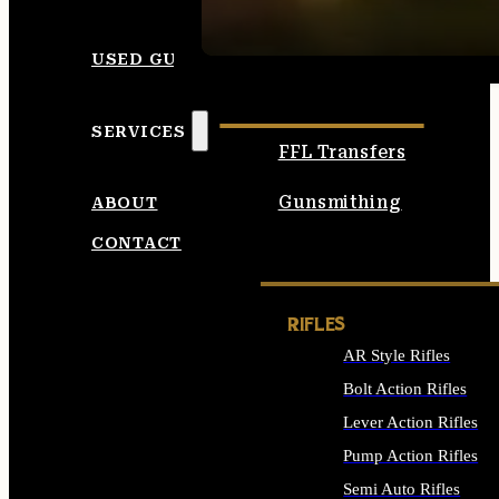
SEE ALL AMMO
USED GUNS
SERVICES
FFL Transfers
Gunsmithing
ABOUT
CONTACT
RIFLES
AR Style Rifles
Bolt Action Rifles
Lever Action Rifles
Pump Action Rifles
Semi Auto Rifles