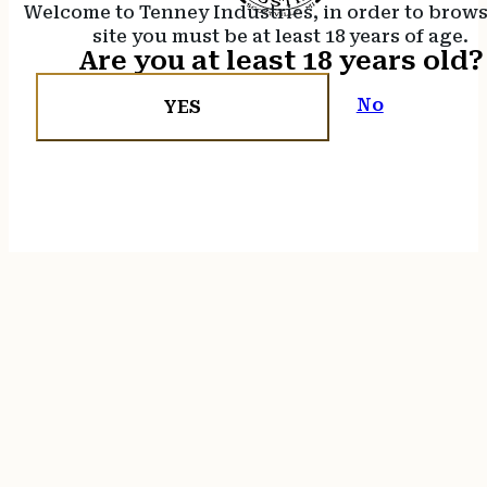
Welcome to Tenney Industries, in order to brow
site you must be at least 18 years of age.
Are you at least 18 years old?
No
YES