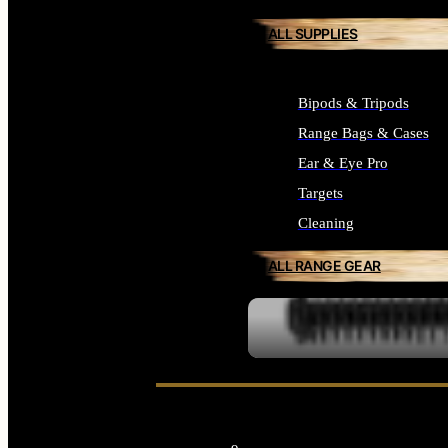
ALL SUPPLIES
Bipods & Tripods
Range Bags & Cases
Ear & Eye Pro
Targets
Cleaning
ALL RANGE GEAR