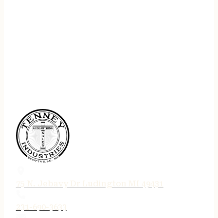
75 N. Jebavy Dr Ludington MI 49431
231-690-3633