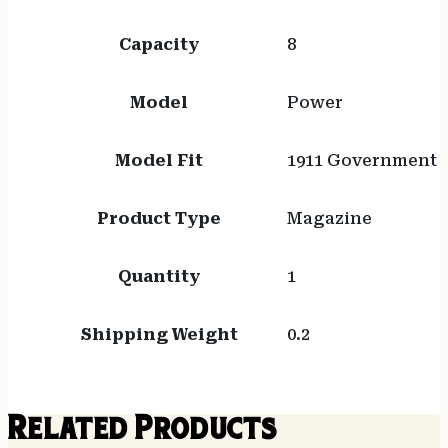
Capacity
8
Model
Power
Model Fit
1911 Government
Product Type
Magazine
Quantity
1
Shipping Weight
0.2
Related Products