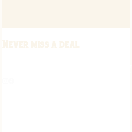
Never miss a deal
Stay informed on the latest in gunsmithing, customization, and firea
expert tips, exclusive offers, and updates on new techniques straigh
REGISTER