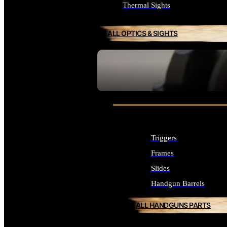
Thermal Sights
ALL OPTICS & SIGHTS
SEE ALL OPTICS & SIGHTS
Triggers
Frames
Slides
Handgun Barrels
ALL HANDGUNS PARTS