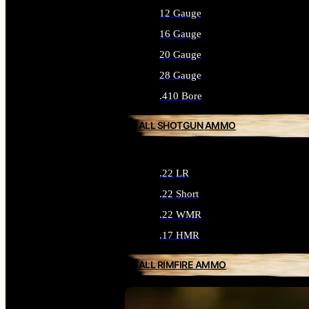
12 Gauge
16 Gauge
20 Gauge
28 Gauge
.410 Bore
ALL SHOTGUN AMMO
.22 LR
.22 Short
.22 WMR
.17 HMR
ALL RIMFIRE AMMO