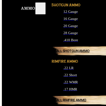
SHOTGUN AMMO
AMMO
12 Gauge
16 Gauge
20 Gauge
28 Gauge
.410 Bore
ALL SHOTGUN AMMO
RIMFIRE AMMO
.22 LR
.22 Short
.22 WMR
.17 HMR
ALL RIMFIRE AMMO