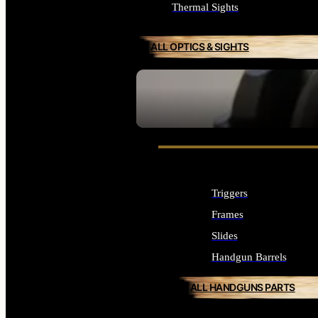
Thermal Sights
ALL OPTICS & SIGHTS
SEE ALL OPTICS & SIGHTS
Triggers
Frames
Slides
Handgun Barrels
ALL HANDGUNS PARTS