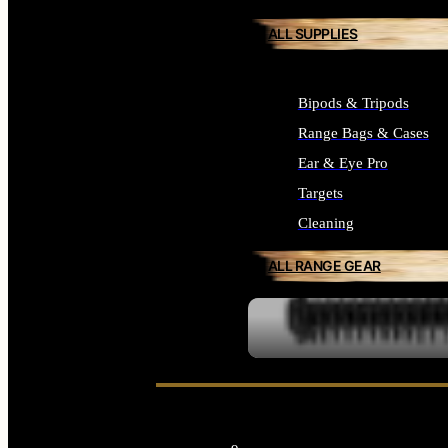
ALL SUPPLIES
Bipods & Tripods
Range Bags & Cases
Ear & Eye Pro
Targets
Cleaning
ALL RANGE GEAR