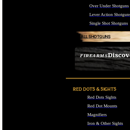
Over Under Shotguns
Lever Action Shotgun
Single Shot Shotguns
ALL SHOTGUNS
Discov
FIREARMS
SEE ALL FIREARMS
RED DOTS & SIGHTS
Red Dots Sights
Red Dot Mounts
Magnifiers
Iron & Other Sights