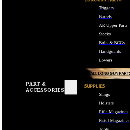
LONG GUN PARTS
Triggers
Barrels
AR Upper Parts
Stocks
Bolts & BCGs
Handguards
Lowers
ALL LONG GUN PART
PART &
SUPPLIES
ACCESSORIES
Slings
Holsters
Rifle Magazines
Pistol Magazines
Tools