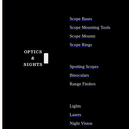
Scope Bases
Scope Mounting Tools
Scope Mounts
Scope Rings
OPTICS
&
SIGHTS
Spotting Scopes
Binoculars
Range Finders
Lights
Lasers
Night Vision