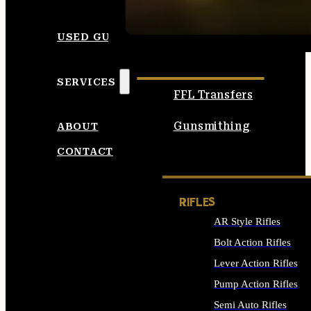
SEE ALL AMMO
USED GUNS
SERVICES
FFL Transfers
Gunsmithing
ABOUT
CONTACT
RIFLES
AR Style Rifles
Bolt Action Rifles
Lever Action Rifles
Pump Action Rifles
Semi Auto Rifles