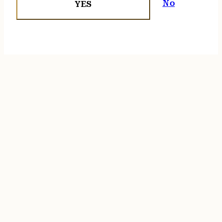
No
YES