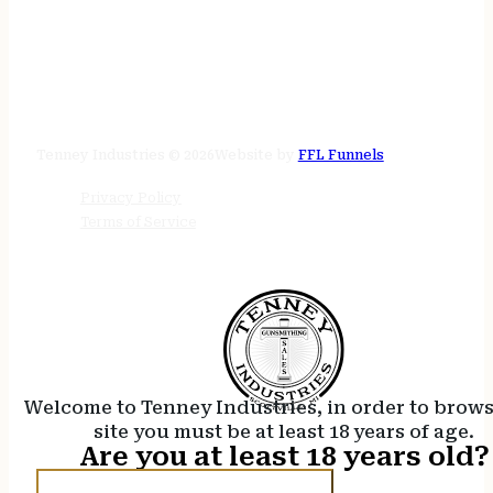
STORE HOURS
24/7 online
Tenney Industries © 2026
Website by
FFL Funnels
Privacy Policy
Terms of Service
Welcome to Tenney Industries, in order to brow
site you must be at least 18 years of age.
Are you at least 18 years old?