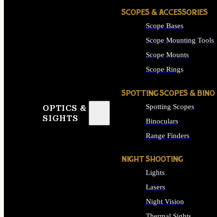
SCOPES & ACCESSORIES
Scope Bases
Scope Mounting Tools
Scope Mounts
Scope Rings
SPOTTING SCOPES & BINO
Spotting Scopes
OPTICS &
SIGHTS
Binoculars
Range Finders
NIGHT SHOOTING
Lights
Lasers
Night Vision
Thermal Sights