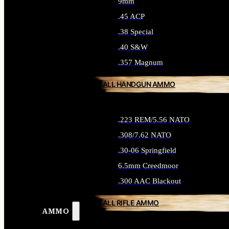
9mm
.45 ACP
.38 Special
.40 S&W
.357 Magnum
ALL HANDGUN AMMO
.223 REM/5.56 NATO
.308/7.62 NATO
.30-06 Springfield
6.5mm Creedmoor
.300 AAC Blackout
ALL RIFLE AMMO
AMMO