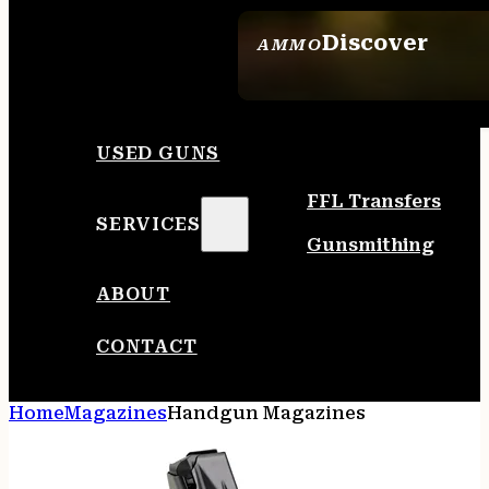
Discover
AMMO
SEE ALL AMMO
USED GUNS
FFL Transfers
SERVICES
Gunsmithing
ABOUT
CONTACT
Home
Magazines
Handgun Magazines