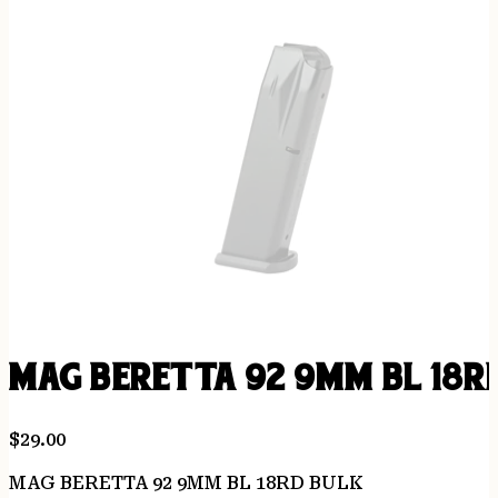
MAG BERETTA 92 9MM BL 18R
$
29.00
MAG BERETTA 92 9MM BL 18RD BULK