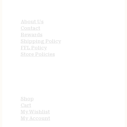
QUICK LINKS
About Us
Contact
Rewards
Shipping Policy
FFL Policy
Store Policies
USEFUL LINKS
Shop
Cart
My Wishlist
My Account