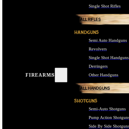
Single Shot Rifles
ALL RIFLES
HANDGUNS
Semi Auto Handguns
Revolvers
Single Shot Handguns
Derringers
FIREARMS
Other Handguns
ALL HANDGUNS
SHOTGUNS
Semi-Auto Shotguns
Pump Action Shotgun
Side By Side Shotgun