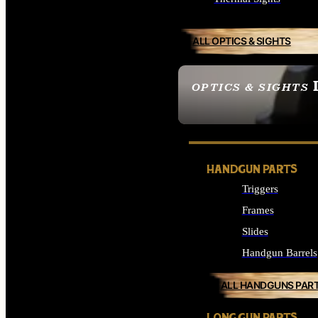
ALL OPTICS & SIGHTS
OPTICS & SIGHTS
SEE ALL OPTICS & 
HANDGUN PARTS
Triggers
Frames
Slides
Handgun Barrels
ALL HANDGUNS PAR