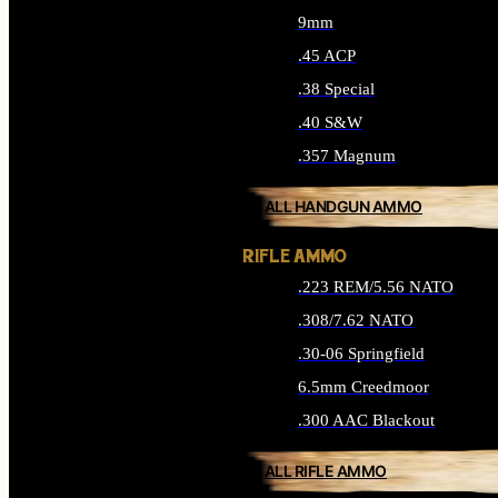
9mm
.45 ACP
.38 Special
.40 S&W
.357 Magnum
ALL HANDGUN AMMO
RIFLE AMMO
.223 REM/5.56 NATO
.308/7.62 NATO
.30-06 Springfield
6.5mm Creedmoor
.300 AAC Blackout
ALL RIFLE AMMO