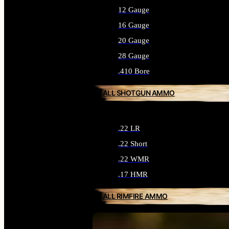
12 Gauge
16 Gauge
20 Gauge
28 Gauge
.410 Bore
ALL SHOTGUN AMMO
.22 LR
.22 Short
.22 WMR
.17 HMR
ALL RIMFIRE AMMO