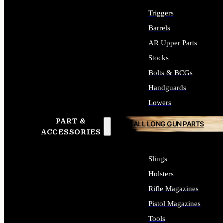
Triggers
Barrels
AR Upper Parts
Stocks
Bolts & BCGs
Handguards
Lowers
PART &
ALL LONG GUN PARTS
ACCESSORIES
Slings
Holsters
Rifle Magazines
Pistol Magazines
Tools