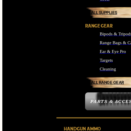
ALL SUPPLIES
RANGE GEAR
Bipods & Tripod
Range Bags & C
Ear & Eye Pro
Targets
Cleaning
ALL RANGE GEAR
PARTS & ACCE
HANDGUN AMMO