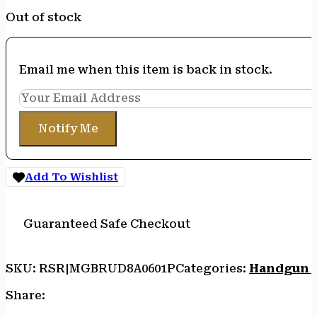
Out of stock
Email me when this item is back in stock.
Notify Me
Add To Wishlist
Guaranteed Safe Checkout
SKU:
RSR|MGBRUD8A0601P
Categories:
Handgun 
Share: