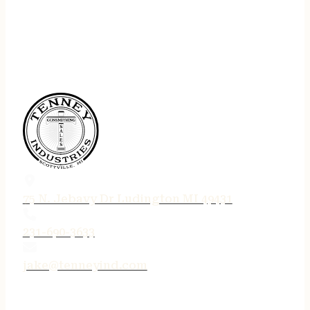
75 N. Jebavy Dr Ludington MI 49431
231-690-3633
jake@tenneyind.com