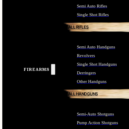
Semi Auto Rifles
Single Shot Rifles
ALL RIFLES
Semi Auto Handguns
Revolvers
Single Shot Handguns
FIREARMS
Derringers
Other Handguns
ALL HANDGUNS
Semi-Auto Shotguns
Pump Action Shotguns