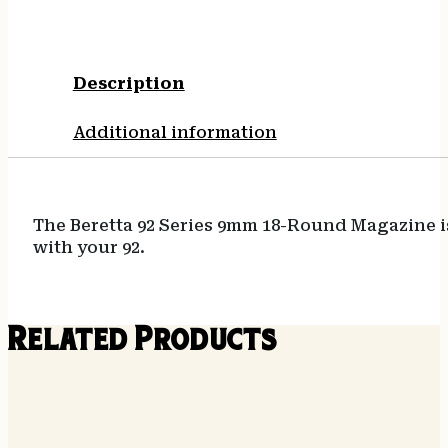
Description
Additional information
The Beretta 92 Series 9mm 18-Round Magazine is
with your 92.
Related Products