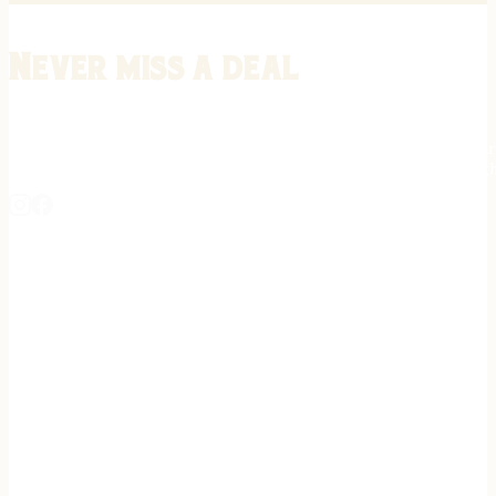
Never miss a deal
Stay informed on the latest in gunsmithing, customization, and firea
expert tips, exclusive offers, and updates on new techniques straigh
REGISTER