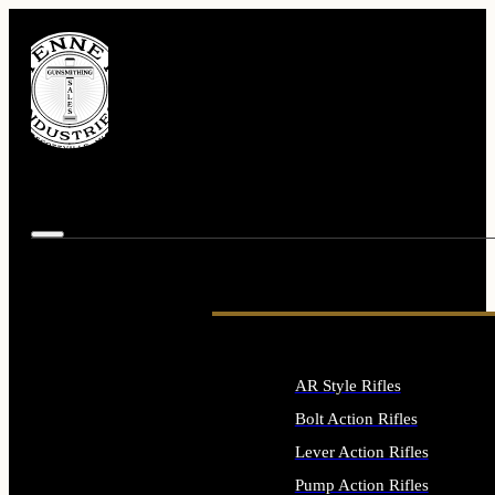
AR Style Rifles
Bolt Action Rifles
Lever Action Rifles
Pump Action Rifles