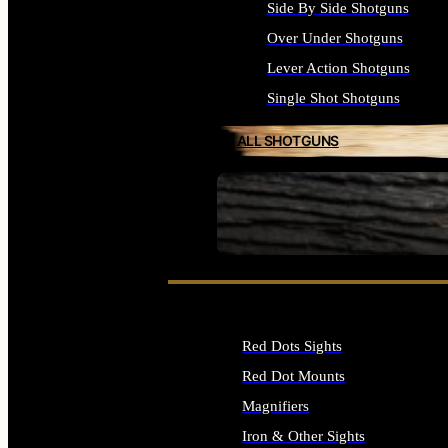
Side By Side Shotguns
Over Under Shotguns
Lever Action Shotguns
Single Shot Shotguns
ALL SHOTGUNS
SEE ALL FIREARMS
Red Dots Sights
Red Dot Mounts
Magnifiers
Iron & Other Sights